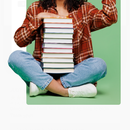
Thank you Gloria for your help - ALWAYS! She is great
at responding to my needs with ease!
Go to Better World Books
Email
Reply from bulkbookstore.com
Thank you so much for your business! We are so
ENTER
happy that you found us and we look forward to
working with you again in the future. :)
Coupon valid for up to $50 off first-time purchases.
One-time use per customer.
Share
JUDY G.
Verified Customer
Aug 6, 2026
Devon is the best! She makes it so easy to order.
Thank you!!