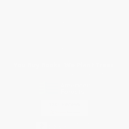
Request a Quote
Customer Service
Return Policy
FAQs
Shipping
Purchase Orders
Terms and Conditions
Privacy Policy
Specials & Giveaways
Sales Tax Certificate Upload
You Buy Books. We Plant Trees.
Every order you place helps us plant trees across America.