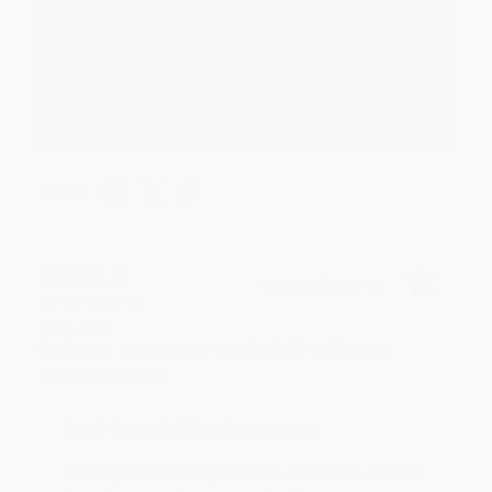
Reply from bulkbookstore.com
Thank you for your generous review, Judy! It is
an honor to work with you and we look forward
to brightening your day again soon! Happy
reading! :)
Share
BRENDA H.
Verified Customer
Aug 4, 2026
Customer service was very helpful getting my
account updated.
Reply from bulkbookstore.com
Thank you for taking the time to leave a review