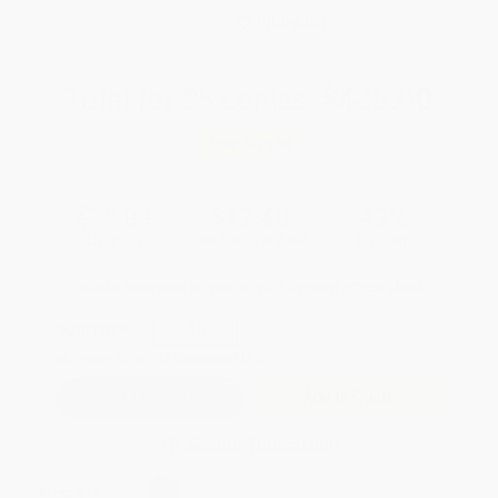
WISHLIST
Total for
25
copies:
$435.00
Save
$315.00
$30.00
$17.40
42%
List Price
Your Price Per Book
Discount
Found a lower price on another site?
Request a Price Match
QUANTITY:
Minimum Order:
25
copies per title
Add to Quote
Secure Transaction
Select
QTY
: