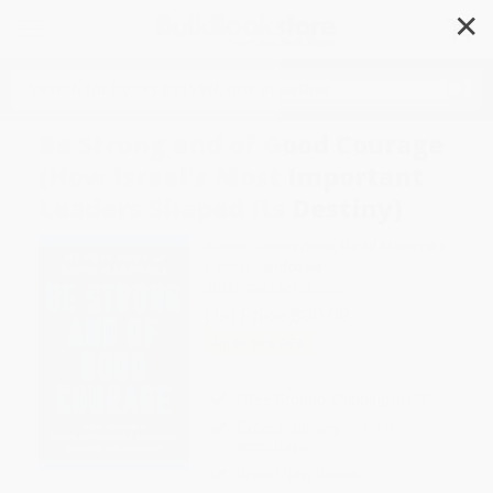
✕
Search
Be Strong and of Good Courage
(How Israel's Most Important
Leaders Shaped Its Destiny)
Author:
Dennis Ross
,
David Makovsky
Format: Hardcover
ISBN:
9781541767652
List Price
$30.00
Up to
52
% OFF
FREE Ground Shipping in US
Expect Delivery in 4-10
weekdays
Brand New Books