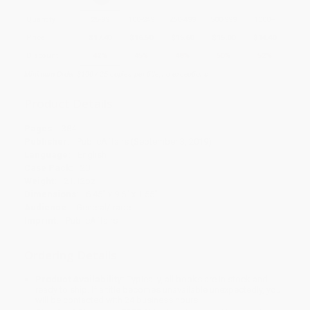
Quantity
25
-
99
100
-
249
250
-
499
500
-
999
1000
+
Price
$
17.40
$
16.50
$
15.60
$
15.00
$
14.40
Discount
42%
45%
48%
50%
52%
Minimum Order $100 / 25 copies per title, no exceptions
Product Details
Pages:
384
Publisher:
PublicAffairs (September 3, 2019)
Language:
English
Case Pack:
20
Weight:
21.12oz
Dimensions:
6.45" x 9.6" x 1.55"
Audience:
General/trade
Imprint:
PublicAffairs
Ordering Details
Product Availability:
Typically, all books are in stock and
ready to ship. If a title becomes unavailable unexpectedly, you
will be contacted with 24 business hours.