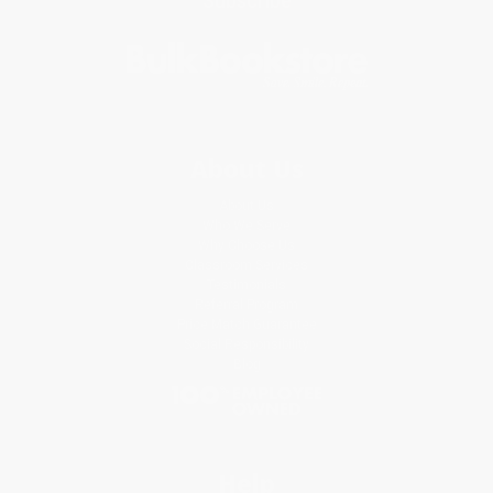
Subscribe
About Us
About Us
Who We Serve
Why Choose Us
Classroom Services
Testimonials
Referral Program
Price Match Guarantee
Social Responsibility
Blog
Help