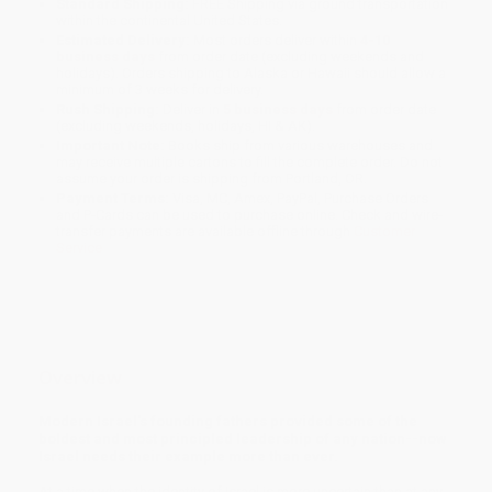
Standard Shipping:
FREE Shipping via ground transportation
within the continental United States.
Estimated Delivery:
Most orders deliver within
4-10
business days
from order date (excluding weekends and
holidays). Orders shipping to Alaska or Hawaii should allow a
minimum of 3 weeks for delivery.
Rush Shipping:
Deliver in
5 business days
from order date
(excluding weekends, holidays, HI & AK).
Important Note:
Books ship from various warehouses and
may receive multiple cartons to fill the complete order. Do not
assume your order is shipping from Portland, OR.
Payment Terms:
Visa, MC, Amex, PayPal, Purchase Orders
and P-Cards can be used to purchase online. Check and wire-
transfer payments are available offline through
Customer
Service
Overview
Modern Israel's founding fathers provided some of the
boldest and most principled leadership of any nation--now
Israel needs their example more than ever.
At a time when the identity of Israel is more uncertain than at any