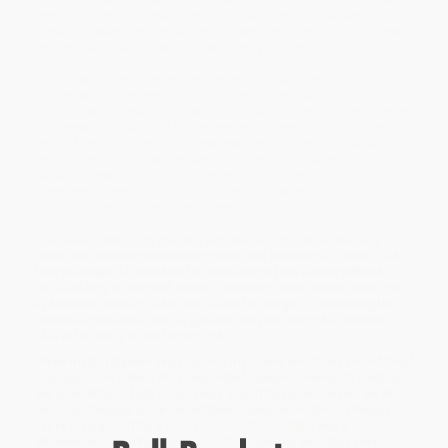
moment since its modern founding,
Be Strong and of Good
Courage
celebrates the defining generation of leaders who took
on the task of safeguarding the country's future.
David Ben-Gurion, Menachem Begin, Yitzhak Rabin and Ariel
Sharon were all present at the creation of the new nation, and
each faced a threat that directly imperiled the country's existence.
The book is a history of those moments when Israel, a country
born of existential peril, required extraordinary acts of leadership
and strategic judgment to secure its future. The strength its
leaders showed, their character and calculation in the most
agonizing moments, made them not just the political center of
the country but its moral compass too.
The leaders were not perfect; sometimes the decisions they
made had consequences they could not foresee or control, but
they managed to maintain the character of the nation without
jeopardizing its survival. Israel is currently more secure than ever
in its recent history, but it may be on the verge of sacrificing the
essential character that its greatest citizens fought to secure.
This is the story of that epic fight.
While major retailers like Amazon may carry
Be Strong and of Good
Courage (How Israel's Most Important Leaders Shaped Its Destiny)
,
we specialize in bulk book sales and offer personalized service
from our friendly, book-smart team based in Portland, Oregon.
We’re proud to offer a
Price Match Guarantee
and a
streamlined ordering experience from people who truly care.