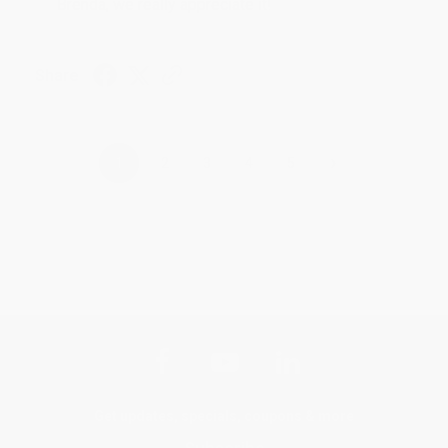
Brenda, we really appreciate it!
Share
›
1
2
3
4
5
Get updates, specials, coupons & more