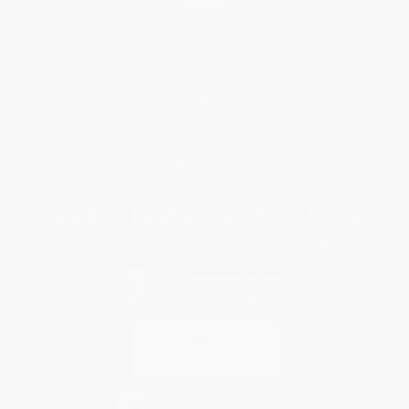
Help
Request a Quote
Customer Service
Return Policy
FAQs
Shipping
Purchase Orders
Terms and Conditions
Privacy Policy
Specials & Giveaways
Sales Tax Certificate Upload
You Buy Books. We Plant Trees.
Every order you place helps us plant trees across America.