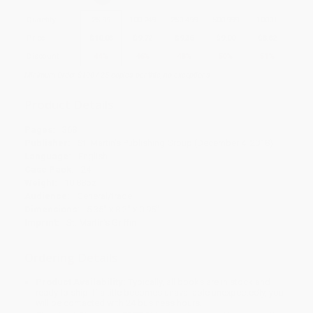
Quantity
25
-
99
100
-
249
250
-
499
500
-
999
1000
+
Price
$
10.08
$
9.72
$
9.36
$
9.00
$
8.82
Discount
44%
46%
48%
50%
51%
Minimum Order $100 / 25 copies per title, no exceptions
Product Details
Pages:
368
Publisher:
St. Martin's Publishing Group (December 4, 2018)
Language:
English
Case Pack:
24
Weight:
10.88oz
Audience:
General/trade
Dimensions:
5.35" x 8.2" x 0.95"
Imprint:
St. Martin's Griffin
Ordering Details
Product Availability:
Typically, all books are in stock and
ready to ship. If a title becomes unavailable unexpectedly, you
will be contacted with 24 business hours.