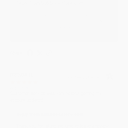
Reply from bulkbookstore.com
Thank you for your generous review, Judy! It is
an honor to work with you and we look forward
to brightening your day again soon! Happy
reading! :)
Share
BRENDA H.
Verified Customer
Aug 4, 2026
Customer service was very helpful getting my
account updated.
Reply from bulkbookstore.com
Thank you for taking the time to leave a review