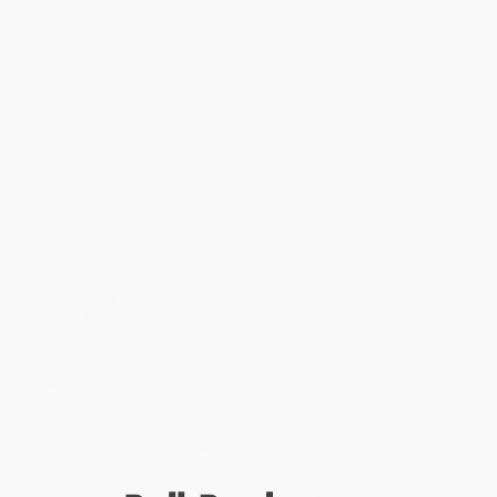
The day that Weylyn is born is the largest snowstorm the South
has ever seen. As he grows older, so does the legends of Weylyn
Grey, his horned-pig Merlin and their magical abilities. But the true
magic is in the way that he transforms the lives of those around
him. As anyone who's met Weylyn will tell you, once he wanders
into your life, you'll wish he'd never leave.
Told from the perspectives of the people who knew him, loved
him, and even a few who thought he was just plain weird.
Although he doesn’t stay in any of their lives for long, he leaves
each of them with a story to tell. Stories about a boy who lives
with wolves, great storms that evaporate into thin air, fireflies that
make phosphorescent honey, and a house filled with spider webs
and the strange man who inhabits it.
There is one story, however, that Weylyn wishes he could change:
his own. But first he has to muster enough courage to knock on
Mary’s front door.
Ruth Emmie Lang's
Beasts of Extraordinary Circumstance
teaches
us about adventure and love in a beautifully written story full of
nature and wonder.
While major retailers like Amazon may carry
Beasts of
Extraordinary Circumstance (A Novel) - 9781250306661
, we
specialize in bulk book sales and offer personalized service
from our friendly, book-smart team based in Portland, Oregon.
We’re proud to offer a
Price Match Guarantee
and a