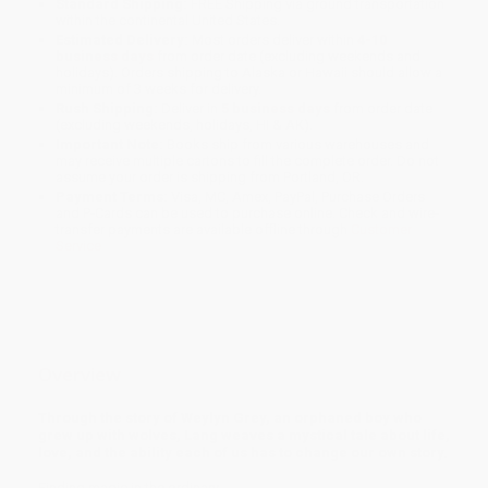
Standard Shipping:
FREE Shipping via ground transportation
within the continental United States.
Estimated Delivery:
Most orders deliver within
4-10
business days
from order date (excluding weekends and
holidays). Orders shipping to Alaska or Hawaii should allow a
minimum of 3 weeks for delivery.
Rush Shipping:
Deliver in
5 business days
from order date
(excluding weekends, holidays, HI & AK).
Important Note:
Books ship from various warehouses and
may receive multiple cartons to fill the complete order. Do not
assume your order is shipping from Portland, OR.
Payment Terms:
Visa, MC, Amex, PayPal, Purchase Orders
and P-Cards can be used to purchase online. Check and wire-
transfer payments are available offline through
Customer
Service
Overview
Through the story of Weylyn Grey, an orphaned boy who
grew up with wolves, Lang weaves a mystical tale about life,
love, and the ability each of us has to change our own story.
Finding magic in the ordinary...