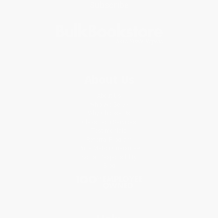
Subscribe
About Us
About Us
Who We Serve
Why Choose Us
Classroom Services
Testimonials
Referral Program
Price Match Guarantee
Social Responsibility
Blog