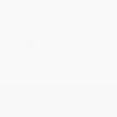
Brenda, we really appreciate it!
Share
›
1
2
3
4
5
Get updates, specials, coupons & more