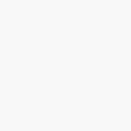
WISHLIST
Total for
25
copies:
$252.00
Save
$198.00
$18.00
$10.08
44%
List Price
Your Price Per Book
Discount
Found a lower price on another site?
Request a Price Match
QUANTITY:
Minimum Order:
25
copies per title
Add to Quote
Secure Transaction
Select
QTY
: