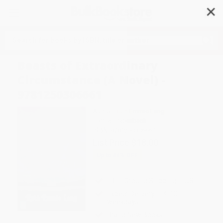
✕
Search
Beasts of Extraordinary
Circumstance (A Novel) -
9781250306661
Author:
Ruth Emmie Lang
Format: Paperback
ISBN:
9781250306661
List Price
$18.00
Up to
44
% OFF
FREE Ground Shipping in US
Expect Delivery in 4-10
weekdays
Brand New Books