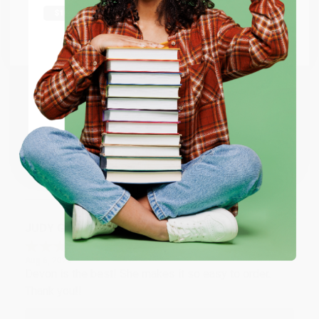
Thank you Gloria for your help - ALWAYS! She is great
at responding to my needs with ease!
Go to Better World Books
Email
Reply from bulkbookstore.com
Thank you so much for your business! We are so
ENTER
happy that you found us and we look forward to
working with you again in the future. :)
Coupon valid for up to $50 off first-time purchases.
One-time use per customer.
Share
JUDY G.
Verified Customer
Aug 6, 2026
Devon is the best! She makes it so easy to order.
Thank you!!