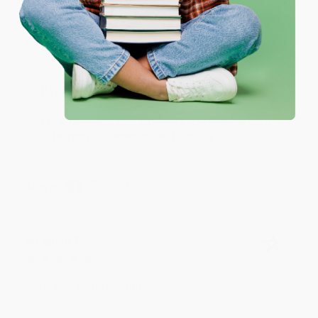
One-time use per customer.
Monicca B.
Verified Customer
Aug 4, 2026
Great service!
Reply from bulkbookstore.com
We appreciate your business and look forward
to helping you again in the future! :)
Share
Meighan T.
Verified Customer
Jul 31, 2026
Mike was super helpful!