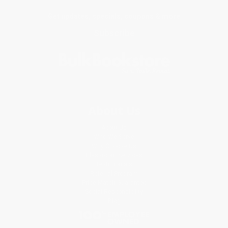
Get updates, specials, coupons & more
Subscribe
About Us
About Us
Who We Serve
Why Choose Us
Classroom Services
Testimonials
Referral Program
Price Match Guarantee
Social Responsibility
Blog