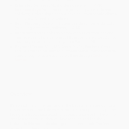
within the continental United States.
Estimated Delivery:
Most orders deliver within
4-10
business days
from order date (excluding weekends and
holidays). Orders shipping to Alaska or Hawaii should allow a
minimum of 3 weeks for delivery.
Rush Shipping:
Deliver in
5 business days
from order date
(excluding weekends, holidays, HI & AK).
Important Note:
Books ship from various warehouses and
may receive multiple cartons to fill the complete order. Do not
assume your order is shipping from Portland, OR.
Payment Terms:
Visa, MC, Amex, PayPal, Purchase Orders
and P-Cards can be used to purchase online. Check and wire-
transfer payments are available offline through
Customer
Service
Overview
It’s springtime on the farm and all the baby animals are out for a
day in the sun! From little chicks that like to peep to a tiny puppy
hiding in a boot, these beautiful babies are sure to thrill even the
smallest readers. Children will love to touch and feel the 7
textures in this adorable photographic board book. The final
spread includes a mylar mirror.