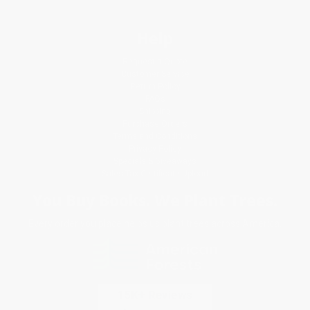
Help
Request a Quote
Customer Service
Return Policy
FAQs
Shipping
Purchase Orders
Terms and Conditions
Privacy Policy
Specials & Giveaways
Sales Tax Certificate Upload
You Buy Books. We Plant Trees.
Every order you place helps us plant trees across America.