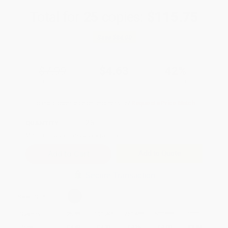
Total for
25
copies:
$115.75
Save
$84.00
$7.99
$4.63
42%
List Price
Your Price Per Book
Discount
Found a lower price on another site?
Request a Price Match
QUANTITY:
Minimum Order:
25
copies per title
Add to Quote
Secure Transaction
Select
QTY
:
Quantity
25
-
99
100
-
249
250
-
499
500
-
999
1000
+
Price
$
4.63
$
4.31
$
4.15
$
4.00
$
3.84