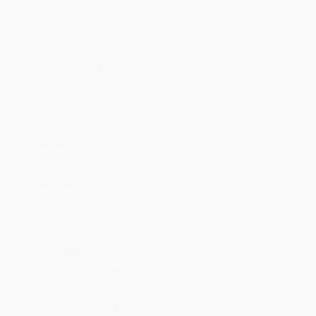
Discount
42%
46%
48%
50%
52%
Minimum Order $100 / 25 copies per title, no exceptions
Product Details
Pages:
14
Publisher:
Little Simon (January 27, 2009)
Language:
English
Weight:
4.24oz
Dimensions:
6.25" x 6.25" x 0.8"
Case Pack:
72
Age Range:
1 to 4
Grade Level:
Preschool
Audience:
Children/juvenile
Imprint:
Little Simon
Ordering Details
Product Availability:
Typically, all books are in stock and
ready to ship. If a title becomes unavailable unexpectedly, you
will be contacted with 24 business hours.
Standard Shipping:
FREE Shipping via ground transportation