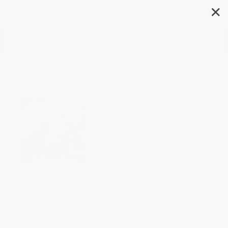
✕
Search
Beautiful Babies (A Touch-and-
Feel Book)
Author:
Karma Wilson
,
Karma Wilson
Format: Board Book
ISBN:
9781416919087
List Price
$7.99
Up to
52
% OFF
FREE Ground Shipping in US
Expect Delivery in 4-10
weekdays
Brand New Books
WISHLIST