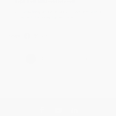
Reply from bulkbookstore.com
Thanks Meighan! We're happy to have been able to
help with the books that you need. :)
Share
›
1
2
3
4
5