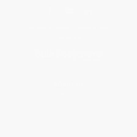
Get updates, specials, coupons & more
Subscribe
About Us
About Us
Who We Serve
Why Choose Us
Classroom Services
Testimonials
Referral Program
Price Match Guarantee
Social Responsibility