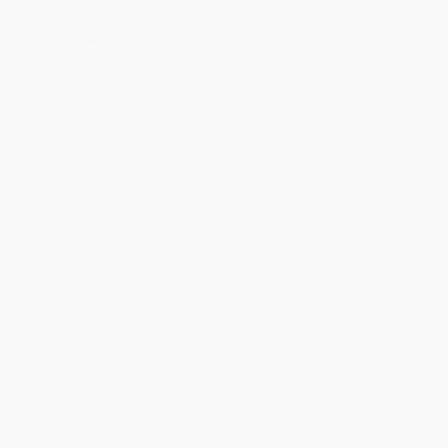
NOMINATED NETFLIX ORIGINAL DOCUMENTARY • OPRAH’S
BOOK CLUB PICK • NAACP IMAGE AWARD WINNER
• ONE
OF
ESSENCE
’S 50 MOST IMPACTFUL BLACK BOOKS OF THE
PAST 50 YEARS
In a life filled with meaning and accomplishment, Michelle Obama
has emerged as one of the most iconic and compelling women
of our era. As First Lady of the United States of America—the first
African American to serve in that role—she helped create the
most welcoming and inclusive White House in history, while also
establishing herself as a powerful advocate for women and girls
in the U.S. and around the world, dramatically changing the ways
that families pursue healthier and more active lives, and standing
with her husband as he led America through some of its most
harrowing moments. Along the way, she showed us a few dance
moves, crushed Carpool Karaoke, and raised two down-to-earth
daughters under an unforgiving media glare.
In her memoir, a work of deep reflection and mesmerizing
storytelling, Michelle Obama invites readers into her world,
chronicling the experiences that have shaped her—from her
childhood on the South Side of Chicago to her years as an
executive balancing the demands of motherhood and work, to
her time spent at the world’s most famous address. With unerring
honesty and lively wit, she describes her triumphs and her
disappointments, both public and private, telling her full story as
she has lived it—in her own words and on her own terms. Warm,
wise, and revelatory,
Becoming
is the deeply personal reckoning