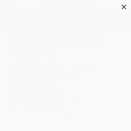
✕
Search
Becoming - 9781524763145
Author:
Michelle Obama
Format: Paperback
ISBN:
9781524763145
List Price
$20.00
Up to
53
% OFF
FREE Ground Shipping in US
Expect Delivery in 4-10
weekdays
Brand New Books
WISHLIST