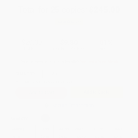
Total for
25
copies:
$245.00
Save
$255.00
$20.00
$9.80
51%
List Price
Your Price Per Book
Discount
Found a lower price on another site?
Request a Price Match
QUANTITY:
Minimum Order:
25
copies per title
Add to Quote
Secure Transaction
Select
QTY
:
Quantity
25
-
99
100
-
249
250
-
499
500
-
999
1000
+
Price
$
9.80
$
9.60
$
9.40
$
9.40
$
9.40