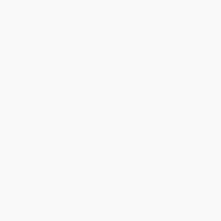
business days
from order date (excluding weekends and
holidays). Orders shipping to Alaska or Hawaii should allow a
minimum of 3 weeks for delivery.
Rush Shipping:
Deliver in
5 business days
from order date
(excluding weekends, holidays, HI & AK).
Important Note:
Books ship from various warehouses and
may receive multiple cartons to fill the complete order. Do not
assume your order is shipping from Portland, OR.
Payment Terms:
Visa, MC, Amex, PayPal, Purchase Orders
and P-Cards can be used to purchase online. Check and wire-
transfer payments are available offline through
Customer
Service
Overview
Now in paperback—the intimate, powerful, and inspiring
memoir by the former First Lady of the United States,
featuring a new introduction by Michelle Obama, a letter
from the author to her younger self, and a book club guide
with 20 discussion questions and a 5-question Q&A
#1
NEW YORK TIMES
BESTSELLER • WATCH THE EMMY-