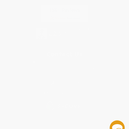
Contact Us
1 Lincoln Center
10300 SW Greenburg Road, Suite 430
Portland, OR 97223
888-350-3248
Monday-Friday 8-5 PST
© 2026 Bulk Bookstore. All Rights Reserved.