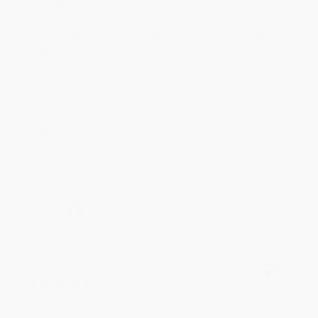
Aug 6, 2026
Devon is the best! She makes it so easy to order.
Thank you!!
Reply from bulkbookstore.com
Thank you for your generous review, Judy! It is
an honor to work with you and we look forward
to brightening your day again soon! Happy
reading! :)
Share
BRENDA H.
Verified Customer
Aug 4, 2026
Customer service was very helpful getting my