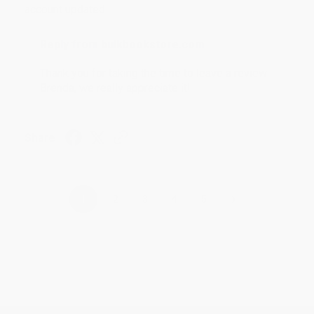
account updated.
Reply from bulkbookstore.com
Thank you for taking the time to leave a review
Brenda, we really appreciate it!
Share
›
1
2
3
4
5