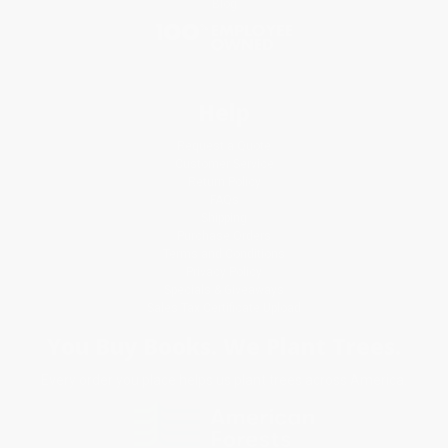
Blog
Help
Request a Quote
Customer Service
Return Policy
FAQs
Shipping
Purchase Orders
Terms and Conditions
Privacy Policy
Specials & Giveaways
Sales Tax Certificate Upload
You Buy Books. We Plant Trees.
Every order you place helps us plant trees across America.