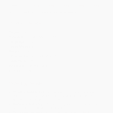
Discount
51%
52%
53%
53%
53%
Minimum Order $100 / 25 copies per title, no exceptions
Product Details
Pages:
464
Publisher:
Crown (March 2, 2021)
Language:
English
Lexile Measure:
1170L
Weight:
13.6oz
Dimensions:
5.41" x 8.18" x 0.97"
Case Pack:
24
Audience:
General/trade
Imprint:
Crown
Ordering Details
Product Availability:
Typically, all books are in stock and
ready to ship. If a title becomes unavailable unexpectedly, you
will be contacted with 24 business hours.
Standard Shipping:
FREE Shipping via ground transportation
within the continental United States.
Estimated Delivery:
Most orders deliver within
4-10