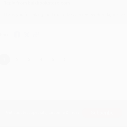
Reply from bulkbookstore.com
Thank you for taking the time to leave a review Brenda, we reall
hare
›
1
2
3
4
5
Subscribe
Get updates, specials, coupons & more