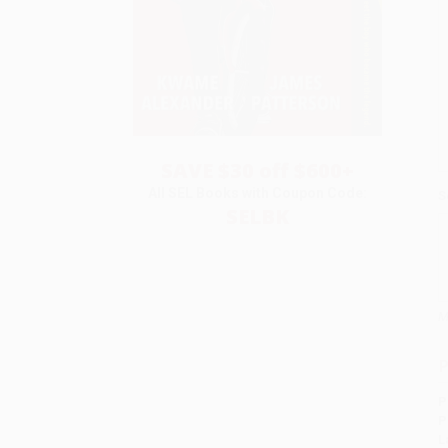
SAVE $30 off $600+
All SEL Books with Coupon Code:
S
SELBK
M
P
P
P
L