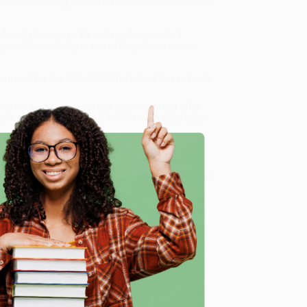
welve. Before long, he won his first Golden Gloves bout
d vividly brought to life by Dawud Anyabwile's
outhful personality of one of the greatest sports
minated for the 2021-2022 Black Eyed Susan Book
498173
, we specialize in bulk book sales and offer
gon. We’re proud to offer a
Price Match Guarantee
 Want proof? Just check out our
25,000+ customer
8 a.m. to 5 p.m. PST
and ready to help with your bulk
e
me, here are some company reviews from our past