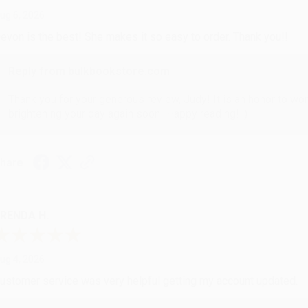
ug 6, 2026
evon is the best! She makes it so easy to order. Thank you!!
Reply from bulkbookstore.com
Thank you for your generous review, Judy! It is an honor to wo
brightening your day again soon! Happy reading! :)
hare
RENDA H.
ug 4, 2026
ustomer service was very helpful getting my account updated.