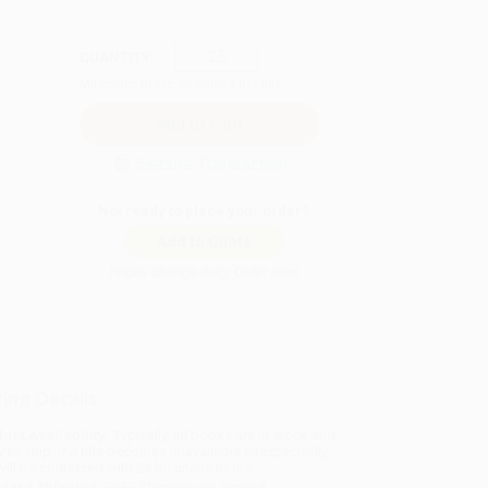
QUANTITY:
Minimum Order:
25
copies per title
Secure Transaction
Not ready to place your order?
Add to Quote
Prices change daily. Order now!
ing Details
uct Availability:
Typically, all books are in stock and
y to ship. If a title becomes unavailable unexpectedly,
will be contacted with 24 business hours.
dard Shipping:
FREE Shipping via ground