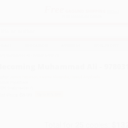
Free
GROUND SHIPPING
S
DETAILS
$100 MINIMUM ORDER
EAWAYS
EDUCATION
BUSINESS
NON-PROFIT
ing Muhammad Ali - 9780316498173
Becoming Muhammad Ali - 97803
uthor:
James Patterson
,
Kwame Alexander
,
Dawud Anyabwile
ormat: Paperback
SBN:
9780316498173
ist Price
$8.99
Up to
51
% OFF
Total for
25
copies:
$13