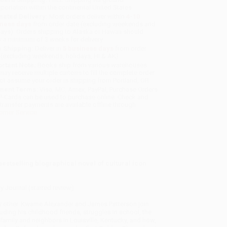
sportation within the continental United States.
mated Delivery:
Most orders deliver within
4-10
iness days
from order date (excluding weekends and
days). Orders shipping to Alaska or Hawaii should
w a minimum of 3 weeks for delivery.
 Shipping:
Deliver in
5 business days
from order
 (excluding weekends, holidays, HI & AK).
rtant Note:
Books ship from various warehouses
may receive multiple cartons to fill the complete order.
ot assume your order is shipping from Portland, OR.
ment Terms:
Visa, MC, Amex, PayPal, Purchase Orders
P-Cards can be used to purchase online. Check and
-transfer payments are available offline through
omer Service
 bestselling biographical novel of cultural icon
ry Journal (starred review)
ny other. Kwame Alexander and James Patterson join
luding his childhood friends, struggles in school, the
family and neighbors in Louisville, Kentucky, and how,