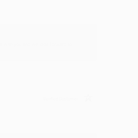
rk with you and we look forward to
Verified Customer