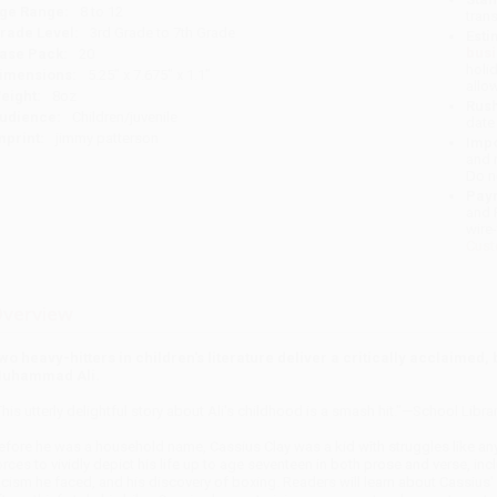
ge Range:
8 to 12
tran
rade Level:
3rd Grade to 7th Grade
Esti
bus
ase Pack:
20
holi
imensions:
5.25" x 7.675" x 1.1"
allo
eight:
8oz
Rush
udience:
Children/juvenile
date
mprint:
jimmy patterson
Impo
and 
Do n
Pay
and 
wire
Cust
verview
wo heavy-hitters in children's literature deliver a critically acclaimed,
uhammad Ali.
This utterly delightful story about Ali's childhood is a smash hit."—School Libra
efore he was a household name, Cassius Clay was a kid with struggles like a
orces to vividly depict his life up to age seventeen in both prose and verse, inc
acism he faced, and his discovery of boxing. Readers will learn about Cassius' 