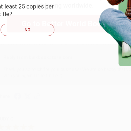
shipping worldwide.
t least 25 copies per
itle?
ARB D.
Go to Better World Books
NO
ug 6, 2026
hank you Gloria for your help - ALWAYS! She is great at respond
Reply from bulkbookstore.com
Thank you so much for your business! We are so happy that yo
with you again in the future. :)
hare
UDY G.