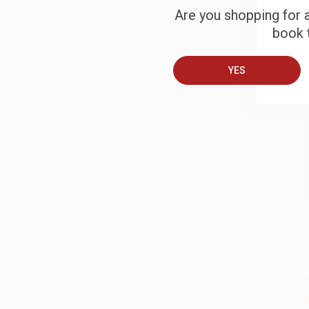
Are you shopping for a
book t
B
YES
A
T
S
J