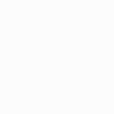
$8.99
$5.30
41%
List Price
Your Price Per Book
Discount
Found a lower price on another site?
Request a Price Match
elect
Quantity
:
Quantity
25
-
99
100
-
249
250
-
499
500
-
999
1000
+
Price
$
5.30
$
5.21
$
5.12
$
4.85
$
4.41
Discount
41%
42%
43%
46%
51%
inimum Order $100 / 25 copies per title, no exceptions
roduct Details
Order
Prod
ages:
320
read
ublisher:
Little, Brown and Company (May 3, 2022)
you 
anguage:
English
Stan