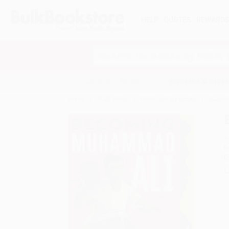
HELP
QUOTES
REWARD
Search
SHOP ALL BOOKS
SPECIALS & GIV
Home
Staff Picks
Public Library Books
Becom
A
F
I
L