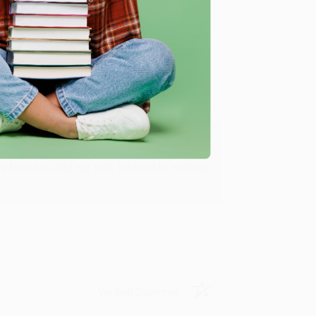
Verified Customer
ing to my needs with ease!
u found us and we look forward to working
Verified Customer