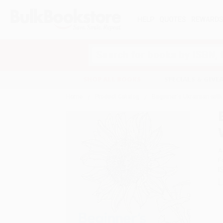
HELP
QUOTES
REWARD
Search
SHOP ALL BOOKS
SPECIALS & GIV
Home
Product Catalog
Beginner's Ukrainian with
A
F
I
L