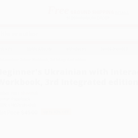
Free
GROUND SHIPPING
S
DETAILS
$100 MINIMUM ORDER
EAWAYS
EDUCATION
BUSINESS
NON-PROFIT
 Interactive Online Workbook, 3rd Integrated edition
Beginner's Ukrainian with Intera
Workbook, 3rd Integrated editio
uthor:
Yuri I. Shevchuk
ormat: Paperback
SBN:
9780781814393
ist Price
$45.00
Up to
43
% OFF