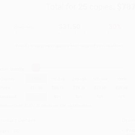
Total for
25
copies:
$787
$45.00
$31.50
30%
List Price
Your Price Per Book
Discount
Found a lower price on another site?
Request a Price Match
elect
Quantity
:
Quantity
25
-
99
100
-
249
250
-
499
500
-
999
1000
+
Price
$
31.50
$
30.15
$
29.25
$
27.00
$
25.65
Discount
30%
33%
35%
40%
43%
inimum Order $100 / 25 copies per title, no exceptions
roduct Details
Order
Prod
ages:
432
read