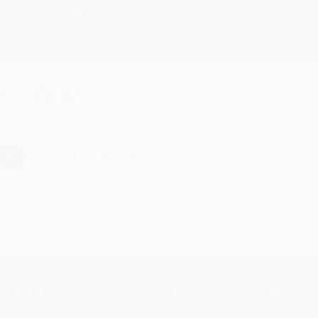
Reply from bulkbookstore.com
Thanks Meighan! We're happy to have been able to help with the bo
hare
›
1
2
3
4
5
Subscribe
Get updates, specials, coupons & more