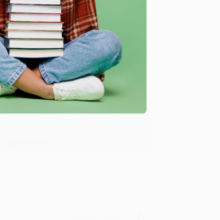
Verified Customer
y appreciate it!
Verified Customer