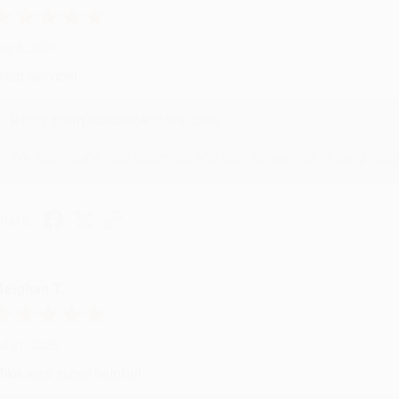
ug 4, 2026
reat service!
Reply from bulkbookstore.com
We appreciate your business and look forward to helping you aga
hare
eighan T.
ul 31, 2026
ike was super helpful!