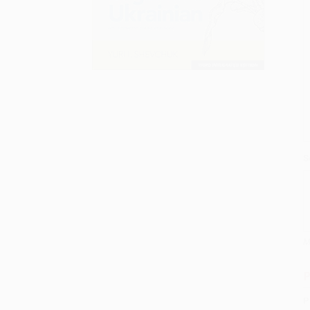
S
M
P
P