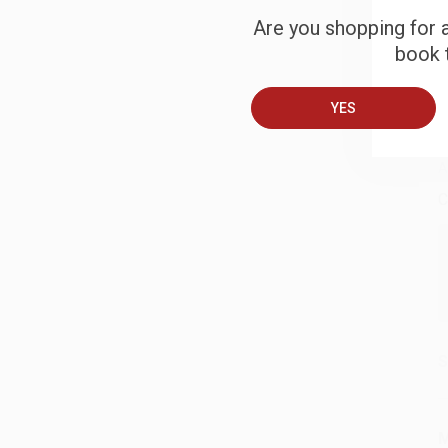
Are you shopping for a
S
book t
B
YES
A
C
S
M