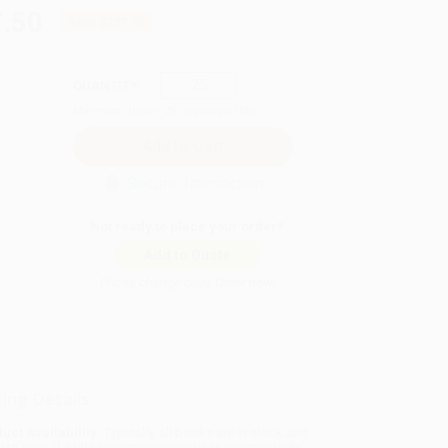
.50
Save
$337.50
QUANTITY:
Minimum Order:
25
copies per title
Secure Transaction
Not ready to place your order?
Add to Quote
Prices change daily. Order now!
ing Details
uct Availability:
Typically, all books are in stock and
y to ship. If a title becomes unavailable unexpectedly,