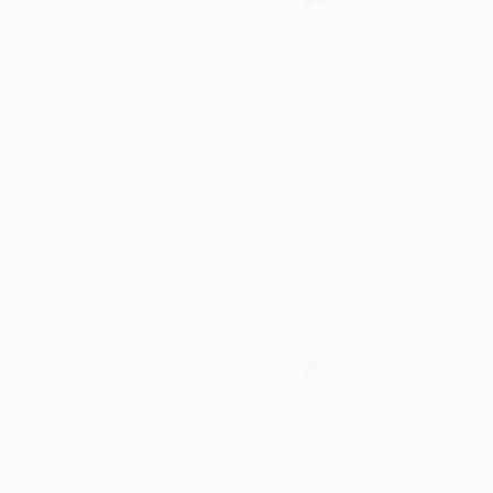
in in the future! :)
Verified Customer