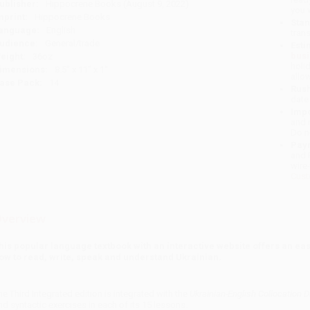
ublisher:
Hippocrene Books (August 9, 2022)
you 
mprint:
Hippocrene Books
Stan
anguage:
English
tran
udience:
General/trade
Esti
bus
eight:
36oz
holi
imensions:
8.5" x 11" x 1"
allo
ase Pack:
14
Rush
date
Impo
and 
Do n
Pay
and 
wire
Cust
verview
his popular language textbook with an interactive website offers an eas
ow to read, write, speak and understand Ukrainian.
he Third Integrated edition is integrated with the
Ukrainian-English Collocation D
nd syntactic exercises in each of its 15 lessons.