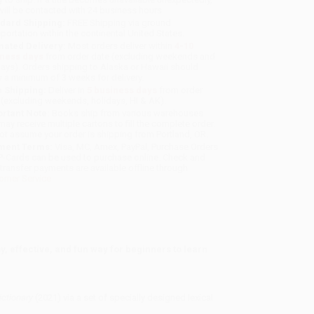
will be contacted with 24 business hours.
dard Shipping:
FREE Shipping via ground
sportation within the continental United States.
mated Delivery:
Most orders deliver within
4-10
iness days
from order date (excluding weekends and
days). Orders shipping to Alaska or Hawaii should
w a minimum of 3 weeks for delivery.
 Shipping:
Deliver in
5 business days
from order
 (excluding weekends, holidays, HI & AK).
rtant Note:
Books ship from various warehouses
may receive multiple cartons to fill the complete order.
ot assume your order is shipping from Portland, OR.
ment Terms:
Visa, MC, Amex, PayPal, Purchase Orders
P-Cards can be used to purchase online. Check and
-transfer payments are available offline through
omer Service
y, effective, and fun way for beginners to learn
ictionary
(2021) via a set of specially designed lexical