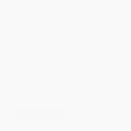
Brand New Books
WISHLIST
Total for
25
copies:
$259.75
Save
$140.00
$15.99
$10.39
35%
List Price
Your Price Per Book
Discount
Found a lower price on another site?
Request a Price Match
QUANTITY:
Minimum Order:
25
copies per title
This title is not yet available.
Preorders will be available 90
days before the release date of
December 15, 2026.