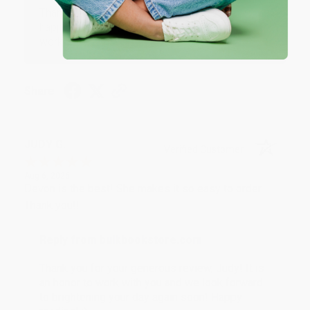
Thank you so much for your business! We are so
happy that you found us and we look forward to
working with you again in the future. :)
Share
JUDY G.
Verified Customer
Aug 6, 2026
Devon is the best! She makes it so easy to order.
Thank you!!
Reply from bulkbookstore.com
Thank you for your generous review, Judy! It is
an honor to work with you and we look forward
to brightening your day again soon! Happy