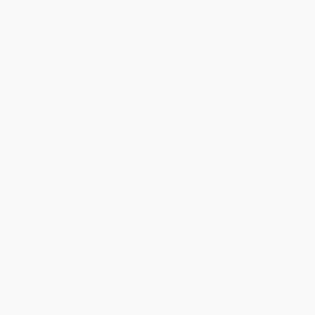
Secure Transaction
Select
QTY
:
Quantity
25
-
99
100
-
249
250
-
499
500
-
999
1000
+
Price
$
10.39
$
9.59
$
9.27
$
8.79
$
8.15
Discount
35%
40%
42%
45%
49%
Minimum Order $100 / 25 copies per title, no exceptions
Product Details
Pages:
192
Publisher:
Tuttle Publishing (December 15, 2026)
Imprint:
Tuttle Publishing
Language:
English
Weight:
12oz
Dimensions:
7.5" x 10" x 0.5"
Release Date:
December 15, 2026
Case Pack:
20
Audience:
General/trade