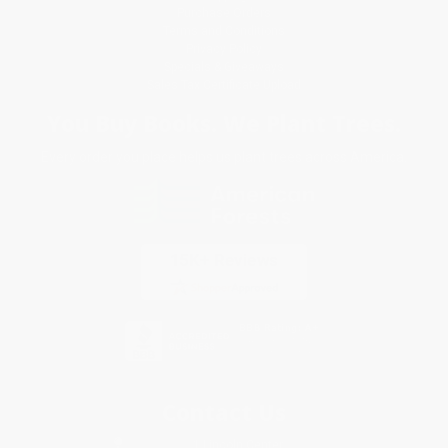
Purchase Orders
Terms and Conditions
Privacy Policy
Specials & Giveaways
Sales Tax Certificate Upload
You Buy Books. We Plant Trees.
Every order you place helps us plant trees across America.
Contact Us
1 Lincoln Center