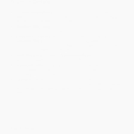
Ordering Details
Product Availability:
Typically, all books are in stock and
ready to ship. If a title becomes unavailable unexpectedly, you
will be contacted with 24 business hours.
Standard Shipping:
FREE Shipping via ground transportation
within the continental United States.
Estimated Delivery:
Most orders deliver within
4-10
business days
from order date (excluding weekends and
holidays). Orders shipping to Alaska or Hawaii should allow a
minimum of 3 weeks for delivery.
Rush Shipping:
Deliver in
5 business days
from order date
(excluding weekends, holidays, HI & AK).
Important Note:
Books ship from various warehouses and
may receive multiple cartons to fill the complete order. Do not
assume your order is shipping from Portland, OR.
Payment Terms:
Visa, MC, Amex, PayPal, Purchase Orders
and P-Cards can be used to purchase online. Check and wire-
transfer payments are available offline through
Customer
Service
Overview