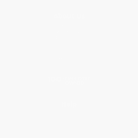
About Us
About Us
Who We Serve
Why Choose Us
Classroom Services
Testimonials
Referral Program
Price Match Guarantee
Social Responsibility
Blog
Help
Request a Quote
Customer Service
Return Policy
FAQs
Shipping