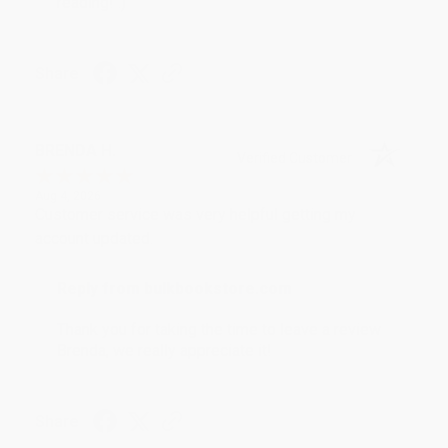
reading! :)
Share
BRENDA H.
Verified Customer
Aug 4, 2026
Customer service was very helpful getting my
account updated.
Reply from bulkbookstore.com
Thank you for taking the time to leave a review
Brenda, we really appreciate it!
Share