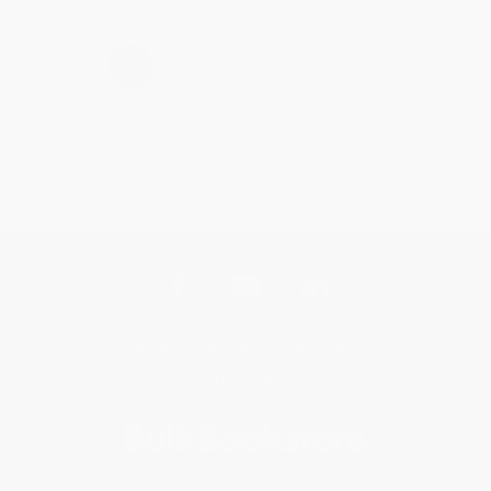
›
1
2
3
4
5
Get updates, specials, coupons & more
Subscribe