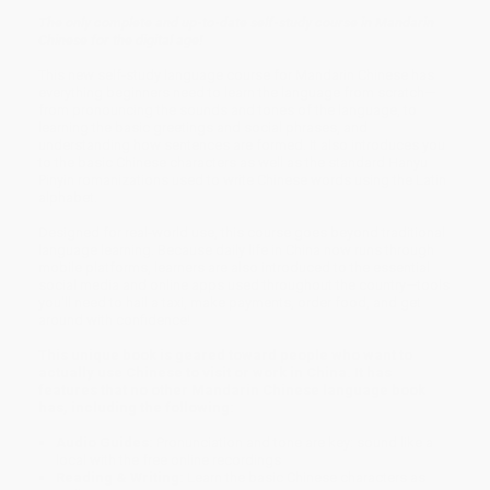
The only complete and up-to-date self-study course in Mandarin
Chinese for the digital age!
This new self-study language course for Mandarin Chinese has
everything beginners need to learn the language from scratch—
from pronouncing the sounds and tones of the language, to
learning the basic greetings and social phrases, and
understanding how sentences are formed. It also introduces you
to the basic Chinese characters as well as the standard Hanyu
Pinyin romanizations used to write Chinese words using the Latin
alphabet.
Designed for real-world use, this course goes beyond traditional
language learning. Because daily life in China now runs through
mobile platforms, learners are also introduced to the essential
social media and online apps used throughout the country—tools
you'll need to hail a taxi, make payments, order food, and get
around with confidence!
This unique book is geared toward people who want to
actually use Chinese to visit or work in China. It has
features that no other Mandarin Chinese language book
has, including the following:
Audio Guides:
Pronunciation and tone are key: sound like a
local with the free online recordings
Reading & Writing:
Learn the basic Chinese characters as