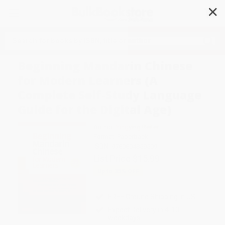
✕
Search
Beginning Mandarin Chinese
for Modern Learners (A
Complete Self-Study Language
Guide for the Digital Age)
Author:
Yingying Reiter
Format: Paperback
ISBN:
9780804859509
List Price
$15.99
Up to
35
% OFF
FREE Ground Shipping in US
Expect Delivery in 4-10
weekdays