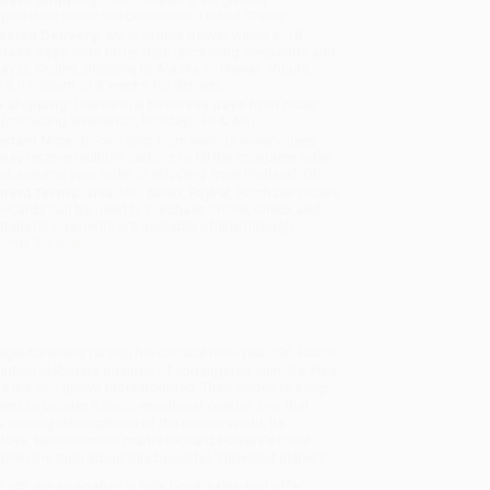
sportation within the continental United States.
mated Delivery:
Most orders deliver within
4-10
iness days
from order date (excluding weekends and
days). Orders shipping to Alaska or Hawaii should
w a minimum of 3 weeks for delivery.
 Shipping:
Deliver in
5 business days
from order
 (excluding weekends, holidays, HI & AK).
rtant Note:
Books ship from various warehouses
may receive multiple cartons to fill the complete order.
ot assume your order is shipping from Portland, OR.
ment Terms:
Visa, MC, Amex, PayPal, Purchase Orders
P-Cards can be used to purchase online. Check and
-transfer payments are available offline through
omer Service
gle-handedly raising his unusual nine-year-old, Robin,
inting elaborate pictures of endangered animals. He’s
. As his son grows more troubled, Theo hopes to keep
nt to bolster Robin’s emotional control, one that
 soaring descriptions of the natural world, its
ous love, Bewilderment marks Richard Powers’s most
dren the truth about this beautiful, imperiled planet?
36142
, we specialize in bulk book sales and offer