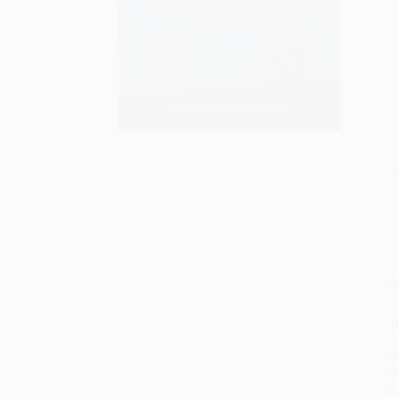
S
M
P
P
P
L