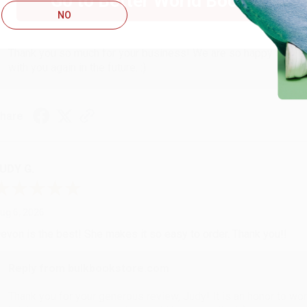
Go to Better World Books
NO
Reply from bulkbookstore.com
Thank you so much for your business! We are so happy that yo
with you again in the future. :)
hare
UDY G.
ug 6, 2026
evon is the best! She makes it so easy to order. Thank you!!
Reply from bulkbookstore.com
Thank you for your generous review, Judy! It is an honor to wo