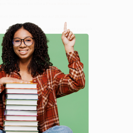
gon. We’re proud to offer a
Price Match Guarantee
 Want proof? Just check out our
25,000+ customer
8 a.m. to 5 p.m. PST
and ready to help with your bulk
e
me, here are some company reviews from our past
Verified Customer
ing to my needs with ease!