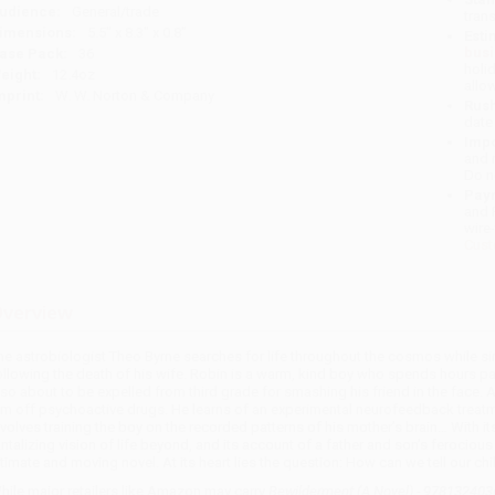
udience:
General/trade
tran
imensions:
5.5" x 8.3" x 0.8"
Esti
bus
ase Pack:
36
holi
eight:
12.4oz
allo
mprint:
W. W. Norton & Company
Rush
date
Impo
and 
Do n
Pay
and 
wire
Cust
verview
he astrobiologist Theo Byrne searches for life throughout the cosmos while sin
ollowing the death of his wife. Robin is a warm, kind boy who spends hours pa
lso about to be expelled from third grade for smashing his friend in the face
im off psychoactive drugs. He learns of an experimental neurofeedback treatme
nvolves training the boy on the recorded patterns of his mother’s brain… With its
antalizing vision of life beyond, and its account of a father and son’s feroci
ntimate and moving novel. At its heart lies the question: How can we tell our chil
hile major retailers like Amazon may carry
Bewilderment (A Novel) - 97813240