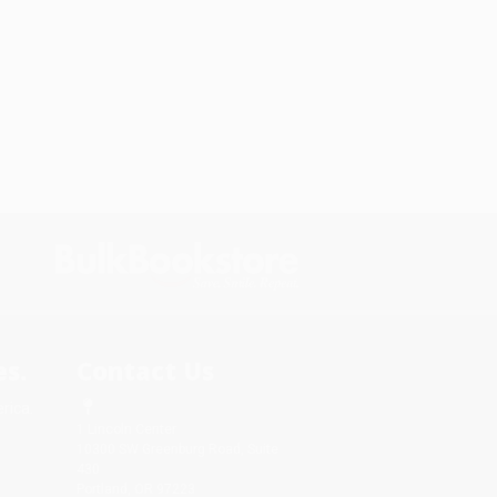
s.
Contact Us
rica.
1 Lincoln Center
10300 SW Greenburg Road, Suite
430
Portland, OR 97223