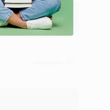
u found us and we look forward to working
Verified Customer
rk with you and we look forward to