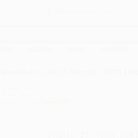
Free
GROUND SHIPPING
S
DETAILS
$100 MINIMUM ORDER
EAWAYS
EDUCATION
BUSINESS
NON-PROFIT
- 9781324036142
Bewilderment (A Novel) - 9781324
uthor:
Richard Powers
ormat: Paperback
SBN:
9781324036142
ist Price
$17.95
Up to
41
% OFF
Total for
25
copies:
$291