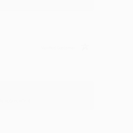
Verified Customer
y appreciate it!