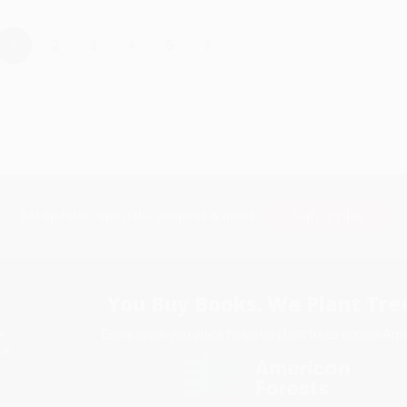
›
1
2
3
4
5
Subscribe
Get updates, specials, coupons & more
You Buy Books. We Plant Tree
Every order you place helps us plant trees across Ame
e
ce