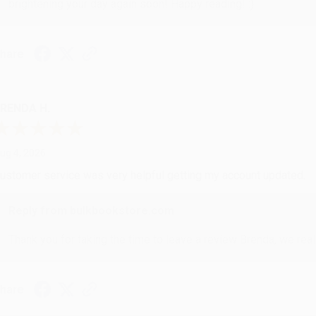
brightening your day again soon! Happy reading! :)
hare
RENDA H.
ug 4, 2026
ustomer service was very helpful getting my account updated.
Reply from bulkbookstore.com
Thank you for taking the time to leave a review Brenda, we reall
hare