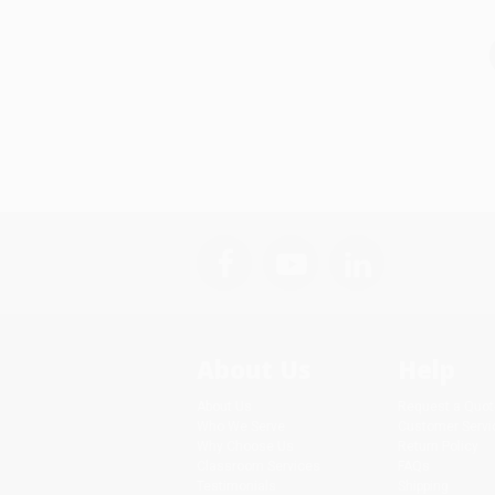
About Us
Help
About Us
Request a Quot
Who We Serve
Customer Servi
Why Choose Us
Return Policy
Classroom Services
FAQs
Testimonials
Shipping