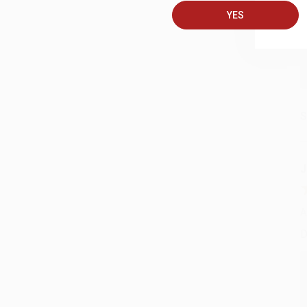
YES
S
J
A
D