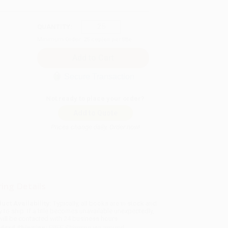
QUANTITY:
Minimum Order:
25
copies per title
Secure Transaction
Not ready to place your order?
Add to Quote
Prices change daily. Order now!
ing Details
uct Availability:
Typically, all books are in stock and
y to ship. If a title becomes unavailable unexpectedly,
will be contacted with 24 business hours.
dard Shipping:
FREE Shipping via ground