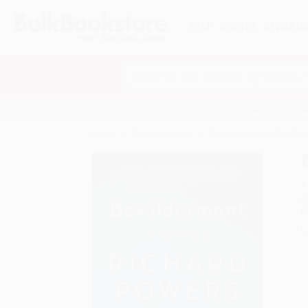
HELP
QUOTES
REWARD
Search
SHOP ALL BOOKS
SPECIALS & GIV
Home
Product Catalog
Bewilderment (A Novel) 
A
F
I
L