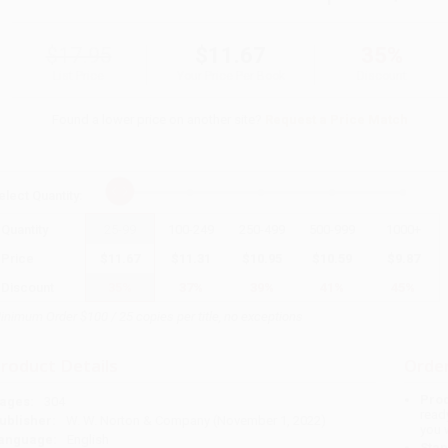
$17.95
$11.67
35%
List Price
Your Price Per Book
Discount
Found a lower price on another site?
Request a Price Match
elect
Quantity
:
Quantity
25
-
99
100
-
249
250
-
499
500
-
999
1000
+
Price
$
11.67
$
11.31
$
10.95
$
10.59
$
9.87
Discount
35%
37%
39%
41%
45%
inimum Order $100 / 25 copies per title, no exceptions
roduct Details
Order
Prod
ages:
304
read
ublisher:
W. W. Norton & Company (November 1, 2022)
you 
anguage:
English
Stan