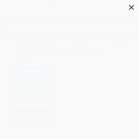
✕
Search
Beyond Addiction (How Science
and Kindness Help People
Change)
Author:
Jeffrey Foote
,
Carrie Wilkens
,
Nicole Kosanke
,
Stephanie Higgs
,
Holly Whitaker
Format: Paperback
ISBN:
9781476709482
List Price
$19.99
Up to
50
% OFF
FREE Ground Shipping in US
Expect Delivery in 4-10
weekdays