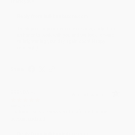
Thank you!!
Reply from bulkbookstore.com
Thank you for your generous review, Judy! It is
an honor to work with you and we look forward
to brightening your day again soon! Happy
reading! :)
Share
BRENDA H.
Verified Customer
Aug 4, 2026
Customer service was very helpful getting my
account updated.
Reply from bulkbookstore.com