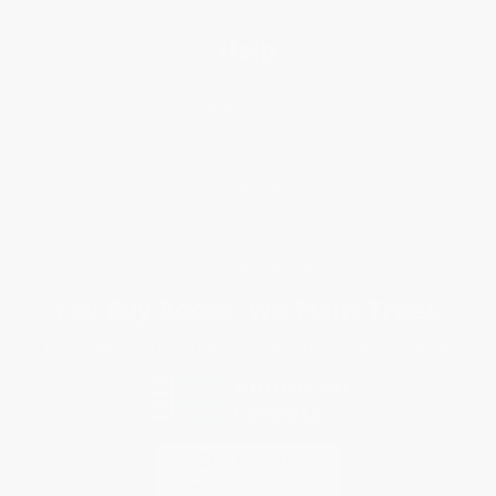
Help
Request a Quote
Customer Service
Return Policy
FAQs
Shipping
Purchase Orders
Terms and Conditions
Privacy Policy
Specials & Giveaways
Sales Tax Certificate Upload
You Buy Books. We Plant Trees.
Every order you place helps us plant trees across America.