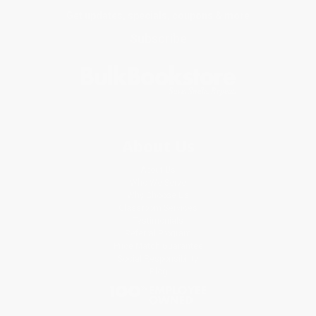
Get updates, specials, coupons & more
Subscribe
About Us
About Us
Who We Serve
Why Choose Us
Classroom Services
Testimonials
Referral Program
Price Match Guarantee
Social Responsibility
Blog