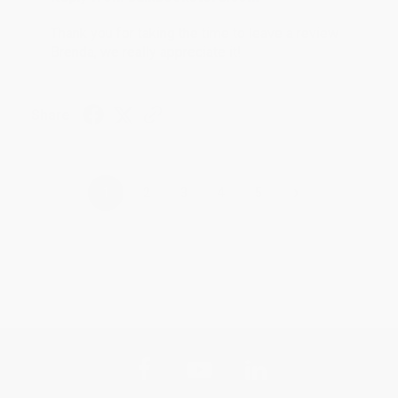
Thank you for taking the time to leave a review
Brenda, we really appreciate it!
Share
›
1
2
3
4
5