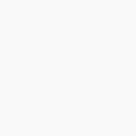
abusers” (
Kirkus Reviews
), helping loved ones conquer addiction
and compulsion problems through positive reinforcement and
kindness—from the leaders in progressive addiction treatment in
the US.
Beyond Addiction
goes beyond the theatrics of interventions and
tough love to show family and friends how they can use
kindness, positive reinforcement, and motivational and
behavioral strategies to help someone change. Drawing on forty
collective years of research and decades of clinical experience,
the authors present the best practical advice science has to offer.
Delivered with warmth, optimism, and humor,
Beyond Addiction
defines a new, empowered role for friends and family and a
paradigm shift for the field. This new approach is not only less
daunting for both the substance abuser and his family, but is
more effective as well. Learn how to use the transformative
power of relationships for positive change, guided by exercises
and examples. Practice what really works in therapy and in
everyday life, and discover many different treatment options
along with tips for navigating the system. And have hope: this
guide is a life raft for parents, family, and friends—offering
“reminders that although no one can make another person
change, there is much that can be done to make change seem
appealing and possible” (
Publishers Weekly
).
While major retailers like Amazon may carry
Beyond Addiction
(How Science and Kindness Help People Change)
, we specialize in
bulk book sales and offer personalized service from our friendly,