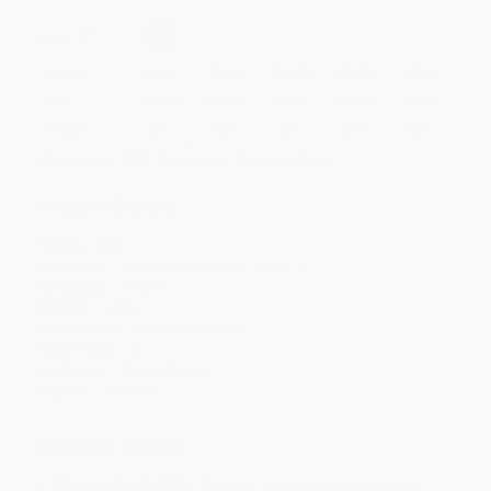
Select
QTY
:
Quantity
25
-
99
100
-
249
250
-
499
500
-
999
1000
+
Price
$
11.59
$
10.79
$
10.39
$
10.00
$
9.60
Discount
42%
46%
48%
50%
52%
Minimum Order $100 / 25 copies per title, no exceptions
Product Details
Pages:
384
Publisher:
Scribner (December 30, 2014)
Language:
English
Weight:
9.44oz
Dimensions:
5.5" x 8.375" x 0.7"
Case Pack:
40
Audience:
General/trade
Imprint:
Scribner
Ordering Details
Product Availability:
Typically, all books are in stock and