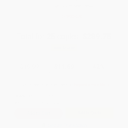
Brand New Books
WISHLIST
Total for
25
copies:
$289.75
Save
$210.00
$19.99
$11.59
42%
List Price
Your Price Per Book
Discount
Found a lower price on another site?
Request a Price Match
QUANTITY:
Minimum Order:
25
copies per title
Add to Quote
Secure Transaction