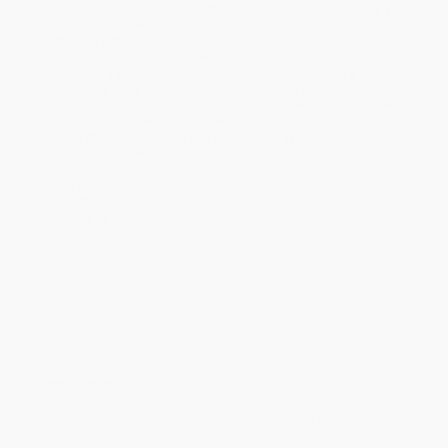
ready to ship. If a title becomes unavailable unexpectedly, you
will be contacted with 24 business hours.
Standard Shipping:
FREE Shipping via ground transportation
within the continental United States.
Estimated Delivery:
Most orders deliver within
4-10
business days
from order date (excluding weekends and
holidays). Orders shipping to Alaska or Hawaii should allow a
minimum of 3 weeks for delivery.
Rush Shipping:
Deliver in
5 business days
from order date
(excluding weekends, holidays, HI & AK).
Important Note:
Books ship from various warehouses and
may receive multiple cartons to fill the complete order. Do not
assume your order is shipping from Portland, OR.
Payment Terms:
Visa, MC, Amex, PayPal, Purchase Orders
and P-Cards can be used to purchase online. Check and wire-
transfer payments are available offline through
Customer
Service
Overview
The groundbreaking method that upends current treatment
models and “offers collective hope to families of substance