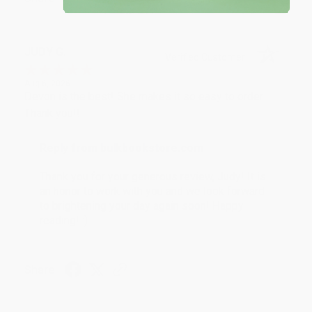
JUDY G.
Verified Customer
Aug 6, 2026
Devon is the best! She makes it so easy to order.
Thank you!!
Reply from bulkbookstore.com
Thank you for your generous review, Judy! It is
an honor to work with you and we look forward
to brightening your day again soon! Happy
reading! :)
Share