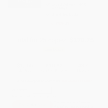
Expect Delivery in 4-10
weekdays
Brand New Books
WISHLIST
Total for
25
copies:
$270.75
Save
$204.25
$19.00
$10.83
43%
List Price
Your Price Per Book
Discount
Found a lower price on another site?
Request a Price Match
QUANTITY:
Minimum Order:
25
copies per title
Pre-order this book today and
they will ship when released on