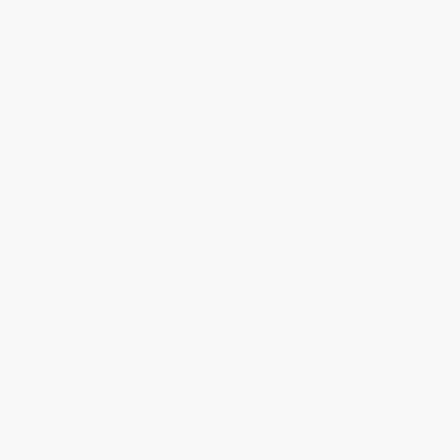
Every order you place helps us plant trees across America.
Contact Us
1 Lincoln Center
10300 SW Greenburg Road, Suite 430
Portland, OR 97223
888-927-2219
Monday-Friday 8-5 PST