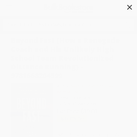
✕
Search
Beyond Fast (How a Renegade
Coach and His Unlikely High
School Team Revolutionized
Distance Running) -
9781668204399
Author:
Sean Brosnan
,
Chris Lear
,
Andrew Greif
Format: Paperback
ISBN:
9781668204399
List Price
$19.00
Up to
47
% OFF
FREE Ground Shipping in US