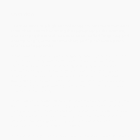
Overview
The true story of a high school cross country team that went
from obscurity to becoming the fastest squad the country,
and perhaps the world, has ever seen, called “inspiring and
entertaining” (Jerry Schumacher) and “a deliciously rich
tale” (Neal Bascomb).
When Sean Brosnan arrived at Newbury Park High School in 2016,
their cross country team hadn’t so much as qualified for a
California state championship in twenty-five years. Brosnan
himself had never coached high schoolers, though he was no
stranger to the sport. A collegiate All-American, he had spent
years trying to chase his ambitions of becoming a professional
runner, along the way learning from some of the most successful
coaches in the country.
From day one at Newbury Park, Brosnan made a promise: Give me
your total commitment and I’ll give you a state championship in
four years. He did them one better: Brosnan’s runners would take
an unprecedented three consecutive national championships,
smashing records, winning Division I scholarships, and
representing their country in the Olympics.
With expert insights and a deep love for the sport, Sean Brosnan’s