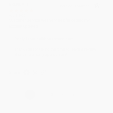
BRENDA H.
Verified Customer
Aug 4, 2026
Customer service was very helpful getting my
account updated.
Reply from bulkbookstore.com
Thank you for taking the time to leave a review
Brenda, we really appreciate it!
Share
›
1
2
3
4
5