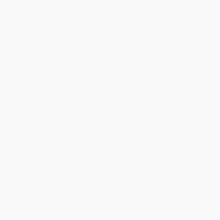
Case Pack:
40
Ordering Details
Product Availability:
Typically, all books are in stock and
ready to ship. If a title becomes unavailable unexpectedly, you
will be contacted with 24 business hours.
Standard Shipping:
FREE Shipping via ground transportation
within the continental United States.
Estimated Delivery:
Most orders deliver within
4-10
business days
from order date (excluding weekends and
holidays). Orders shipping to Alaska or Hawaii should allow a
minimum of 3 weeks for delivery.
Rush Shipping:
Deliver in
5 business days
from order date
(excluding weekends, holidays, HI & AK).
Important Note:
Books ship from various warehouses and
may receive multiple cartons to fill the complete order. Do not
assume your order is shipping from Portland, OR.
Payment Terms:
Visa, MC, Amex, PayPal, Purchase Orders
and P-Cards can be used to purchase online. Check and wire-
transfer payments are available offline through
Customer
Service