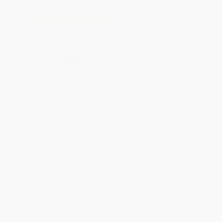
Aug 11, 2026
Add to Quote
Secure Transaction
Select
QTY
:
Quantity
25
-
99
100
-
249
250
-
499
500
-
999
1000
+
Price
$
10.83
$
10.64
$
10.07
$
9.69
$
9.31
Discount
43%
44%
47%
49%
51%
Minimum Order $100 / 25 copies per title, no exceptions
Product Details
Pages:
288
Publisher:
Atria Books (August 11, 2026)
Imprint:
Atria Books
Release Date:
August 11, 2026
Language:
English
Audience:
General/trade
Weight:
7.36oz
Dimensions:
5.5" x 8.375" x 0.7"