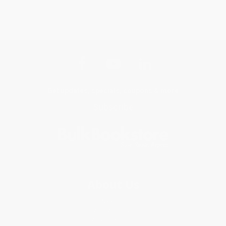
Get updates, specials, coupons & more
Subscribe
About Us
About Us
Who We Serve
Why Choose Us