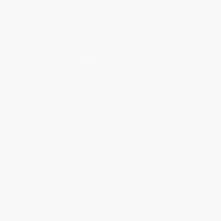
Classroom Services
Testimonials
Referral Program
Price Match Guarantee
Social Responsibility
Blog
Help
Request a Quote
Customer Service
Return Policy
FAQs
Shipping
Purchase Orders
Terms and Conditions
Privacy Policy
Specials & Giveaways
Sales Tax Certificate Upload
You Buy Books. We Plant Trees.