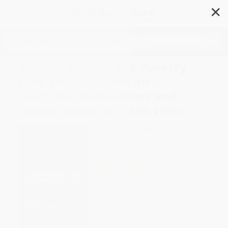
✕
Search
Beyond Racism and Poverty
(The Truck System on
Louisiana Plantations and
Dutch Peateries, 1865-1920)
Author:
Karin Lurvink
Format: Paperback
ISBN:
9789004447172
List Price
$74.00
Up to
12
% OFF
FREE Ground Shipping in US
Expect Delivery in 4-10
weekdays