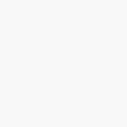
Privacy Policy
Specials & Giveaways
Sales Tax Certificate Upload
You Buy Books. We Plant Trees.
Every order you place helps us plant trees across America.
Contact Us
1 Lincoln Center
10300 SW Greenburg Road, Suite 430
Portland, OR 97223