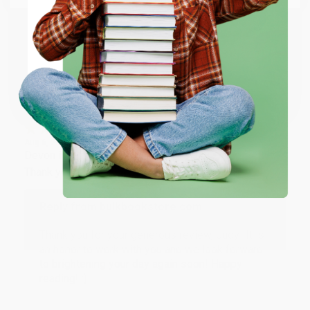
working with you again in the future. :)
ENTER
Share
Coupon valid for up to $50 off first-time purchases.
One-time use per customer.
JUDY G.
Verified Customer
Aug 6, 2026
Devon is the best! She makes it so easy to order.
Thank you!!
Reply from bulkbookstore.com
Thank you for your generous review, Judy! It is
an honor to work with you and we look forward
to brightening your day again soon! Happy
reading! :)