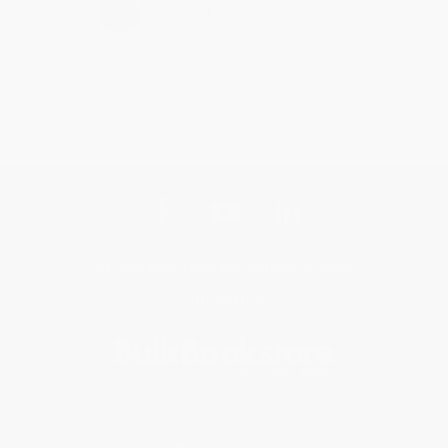
›
1
2
3
4
5
Get updates, specials, coupons & more
Subscribe