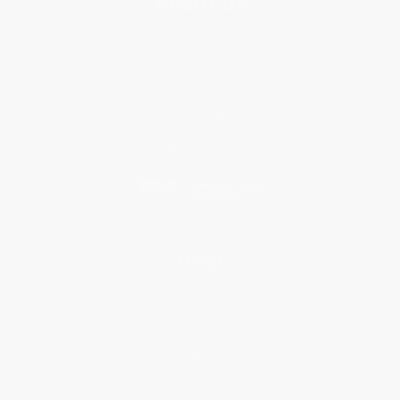
About Us
About Us
Who We Serve
Why Choose Us
Classroom Services
Testimonials
Referral Program
Price Match Guarantee
Social Responsibility
Blog
Help
Request a Quote
Customer Service
Return Policy
FAQs
Shipping
Purchase Orders
Terms and Conditions