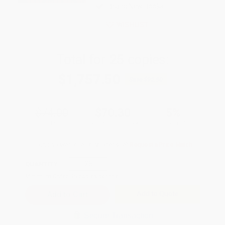
Brand New Books
WISHLIST
Total for
25
copies:
$1,757.50
Save
$92.50
$74.00
$70.30
5%
List Price
Your Price Per Book
Discount
Found a lower price on another site?
Request a Price Match
QUANTITY:
Minimum Order:
25
copies per title
Add to Quote
Secure Transaction