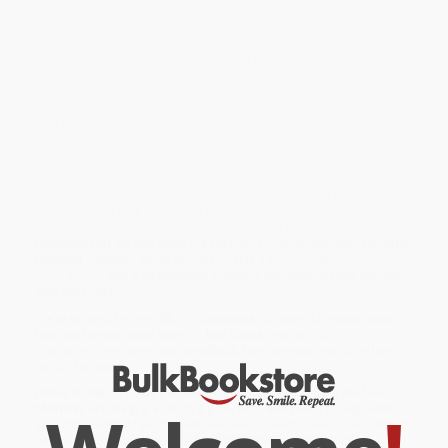
with peateries in the Netherlands. In the United States, the system
is often viewed as a 'second slavery' and strongly associated
with racism. In the Netherlands, however, not racism but poverty
has been seen as the main reason for its continued existence.
By using a variety of historical sources and by analyzing the
perspectives of both employers and workers, Lurvink provides
new insights into how the truck system worked and can be
explained. She reveals how the system was not only coercive but
had advantages for the workers as well, which should not be
overlooked.
While major retailers like Amazon may carry
Beyond Racism and
Poverty (The Truck System on Louisiana Plantations and Dutch
Peateries, 1865-1920)
, we specialize in bulk book sales and offer
personalized service from our friendly, book-smart team based in
Portland, Oregon. We’re proud to offer a
Price Match
Guarantee
and a streamlined ordering experience from people
who truly care.
We’re trusted by over
75,000 customers
, many of whom return
time and again. Want proof? Just check out our
25,000+
customer reviews
—real feedback from people who love how
we do business.
Prefer to talk to a real person? Our
Book Specialists
are here
Monday–Friday, 8 a.m. to 5 p.m. PST
and ready to help with
your bulk order of
Beyond Racism and Poverty (The Truck System
on Louisiana Plantations and Dutch Peateries, 1865-1920)
.