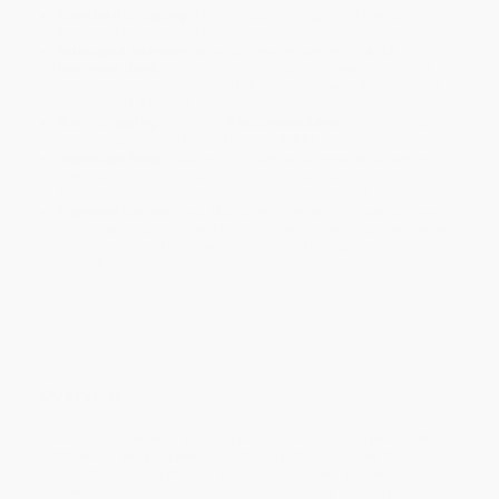
Standard Shipping:
FREE Shipping via ground transportation
within the continental United States.
Estimated Delivery:
Most orders deliver within
4-10
business days
from order date (excluding weekends and
holidays). Orders shipping to Alaska or Hawaii should allow a
minimum of 3 weeks for delivery.
Rush Shipping:
Deliver in
5 business days
from order date
(excluding weekends, holidays, HI & AK).
Important Note:
Books ship from various warehouses and
may receive multiple cartons to fill the complete order. Do not
assume your order is shipping from Portland, OR.
Payment Terms:
Visa, MC, Amex, PayPal, Purchase Orders
and P-Cards can be used to purchase online. Check and wire-
transfer payments are available offline through
Customer
Service
Overview
The truck system was a global phenomenon in the period 1865-
1920, where workers were paid through the company store. In
Beyond Racism and Poverty
Karin Lurvink looks at how this
system functioned on plantations in Louisiana in comparison