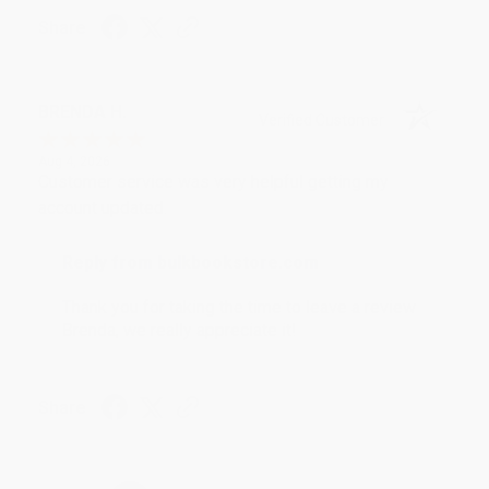
Share
BRENDA H.
Verified Customer
Aug 4, 2026
Customer service was very helpful getting my
account updated.
Reply from bulkbookstore.com
Thank you for taking the time to leave a review
Brenda, we really appreciate it!
Share