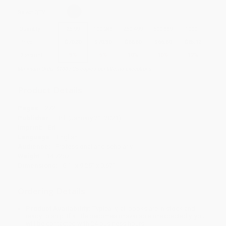
Select
QTY
:
Quantity
25
-
99
100
-
249
250
-
499
500
-
999
1000
+
Price
$
70.30
$
70.30
$
66.60
$
66.60
$
65.12
Discount
5%
5%
10%
10%
12%
Minimum Order $100 / 25 copies per title, no exceptions
Product Details
Pages:
272
Publisher:
Brill (January 21, 2021)
Imprint:
Brill
Language:
English
Audience:
Professional and scholarly
Weight:
14.72oz
Dimensions:
6.1" x 9.25" x 0.67"
Ordering Details
Product Availability:
Typically, all books are in stock and
ready to ship. If a title becomes unavailable unexpectedly, you
will be contacted with 24 business hours.