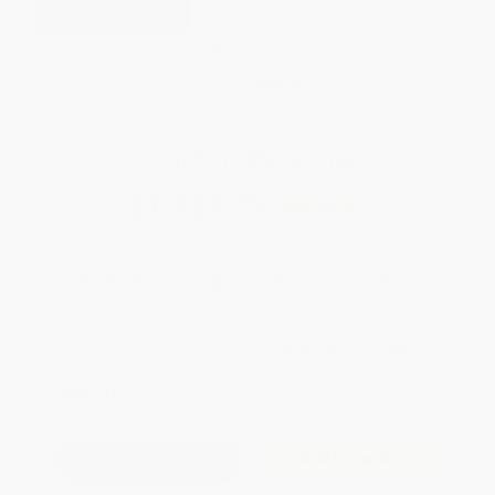
weekdays
Brand New Books
WISHLIST
Total for
25
copies:
$1,329.75
Save
$70.00
$55.99
$53.19
5%
List Price
Your Price Per Book
Discount
Found a lower price on another site?
Request a Price Match
QUANTITY:
Minimum Order:
25
copies per title
Add to Quote