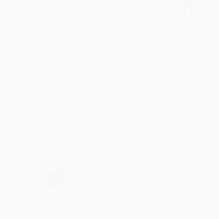
BRENDA H.
Verified Customer
Aug 4, 2026
Customer service was very helpful getting my
account updated.
Reply from bulkbookstore.com
Thank you for taking the time to leave a review
Brenda, we really appreciate it!
Share
›
1
2
3
4
5