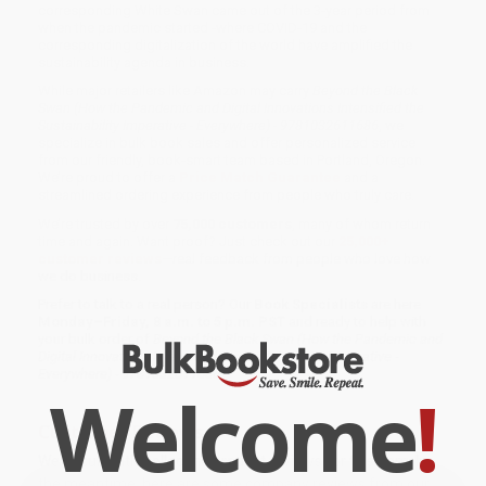
corresponding White Swan came out of the 3-year period from
when the pandemic started -where COVID-19 and the
corresponding digitalization of the world have amplified the
sustainability agenda in business.
While major retailers like Amazon may carry
Beyond the Black
Swan (How the Pandemic and Digital Innovations Intensified the
Sustainability Imperative - Everywhere) - 9781032611686
, we
specialize in bulk book sales and offer personalized service
from our friendly, book-smart team based in Portland, Oregon.
We’re proud to offer a
Price Match Guarantee
and a
streamlined ordering experience from people who truly care.
We’re trusted by over
75,000 customers
, many of whom return
time and again. Want proof? Just check out our
25,000+
customer reviews
—real feedback from people who love how
we do business.
Prefer to talk to a real person? Our
Book Specialists
are here
Monday–Friday, 8 a.m. to 5 p.m. PST
and ready to help with
your bulk order of
Beyond the Black Swan (How the Pandemic and
Digital Innovations Intensified the Sustainability Imperative -
Everywhere) - 9781032611686
.
Welcome
!
Customer Reviews
We're currently collecting product reviews for this item. In
the meantime, here are some company reviews from our