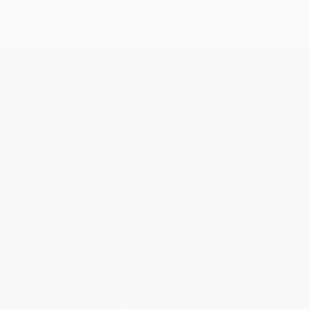
Get updates, specials, coupons & more
Subscribe
About Us
About Us
Who We Serve
Why Choose Us
Classroom Services