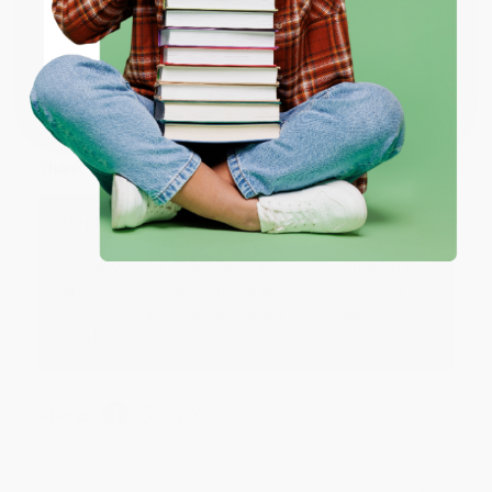
ENTER
Coupon valid for up to $50 off first-time purchases.
JUDY G.
Verified Customer
One-time use per customer.
Aug 6, 2026
Devon is the best! She makes it so easy to order.
Thank you!!
Reply from bulkbookstore.com
Thank you for your generous review, Judy! It is
an honor to work with you and we look forward
to brightening your day again soon! Happy
reading! :)
Share