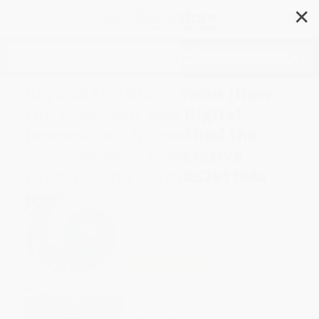
✕
Search
Beyond the Black Swan (How
the Pandemic and Digital
Innovations Intensified the
Sustainability Imperative -
Everywhere) - 9781032611686
Author:
Rika Nakazawa
Format: Paperback
ISBN:
9781032611686
List Price
$55.99
Up to
12
% OFF
FREE Ground Shipping in US
Expect Delivery in 4-10