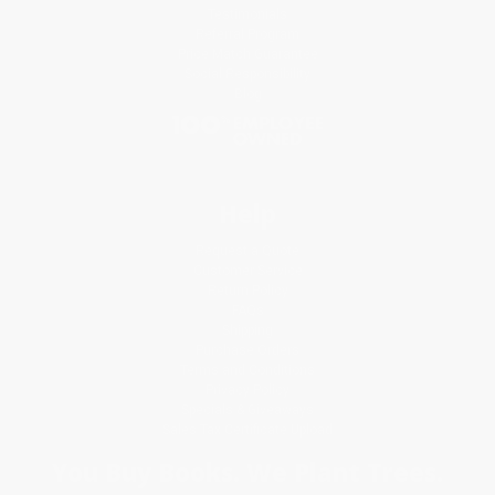
Testimonials
Referral Program
Price Match Guarantee
Social Responsibility
Blog
Help
Request a Quote
Customer Service
Return Policy
FAQs
Shipping
Purchase Orders
Terms and Conditions
Privacy Policy
Specials & Giveaways
Sales Tax Certificate Upload
You Buy Books. We Plant Trees.