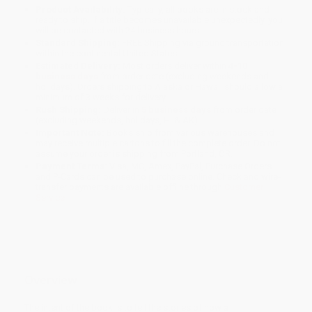
Product Availability:
Typically, all books are in stock and
ready to ship. If a title becomes unavailable unexpectedly, you
will be contacted with 24 business hours.
Standard Shipping:
FREE Shipping via ground transportation
within the continental United States.
Estimated Delivery:
Most orders deliver within
4-10
business days
from order date (excluding weekends and
holidays). Orders shipping to Alaska or Hawaii should allow a
minimum of 3 weeks for delivery.
Rush Shipping:
Deliver in
5 business days
from order date
(excluding weekends, holidays, HI & AK).
Important Note:
Books ship from various warehouses and
may receive multiple cartons to fill the complete order. Do not
assume your order is shipping from Portland, OR.
Payment Terms:
Visa, MC, Amex, PayPal, Purchase Orders
and P-Cards can be used to purchase online. Check and wire-
transfer payments are available offline through
Customer
Service
Overview
The intent of the book is to tell the stories of how a