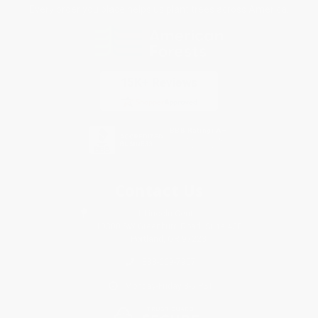
Every order you place helps us plant trees across America.
Contact Us
1 Lincoln Center
10300 SW Greenburg Road, Suite 430
Portland, OR 97223
888-669-7907
Monday-Friday 8-5 PST