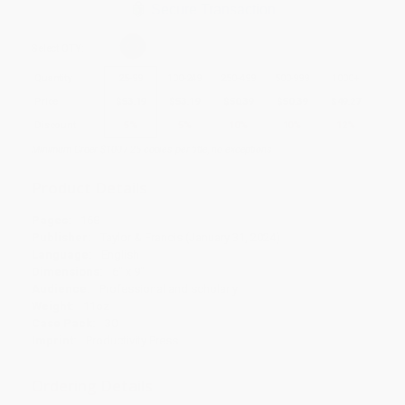
Secure Transaction
Select
QTY
:
Quantity
25
-
99
100
-
249
250
-
499
500
-
999
1000
+
Price
$
53.19
$
53.19
$
50.39
$
50.39
$
49.27
Discount
5%
5%
10%
10%
12%
Minimum Order $100 / 25 copies per title, no exceptions
Product Details
Pages:
168
Publisher:
Taylor & Francis (January 31, 2024)
Language:
English
Dimensions:
6" x 9"
Audience:
Professional and scholarly
Weight:
11oz
Case Pack:
30
Imprint:
Productivity Press
Ordering Details