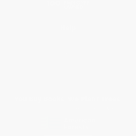
Help
Request a Quote
Customer Service
Return Policy
FAQs
Shipping
Purchase Orders
Terms and Conditions
Privacy Policy
Specials & Giveaways
Sales Tax Certificate Upload
You Buy Books. We Plant Trees.
Every order you place helps us plant trees across America.