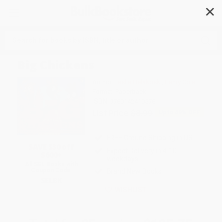
✕
Search
Big Chickens
Author:
Leslie Helakoski
,
Henry Cole
Format: Paperback
ISBN:
9780142410578
List Price
$8.99
Up to
49
% OFF
FREE Ground Shipping in US
SAVE $30 off
Expect Delivery in 4-10
$600+
weekdays
All SEL Books with
Coupon Code:
Brand New Books
SELBK
WISHLIST