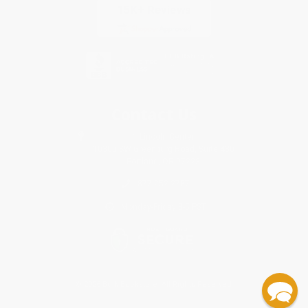
Contact Us
1 Lincoln Center
10300 SW Greenburg Road, Suite 430
Portland, OR 97223
877-252-2787
Monday-Friday 8-5 PST
© 2026 Bulk Bookstore. All Rights Reserved.