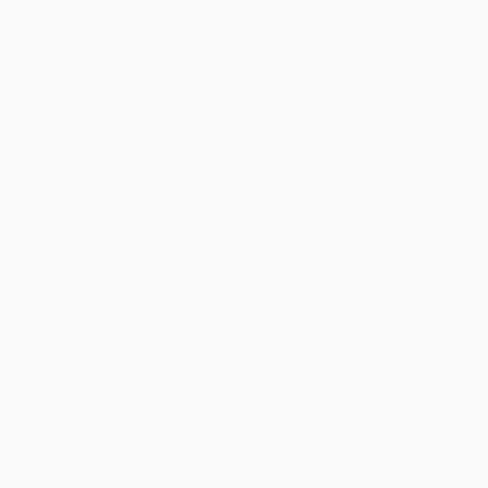
Estimated Delivery:
Most orders deliver within
4-10
business days
from order date (excluding weekends and
holidays). Orders shipping to Alaska or Hawaii should allow a
minimum of 3 weeks for delivery.
Rush Shipping:
Deliver in
5 business days
from order date
(excluding weekends, holidays, HI & AK).
Important Note:
Books ship from various warehouses and
may receive multiple cartons to fill the complete order. Do not
assume your order is shipping from Portland, OR.
Payment Terms:
Visa, MC, Amex, PayPal, Purchase Orders
and P-Cards can be used to purchase online. Check and wire-
transfer payments are available offline through
Customer
Service
Overview
When four big chickens see a wolf sneaking near their coop, they
run into the woods to hide. But for a bunch of big chickens,
running away from danger isn?t as easy as it looks. As they
continue on their way, they wonder: What if they get stuck in a
ditch? What if they hit an iceberg in the lake? What if they step
into a cow patty?
Eewww!
Brimming with silliness and the kind of