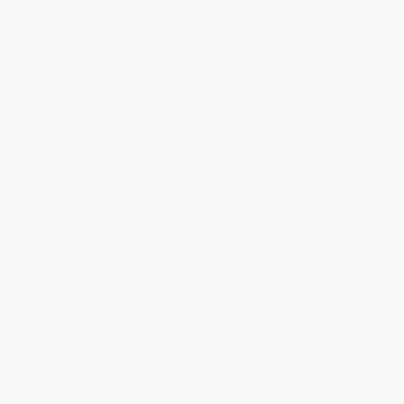
Get updates, specials, coupons & more
Subscribe
About Us
About Us
Who We Serve
Why Choose Us
Classroom Services
Testimonials
Referral Program
Price Match Guarantee
Social Responsibility
Blog