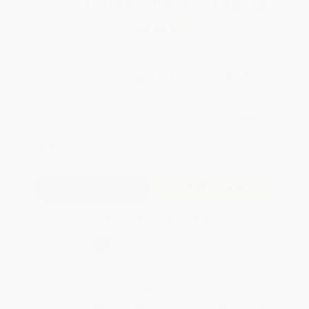
Total for
25
copies:
$125.75
Save
$99.00
$8.99
$5.03
44%
List Price
Your Price Per Book
Discount
Found a lower price on another site?
Request a Price Match
QUANTITY:
Minimum Order:
25
copies per title
Add to Quote
Secure Transaction
Select
QTY
:
Quantity
25
-
99
100
-
249
250
-
499
500
-
999
1000
+
Price
$
5.03
$
4.85
$
4.76
$
4.67
$
4.58
Discount
44%
46%
47%
48%
49%