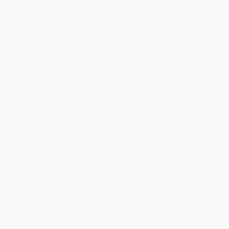
Minimum Order $100 / 25 copies per title, no exceptions
Product Details
Pages:
32
Publisher:
Penguin Young Readers Group (January 31, 2008)
Language:
English
Weight:
4.6oz
Dimensions:
10.06" x 8.56" x 0.09"
Case Pack:
96
Lexile Measure:
430L
Age Range:
3 to 5
Grade Level:
Kindergarten
Audience:
Children/juvenile
Imprint:
Puffin Books
Ordering Details
Product Availability:
Typically, all books are in stock and
ready to ship. If a title becomes unavailable unexpectedly, you
will be contacted with 24 business hours.
Standard Shipping:
FREE Shipping via ground transportation
within the continental United States.