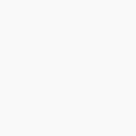
Reply from bulkbookstore.com
Thank you for taking the time to leave a review
Brenda, we really appreciate it!
Share
›
1
2
3
4
5