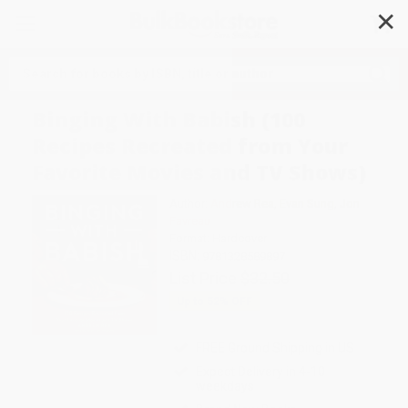
✕
Search
Binging With Babish (100
Recipes Recreated from Your
Favorite Movies and TV Shows)
Author:
Andrew Rea
,
Evan Sung
,
Jon
Favreau
Format: Hardcover
ISBN:
9781328589897
List Price
$32.50
Up to
52
% OFF
FREE Ground Shipping in US
Expect Delivery in 4-10
weekdays