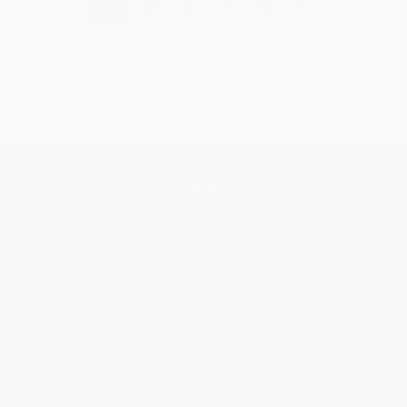
›
1
2
3
4
5
Get updates, specials, coupons & more
Subscribe
About Us