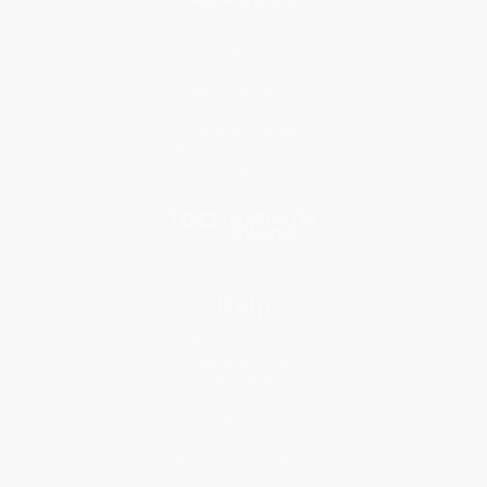
About Us
Who We Serve
Why Choose Us
Classroom Services
Testimonials
Referral Program
Price Match Guarantee
Social Responsibility
Blog
Help
Request a Quote
Customer Service
Return Policy
FAQs
Shipping
Purchase Orders
Terms and Conditions
Privacy Policy