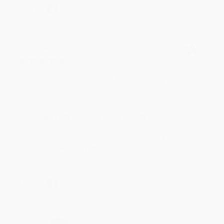
Share
BRENDA H.
Verified Customer
Aug 4, 2026
Customer service was very helpful getting my
account updated.
Reply from bulkbookstore.com
Thank you for taking the time to leave a review
Brenda, we really appreciate it!
Share