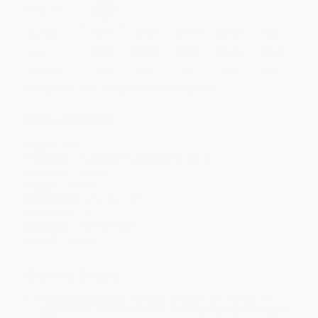
Select
QTY
:
Quantity
25
-
99
100
-
249
250
-
499
500
-
999
1000
+
Price
$
18.85
$
17.88
$
16.90
$
16.25
$
15.60
Discount
42%
45%
48%
50%
52%
Minimum Order $100 / 25 copies per title, no exceptions
Product Details
Pages:
336
Publisher:
HarperCollins (October 22, 2019)
Language:
English
Weight:
38.72oz
Dimensions:
8" x 9" x 1.12"
Case Pack:
12
Audience:
General/trade
Imprint:
Harvest
Ordering Details
Product Availability:
Typically, all books are in stock and
ready to ship. If a title becomes unavailable unexpectedly, you