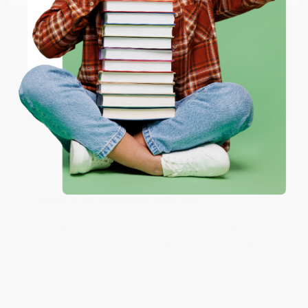
working with you again in the future. :)
ENTER
Share
Coupon valid for up to $50 off first-time purchases.
One-time use per customer.
JUDY G.
Verified Customer
Aug 6, 2026
Devon is the best! She makes it so easy to order.
Thank you!!
Reply from bulkbookstore.com
Thank you for your generous review, Judy! It is
an honor to work with you and we look forward
to brightening your day again soon! Happy
reading! :)