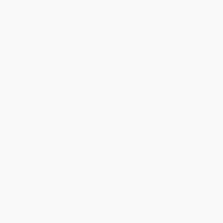
will be contacted with 24 business hours.
Standard Shipping:
FREE Shipping via ground transportation
within the continental United States.
Estimated Delivery:
Most orders deliver within
4-10
business days
from order date (excluding weekends and
holidays). Orders shipping to Alaska or Hawaii should allow a
minimum of 3 weeks for delivery.
Rush Shipping:
Deliver in
5 business days
from order date
(excluding weekends, holidays, HI & AK).
Important Note:
Books ship from various warehouses and
may receive multiple cartons to fill the complete order. Do not
assume your order is shipping from Portland, OR.
Payment Terms:
Visa, MC, Amex, PayPal, Purchase Orders
and P-Cards can be used to purchase online. Check and wire-
transfer payments are available offline through
Customer
Service
Overview
The internet cooking show
Binging with Babish
has taken YouTube
by storm with an astounding 4 million fans and views as high as 5
million per episode. For each video, Andrew Rea, a self-