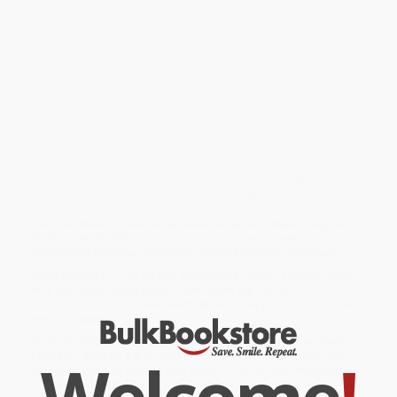
proclaimed movie and TV buff, teaches a recipe based on a
favorite TV show or film, such as the babka from the classic
Seinfeld
episode, the beef bourguignon from
Julie & Julia
, or the
timpano from
Big Night
. This cookbook includes these and other
fan-favorite recipes. Some are so delicious that you’ll want to
make them for dinner right away, like Bubba's shrimp from
Forrest
Gump
, while others can be saved for impressing a loved one—like
the chocolate lava cake from Jon Favreau’s
Chef
, which the
actor/director asked to make during a guest appearance on
Rea’s show. Complete with behind-the-scenes stories and
answers to frequently asked fan questions,
Binging with Babish
is
a must-have companion to the wildly popular YouTube show.
While major retailers like Amazon may carry
Binging With Babish
(100 Recipes Recreated from Your Favorite Movies and TV Shows)
,
we specialize in bulk book sales and offer personalized service
from our friendly, book-smart team based in Portland, Oregon.
We’re proud to offer a
Price Match Guarantee
and a
streamlined ordering experience from people who truly care.
We’re trusted by over
75,000 customers
, many of whom return
time and again. Want proof? Just check out our
25,000+
customer reviews
—real feedback from people who love how
we do business.
Prefer to talk to a real person? Our
Book Specialists
are here
Welcome
!
Monday–Friday, 8 a.m. to 5 p.m. PST
and ready to help with
your bulk order of
Binging With Babish (100 Recipes Recreated
from Your Favorite Movies and TV Shows)
.