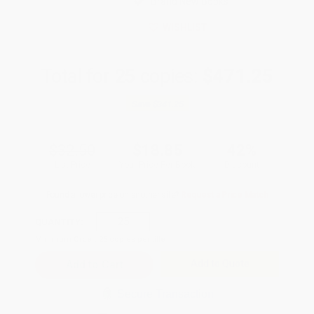
Brand New Books
WISHLIST
Total for
25
copies:
$471.25
Save
$341.25
$32.50
$18.85
42%
List Price
Your Price Per Book
Discount
Found a lower price on another site?
Request a Price Match
QUANTITY:
Minimum Order:
25
copies per title
Add to Quote
Secure Transaction