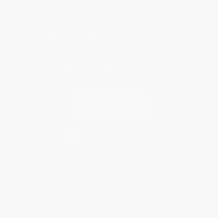
Specials & Giveaways
Sales Tax Certificate Upload
You Buy Books. We Plant Trees.
Every order you place helps us plant trees across America.
Contact Us
1 Lincoln Center
10300 SW Greenburg Road, Suite 430
Portland, OR 97223