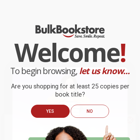
Welcome
!
To begin browsing,
let us know...
Are you shopping for at least 25 copies per
book title?
YES
NO
We do
NOT
ship books
outside
of the United States
or to