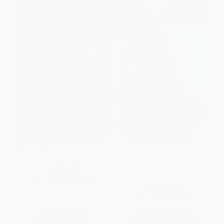
Me and My Shadows (A Family
Talking as Fast as I Can (From
Memoir)
Gilmore Girls to Gilmore Girls
(and Everything in Between)) -
PAPERBACK
9780425285190
ISBN:
9780671019006
PAPERBACK
ISBN:
9780425285190
List Price:
$25.99
List Price:
$20.00
Now only
$12.22
From
$10.20
to
$12.00