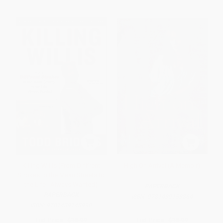
Killing Willis (From Diff'rent
High On Arrival (A Memoir)
Strokes to the Mean Streets to
the Life I Always Wanted)
PAPERBACK
PAPERBACK
ISBN:
9781439153864
ISBN:
9781439148990
List Price:
$18.99
List Price:
$18.99