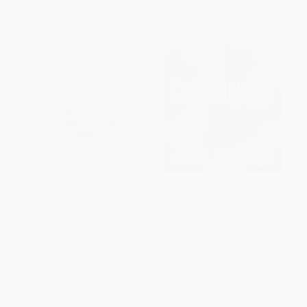
I'll Never Change My Name (An
Curbing It
Immigrant's American Dream
from Ukraine to the USA to
PAPERBACK
Dancing with the Stars) -
ISBN:
9781439150122
9780062820488
PAPERBACK
ISBN:
9780062820488
List Price:
$19.99
List Price:
$16.99
From
$9.60
to
$11.19
From
$8.16
to
$10.02