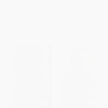
the Myth)
(Stories I Don't Want to Forget
to Remember) -
PAPERBACK
9780593355442
ISBN:
9780451214140
PAPERBACK
ISBN:
9780593355442
List Price:
$17.00
List Price:
$20.00
From
$8.67
to
$9.52
From
$9.40
to
$9.80