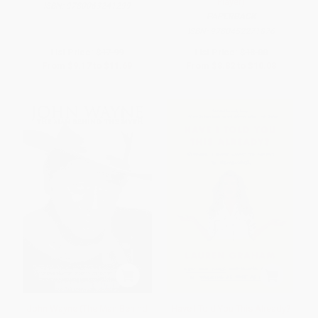
Player)
ISBN:
9780063241299
PAPERBACK
ISBN:
9780452271876
List Price:
$17.99
List Price:
$18.00
From
$9.17
to
$11.69
From
$8.82
to
$10.08
John Wayne (The Man Behind
Have I Told You This Already?