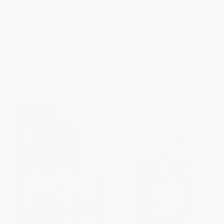
The Storyteller (Tales of Life
Deaf Utopia (A Memoir-and a
and Music) - 9780063076105
Love Letter to a Way of Life) -
9780063062368
PAPERBACK
PAPERBACK
ISBN:
9780063076105
ISBN:
9780063062368
List Price:
$21.99
List Price:
$19.99
From
$10.78
to
$11.87
From
$9.80
to
$10.79