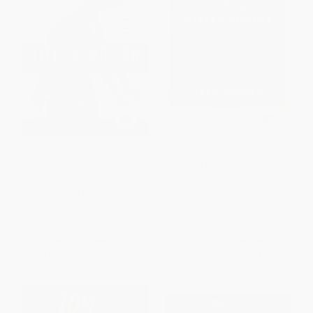
Life in Motion (An Unlikely
Life's Journeys According to
Ballerina)
Mister Rogers (Things to
Remember Along the Way) -
PAPERBACK
9780316493291
ISBN:
9781476737997
HARDCOVER
ISBN:
9780316493291
List Price:
$18.99
List Price:
$22.00
From
$8.93
to
$9.49
From
$10.34
to
$11.00