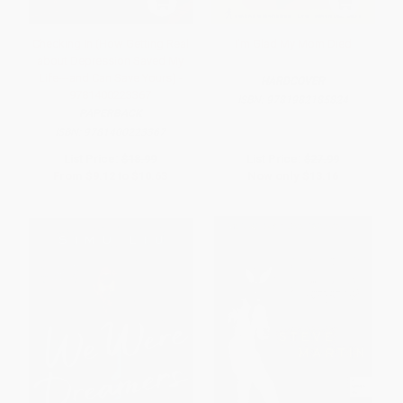
Checking In (How Getting Real
I'm Glad My Mom Died
about Depression Saved My
Life---and Can Save Yours) -
HARDCOVER
9781400223367
ISBN:
9781982185824
PAPERBACK
ISBN:
9781400223367
List Price:
$18.99
List Price:
$27.99
From
$9.12
to
$10.63
Now only
$13.16