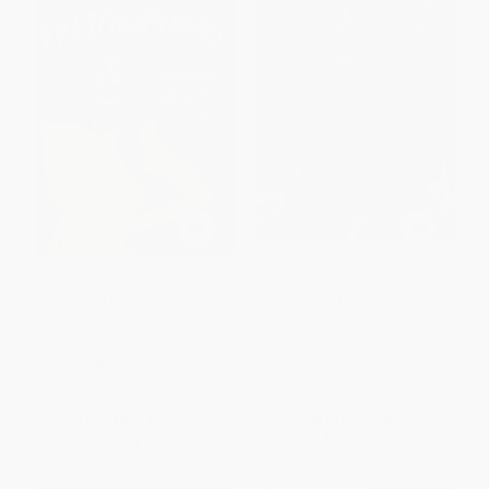
Joy Prescriptions (How I
John Wayne's Way (Life
Learned to Stop Chasing
Lessons from the Duke)
Perfection and Embrace
HARDCOVER
Connection)
ISBN:
9780762796298
HARDCOVER
ISBN:
9780306834530
List Price:
$29.00
List Price:
$18.95
Now only
$13.63
From
$10.80
to
$13.26