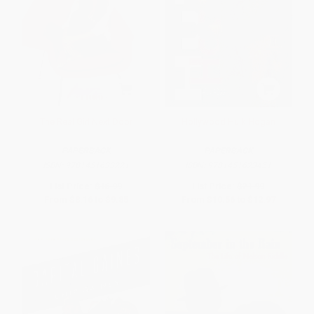
The Real Girl Next Door
Hollywood Hulk Hogan
PAPERBACK
PAPERBACK
ISBN:
9781451633221
ISBN:
9781451623451
List Price:
$16.99
List Price:
$21.99
From
$8.16
to
$9.85
From
$10.56
to
$12.97