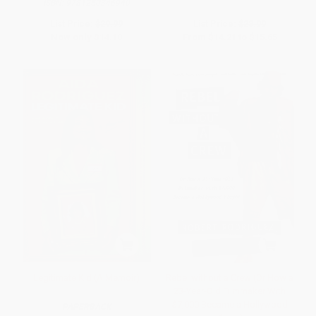
ISBN:
9781250346940
List Price:
$29.99
List Price:
$28.99
Now only
$14.10
From
$14.21
to
$15.65
Legitimate Kid (A Memoir)
Rebel without a Crew (Or How a
23-Year-Old Filmmaker With
$7,000 Became a Hollywood
PAPERBACK