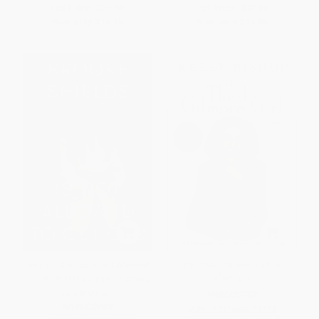
List Price:
$29.99
List Price:
$32.00
Now only
$14.10
Now only
$15.04
Brooke Shields Is Not Allowed
The Third Gilmore Girl (A
to Get Old (Thoughts on Aging
Memoir)
as a Woman)
HARDCOVER
HARDCOVER
ISBN:
9781668023778