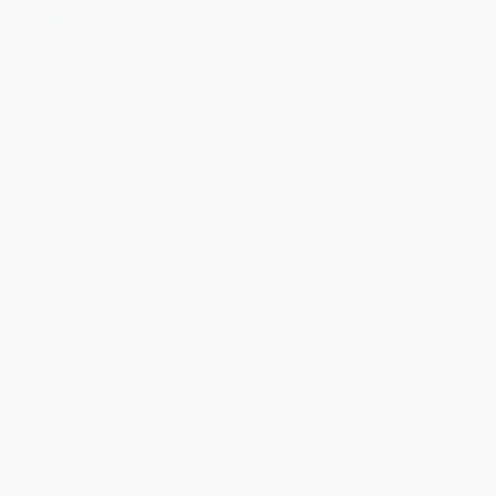
McQueen (The Biography)
John Wayne (My Father)
PAPERBACK
PAPERBACK
ISBN:
9780878333073
ISBN:
9780878339594
List Price:
$22.95
List Price:
$17.95
From
$13.08
to
$16.06
From
$10.23
to
$12.57