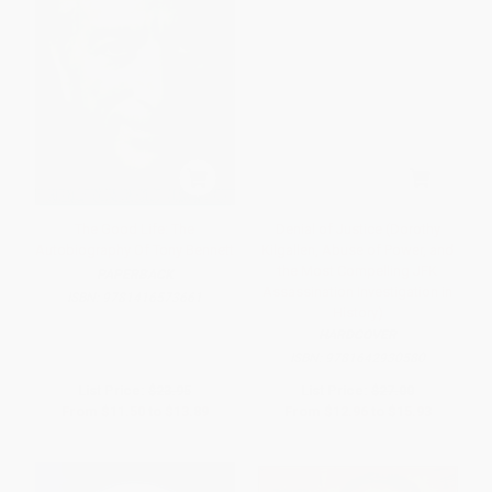
The Good Life: The
Denial of Justice (Dorothy
Autobiography Of Tony Bennett
Kilgallen, Abuse of Power, and
the Most Compelling JFK
PAPERBACK
Assassination Investigation in
ISBN:
9781416573661
History)
HARDCOVER
ISBN:
9781642930580
List Price:
$23.95
List Price:
$27.00
From
$11.50
to
$13.89
From
$12.96
to
$15.93