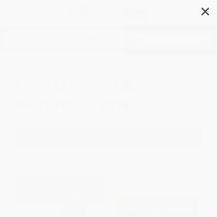
✕
Search
Entertainment &
Performing Arts
Filter
Sort
1
2
3
4
5
6