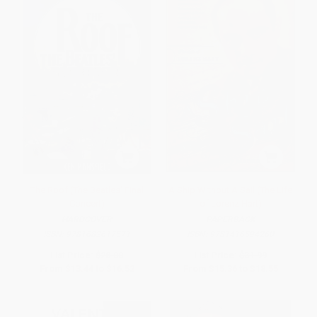
The Roof (The Beatles' Final
A Ship Without A Sail (The Life
Concert)
of Lorenz Hart)
HARDCOVER
PAPERBACK
ISBN:
9781682617571
ISBN:
9781416594260
List Price:
$28.00
List Price:
$31.99
From
$13.44
to
$16.52
From
$15.36
to
$18.55