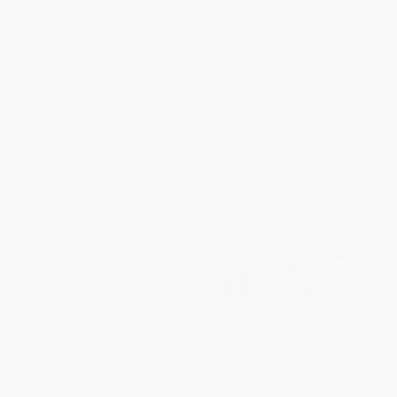
From
$9.12
to
$11.01
From
$9.12
to
$11.20
My Trip Down the Pink Carpet
Cheech & Chong (The
Unauthorized Autobiography)
PAPERBACK
PAPERBACK
ISBN:
9781439153482
ISBN:
9781439153529
List Price:
$16.99
List Price:
$17.99