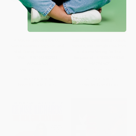
A Mouse Divided (How Ub
Springfield Confidential (Jokes,
Iwerks Became Forgotten, and
Secrets, and Outright Lies from
Walt Disney Became Uncle
a Lifetime Writing for The
Walt) - 9781642930931
Simpsons) - 9780062748058
PAPERBACK
PAPERBACK
ISBN:
9781642930931
ISBN:
9780062748058
List Price:
$16.99
List Price:
$18.99
From
$8.16
to
$10.02
From
$9.12
to
$10.63