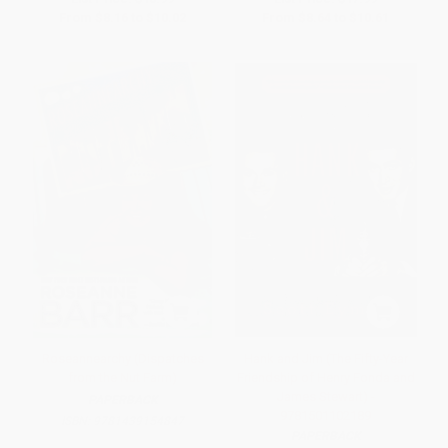
From
$8.16
to
$10.02
From
$8.64
to
$10.61
Roseannearchy (Dispatches
Hank and Jim (The Fifty-Year
from the Nut Farm)
Friendship of Henry Fonda and
James Stewart) -
PAPERBACK
9781501102189
ISBN:
9781439154847
PAPERBACK