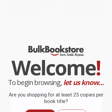
We Were Dreamers (An
Born Standing Up (A Comic's
Immigrant Superhero Origin
Life)
Story) - 9780063046504
PAPERBACK
PAPERBACK
ISBN:
9781416553656
ISBN:
9780063046504
List Price:
$19.99
List Price:
$17.99
From
$9.99
to
$10.79
From
$8.64
to
$10.25
Welcome
!
To begin browsing,
let us know...
Are you shopping for at least 25 copies per
book title?