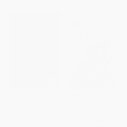
The John Wayne Code (Wit,
Jim Henson (The Biography)
Wisdom and Timeless Advice)
PAPERBACK
PAPERBACK
ISBN:
9781942556589
ISBN:
9780345526120
List Price:
$15.99
List Price:
$24.00
From
$7.52
to
$8.63
From
$12.24
to
$13.44