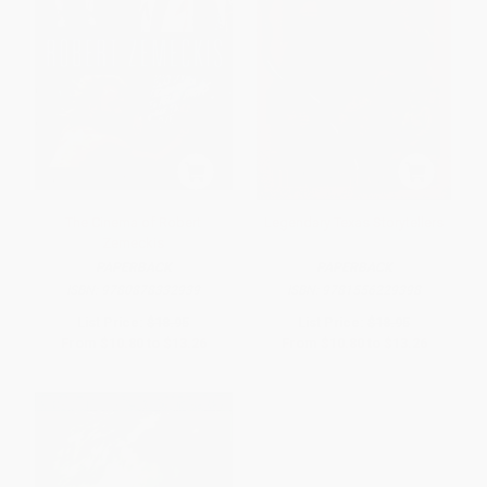
The Cinema of Robert
Legendary Texas Storytellers
Zemeckis
PAPERBACK
PAPERBACK
ISBN:
9780878332939
ISBN:
9781556229398
List Price:
$18.95
List Price:
$18.95
From
$10.80
to
$13.26
From
$10.80
to
$13.26