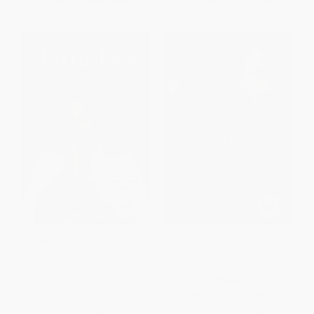
Bossypants - 9780316056878
The Other Man (John F.
Kennedy Jr., Carolyn Bessette,
and Me)
PAPERBACK
PAPERBACK
ISBN:
9780316056878
ISBN:
9780060723903