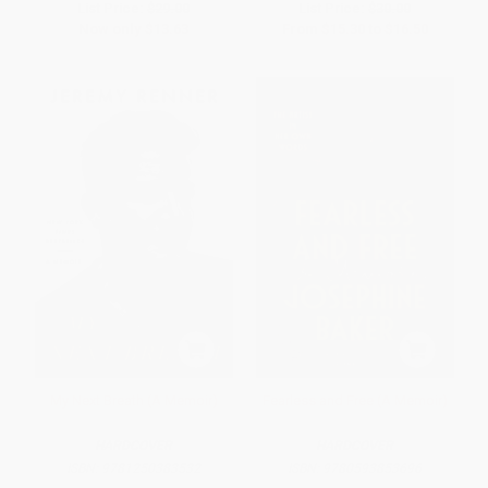
List Price:
$29.00
List Price:
$30.00
Now only
$13.63
From
$15.30
to
$16.50
My Next Breath (A Memoir)
Fearless and Free (A Memoir)
HARDCOVER
HARDCOVER
ISBN:
9781250383532
ISBN:
9780593853696