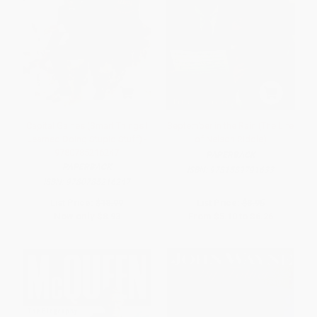
Capital Gaines (Smart Things I
September in the Rain (The Life
Learned Doing Stupid Stuff) -
of Nelson Riddle)
9780785216247
PAPERBACK
PAPERBACK
ISBN:
9781589791633
ISBN:
9780785216247
List Price:
$18.99
List Price:
$8.95
Now only
$8.93
From
$5.10
to
$6.26