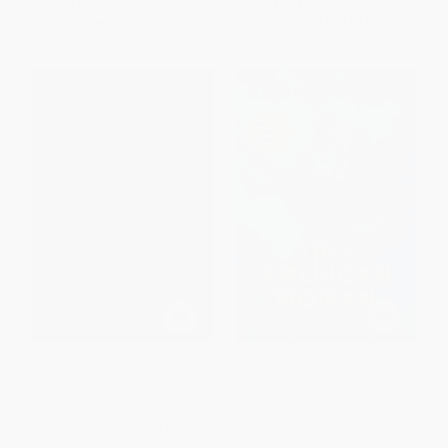
List Price:
$19.99
List Price:
$17.99
Now only
$9.40
From
$9.17
to
$11.69
Night People (How to Be a DJ
This American Woman (A One-
in '90s New York City)
In-A-Billion Memoir)
HARDCOVER
HARDCOVER
ISBN:
9781538741115
ISBN:
9780593975022