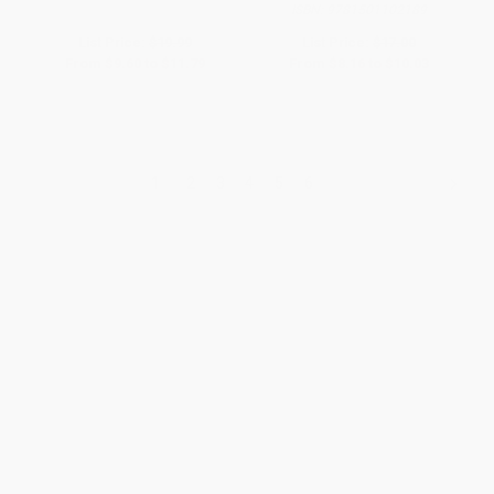
ISBN:
9781501102189
List Price:
$19.99
List Price:
$17.00
From
$9.60
to
$11.79
From
$8.16
to
$10.03
1
2
3
4
5
6