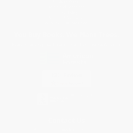
Purchase Orders
Terms and Conditions
Privacy Policy
Specials & Giveaways
Sales Tax Certificate Upload
You Buy Books. We Plant Trees.
Every order you place helps us plant trees across America.
Contact Us
1 Lincoln Center