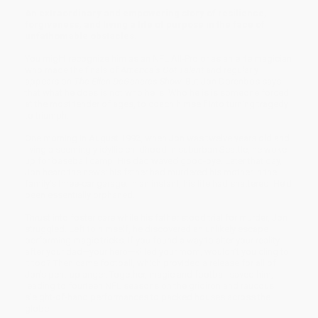
An extraordinary and empowering story of resilience,
forgiveness, and living a life of purpose in the face of
unfathomable obstacles.
You might recognize him as an NFL All-Pro or as an elite magician
who made the finals of
Amer­ica’s Got Talent
and regularly
appears on
The Ellen DeGeneres Show
. But Jon Dorenbos says
that what he does is not who he is. Who he is is someone forced,
at the most tender of ages, to coach himself into turning tragedy
to triumph.
One morning in August 1992, when Jon was twelve years old and
living a seemingly idyllic childhood in suburban Seattle, he woke
up for baseball camp. His dad waved good-bye. Later that day,
Jon heard the news: his father had murdered his mother in the
family’s three-car garage. In an instant, his life had shattered. He’d
been essentially orphaned.
Thrust into foster care while his father stood trial for murder, Jon
struggled. Left to himself, he discovered an unlikely escape
performing magic tricks. If you found a way to alter your reality
after your dad—your hero—killed your mom, wouldn’t you cling to
it too? Then came football, which provided a release for all of
Jon’s pent-up anger. Together, magic and football saved him,
leading to fourteen NFL seasons on the gridiron and raucous
sleight-of-hand perfor­mances to packed houses across the
globe.