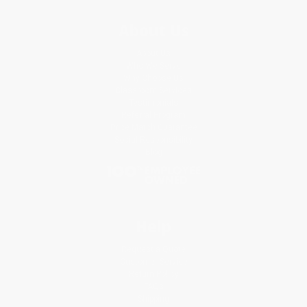
About Us
About Us
Who We Serve
Why Choose Us
Classroom Services
Testimonials
Referral Program
Price Match Guarantee
Social Responsibility
Blog
Help
Request a Quote
Customer Service
Return Policy
FAQs
Shipping