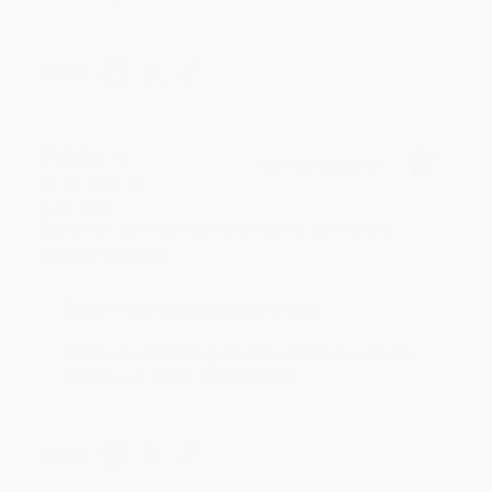
Share
BRENDA H.
Verified Customer
Aug 4, 2026
Customer service was very helpful getting my
account updated.
Reply from bulkbookstore.com
Thank you for taking the time to leave a review
Brenda, we really appreciate it!
Share