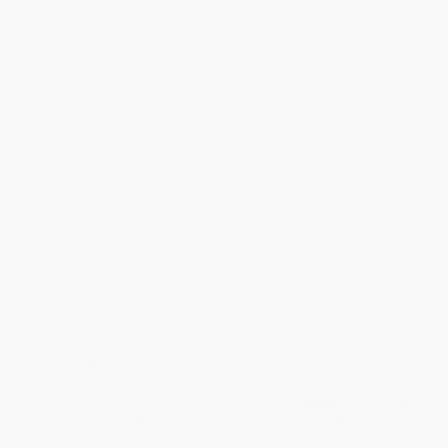
will be contacted with 24 business hours.
Standard Shipping:
FREE Shipping via ground transportation
within the continental United States.
Estimated Delivery:
Most orders deliver within
4-10
business days
from order date (excluding weekends and
holidays). Orders shipping to Alaska or Hawaii should allow a
minimum of 3 weeks for delivery.
Rush Shipping:
Deliver in
5 business days
from order date
(excluding weekends, holidays, HI & AK).
Important Note:
Books ship from various warehouses and
may receive multiple cartons to fill the complete order. Do not
assume your order is shipping from Portland, OR.
Payment Terms:
Visa, MC, Amex, PayPal, Purchase Orders
and P-Cards can be used to purchase online. Check and wire-
transfer payments are available offline through
Customer
Service
Overview
“Jon Dorenbos is a magical person.
Life Is Magic
shows how
we can all choose happiness in the face of overwhelming
odds.” —Ellen DeGeneres