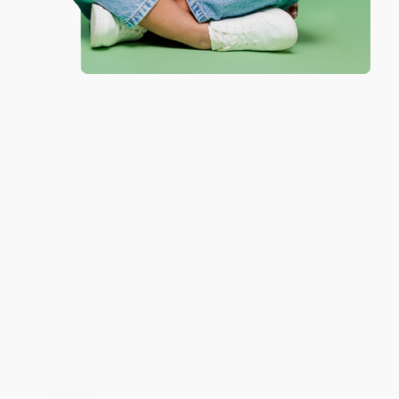
Thank you so much for your business! We are so
happy that you found us and we look forward to
working with you again in the future. :)
Share
JUDY G.
Verified Customer
Aug 6, 2026
Devon is the best! She makes it so easy to order.
Thank you!!
Reply from bulkbookstore.com
Thank you for your generous review, Judy! It is
an honor to work with you and we look forward
to brightening your day again soon! Happy
reading! :)