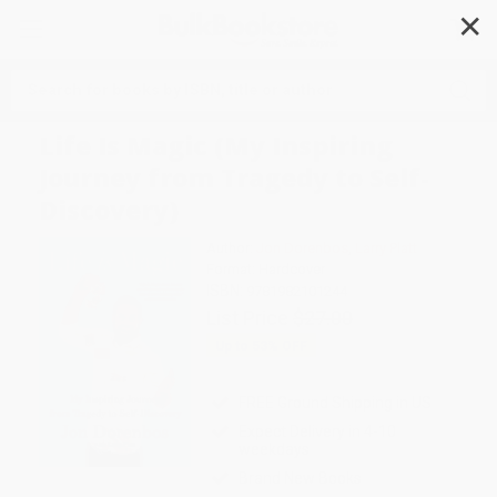
✕
Search
Life Is Magic (My Inspiring
Journey from Tragedy to Self-
Discovery)
Author:
Jon Dorenbos
,
Larry Platt
Format: Hardcover
ISBN:
9781982101244
List Price
$27.00
Up to
53
% OFF
FREE Ground Shipping in US
Expect Delivery in 4-10
weekdays
Brand New Books