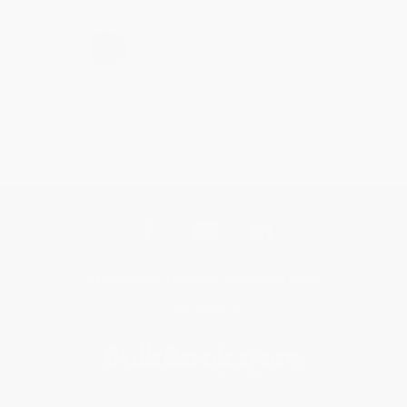
›
1
2
3
4
5
Get updates, specials, coupons & more
Subscribe