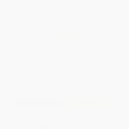
WISHLIST
Total for
25
copies:
$317.25
Save
$357.75
$27.00
$12.69
53%
List Price
Your Price Per Book
Discount
Found a lower price on another site?
Request a Price Match
QUANTITY:
Minimum Order:
25
copies per title
Add to Quote
Secure Transaction
Select
QTY
: