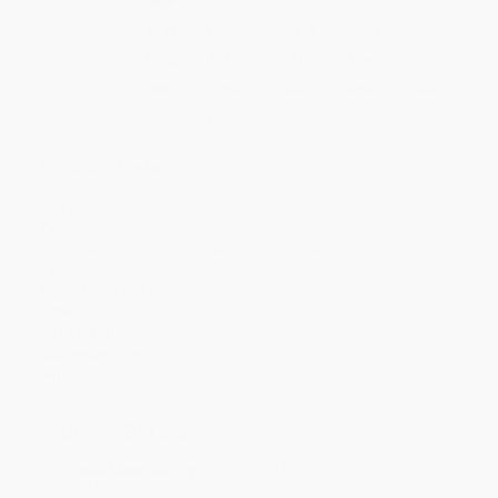
Quantity
25
-
99
100
-
249
250
-
499
500
-
999
1000
+
Price
$
12.69
$
12.69
$
12.69
$
12.69
$
12.69
Discount
53%
53%
53%
53%
53%
Minimum Order $100 / 25 copies per title, no exceptions
Product Details
Pages:
240
Publisher:
Avid Reader Press / Simon & Schuster (November 5, 2019)
Language:
English
Weight:
15.44oz
Dimensions:
6" x 9" x 0.9"
Case Pack:
20
Audience:
General/trade
Imprint:
Avid Reader Press / Simon & Schuster
Ordering Details
Product Availability:
Typically, all books are in stock and
ready to ship. If a title becomes unavailable unexpectedly, you