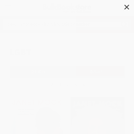
✕
Search
LGBT
Filter
Sort
1
2
3
4
5
6