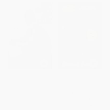
Jimmy Neurosis (A Memoir)
Spoiler Alert: The Hero Dies (A
Memoir of Love, Loss, and
Other Four-Letter Words) -
HARDCOVER
9781501134975
ISBN:
9780062267368
PAPERBACK
ISBN:
9781501134975
List Price:
$27.99
List Price:
$18.99