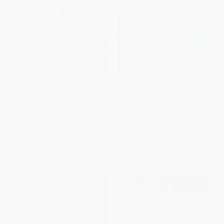
Redefining Realness (My Path
Surpassing Certainty (What My
to Womanhood, Identity, Love
Twenties Taught Me) -
& So Much More)
9781501145803
PAPERBACK
PAPERBACK
ISBN:
9781476709130
ISBN:
9781501145803
List Price:
$18.99
List Price:
$16.99
From
$9.12
to
$9.87
From
$8.33
to
$9.68