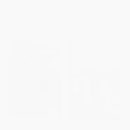
Hollywood)
PAPERBACK
PAPERBACK
ISBN:
9781501125621
ISBN:
9781416553403
List Price:
$16.99
List Price:
$19.99
From
$8.16
to
$10.02
From
$9.60
to
$11.79
Somebody to Love (The Life,
Ardent Spirits (Leaving Home,