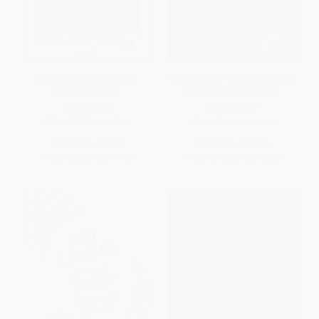
Darling Days (A Memoir) -
Good Things Happen Slowly (A
9780062368218
Life In and Out of Jazz)
PAPERBACK
HARDCOVER
ISBN:
9780062368218
ISBN:
9781101904343
List Price:
$19.99
List Price:
$28.00
From
$9.60
to
$11.19
From
$14.28
to
$15.68