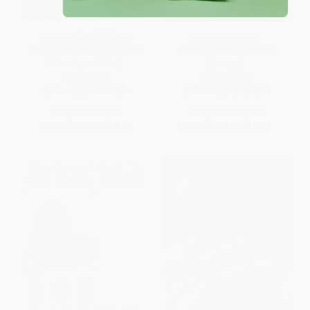
Dress Codes (Of Three
How To Write An
Girlhoods--My Mother's, My
Autobiographical Novel
Father's, and Mine)
(Essays)
PAPERBACK
PAPERBACK
ISBN:
9780312422202
ISBN:
9781328764522
List Price:
$25.99
List Price:
$18.99
From
$12.22
to
$14.29
From
$9.31
to
$11.20