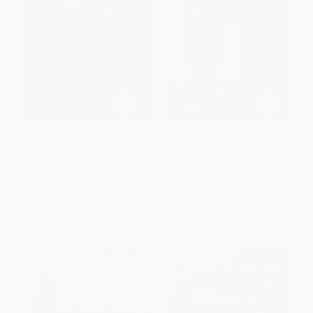
Just Kids (An Autobiography)
Fairyland (A Memoir of My
Father)
PAPERBACK
PAPERBACK
ISBN:
9780060936228
ISBN:
9780393348903
List Price:
$18.99
List Price:
$16.95
From
$9.12
to
$9.87
From
$8.31
to
$10.00