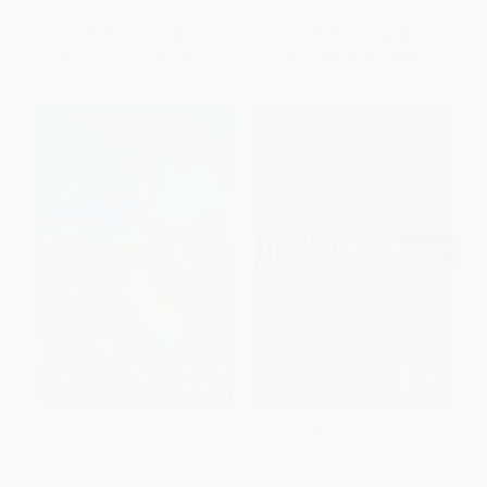
ISBN:
9781632171849
List Price:
$17.95
List Price:
$14.99
From
$9.15
to
$10.05
From
$7.20
to
$8.84
Strays (The True Story of a Lost
Hiding in Hip Hop (On the
Cat, a Homeless Man, and Their
Down Low in the Entertainment
Journey Across America)
Industry--from Music to