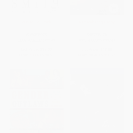
Way to Go, Smith
Remembering Denny
PAPERBACK
PAPERBACK
ISBN:
9780060957940
ISBN:
9780374529741
List Price:
$15.99
List Price:
$18.00
From
$7.68
to
$8.95
From
$8.46
to
$10.26