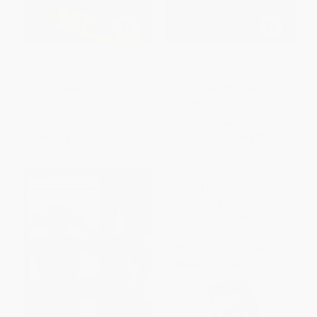
The Secrets of My Life
Born Both (An Intersex Life)
HARDCOVER
HARDCOVER
ISBN:
9781455596751
ISBN:
9780316347846
List Price:
$30.00
List Price:
$39.00
From
$14.40
to
$17.40
From
$19.11
to
$23.01