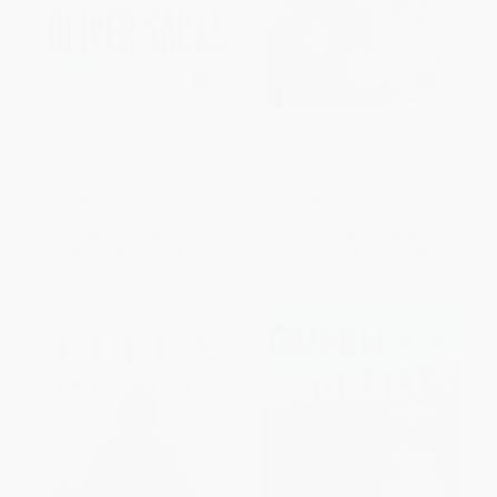
Oliver Sacks: The Last Interview
Gender Outlaw (On Men,
(And Other Conversations)
Women, and the Rest of Us)
PAPERBACK
PAPERBACK
ISBN:
9781612195773
ISBN:
9781101973240
List Price:
$15.99
List Price:
$18.00
From
$8.15
to
$8.95
From
$9.18
to
$10.08