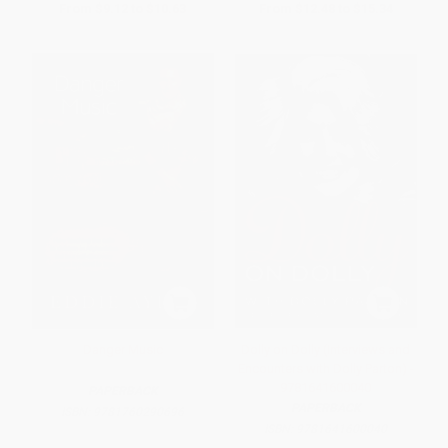
From
$9.12
to
$10.63
From
$12.48
to
$15.34
Danger Music
Dolly on Dolly (Interviews and
Encounters with Dolly Parton) -
9781641600040
PAPERBACK
PAPERBACK
ISBN:
9781760290696
ISBN:
9781641600040