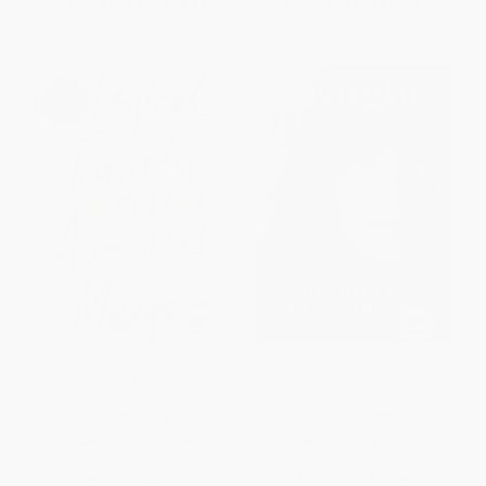
From
$13.44
to
$15.67
From
$9.12
to
$11.20
Logical Family (A Memoir) -
Straight Walk (A Supermodel's
9780062391254
Journey to Finding Her Truth)
PAPERBACK
HARDCOVER
ISBN:
9780062391254
ISBN:
9781618689351
List Price:
$18.99
List Price:
$26.00