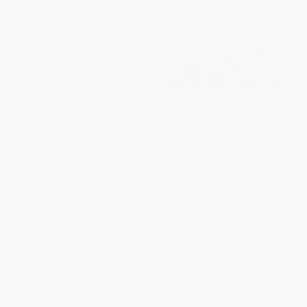
Buffering (Unshared Tales of a
Love Wins (The Lovers and
Life Fully Loaded) -
Lawyers Who Fought the
9780062457523
Landmark Case for Marriage
Equality) - 9780062456106
PAPERBACK
PAPERBACK
ISBN:
9780062457523
ISBN:
9780062456106
List Price:
$14.99
List Price:
$18.99
From
$7.20
to
$8.39
From
$9.12
to
$10.63
1
2
3
4
5
6