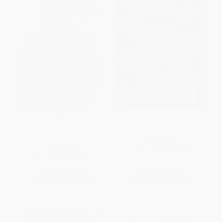
Deaf Utopia (A Memoir-and a
Punch Me Up To The Gods (A
Love Letter to a Way of Life) -
Memoir) - 9780358695257
9780063062368
PAPERBACK
PAPERBACK
ISBN:
9780358695257
ISBN:
9780063062368
List Price:
$19.99
List Price:
$17.99
From
$9.80
to
$10.79
From
$8.82
to
$10.61