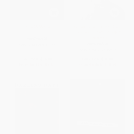
Firebird (A Memoir)
Sympathy for the Devil (Four
Decades of Friendship with
Gore Vidal)
PAPERBACK
PAPERBACK
ISBN:
9780060931971
ISBN:
9780374536015
List Price:
$16.99
List Price:
$18.00
From
$8.16
to
$9.51
From
$8.46
to
$10.26