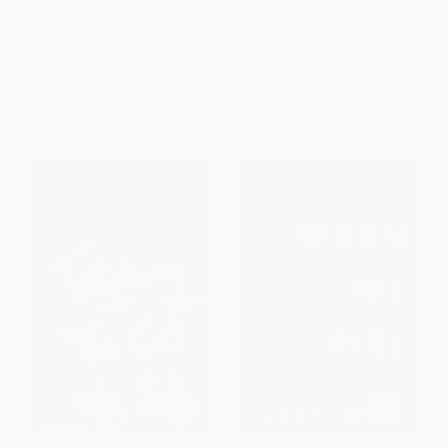
Death, and Legacy of Freddie
Coming Back)
Mercury)
PAPERBACK
PAPERBACK
ISBN:
9780743291903
ISBN:
9781681884097
List Price:
$16.99
List Price:
$24.99
From
$8.16
to
$10.02
From
$12.00
to
$14.49