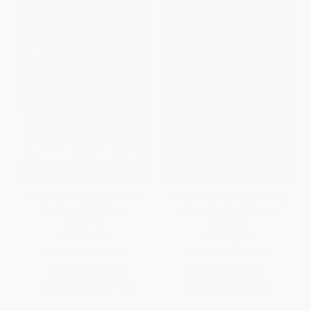
Party Monster (A Fabulous But
No Ashes in the Fire (Coming
True Tale of Murder in
of Age Black and Free in
Clubland)
America)
PAPERBACK
PAPERBACK
ISBN:
9780743259828
ISBN:
9781568589404
List Price:
$18.99
List Price:
$18.99
From
$9.12
to
$11.20
From
$8.93
to
$9.68