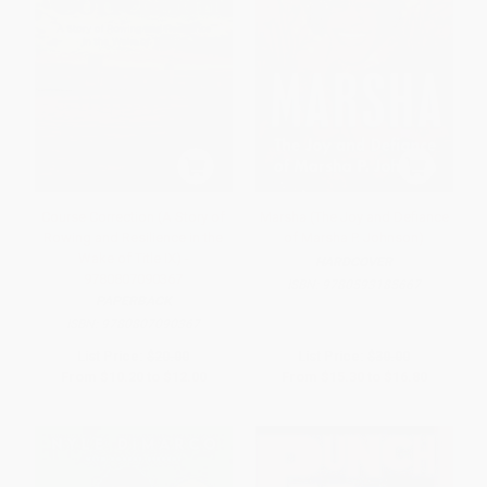
Course Correction (A Story of
Marsha (The Joy and Defiance
Rowing and Resilience in the
of Marsha P. Johnson)
Wake of Title IX) -
HARDCOVER
9780807090367
ISBN:
9780593185667
PAPERBACK
ISBN:
9780807090367
List Price:
$20.00
List Price:
$30.00
From
$10.20
to
$12.00
From
$15.30
to
$16.80