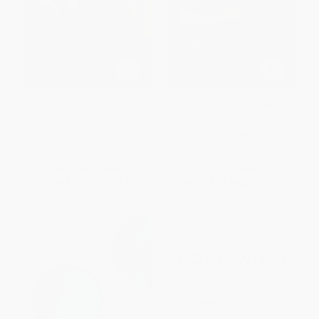
In the Darkroom -
Licking the Spoon (A Memoir
9781250132697
of Food, Family, and Identity)
PAPERBACK
PAPERBACK
ISBN:
9781250132697
ISBN:
9781580053914
List Price:
$32.99
List Price:
$21.99
From
$15.51
to
$18.80
From
$10.78
to
$12.97