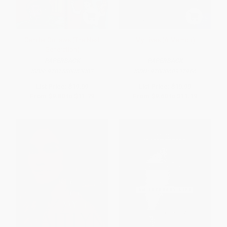
Gender Outlaws (The Next
My Lives (A Memoir)
Generation)
PAPERBACK
PAPERBACK
ISBN:
9781580053082
ISBN:
9780060937966
List Price:
$19.99
List Price:
$19.99
From
$9.80
to
$11.79
From
$9.60
to
$11.19