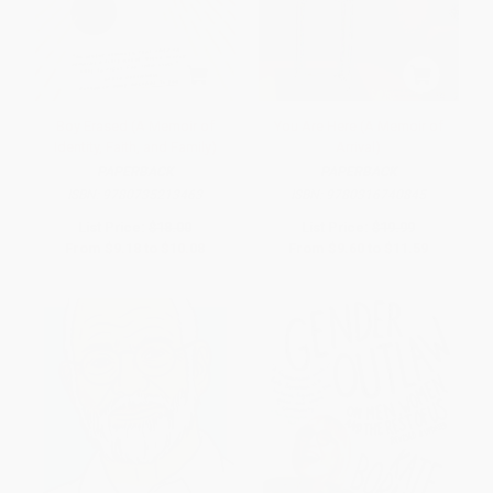
Boy Erased (A Memoir of
You Are Here (A Memoir of
Identity, Faith, and Family)
Arrival)
PAPERBACK
PAPERBACK
ISBN:
9780735213463
ISBN:
9780316740845
List Price:
$18.00
List Price:
$19.99
From
$9.18
to
$10.08
From
$9.60
to
$11.59