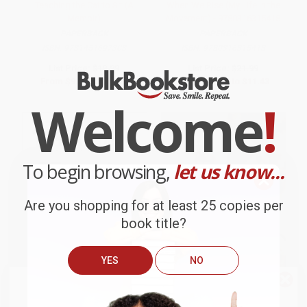
Teaching the Cat to Sit (A
When We Rise (My Life in the
Memoir)
Movement) - 9780316315418
PAPERBACK
PAPERBACK
ISBN:
9781451697308
ISBN:
9780316315418
List Price:
$19.99
List Price:
$21.99
From
$9.60
to
$11.79
From
$10.56
to
$11.43
Welcome
!
To begin browsing,
let us know...
Are you shopping for at least 25 copies per
book title?
YES
NO
We do
NOT
ship books
outside