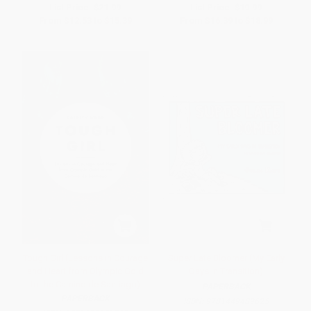
List Price:
$21.99
List Price:
$19.99
From
$12.53
to
$15.39
From
$16.39
to
$18.99
Tough Girl (Lessons in Courage
Super Late Bloomer (My Early
and Heart from Olympic Gold
Days in Transition)
to the Camino de Santiago)
PAPERBACK
PAPERBACK
ISBN:
9781449489625