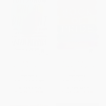
Tomorrow Will Be Different
The Book of Pride (LGBTQ
(Love, Loss, and the Fight for
Heroes Who Changed the
Trans Equality)
World)
PAPERBACK
PAPERBACK
ISBN:
9781524761486
ISBN:
9780062571700
List Price:
$19.00
List Price:
$24.99
From
$9.12
to
$9.88
From
$12.25
to
$13.99