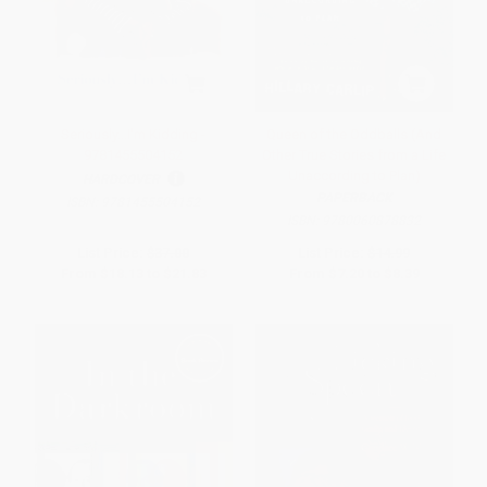
Seriously...I'm Kidding -
Queen of the Oddballs (And
9781455504152
Other True Stories from a Life
Unaccording to Plan)
HARDCOVER
PAPERBACK
ISBN:
9781455504152
ISBN:
9780060878832
List Price:
$37.00
List Price:
$14.99
From
$18.13
to
$21.83
From
$7.20
to
$8.39