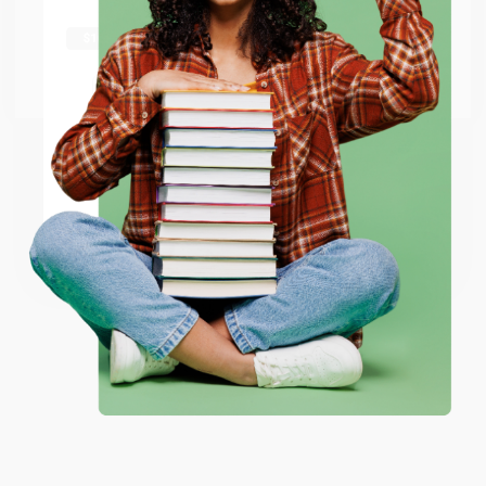
shipping worldwide.
Go to Better World Books
Email
ENTER
Coupon valid for up to $50 off first-time purchases.
One-time use per customer.