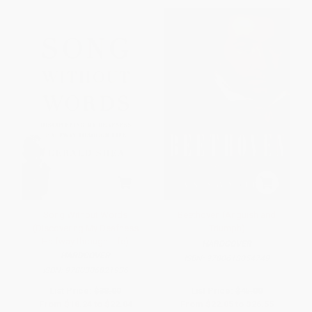
Song Without Words
Beethoven (Anguish and
(Discovering My Deafness
Triumph)
Halfway through Life)
HARDCOVER
HARDCOVER
ISBN:
9780618054749
ISBN:
9780306821936
List Price:
$38.00
List Price:
$45.00
From
$18.24
to
$22.04
From
$22.05
to
$26.55