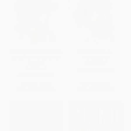
Disability Visibility (First-Person
The Story of My Life -
Stories from the Twenty-First
9780486292496
Century)
PAPERBACK
PAPERBACK
ISBN:
9780486292496
ISBN:
9781984899422
List Price:
$19.00
List Price:
$5.00
From
$9.69
to
$10.45
From
$3.45
to
$4.00