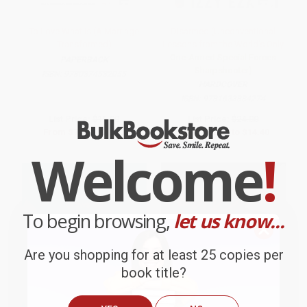
To Love What Is (A Marriage
Disarmed (Unconventional
Transformed)
Lessons from the World's Only
One-Armed Special Forces
PAPERBACK
Sharpshooter)
ISBN:
9780374532055
HARDCOVER
ISBN:
9781633884274
List Price:
$16.00
List Price:
$24.00
From
$7.52
to
$9.12
From
$12.24
to
$14.40
Welcome
!
To begin browsing,
let us know...
Are you shopping for at least 25 copies per
book title?