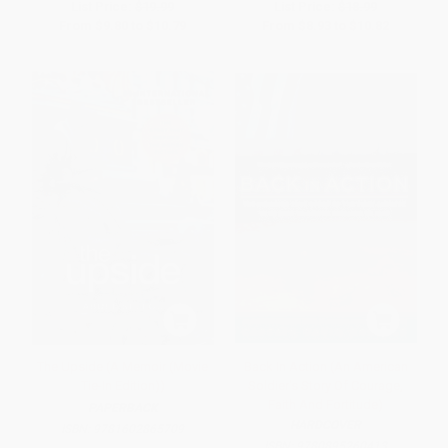
List Price:
$19.99
List Price:
$18.99
From
$9.80
to
$10.79
From
$8.93
to
$10.82
The Upside (A Memoir (Movie
Back In Action (An American
Tie-In Edition))
Soldier's Story Of Courage,
Faith And Fortitude)
PAPERBACK
HARDCOVER
ISBN:
9781602865709
ISBN:
9780895260413