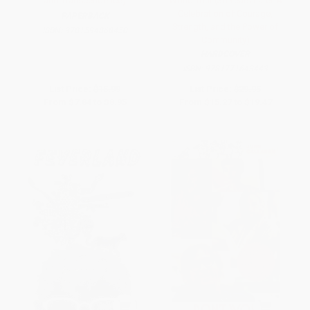
and Transcendence)
World Tour (30 Years Later-A
Celebration of Courage,
PAPERBACK
Strength, and the Power of
ISBN:
9781594868450
Community)
HARDCOVER
ISBN:
9781771643443
List Price:
$15.99
List Price:
$29.95
From
$7.84
to
$8.95
From
$15.27
to
$19.47