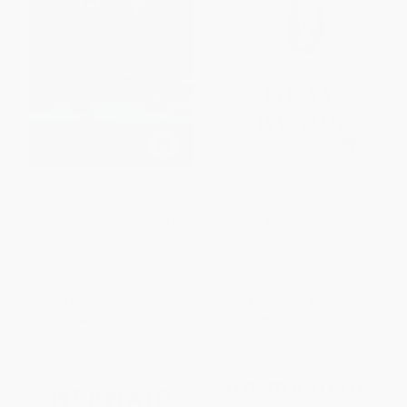
Fire in My Eyes (An American
Will & I (A Memoir)
Warrior's Journey from Being
Blinded on the Battlefield to
PAPERBACK
Gold Medal Victory)
ISBN:
9780374290283
HARDCOVER
ISBN:
9780306825149
List Price:
$36.00
List Price:
$16.00
Now only
$16.92
From
$7.52
to
$9.12