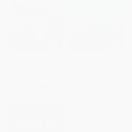
The Leper Spy (The Story of an
A Double Shot of Happiness
Unlikely Hero of World War II)
HARDCOVER
PAPERBACK
ISBN:
9781613734308
ISBN:
9781760112561
List Price:
$26.99
List Price:
$26.95
From
$22.13
to
$25.64
From
$15.36
to
$18.86