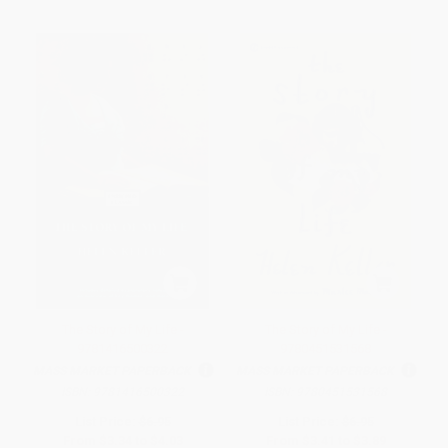
The Story of My Life -
The Story of My Life -
9781416500322
9780451531568
MASS MARKET PAPERBACK
MASS MARKET PAPERBACK
ISBN:
9781416500322
ISBN:
9780451531568
List Price:
$6.95
List Price:
$6.95
From
$3.34
to
$4.03
From
$3.41
to
$3.89