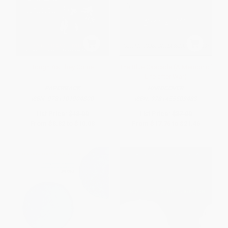
Tough As They Come
The Blue Cascade (A Memoir of
Life after War)
PAPERBACK
HARDCOVER
ISBN:
9781101904800
ISBN:
9781455503483
List Price:
$18.00
List Price:
$37.00
From
$8.82
to
$10.08
From
$17.76
to
$21.46