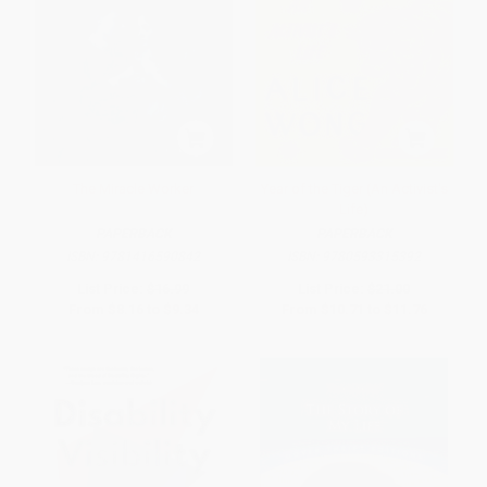
The Miracle Worker
Year of the Tiger (An Activist's
Life)
PAPERBACK
PAPERBACK
ISBN:
9781416590842
ISBN:
9780593315392
List Price:
$16.99
List Price:
$21.00
From
$8.16
to
$9.34
From
$10.71
to
$11.76