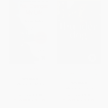
You Changed My Life
Thunder Dog (The True Story of
a Blind Man, His Guide Dog,
and the Triumph of Trust)
PAPERBACK
PAPERBACK
ISBN:
9781602861824
ISBN:
9781400204724
List Price:
$19.99
List Price:
$19.99
From
$9.80
to
$11.79
From
$9.60
to
$10.79