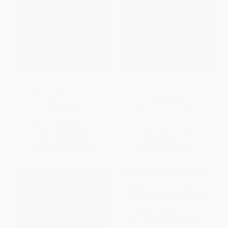
Nujeen (One Girl's Incredible
Think Big (Overcoming
Journey from War-Torn Syria in
Obstacles with Optimism)
a Wheelchair)
PAPERBACK
HARDCOVER
ISBN:
9781501139390
ISBN:
9780062567734
List Price:
$26.99
List Price:
$15.99
From
$13.23
to
$15.11
From
$7.68
to
$9.43