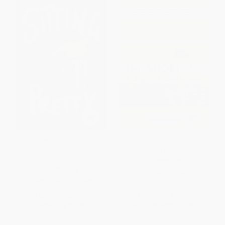
Sitting Pretty (The View from My
The Short Bus (A Journey
Ordinary Resilient Disabled
Beyond Normal)
Body)
PAPERBACK
PAPERBACK
ISBN:
9780805088045
ISBN:
9780062936806
List Price:
$16.99
List Price:
$18.99
Now only
$7.99
From
$8.93
to
$10.82