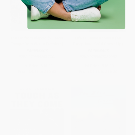
The Girl from Aleppo (Nujeen's
Life as Jamie Knows It (An
Escape from War to Freedom)
Exceptional Child Grows Up)
PAPERBACK
PAPERBACK
ISBN:
9780062567741
ISBN:
9780807062302
List Price:
$18.99
List Price:
$18.00
From
$9.31
to
$10.63
From
$9.18
to
$10.80