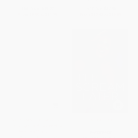
List Price:
$19.99
List Price:
$27.95
From
$9.80
to
$11.79
From
$13.42
to
$15.65
No Excuses (The True Story of
I'll Scream Later
a Congenital Amputee Who
Became a Champion in
PAPERBACK
Wrestling And in Life)