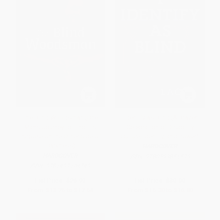
The Blind Woodsman (One
I Identify as Blind (A Brazen
Man's Journey to Find His
Celebration of Disability
Purpose on the Other Side of
Culture, Identity, and Power)
Darkness)
HARDCOVER
HARDCOVER
ISBN:
9780593851579
ISBN:
9781497104549
List Price:
$26.99
List Price:
$30.00
From
$13.76
to
$17.54
From
$15.30
to
$16.80