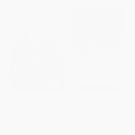
The Hard Parts (A Memoir of
Crashing Through (The
Courage and Triumph) -
Extraordinary True Story of the
9781982185510
Man Who Dared to See)
PAPERBACK
PAPERBACK
ISBN:
9781982185510
ISBN:
9780812973686
List Price:
$19.99
List Price:
$21.00