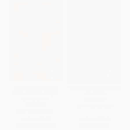
The Country of the Blind (A
Vision (A Memoir of Blindness
Memoir at the End of Sight) -
and Justice)
9781984881441
HARDCOVER
PAPERBACK
ISBN:
9780316542029
ISBN:
9781984881441
List Price:
$19.00
List Price:
$32.00
From
$9.69
to
$10.64
Now only
$15.04