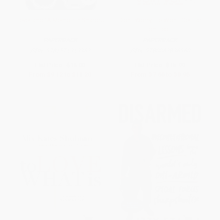
Feverland (A Memoir in Shards)
Don't Worry, He Won't Get Far
on Foot
PAPERBACK
PAPERBACK
ISBN:
9781571313362
ISBN:
9780062836960
List Price:
$16.00
List Price:
$15.99
From
$9.12
to
$11.20
From
$7.68
to
$8.95