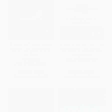
The Brooke Ellison Story (One
Miracles Happen (One Mother,
Mother, One Daughter, One
One Daughter, One Journey)
Journey)
HARDCOVER
PAPERBACK
ISBN:
9780786867707
ISBN:
9780786886593
List Price:
$21.99
List Price:
$35.00
From
$10.56
to
$12.75
From
$16.80
to
$20.30