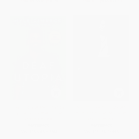
From
$9.60
to
$10.79
From
$10.29
to
$11.13
Deaf Utopia (A Memoir-and a
No Time Like the Future (An
Love Letter to a Way of Life) -
Optimist Considers Mortality) -
9780063062368
9781250265630
PAPERBACK
PAPERBACK
ISBN:
9780063062368
ISBN:
9781250265630