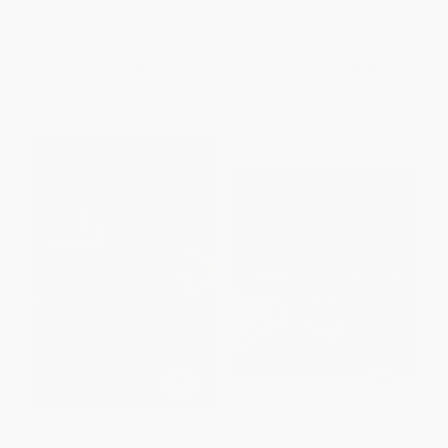
ISBN:
9781439171516
PAPERBACK
ISBN:
9781596980105
List Price:
$18.99
List Price:
$20.00
From
$9.12
to
$10.63
From
$9.60
to
$11.60
Waking (A Memoir of Trauma
Rick Hansen's Man In Motion