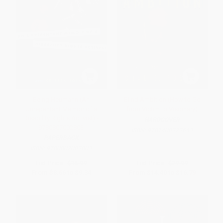
Being Heumann (An
Blind Ambition (How to Go
Unrepentant Memoir of a
from Victim to Visionary)
Disability Rights Activist) -
HARDCOVER
9780807002803
ISBN:
9781400222643
PAPERBACK
ISBN:
9780807002803
List Price:
$16.99
List Price:
$29.99
From
$8.66
to
$9.34
From
$14.40
to
$16.79