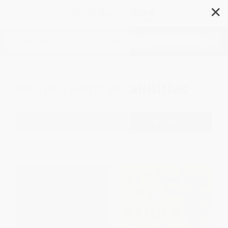
✕
Search
People with Disabilities
Filter
Sort
1
2
3
4
5