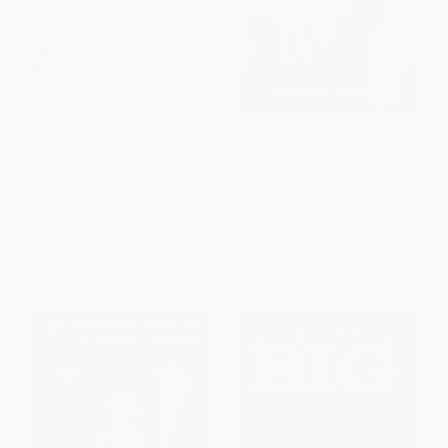
Buffering (Unshared Tales of a
Beasts of Burden (Animal and
Life Fully Loaded) -
Disability Liberation)
9780062457523
HARDCOVER
PAPERBACK
ISBN:
9781620971284
ISBN:
9780062457523
List Price:
$14.99
List Price:
$26.99
From
$7.20
to
$8.39
From
$22.13
to
$25.64