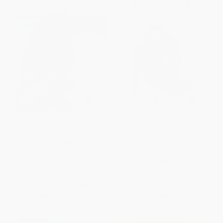
Mermaid (A Memoir of
On My Own Two Feet (From
Resilience) - 9780393350746
Losing My Legs to Learning the
Dance of Life) -
PAPERBACK
9780062379108
ISBN:
9780393350746
PAPERBACK
ISBN:
9780062379108
List Price:
$15.95
List Price:
$17.99
From
$7.82
to
$9.41
From
$8.64
to
$10.07