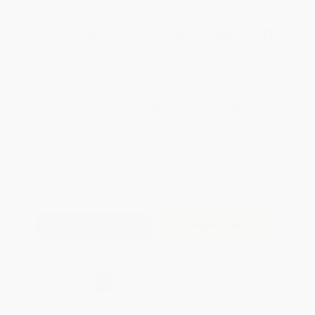
Total for
25
copies:
$487.50
Save
$262.50
$30.00
$19.50
35%
List Price
Your Price Per Book
Discount
Found a lower price on another site?
Request a Price Match
QUANTITY:
Minimum Order:
25
copies per title
Add to Quote
Secure Transaction
Select
QTY
:
Quantity
25
-
99
100
-
249
250
-
499
500
-
999
1000
+