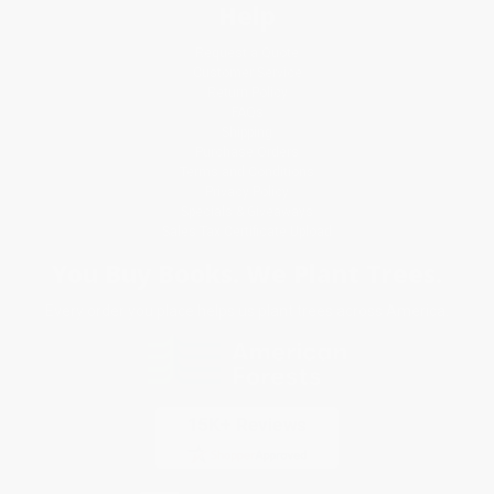
Help
Request a Quote
Customer Service
Return Policy
FAQs
Shipping
Purchase Orders
Terms and Conditions
Privacy Policy
Specials & Giveaways
Sales Tax Certificate Upload
You Buy Books. We Plant Trees.
Every order you place helps us plant trees across America.