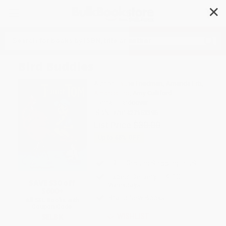
✕
Search
Bird Buddies
Author:
Laurie Friedman
,
Amanda Erb
,
Amanda Erb
,
Amy Culliford
Format: Hardcover
ISBN:
9781427153395
List Price
$30.00
Up to
45
% OFF
FREE Ground Shipping in US
Expect Delivery in 4-10
SAVE $30 off
weekdays
$600+
Brand New Books
All SEL Books with
Coupon Code:
SELBK
WISHLIST