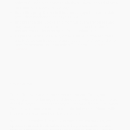
holidays). Orders shipping to Alaska or Hawaii should allow a
minimum of 3 weeks for delivery.
Rush Shipping:
Deliver in
5 business days
from order date
(excluding weekends, holidays, HI & AK).
Important Note:
Books ship from various warehouses and
may receive multiple cartons to fill the complete order. Do not
assume your order is shipping from Portland, OR.
Payment Terms:
Visa, MC, Amex, PayPal, Purchase Orders
and P-Cards can be used to purchase online. Check and wire-
transfer payments are available offline through
Customer
Service
Overview
Trainer Tom works with the animals at the zoo. Today, he’s
working with the flamingos and the ducks, who don’t want to be
friends! They tell Trainer Tom they’re just too different. But Trainer
Tom shows these two breeds of birds that making friends with
those who are different can be lots of fun.
While major retailers like Amazon may carry
Bird Buddies
, we
specialize in bulk book sales and offer personalized service