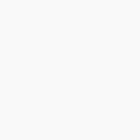
Price
$
19.50
$
18.90
$
18.30
$
17.70
$
16.50
Discount
35%
37%
39%
41%
45%
Minimum Order $100 / 25 copies per title, no exceptions
Product Details
Pages:
32
Publisher:
Crabtree Publishing Company (July 1, 2021)
Language:
English
Dimensions:
6" x 8"
Case Pack:
30
Audience:
Children/juvenile
Lexile Measure:
380L
Ordering Details
Product Availability:
Typically, all books are in stock and
ready to ship. If a title becomes unavailable unexpectedly, you
will be contacted with 24 business hours.
Standard Shipping:
FREE Shipping via ground transportation
within the continental United States.
Estimated Delivery:
Most orders deliver within
4-10
business days
from order date (excluding weekends and