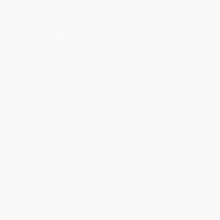
Subscribe
About Us
About Us
Who We Serve
Why Choose Us
Classroom Services
Testimonials
Referral Program
Price Match Guarantee
Social Responsibility
Blog