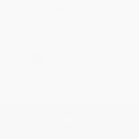
Thank you for taking the time to leave a review
Brenda, we really appreciate it!
Share
›
1
2
3
4
5
Get updates, specials, coupons & more