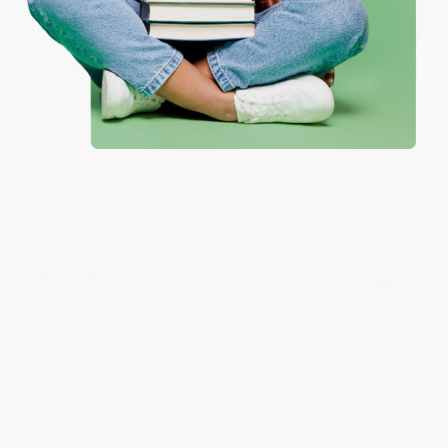
Reply from bulkbookstore.com
Thank you for your generous review, Judy! It is
an honor to work with you and we look forward
to brightening your day again soon! Happy
reading! :)
Share
BRENDA H.
Verified Customer
Aug 4, 2026
Customer service was very helpful getting my
account updated.
Reply from bulkbookstore.com