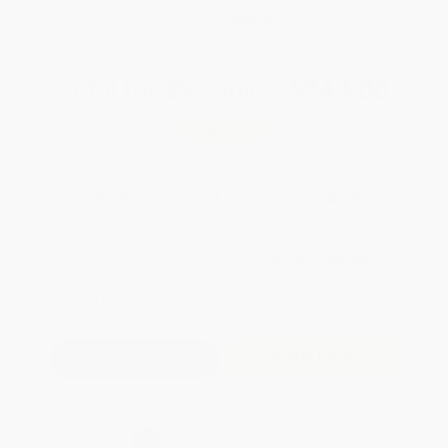
WISHLIST
Total for
25
copies:
$243.00
Save
$130.75
$14.95
$9.72
35%
List Price
Your Price Per Book
Discount
Found a lower price on another site?
Request a Price Match
QUANTITY:
Minimum Order:
25
copies per title
Add to Quote
Secure Transaction
Select
QTY
: