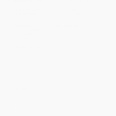
Standard Shipping:
FREE Shipping via ground transportation
within the continental United States.
Estimated Delivery:
Most orders deliver within
4-10
business days
from order date (excluding weekends and
holidays). Orders shipping to Alaska or Hawaii should allow a
minimum of 3 weeks for delivery.
Rush Shipping:
Deliver in
5 business days
from order date
(excluding weekends, holidays, HI & AK).
Important Note:
Books ship from various warehouses and
may receive multiple cartons to fill the complete order. Do not
assume your order is shipping from Portland, OR.
Payment Terms:
Visa, MC, Amex, PayPal, Purchase Orders
and P-Cards can be used to purchase online. Check and wire-
transfer payments are available offline through
Customer
Service
Overview
Incredible, Outrageous, Unbelievable Facts About Birds!
You love birds. They’re beautiful. They’re graceful. They’re a
wonder to observe. Yet even seasoned bird watchers don’t know
everything about our feathered friends. Acclaimed naturalist,