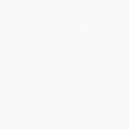
Contact Us
1 Lincoln Center
10300 SW Greenburg Road, Suite 430
Portland, OR 97223
877-252-2787
Monday-Friday 8-5 PST