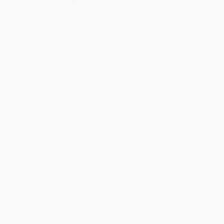
Quantity
25
-
99
100
-
249
250
-
499
500
-
999
1000
+
Price
$
9.72
$
8.97
$
8.67
$
8.22
$
7.62
Discount
35%
40%
42%
45%
49%
Minimum Order $100 / 25 copies per title, no exceptions
Product Details
Pages:
80
Publisher:
Adventure Publications (October 9, 2018)
Language:
English
Dimensions:
5.25" x 7.25"
Case Pack:
72
Weight:
8oz
Audience:
General/trade
Imprint:
Adventure Publications
Ordering Details
Product Availability:
Typically, all books are in stock and
ready to ship. If a title becomes unavailable unexpectedly, you
will be contacted with 24 business hours.