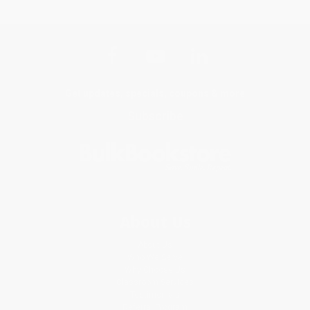
Get updates, specials, coupons & more
Subscribe
About Us
About Us
Who We Serve
Why Choose Us
Classroom Services
Testimonials
Referral Program