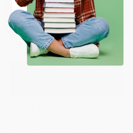
Share
Coupon valid for up to $50 off first-time purchases.
One-time use per customer.
Monicca B.
Verified Customer
Aug 4, 2026
Great service!
Reply from bulkbookstore.com
We appreciate your business and look forward
to helping you again in the future! :)
Share
Meighan T.