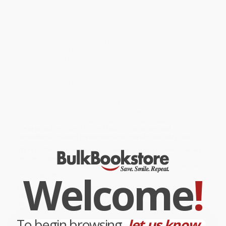
author and award-winning wildlife photographer Stan Tekiela has
taken a deep dive into the magnificent world of birds—and you
won’t believe what he’s uncovered!
Why do some birds like to cover themselves with ants? Which
birds can mimic the sounds of humans? Why don’t woodpeckers
get concussions? In
Bird Trivia
, you’ll discover plenty of amazing
tidbits you didn’t know that you wanted to know about birds.
Paired with Stan’s famous bird photography, the information
provides hours of enjoyment. You’re sure to impress your friends
and family with all of the knowledge contained in this book!
While major retailers like Amazon may carry
Bird Trivia (Funny,
Strange and Incredible Facts about North American Birds)
, we
specialize in bulk book sales and offer personalized service
from our friendly, book-smart team based in Portland, Oregon.
We’re proud to offer a
Price Match Guarantee
and a
streamlined ordering experience from people who truly care.
We’re trusted by over
75,000 customers
, many of whom return
time and again. Want proof? Just check out our
25,000+
customer reviews
—real feedback from people who love how
Welcome
!
we do business.
Prefer to talk to a real person? Our
Book Specialists
are here
Monday–Friday, 8 a.m. to 5 p.m. PST
and ready to help with
your bulk order of
Bird Trivia (Funny, Strange and Incredible Facts
about North American Birds)
.
To begin browsing,
let us know...