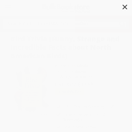
✕
Search
Bird Trivia (Funny, Strange and
Incredible Facts about North
American Birds)
Author:
Stan Tekiela
Format: Hardcover
ISBN:
9781591938101
List Price
$14.95
Up to
49
% OFF
FREE Ground Shipping in US
Expect Delivery in 4-10
weekdays
Brand New Books