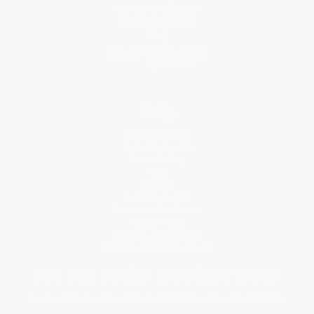
Price Match Guarantee
Social Responsibility
Blog
Help
Request a Quote
Customer Service
Return Policy
FAQs
Shipping
Purchase Orders
Terms and Conditions
Privacy Policy
Specials & Giveaways
Sales Tax Certificate Upload
You Buy Books. We Plant Trees.
Every order you place helps us plant trees across America.