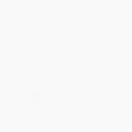
Verified Customer
Jul 31, 2026
Mike was super helpful!
Reply from bulkbookstore.com
Thanks Meighan! We're happy to have been able to
help with the books that you need. :)
Share
›
1
2
3
4
5