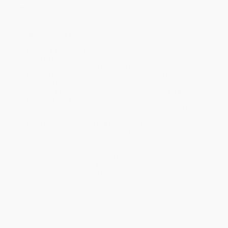
Imprint:
Adventure Publications
Ordering Details
Product Availability:
Typically, all books are in stock and
ready to ship. If a title becomes unavailable unexpectedly, you
will be contacted with 24 business hours.
Standard Shipping:
FREE Shipping via ground transportation
within the continental United States.
Estimated Delivery:
Most orders deliver within
4-10
business days
from order date (excluding weekends and
holidays). Orders shipping to Alaska or Hawaii should allow a
minimum of 3 weeks for delivery.
Rush Shipping:
Deliver in
5 business days
from order date
(excluding weekends, holidays, HI & AK).
Important Note:
Books ship from various warehouses and
may receive multiple cartons to fill the complete order. Do not
assume your order is shipping from Portland, OR.
Payment Terms:
Visa, MC, Amex, PayPal, Purchase Orders
and P-Cards can be used to purchase online. Check and wire-
transfer payments are available offline through
Customer
Service