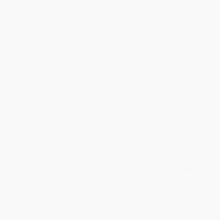
Devon is the best! She makes it so easy to order.
Thank you!!
Reply from bulkbookstore.com
Thank you for your generous review, Judy! It is
an honor to work with you and we look forward
to brightening your day again soon! Happy
reading! :)
Share
BRENDA H.
Verified Customer
Aug 4, 2026
Customer service was very helpful getting my
account updated.