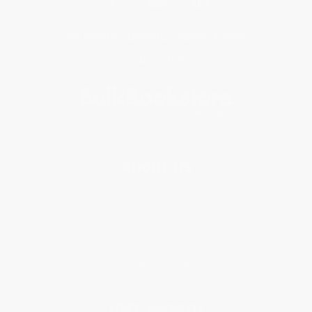
Get updates, specials, coupons & more
Subscribe
About Us
About Us
Who We Serve
Why Choose Us
Classroom Services
Testimonials
Referral Program
Price Match Guarantee
Social Responsibility
Blog