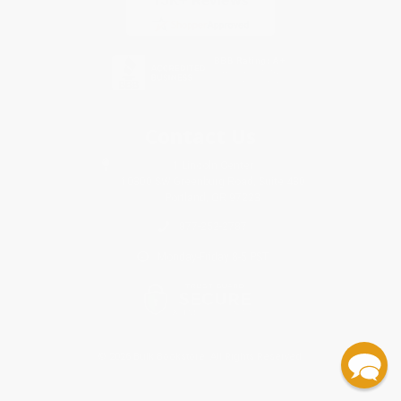
Contact Us
1 Lincoln Center
10300 SW Greenburg Road, Suite 430
Portland, OR 97223
877-252-2787
Monday-Friday 8-5 PST
© 2026 Bulk Bookstore. All Rights Reserved.