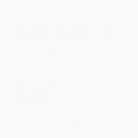
Overview
Get the New Edition of Indiana’s Best-Selling Bird Guide
Learn to identify birds in Indiana, and make bird-watching even
more enjoyable. With Stan Tekiela’s famous field guide, bird
identification is simple and informative. There’s no need to look
through dozens of photos of birds that don’t live in your area.
This book features 118 species of Indiana birds organized by
color for ease of use. Do you see a yellow bird and don’t know
what it is? Go to the yellow section to find out.
Book Features:
118 species:
Only Indiana birds
Simple color guide:
See a yellow bird? Go to the yellow
section
Compare feature:
Decide between look-alikes
Stan’s Notes:
Naturalist tidbits and facts
Professional photos:
Crisp, stunning full-page images
This new edition includes more species, updated photographs
and range maps, revised information, and even more of Stan’s
expert insights. So grab
Birds of Indiana Field Guide
for your next
birding adventure—to help ensure that you positively identify the
birds that you see.