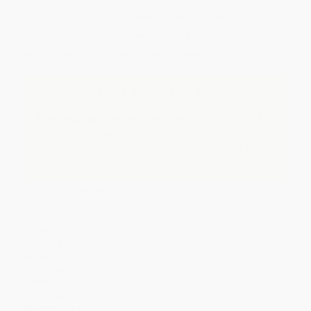
Price
$
9.72
$
8.97
$
8.67
$
8.22
$
7.62
Discount
35%
40%
42%
45%
49%
Minimum Order $100 / 25 copies per title, no exceptions
Important Note About This Book
This page features the Miniature Edition of this title.
If you do not intend to purchase this tiny-sized book,
just search again to find the full-sized edition of this
title.
Product Details
Pages:
308
Publisher:
Adventure Publications (July 12, 2022)
Language:
English
Audience:
General/trade
Dimensions:
4.38" x 6"
Series:
Bird Identification Guides
Case Pack:
48
Weight:
10.4oz