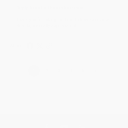
Reply from bulkbookstore.com
Thank you for taking the time to leave a review
Brenda, we really appreciate it!
Share
›
1
2
3
4
5