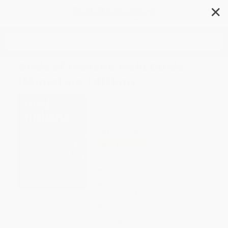
✕
Search
Birds of Indiana Field Guide
(Miniature Edition)
Author:
Stan Tekiela
Format: Paperback
ISBN:
9781647552398
List Price
$14.95
Up to
49
% OFF
FREE Ground Shipping in US
Expect Delivery in 4-10
weekdays
Brand New Books
WISHLIST