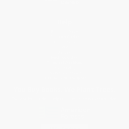
Help
Request a Quote
Customer Service
Return Policy
FAQs
Shipping
Purchase Orders
Terms and Conditions
Privacy Policy
Specials & Giveaways
Sales Tax Certificate Upload
You Buy Books. We Plant Trees.
Every order you place helps us plant trees across America.