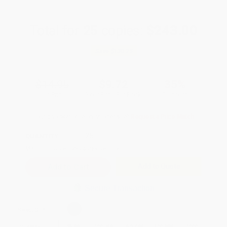
Total for
25
copies:
$243.00
Save
$130.75
$14.95
$9.72
35%
List Price
Your Price Per Book
Discount
Found a lower price on another site?
Request a Price Match
QUANTITY:
Minimum Order:
25
copies per title
Add to Quote
Secure Transaction
Select
QTY
:
Quantity
25
-
99
100
-
249
250
-
499
500
-
999
1000
+