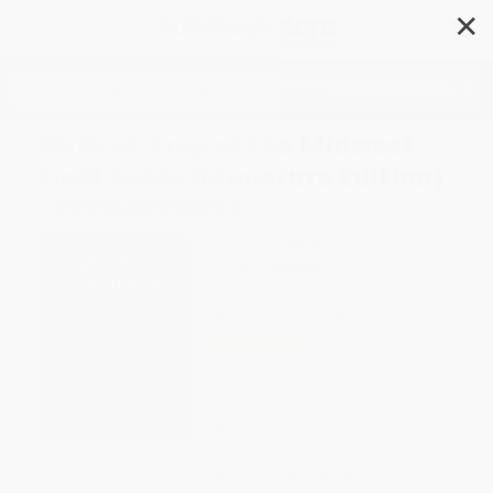
✕
Search
Birds of Prey of the Midwest
Field Guide (Miniature Edition)
- 9781647556297
Author:
Stan Tekiela
Format: Paperback
ISBN:
9781647556297
List Price
$14.95
Up to
49
% OFF
FREE Ground Shipping in US
Expect Delivery in 4-10
weekdays
Brand New Books