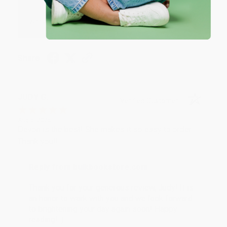
Thank you so much for your business! We are so
happy that you found us and we look forward to
working with you again in the future. :)
Share
JUDY G.
Verified Customer
Aug 6, 2026
Devon is the best! She makes it so easy to order.
Thank you!!
Reply from bulkbookstore.com
Thank you for your generous review, Judy! It is
an honor to work with you and we look forward
to brightening your day again soon! Happy
reading! :)