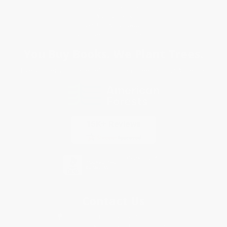
Terms and Conditions
Privacy Policy
Specials & Giveaways
Sales Tax Certificate Upload
You Buy Books. We Plant Trees.
Every order you place helps us plant trees across America.
Contact Us
1 Lincoln Center
10300 SW Greenburg Road, Suite 430