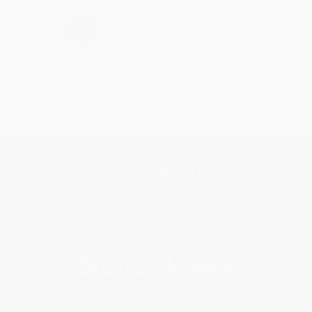
›
1
2
3
4
5
Get updates, specials, coupons & more
Subscribe