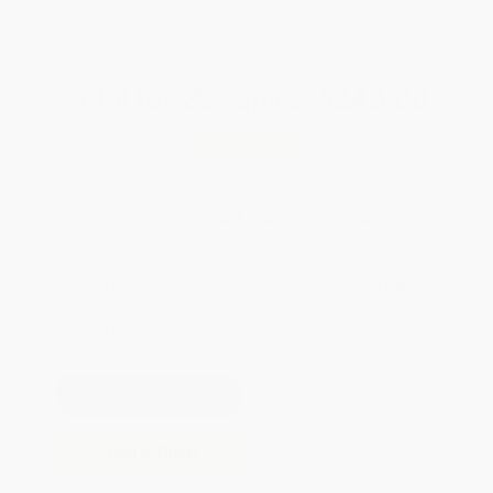
WISHLIST
Total for
25
copies:
$243.00
Save
$130.75
$14.95
$9.72
35%
List Price
Your Price Per Book
Discount
Found a lower price on another site?
Request a Price Match
QUANTITY:
Minimum Order:
25
copies per title
Pre-order this book today and
they will ship when released on
Sep 15, 2026
Add to Quote