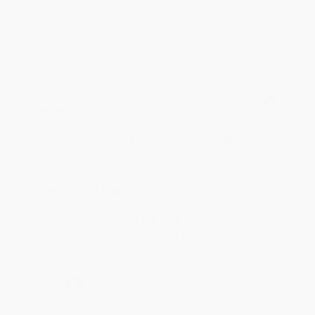
Share
BRENDA H.
Verified Customer
Aug 4, 2026
Customer service was very helpful getting my
account updated.
Reply from bulkbookstore.com
Thank you for taking the time to leave a review
Brenda, we really appreciate it!
Share