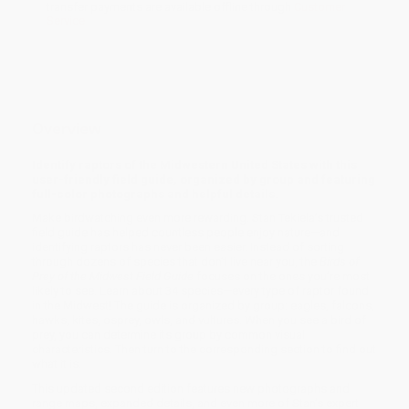
transfer payments are available offline through
Customer
Service
Overview
Identify raptors of the Midwestern United States with this
user-friendly field guide, organized by group and featuring
full-color photographs and helpful details.
Make birdwatching even more rewarding. Stan Tekiela’s trusted
field guide has helped countless people enjoy nature—and
identifying raptors has never been easier. Instead of sorting
through dozens of species that don’t live near you, the
Birds of
Prey of the Midwest Field Guide
focuses on the ones you’re most
likely to see. Learn about 34 species—every type of raptor found
in the Midwest! The guide is organized by group: eagles, falcons,
hawks, kites, osprey, owls, and vultures. When you see a bird of
prey, you can determine its group by common visual
characteristics. Then turn to the corresponding section to find out
what it is.
This updated second edition features new photographs and
range maps, expanded details, and even more of Stan’s expert