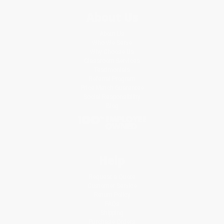
About Us
About Us
Who We Serve
Why Choose Us
Classroom Services
Testimonials
Referral Program
Price Match Guarantee
Social Responsibility
Blog
Help
Request a Quote
Customer Service
Return Policy
FAQs
Shipping
Purchase Orders