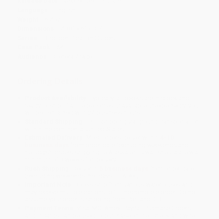
Release Date:
September 15, 2026
Language:
English
Weight:
6.4oz
Dimensions:
4.38" x 6" x 0.5"
Series:
Bird Identification Guides
Case Pack:
64
Audience:
General/trade
Ordering Details
Product Availability:
Typically, all books are in stock and
ready to ship. If a title becomes unavailable unexpectedly, you
will be contacted with 24 business hours.
Standard Shipping:
FREE Shipping via ground transportation
within the continental United States.
Estimated Delivery:
Most orders deliver within
4-10
business days
from order date (excluding weekends and
holidays). Orders shipping to Alaska or Hawaii should allow a
minimum of 3 weeks for delivery.
Rush Shipping:
Deliver in
5 business days
from order date
(excluding weekends, holidays, HI & AK).
Important Note:
Books ship from various warehouses and
may receive multiple cartons to fill the complete order. Do not
assume your order is shipping from Portland, OR.
Payment Terms:
Visa, MC, Amex, PayPal, Purchase Orders
and P-Cards can be used to purchase online. Check and wire-