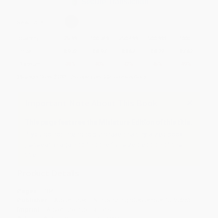
Secure Transaction
Select
QTY
:
Quantity
25
-
99
100
-
249
250
-
499
500
-
999
1000
+
Price
$
9.72
$
8.97
$
8.67
$
8.22
$
7.62
Discount
35%
40%
42%
45%
49%
Minimum Order $100 / 25 copies per title, no exceptions
Important Note About This Book
This page features the Miniature Edition of this title.
If you do not intend to purchase this tiny-sized book,
just search again to find the full-sized edition of this
title.
Product Details
Pages:
184
Publisher:
AdventureKEEN Publishing (September 15, 2026)
Imprint:
Adventure Publications