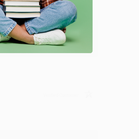
ing to my needs with ease!
u found us and we look forward to working
Verified Customer