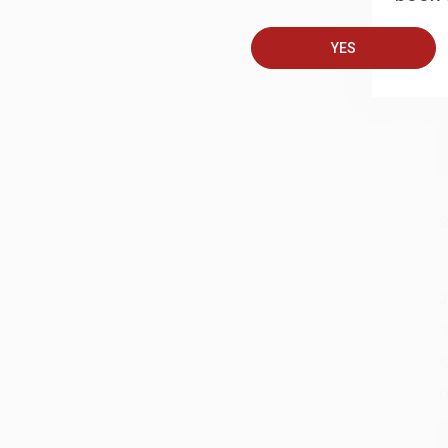
A
T
YES
S
J
A
D