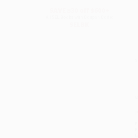
SAVE $30 off $600+
All SEL Books with Coupon Code:
SELBK
S
M
P
P
P
L