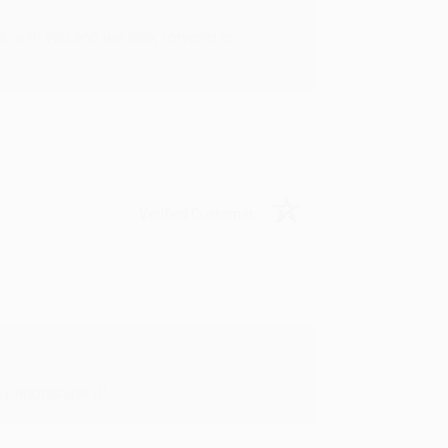
rk with you and we look forward to
Verified Customer
y appreciate it!