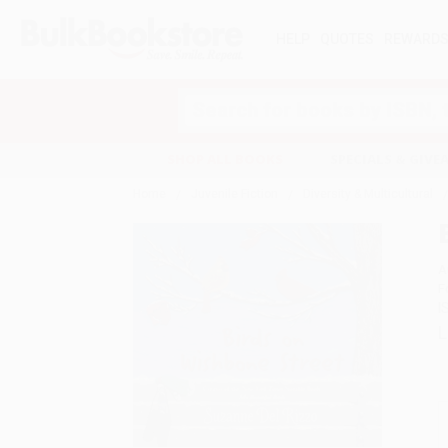
HELP
QUOTES
REWARD
Search
SHOP ALL BOOKS
SPECIALS & GIV
Home
Juvenile Fiction
Diversity & Multicultural
A
F
I
L