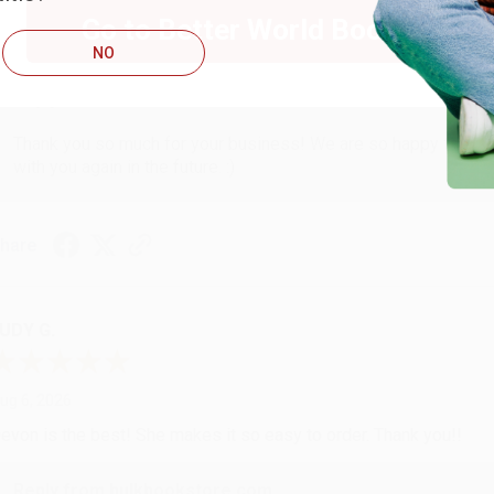
ug 6, 2026
Go to Better World Books
hank you Gloria for your help - ALWAYS! She is great at respond
NO
Reply from bulkbookstore.com
Thank you so much for your business! We are so happy that yo
with you again in the future. :)
hare
UDY G.
ug 6, 2026
evon is the best! She makes it so easy to order. Thank you!!
Reply from bulkbookstore.com