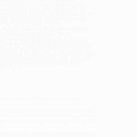
sportation within the continental United States.
mated Delivery:
Most orders deliver within
4-10
iness days
from order date (excluding weekends and
days). Orders shipping to Alaska or Hawaii should
w a minimum of 3 weeks for delivery.
 Shipping:
Deliver in
5 business days
from order
 (excluding weekends, holidays, HI & AK).
rtant Note:
Books ship from various warehouses
may receive multiple cartons to fill the complete order.
ot assume your order is shipping from Portland, OR.
ment Terms:
Visa, MC, Amex, PayPal, Purchase Orders
P-Cards can be used to purchase online. Check and
-transfer payments are available offline through
omer Service
 former refugee Sami settle into his new
ited to meet the new boy who just arrived from Syria.
 Moe does. And who wouldn’t have fun in a parkette full
cold, Sami uses his experience taking care of pigeons
.
the power of an act of kindness, telling a story about