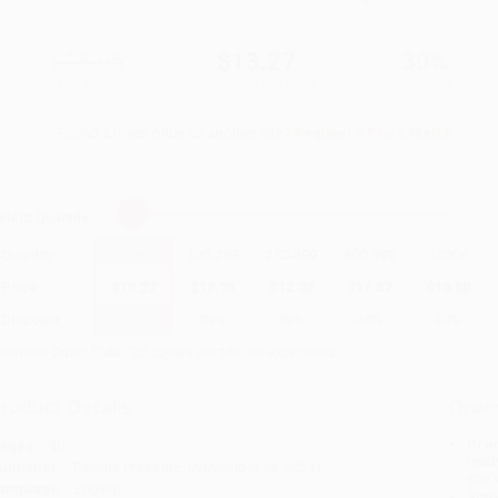
$18.95
$13.27
30%
List Price
Your Price Per Book
Discount
Found a lower price on another site?
Request a Price Match
elect
Quantity
:
Quantity
25
-
99
100
-
249
250
-
499
500
-
999
1000
+
Price
$
13.27
$
12.70
$
12.32
$
11.37
$
10.80
Discount
30%
33%
35%
40%
43%
inimum Order $100 / 25 copies per title, no exceptions
roduct Details
Order
Prod
ages:
40
read
ublisher:
Pajama Press Inc. (November 23, 2021)
you 
anguage:
English
Stan