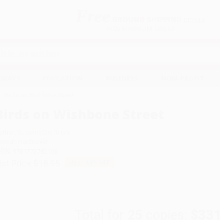
Free
GROUND SHIPPING
S
DETAILS
$100 MINIMUM ORDER
EAWAYS
EDUCATION
BUSINESS
NON-PROFIT
Birds on Wishbone Street
Birds on Wishbone Street
uthor:
Suzanne Del Rizzo
ormat: Hardcover
SBN:
9781772782196
ist Price
$18.95
Up to
43
% OFF
Total for
25
copies:
$331