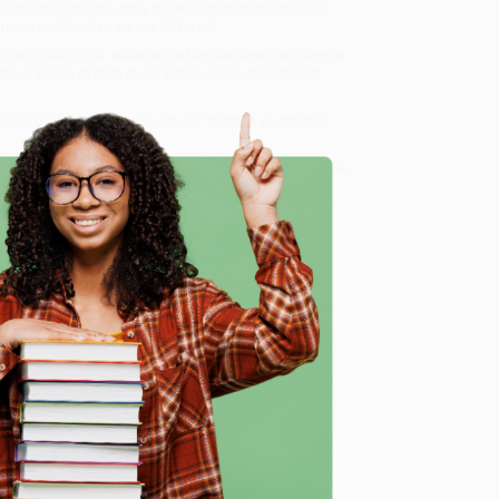
ymer clay art, the story revisits characters from Del
more similar than we are different.
lize in bulk book sales and offer personalized service
ffer a
Price Match Guarantee
and a streamlined
 Want proof? Just check out our
25,000+ customer
8 a.m. to 5 p.m. PST
and ready to help with your bulk
e
me, here are some company reviews from our past
Verified Customer