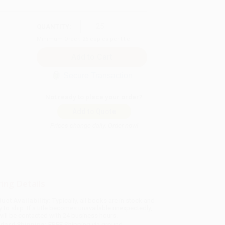
QUANTITY:
Minimum Order:
25
copies per title
Secure Transaction
Not ready to place your order?
Add to Quote
Prices change daily. Order now!
ing Details
uct Availability:
Typically, all books are in stock and
y to ship. If a title becomes unavailable unexpectedly,
will be contacted with 24 business hours.
dard Shipping:
FREE Shipping via ground