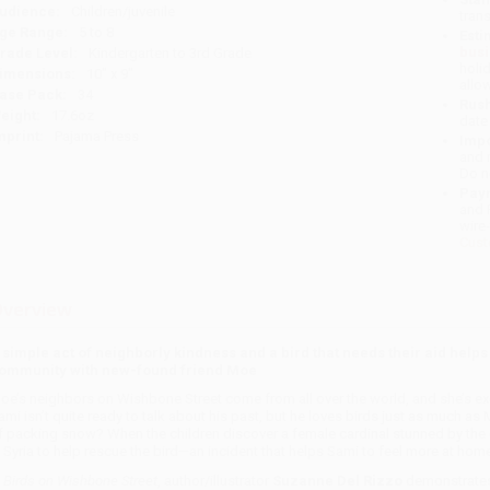
udience:
Children/juvenile
tran
ge Range:
5 to 8
Esti
bus
rade Level:
Kindergarten to 3rd Grade
holi
imensions:
10" x 9"
allo
ase Pack:
34
Rush
eight:
17.6oz
date
mprint:
Pajama Press
Impo
and 
Do n
Pay
and 
wire
Cust
verview
 simple act of neighborly kindness and a bird that needs their aid helps
ommunity with new-found friend Moe
oe’s neighbors on Wishbone Street come from all over the world, and she’s exc
ami isn’t quite ready to talk about his past, but he loves birds just as much as
f packing snow? When the children discover a female cardinal stunned by the 
n Syria to help rescue the bird—an incident that helps Sami to feel more at home
n
Birds on Wishbone Street
, author/illustrator
Suzanne Del Rizzo
demonstrates 