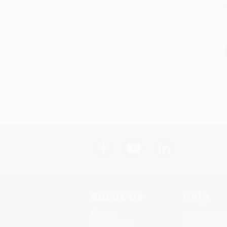
S
About Us
Help
About Us
Request a Quot
Who We Serve
Customer Servi