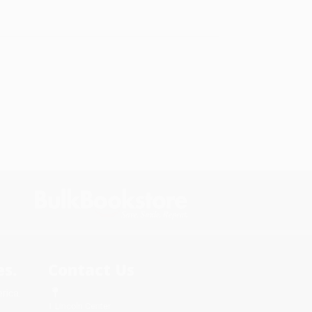
s.
Contact Us
rica.
1 Lincoln Center