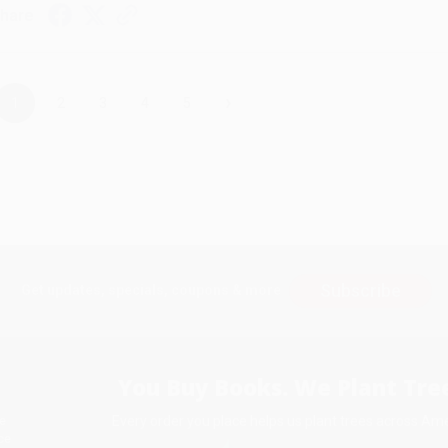
hare
›
1
2
3
4
5
Subscribe
Get updates, specials, coupons & more
You Buy Books. We Plant Tree
Every order you place helps us plant trees across Ame
e
ce