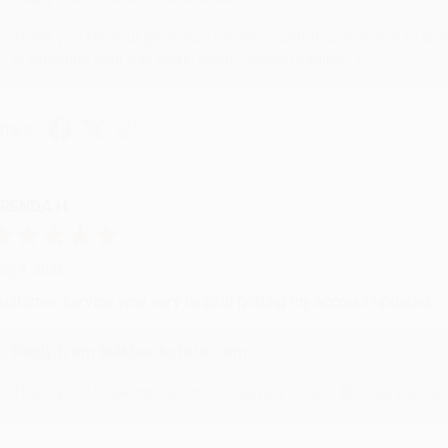
Thank you for your generous review, Judy! It is an honor to wo
brightening your day again soon! Happy reading! :)
hare
RENDA H.
ug 4, 2026
ustomer service was very helpful getting my account updated.
Reply from bulkbookstore.com
Thank you for taking the time to leave a review Brenda, we reall