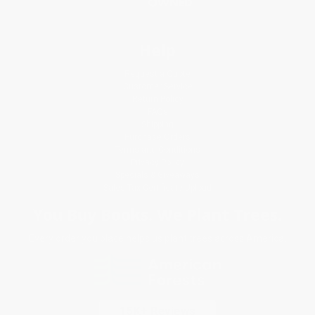
Help
Request a Quote
Customer Service
Return Policy
FAQs
Shipping
Purchase Orders
Terms and Conditions
Privacy Policy
Specials & Giveaways
Sales Tax Certificate Upload
You Buy Books. We Plant Trees.
Every order you place helps us plant trees across America.