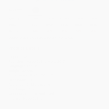
Secure Transaction
Select
QTY
:
Quantity
25
-
99
100
-
249
250
-
499
500
-
999
1000
+
Price
$
9.51
$
9.34
$
8.66
$
8.33
$
8.16
Discount
44%
45%
49%
51%
52%
Minimum Order $100 / 25 copies per title, no exceptions
Product Details
Pages:
192
Publisher:
HarperCollins (May 2, 2017)
Language:
English
Weight:
32.72oz
Dimensions:
8" x 10.75" x 0.71"
Case Pack:
18
Audience:
Children/juvenile
Age Range:
4 to 8
Grade Level:
Preschool to 3rd Grade
Imprint:
HarperCollins