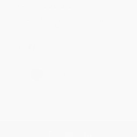
Reply from bulkbookstore.com
Thank you for taking the time to leave a review
Brenda, we really appreciate it!
Share
›
1
2
3
4
5