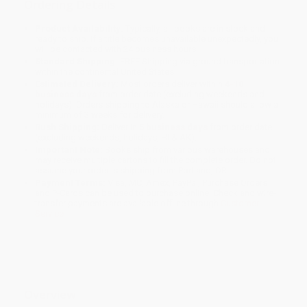
Ordering Details
Product Availability:
Typically, all books are in stock and
ready to ship. If a title becomes unavailable unexpectedly, you
will be contacted with 24 business hours.
Standard Shipping:
FREE Shipping via ground transportation
within the continental United States.
Estimated Delivery:
Most orders deliver within
4-10
business days
from order date (excluding weekends and
holidays). Orders shipping to Alaska or Hawaii should allow a
minimum of 3 weeks for delivery.
Rush Shipping:
Deliver in
5 business days
from order date
(excluding weekends, holidays, HI & AK).
Important Note:
Books ship from various warehouses and
may receive multiple cartons to fill the complete order. Do not
assume your order is shipping from Portland, OR.
Payment Terms:
Visa, MC, Amex, PayPal, Purchase Orders
and P-Cards can be used to purchase online. Check and wire-
transfer payments are available offline through
Customer
Service
Overview