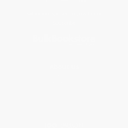
Get updates, specials, coupons & more
Subscribe
About Us
About Us
Who We Serve
Why Choose Us
Classroom Services
Testimonials
Referral Program
Price Match Guarantee
Social Responsibility
Blog