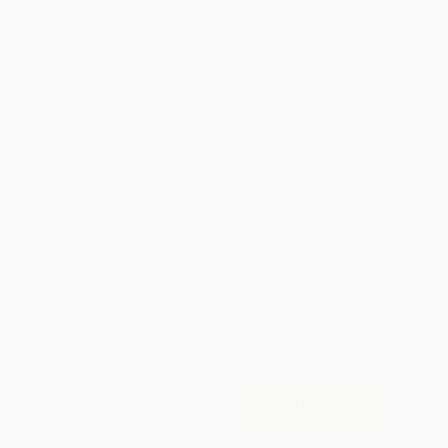
weekdays
Brand New Books
WISHLIST
Total for
25
copies:
$237.75
Save
$187.00
$16.99
$9.51
44%
List Price
Your Price Per Book
Discount
Found a lower price on another site?
Request a Price Match
QUANTITY:
Minimum Order:
25
copies per title
Add to Quote