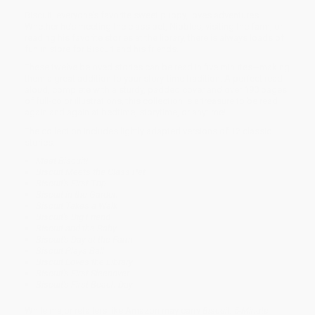
Biscuit, everyone’s favorite sweet puppy, loves adventures.
Whether he’s meeting the class pet, Nibbles, visiting the farm, or
reading his favorite stories at the library, there is always loads of
fun in store for Biscuit and his friends.
These twelve beloved stories can be read in five minutes—making
them a great addition to your story-time tradition. A perfect read-
aloud, complete with a sturdy, padded cover and over 190 pages
of full-color illustrations, this collection is a treasure to be read
again and again at bedtime, storytime, or anytime!
The collection includes lightly adapted versions of 12 classic
stories:
Meet Biscuit!
Biscuit Meets the Class Pet
Biscuit's First Trip
Biscuit in the Garden
Biscuit Takes a Walk
Biscuit's Big Friend
Biscuit and the Baby
Biscuit's Day at the Farm
Biscuit Plays Ball
Biscuit Loves the Library
Biscuit's First Sleepover
Biscuit's First Beach Day
While major retailers like Amazon may carry
Biscuit: 5-Minute