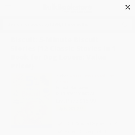
✕
Search
Biscuit: 5-Minute Biscuit
Stories (12 Classic Stories in 1
Book for Dog Lovers: Value
Price!)
Author:
Alyssa Satin Capucilli
,
Pat
Schories
Format: Hardcover
ISBN:
9780062567253
List Price
$16.99
Up to
52
% OFF
FREE Ground Shipping in US
Expect Delivery in 4-10