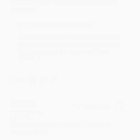
Devon is the best! She makes it so easy to order.
Thank you!!
Reply from bulkbookstore.com
Thank you for your generous review, Judy! It is
an honor to work with you and we look forward
to brightening your day again soon! Happy
reading! :)
Share
BRENDA H.
Verified Customer
Aug 4, 2026
Customer service was very helpful getting my
account updated.