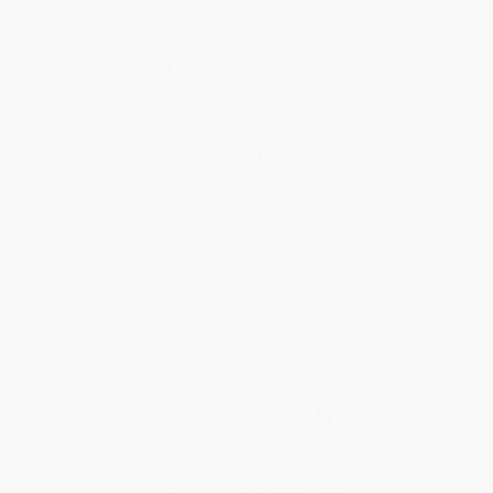
Social Responsibility
Blog
Help
Request a Quote
Customer Service
Return Policy
FAQs
Shipping
Purchase Orders
Terms and Conditions
Privacy Policy
Specials & Giveaways
Sales Tax Certificate Upload
You Buy Books. We Plant Trees.
Every order you place helps us plant trees across America.