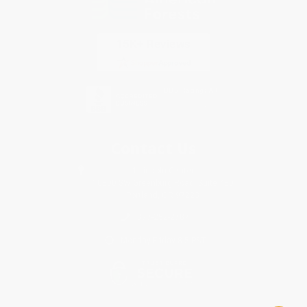
Contact Us
1 Lincoln Center
10300 SW Greenburg Road, Suite 430
Portland, OR 97223
877-252-2787
Monday-Friday 8-5 PST