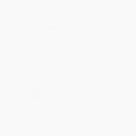
Customer service was very helpful getting my
account updated.
Reply from bulkbookstore.com
Thank you for taking the time to leave a review
Brenda, we really appreciate it!
Share
›
1
2
3
4
5