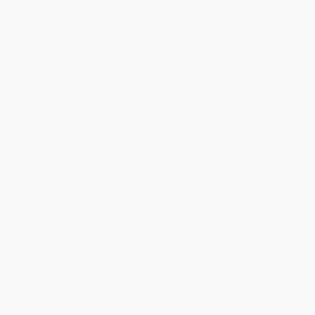
holidays). Orders shipping to Alaska or Hawaii should allow a
minimum of 3 weeks for delivery.
Rush Shipping:
Deliver in
5 business days
from order date
(excluding weekends, holidays, HI & AK).
Important Note:
Books ship from various warehouses and
may receive multiple cartons to fill the complete order. Do not
assume your order is shipping from Portland, OR.
Payment Terms:
Visa, MC, Amex, PayPal, Purchase Orders
and P-Cards can be used to purchase online. Check and wire-
transfer payments are available offline through
Customer
Service
Overview
Few modern voices have had as profound an impact on the black
identity and critical race theory as Frantz Fanon, and
Black Skin,
White Masks
represents some of his most important work.
Fanon’s masterwork is now available in a new translation that
updates its language for a new generation of readers.
A major influence on civil rights, anti-colonial, and black
consciousness movements around the world,
Black Skin, White