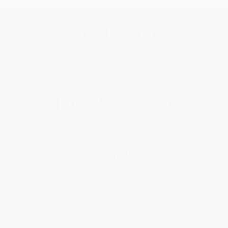
Get updates, specials, coupons & more
Subscribe
About Us
About Us
Who We Serve
Why Choose Us
Classroom Services
Testimonials
Referral Program
Price Match Guarantee