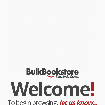
Masks
is the unsurpassed study of the black psyche in a white
world. Hailed for its scientific analysis and poetic grace when it
was first published in 1952, the book remains a vital force today
from one of the most important theorists of revolutionary
struggle, colonialism, and racial difference in history.
While major retailers like Amazon may carry
Black Skin, White
Masks
, we specialize in bulk book sales and offer personalized
service from our friendly, book-smart team based in Portland,
Oregon. We’re proud to offer a
Price Match Guarantee
and a
streamlined ordering experience from people who truly care.
We’re trusted by over
75,000 customers
, many of whom return
time and again. Want proof? Just check out our
25,000+
customer reviews
—real feedback from people who love how
we do business.
Prefer to talk to a real person? Our
Book Specialists
are here
Monday–Friday, 8 a.m. to 5 p.m. PST
and ready to help with
your bulk order of
Black Skin, White Masks
.
Welcome
!
Customer Reviews
We're currently collecting product reviews for this item. In
the meantime, here are some company reviews from our
past customers sharing their overall shopping experience.
To begin browsing,
let us know...