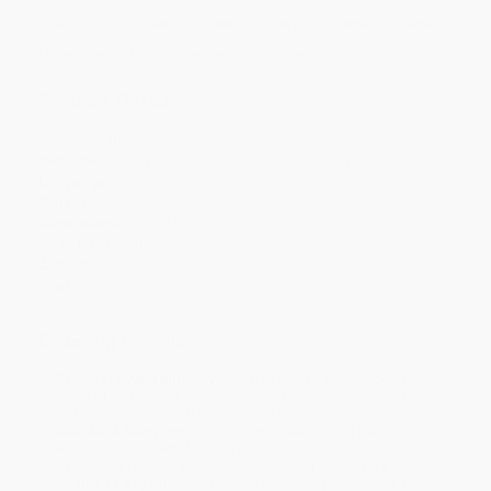
Discount
30%
33%
35%
40%
43%
Minimum Order $100 / 25 copies per title, no exceptions
Product Details
Pages:
240
Publisher:
Grove Atlantic (September 10, 2008)
Language:
English
Weight:
7.2oz
Dimensions:
5.5" x 8.25"
Case Pack:
48
Audience:
General/trade
Imprint:
Grove Press
Ordering Details
Product Availability:
Typically, all books are in stock and
ready to ship. If a title becomes unavailable unexpectedly, you
will be contacted with 24 business hours.
Standard Shipping:
FREE Shipping via ground transportation
within the continental United States.
Estimated Delivery:
Most orders deliver within
4-10
business days
from order date (excluding weekends and