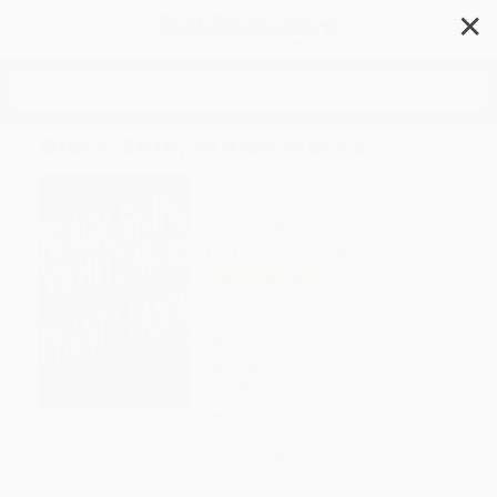
✕
Search
Black Skin, White Masks
Author:
Frantz Fanon
,
Richard Philcox
Format: Paperback
ISBN:
9780802143006
List Price
$17.00
Up to
40
% OFF
FREE Ground Shipping in US
Expect Delivery in 4-10
weekdays
Brand New Books
WISHLIST