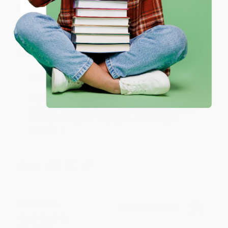
JUDY G.
Verified Customer
Coupon valid for up to $50 off first-time purchases.
One-time use per customer.
Aug 6, 2026
Devon is the best! She makes it so easy to order.
Thank you!!
Reply from bulkbookstore.com
Thank you for your generous review, Judy! It is
an honor to work with you and we look forward
to brightening your day again soon! Happy
reading! :)
Share
BRENDA H.
Verified Customer
Aug 4, 2026