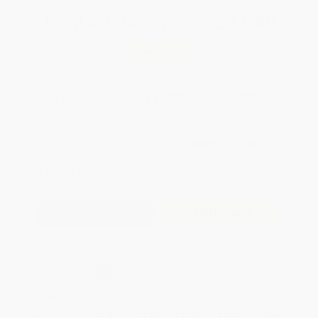
Total for
25
copies:
$297.50
Save
$127.50
$17.00
$11.90
30%
List Price
Your Price Per Book
Discount
Found a lower price on another site?
Request a Price Match
QUANTITY:
Minimum Order:
25
copies per title
Add to Quote
Secure Transaction
Select
QTY
:
Quantity
25
-
99
100
-
249
250
-
499
500
-
999
1000
+
Price
$
11.90
$
11.39
$
11.05
$
10.20
$
9.69