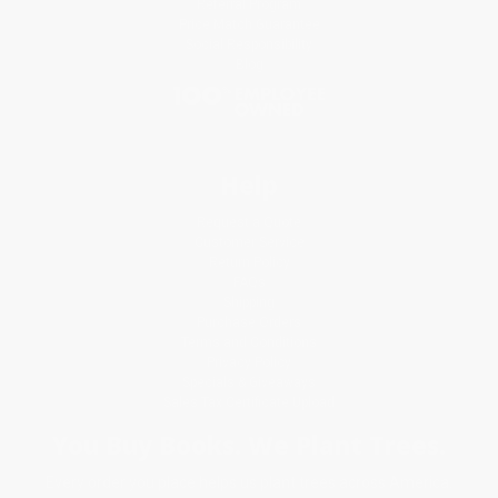
Referral Program
Price Match Guarantee
Social Responsibility
Blog
Help
Request a Quote
Customer Service
Return Policy
FAQs
Shipping
Purchase Orders
Terms and Conditions
Privacy Policy
Specials & Giveaways
Sales Tax Certificate Upload
You Buy Books. We Plant Trees.
Every order you place helps us plant trees across America.