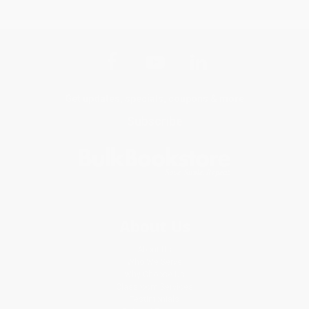
Get updates, specials, coupons & more
Subscribe
About Us
About Us
Who We Serve
Why Choose Us
Classroom Services
Testimonials