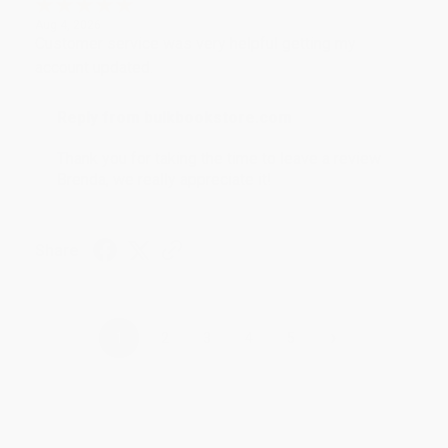
Aug 4, 2026
Customer service was very helpful getting my
account updated.
Reply from bulkbookstore.com
Thank you for taking the time to leave a review
Brenda, we really appreciate it!
Share
›
1
2
3
4
5