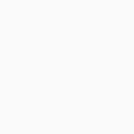
Standard Shipping:
FREE Shipping via ground transportation
within the continental United States.
Estimated Delivery:
Most orders deliver within
4-10
business days
from order date (excluding weekends and
holidays). Orders shipping to Alaska or Hawaii should allow a
minimum of 3 weeks for delivery.
Rush Shipping:
Deliver in
5 business days
from order date
(excluding weekends, holidays, HI & AK).
Important Note:
Books ship from various warehouses and
may receive multiple cartons to fill the complete order. Do not
assume your order is shipping from Portland, OR.
Payment Terms:
Visa, MC, Amex, PayPal, Purchase Orders
and P-Cards can be used to purchase online. Check and wire-
transfer payments are available offline through
Customer
Service
Overview
A penetrating consideration of Tennessee Williams’s most
enduring character—Blanche DuBois from
A Streetcar
Named Desire
—written by the co-author of
The Fabulous
Bouvier Sisters
and
Furious Love.