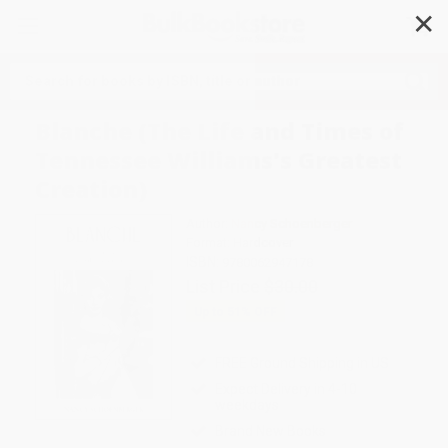
✕
Search
Blanche (The Life and Times of
Tennessee Williams's Greatest
Creation)
Author:
Nancy Schoenberger
Format: Hardcover
ISBN:
9780062947178
List Price
$30.00
Up to
51
% OFF
FREE Ground Shipping in US
Expect Delivery in 4-10
weekdays
Brand New Books