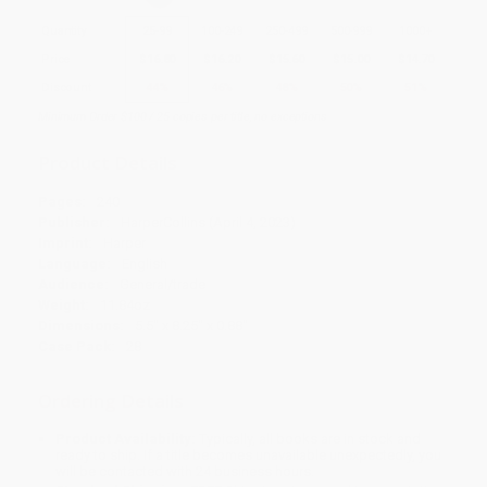
Quantity
25
-
99
100
-
249
250
-
499
500
-
999
1000
+
Price
$
16.80
$
16.20
$
15.60
$
15.00
$
14.70
Discount
44%
46%
48%
50%
51%
Minimum Order $100 / 25 copies per title, no exceptions
Product Details
Pages:
240
Publisher:
HarperCollins (April 4, 2023)
Imprint:
Harper
Language:
English
Audience:
General/trade
Weight:
11.84oz
Dimensions:
5.5" x 8.25" x 0.88"
Case Pack:
28
Ordering Details
Product Availability:
Typically, all books are in stock and
ready to ship. If a title becomes unavailable unexpectedly, you
will be contacted with 24 business hours.