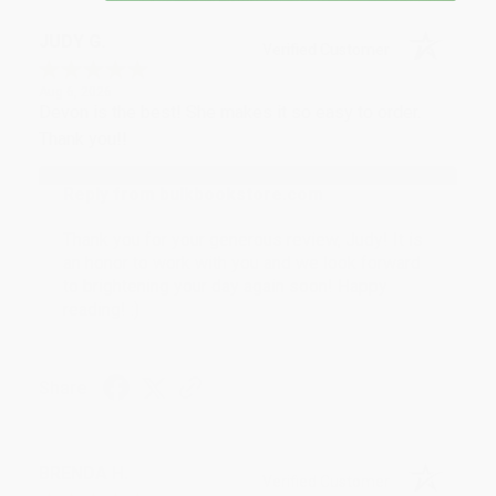
JUDY G.
Verified Customer
Aug 6, 2026
Devon is the best! She makes it so easy to order.
Thank you!!
Reply from bulkbookstore.com
Thank you for your generous review, Judy! It is
an honor to work with you and we look forward
to brightening your day again soon! Happy
reading! :)
Share
BRENDA H.
Verified Customer