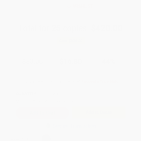
WISHLIST
Total for
25
copies:
$420.00
Save
$330.00
$30.00
$16.80
44%
List Price
Your Price Per Book
Discount
Found a lower price on another site?
Request a Price Match
QUANTITY:
Minimum Order:
25
copies per title
Add to Quote
Secure Transaction
Select
QTY
: