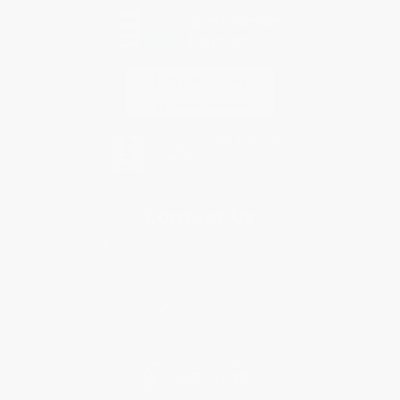
Contact Us
1 Lincoln Center
10300 SW Greenburg Road, Suite 430
Portland, OR 97223
877-252-2787
Monday-Friday 8-5 PST