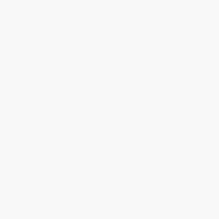
Ever since Jessica Tandy glided onto the stage in Tennessee
Williams’s
A Streetcar Named Desire
at the Ethel Barrymore
Theatre in 1947, Blanche DuBois has fascinated generations of
audiences worldwide and secured a place in the history of
literature, theater, and film. One of Williams’s greatest creations,
Blanche has bedazzled, amused, and broken the hearts of
generations of audiences. Before the Covid pandemic, the stage
classic was performed somewhere in the world every hour. It has
been adapted into a ballet and an opera, and it was satirized in an
episode of
The Simpsons
. The final twelve words Blanche utters
at the play’s end—“I have always depended on the kindness of
strangers”—have taken on a life of their own. Endlessly
fascinating, this indelible figment of one of America’s greatest
midcentury playwrights garners nearly universal interest—but
why?
In
Blanche
, Nancy Schoenberger searches for the answer. An
exploration of the cultural impact of Blanche DuBois,
Schoenberger’s absorbing study examines Tennessee Williams's
most enduring creation through the performances of seven
brilliant actresses who have taken on the role—Jessica Tandy,
Vivien Leigh, Ann-Margret, Jessica Lange, Patricia Clarkson, Cate
Blanchett, and Jemier Jemier Jenkins—as well as the influence of
the playwright's tragic sister, Rose Williams, the person he was
most haunted and inspired by. In examining various Blanches
from throughout the decades and their critical reception,
Schoenberger analyzes how our perception and understanding
of this mesmerizing figure has altered and deepened over time.