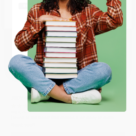
shipping worldwide.
Thank you Gloria for your help - ALWAYS! She is great
at responding to my needs with ease!
Go to Better World Books
Email
Reply from bulkbookstore.com
ENTER
Thank you so much for your business! We are so
happy that you found us and we look forward to
working with you again in the future. :)
Coupon valid for up to $50 off first-time purchases.
One-time use per customer.
Share
JUDY G.
Verified Customer
Aug 6, 2026
Devon is the best! She makes it so easy to order.
Thank you!!