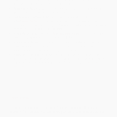
will be contacted with 24 business hours.
Standard Shipping:
FREE Shipping via ground transportation
within the continental United States.
Estimated Delivery:
Most orders deliver within
4-10
business days
from order date (excluding weekends and
holidays). Orders shipping to Alaska or Hawaii should allow a
minimum of 3 weeks for delivery.
Rush Shipping:
Deliver in
5 business days
from order date
(excluding weekends, holidays, HI & AK).
Important Note:
Books ship from various warehouses and
may receive multiple cartons to fill the complete order. Do not
assume your order is shipping from Portland, OR.
Payment Terms:
Visa, MC, Amex, PayPal, Purchase Orders
and P-Cards can be used to purchase online. Check and wire-
transfer payments are available offline through
Customer
Service
Overview
From a Harvard scholar and former Obama official, a
powerful proposal for curtailing violent crime in America