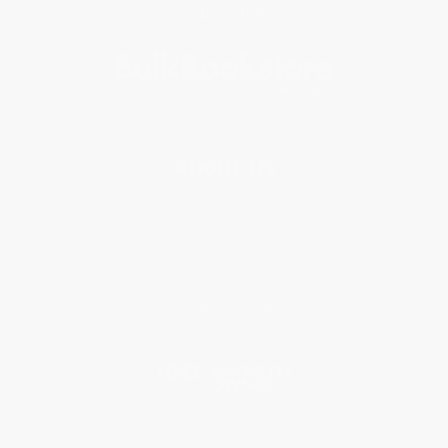
Subscribe
About Us
About Us
Who We Serve
Why Choose Us
Classroom Services
Testimonials
Referral Program
Price Match Guarantee
Social Responsibility
Blog