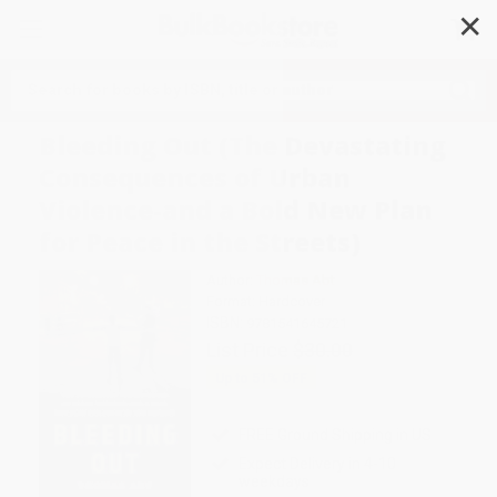
✕
Search
Bleeding Out (The Devastating
Consequences of Urban
Violence-and a Bold New Plan
for Peace in the Streets)
Author:
Thomas Abt
Format: Hardcover
ISBN:
9781541645721
List Price
$30.00
Up to
51
% OFF
FREE Ground Shipping in US
Expect Delivery in 4-10
weekdays