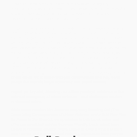
Urban violence is one of the most divisive and allegedly
intractable issues of our time. But as Harvard scholar Thomas Abt
shows in
Bleeding Out
, we actually possess all the tools
necessary to stem violence in our cities.
Coupling the latest social science with firsthand experience as a
crime-fighter, Abt proposes a relentless focus on violence itself --
not drugs, gangs, or guns. Because violence is "sticky," clustering
among small groups of people and places, it can be predicted
and prevented using a series of smart-on-crime strategies that do
not require new laws or big budgets. Bringing these strategies
together, Abt offers a concrete, cost-effective plan to reduce
homicides by over 50 percent in eight years, saving more than
12,000 lives nationally. Violence acts as a linchpin for urban
poverty, so curbing such crime can unlock the untapped potential
of our cities' most disadvantaged communities and help us to
bridge the nation's larger economic and social divides.
Urgent yet hopeful,
Bleeding Out
offers practical solutions to the
national emergency of urban violence -- and challenges readers
to demand action.
While major retailers like Amazon may carry
Bleeding Out (The
Devastating Consequences of Urban Violence--and a Bold New Plan
for Peace in the Streets)
, we specialize in bulk book sales and
offer personalized service from our friendly, book-smart team
based in Portland, Oregon. We’re proud to offer a
Price Match
Guarantee
and a streamlined ordering experience from people