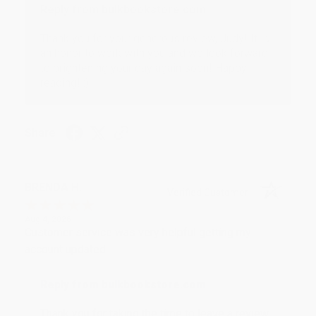
Reply from bulkbookstore.com
Thank you for your generous review, Judy! It is
an honor to work with you and we look forward
to brightening your day again soon! Happy
reading! :)
Share
BRENDA H.
Verified Customer
Aug 4, 2026
Customer service was very helpful getting my
account updated.
Reply from bulkbookstore.com
Thank you for taking the time to leave a review