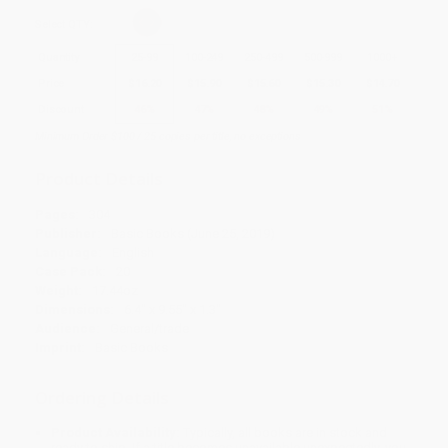
Select
QTY
:
Quantity
25
-
99
100
-
249
250
-
499
500
-
999
1000
+
Price
$
16.20
$
15.90
$
15.60
$
15.30
$
14.70
Discount
46%
47%
48%
49%
51%
Minimum Order $100 / 25 copies per title, no exceptions
Product Details
Pages:
304
Publisher:
Basic Books (June 25, 2019)
Language:
English
Case Pack:
20
Weight:
17.44oz
Dimensions:
6.4" x 9.55" x 1.3"
Audience:
General/trade
Imprint:
Basic Books
Ordering Details
Product Availability:
Typically, all books are in stock and
ready to ship. If a title becomes unavailable unexpectedly, you