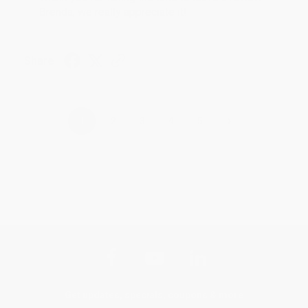
Brenda, we really appreciate it!
Share
›
1
2
3
4
5
Get updates, specials, coupons & more