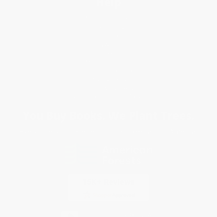
Help
Request a Quote
Customer Service
Return Policy
FAQs
Shipping
Purchase Orders
Terms and Conditions
Privacy Policy
Specials & Giveaways
Sales Tax Certificate Upload
You Buy Books. We Plant Trees.
Every order you place helps us plant trees across America.