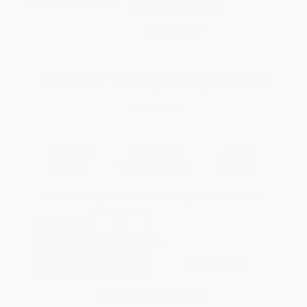
Brand New Books
WISHLIST
Total for
25
copies:
$405.00
Save
$345.00
$30.00
$16.20
46%
List Price
Your Price Per Book
Discount
Found a lower price on another site?
Request a Price Match
QUANTITY:
Minimum Order:
25
copies per title
Add to Quote
Secure Transaction