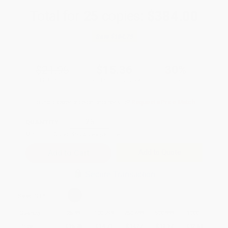
Total for
25
copies:
$384.00
Save
$164.75
$21.95
$15.36
30%
List Price
Your Price Per Book
Discount
Found a lower price on another site?
Request a Price Match
QUANTITY:
Minimum Order:
25
copies per title
Add to Quote
Secure Transaction
Select
QTY
:
Quantity
25
-
99
100
-
249
250
-
499
500
-
999
1000
+
Price
$
15.36
$
14.71
$
14.27
$
13.17
$
12.51