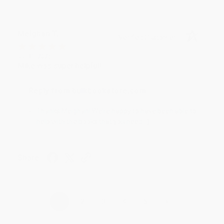
Meighan T.
Verified Customer
Jul 31, 2026
Mike was super helpful!
Reply from bulkbookstore.com
Thanks Meighan! We're happy to have been able to
help with the books that you need. :)
Share
›
1
2
3
4
5