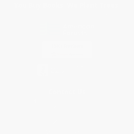
You Buy Books. We Plant Trees.
Every order you place helps us plant trees across America.
Contact Us
1 Lincoln Center
10300 SW Greenburg Road, Suite 430
Portland, OR 97223
877-252-2787
Monday-Friday 8-5 PST