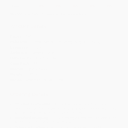
Discount
30%
33%
35%
40%
43%
Minimum Order $100 / 25 copies per title, no exceptions
Product Details
Pages:
160
Publisher:
Globe Pequot Publishing (August 5, 2025)
Language:
English
Audience:
General/trade
Dimensions:
6" x 9" x 0.85"
Case Pack:
44
Imprint:
Lyons Press
Weight:
7.92oz
Series:
Sheridan House Guides
Ordering Details
Product Availability:
Typically, all books are in stock and
ready to ship. If a title becomes unavailable unexpectedly, you
will be contacted with 24 business hours.
Standard Shipping:
FREE Shipping via ground transportation
within the continental United States.
Estimated Delivery:
Most orders deliver within
4-10