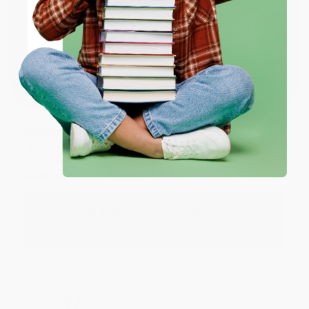
ENTER
Thank you for taking the time to leave a review
Brenda, we really appreciate it!
Coupon valid for up to $50 off first-time purchases.
One-time use per customer.
Share
Monicca B.
Verified Customer
Aug 4, 2026
Great service!
Reply from bulkbookstore.com
We appreciate your business and look forward
to helping you again in the future! :)
Share