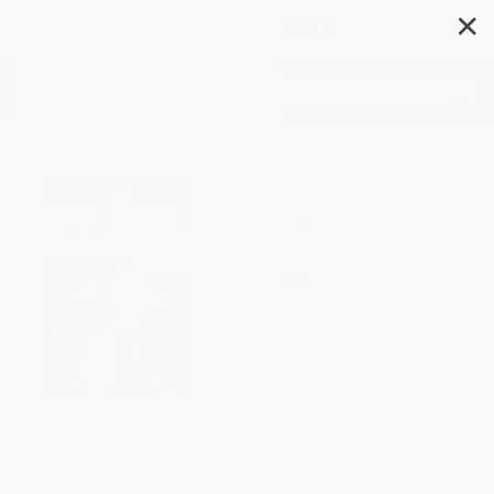
✕
Search
Boat Buying Basics
Author:
Melanie Sunshine Neale
Format: Paperback
ISBN:
9781493089611
List Price
$21.95
Up to
43
% OFF
FREE Ground Shipping in US
Expect Delivery in 4-10
weekdays
Brand New Books
WISHLIST