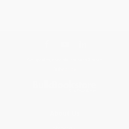
Get updates, specials, coupons & more
Subscribe
About Us
About Us
Who We Serve