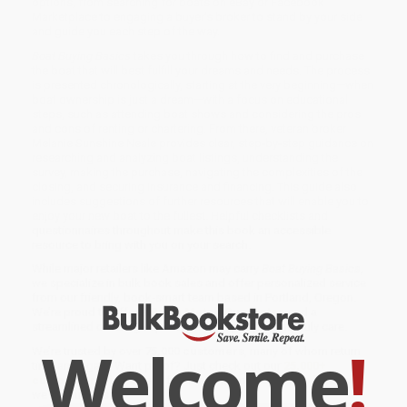
options, from searching for boats on eBay or Facebook
Marketplace to engaging a buyer’s broker to stand by your side
and guide you each step of the way.
Boat Buying Basics
takes you through how to find and purchase
the boat that will best fulfill your dreams and needs. The process
is presented chronologically, starting at the very beginning—when
boat ownership is just a dream—with a focus on educational
steps, such as attending boat shows and considering the pros
and cons of renting or chartering. From there, veteran broker
Melanie Sunshine Neale provides clear, step-by-step guidance on
researching and analyzing boat listings, understanding the
survey, making the purchase, navigating the complexities of the
closing, and securing insurance and financing. This guide also
includes suggestions of further resources that will enable you to
enjoy your new boat to the fullest. Helpful checklists and
questionnaires throughout make this book an accessible
resource to bring with you on your search.
While major retailers like Amazon may carry
Boat Buying Basics
,
we specialize in bulk book sales and offer personalized service
from our friendly, book-smart team based in Portland, Oregon.
We’re proud to offer a
Price Match Guarantee
and a
streamlined ordering experience from people who truly care.
Welcome
!
We’re trusted by over
75,000 customers
, many of whom return
time and again. Want proof? Just check out our
25,000+
customer reviews
—real feedback from people who love how
we do business.