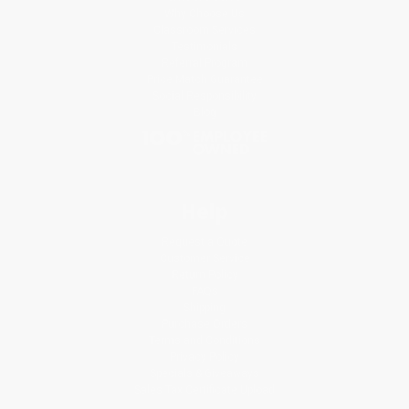
Why Choose Us
Classroom Services
Testimonials
Referral Program
Price Match Guarantee
Social Responsibility
Blog
Help
Request a Quote
Customer Service
Return Policy
FAQs
Shipping
Purchase Orders
Terms and Conditions
Privacy Policy
Specials & Giveaways
Sales Tax Certificate Upload