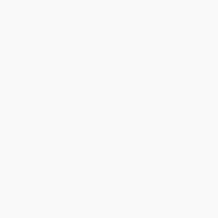
business days
from order date (excluding weekends and
holidays). Orders shipping to Alaska or Hawaii should allow a
minimum of 3 weeks for delivery.
Rush Shipping:
Deliver in
5 business days
from order date
(excluding weekends, holidays, HI & AK).
Important Note:
Books ship from various warehouses and
may receive multiple cartons to fill the complete order. Do not
assume your order is shipping from Portland, OR.
Payment Terms:
Visa, MC, Amex, PayPal, Purchase Orders
and P-Cards can be used to purchase online. Check and wire-
transfer payments are available offline through
Customer
Service
Overview
The essential handbook for making your boat-buying
journey stress-free
Buying a boat in today’s environment can be confusing, whether
you’re looking for a fishing boat, a sailboat or powerboat, or a
yacht, and whether you’re planning to spend weekends offshore
or become a live-aboard cruiser. The typical consumer has many