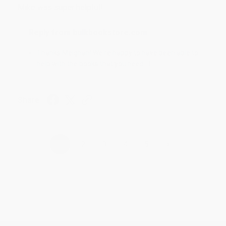
Mike was super helpful!
Reply from bulkbookstore.com
Thanks Meighan! We're happy to have been able to
help with the books that you need. :)
Share
›
1
2
3
4
5