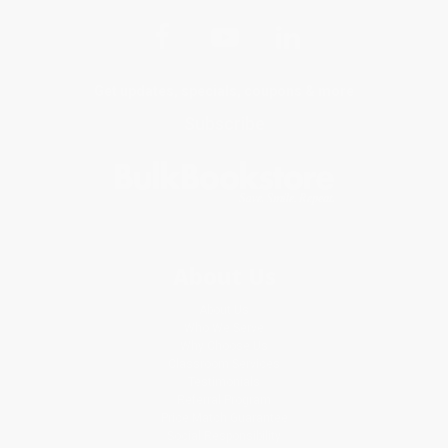
Get updates, specials, coupons & more
Subscribe
About Us
About Us
Who We Serve
Why Choose Us
Classroom Services
Testimonials
Referral Program
Price Match Guarantee
Social Responsibility