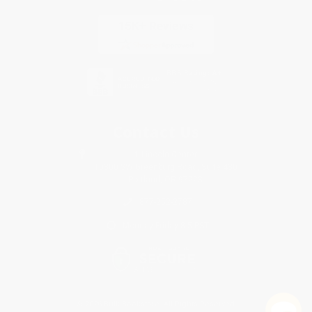
Contact Us
1 Lincoln Center
10300 SW Greenburg Road, Suite 430
Portland, OR 97223
877-252-2787
Monday-Friday 8-5 PST
© 2026 Bulk Bookstore. All Rights Reserved.