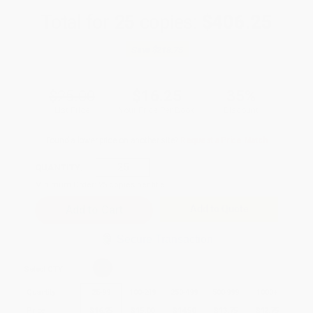
Total for
25
copies:
$406.25
Save
$218.75
$25.00
$16.25
35%
List Price
Your Price Per Book
Discount
Found a lower price on another site?
Request a Price Match
QUANTITY:
Minimum Order:
25
copies per title
Add to Quote
Secure Transaction
Select
QTY
:
Quantity
25
-
99
100
-
249
250
-
499
500
-
999
1000
+
Price
$
16.25
$
15.00
$
14.50
$
13.75
$
12.75