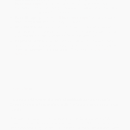
business days
from order date (excluding weekends and
holidays). Orders shipping to Alaska or Hawaii should allow a
minimum of 3 weeks for delivery.
Rush Shipping:
Deliver in
5 business days
from order date
(excluding weekends, holidays, HI & AK).
Important Note:
Books ship from various warehouses and
may receive multiple cartons to fill the complete order. Do not
assume your order is shipping from Portland, OR.
Payment Terms:
Visa, MC, Amex, PayPal, Purchase Orders
and P-Cards can be used to purchase online. Check and wire-
transfer payments are available offline through
Customer
Service
Overview
This new addition to the RA's
Sketchbook
series reveal's
Eileen Coopers fascination with the female body in various
media.
A student at Goldsmiths College and the Royal College of Art,
Eileen Cooper RA became well known in the 1980s for her strong
and passionate figuration. Her unapologetically female approach