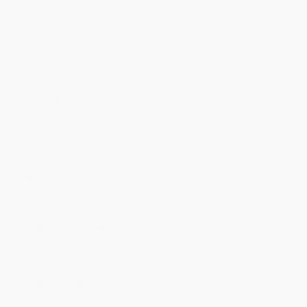
Discount
35%
40%
42%
45%
49%
Minimum Order $100 / 25 copies per title, no exceptions
Product Details
Pages:
96
Publisher:
Royal Academy of Arts (August 22, 2023)
Imprint:
Royal Academy of Arts
Language:
English
Audience:
General/trade
Weight:
11.52oz
Dimensions:
5.827" x 8.268" x 0.5"
Series:
The RA Sketchbooks
Case Pack:
32
Ordering Details
Product Availability:
Typically, all books are in stock and
ready to ship. If a title becomes unavailable unexpectedly, you
will be contacted with 24 business hours.
Standard Shipping:
FREE Shipping via ground transportation
within the continental United States.
Estimated Delivery:
Most orders deliver within
4-10