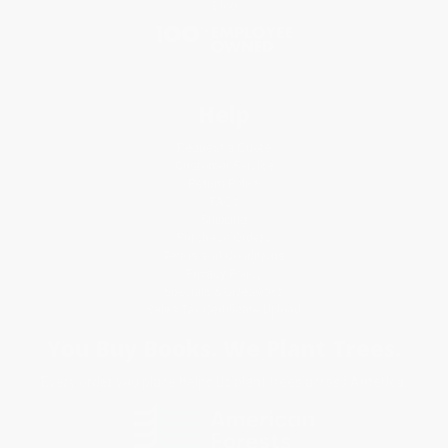
Blog
Help
Request a Quote
Customer Service
Return Policy
FAQs
Shipping
Purchase Orders
Terms and Conditions
Privacy Policy
Specials & Giveaways
Sales Tax Certificate Upload
You Buy Books. We Plant Trees.
Every order you place helps us plant trees across America.