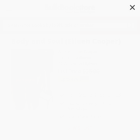
✕
Search
Body and Soul (Eileen Cooper)
Author:
Eileen Cooper
Format: Hardcover
ISBN:
9781912520961
List Price
$25.00
Up to
49
% OFF
FREE Ground Shipping in US
Expect Delivery in 4-10
weekdays
Brand New Books
WISHLIST