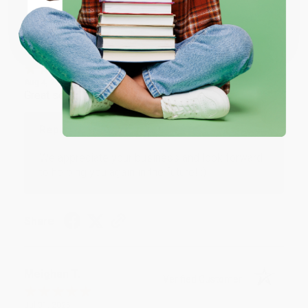
Coupon valid for up to $50 off first-time purchases.
One-time use per customer.
Monicca B.
Verified Customer
Aug 4, 2026
Great service!
Reply from bulkbookstore.com
We appreciate your business and look forward
to helping you again in the future! :)
Share
Meighan T.
Verified Customer
Jul 31, 2026