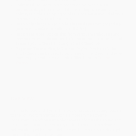
Estimated Delivery:
Most orders deliver within
4-10
business days
from order date (excluding weekends and
holidays). Orders shipping to Alaska or Hawaii should allow a
minimum of 3 weeks for delivery.
Rush Shipping:
Deliver in
5 business days
from order date
(excluding weekends, holidays, HI & AK).
Important Note:
Books ship from various warehouses and
may receive multiple cartons to fill the complete order. Do not
assume your order is shipping from Portland, OR.
Payment Terms:
Visa, MC, Amex, PayPal, Purchase Orders
and P-Cards can be used to purchase online. Check and wire-
transfer payments are available offline through
Customer
Service
Overview
It's time to read and rhyme! This book introduces young readers
to the "ot" word family through a simple rhyme scheme.
Consistent use of the same phoneme reinforces the sound and
letter combination. The expertly crafted text uses this rhyming
pattern along with strong picture cues to help early readers get
the reading practice they need.