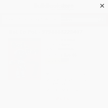
✕
Search
Bot to Pot - 9798888220467
Author:
Anita Stasson
Format: Hardcover
ISBN:
9798888220467
List Price
$26.95
Up to
51
% OFF
FREE Ground Shipping in US
Expect Delivery in 4-10
weekdays
Brand New Books
WISHLIST