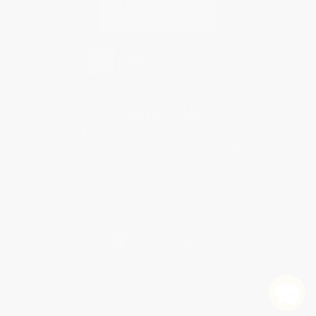
Contact Us
1 Lincoln Center
10300 SW Greenburg Road, Suite 430
Portland, OR 97223
877-252-2787
Monday-Friday 8-5 PST
© 2026 Bulk Bookstore. All Rights Reserved.