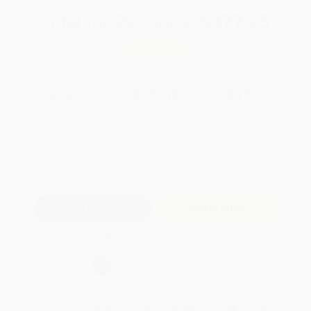
Total for
25
copies:
$377.25
Save
$296.50
$26.95
$15.09
44%
List Price
Your Price Per Book
Discount
Found a lower price on another site?
Request a Price Match
QUANTITY:
Minimum Order:
25
copies per title
Add to Quote
Secure Transaction
Select
QTY
:
Quantity
25
-
99
100
-
249
250
-
499
500
-
999
1000
+
Price
$
15.09
$
14.55
$
14.01
$
13.48
$
13.21