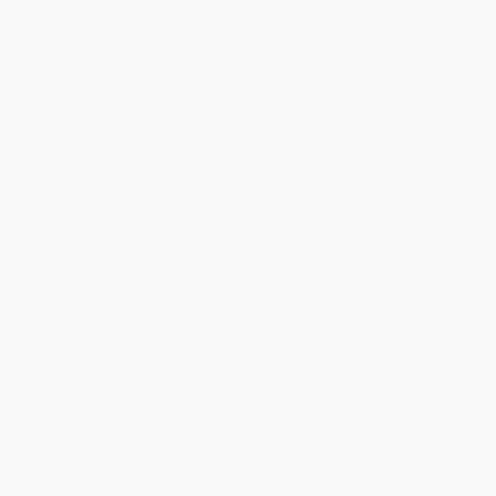
Get updates, specials, coupons & more
Subscribe
About Us
About Us
Who We Serve
Why Choose Us
Classroom Services
Testimonials
Referral Program
Price Match Guarantee
Social Responsibility
Blog