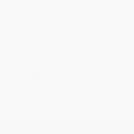
Reply from bulkbookstore.com
Thank you for taking the time to leave a review
Brenda, we really appreciate it!
Share
›
1
2
3
4
5