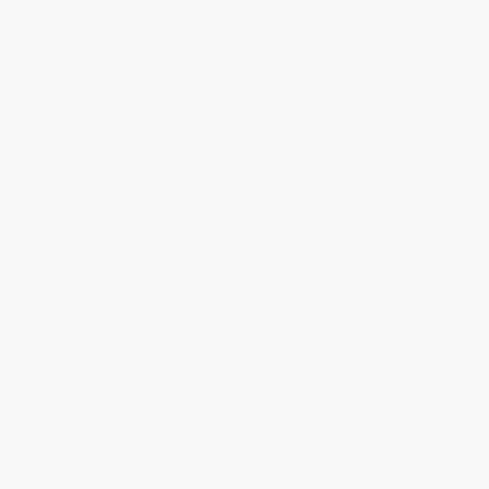
Help
Request a Quote
Customer Service
Return Policy
FAQs
Shipping
Purchase Orders
Terms and Conditions
Privacy Policy
Specials & Giveaways
Sales Tax Certificate Upload
You Buy Books. We Plant Trees.
Every order you place helps us plant trees across America.