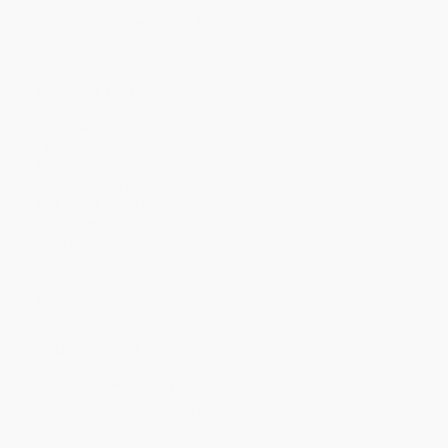
Discount
44%
46%
48%
50%
51%
Minimum Order $100 / 25 copies per title, no exceptions
Product Details
Publisher:
Bearport Publishing by FlutterBee (August 1, 2023)
Language:
English
Audience:
Children/juvenile
Lexile Measure:
0L
Age Range:
0 to 6
Grade Level:
Preschool to 1st Grade
Case Pack:
50
Imprint:
Bearcub Books
Weight:
12oz
Series:
Read and Rhyme Level 1 (set 2)
Ordering Details
Product Availability:
Typically, all books are in stock and
ready to ship. If a title becomes unavailable unexpectedly, you
will be contacted with 24 business hours.
Standard Shipping:
FREE Shipping via ground transportation
within the continental United States.