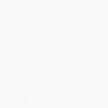
›
1
2
3
4
5
Get updates, specials, coupons & more
Subscribe