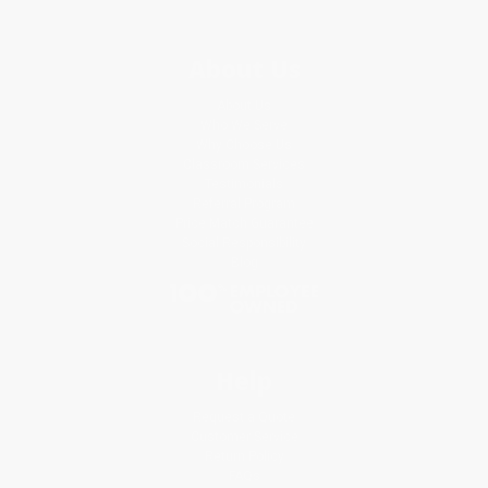
About Us
About Us
Who We Serve
Why Choose Us
Classroom Services
Testimonials
Referral Program
Price Match Guarantee
Social Responsibility
Blog
Help
Request a Quote
Customer Service
Return Policy
FAQs