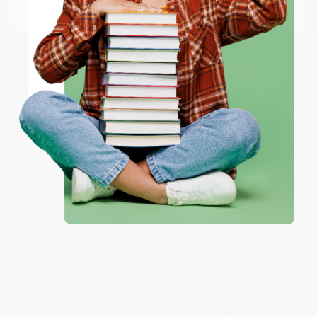
Email
Thank you so much for your business! We are so
happy that you found us and we look forward to
working with you again in the future. :)
ENTER
Coupon valid for up to $50 off first-time purchases.
Share
One-time use per customer.
JUDY G.
Verified Customer
Aug 6, 2026
Devon is the best! She makes it so easy to order.
Thank you!!
Reply from bulkbookstore.com
Thank you for your generous review, Judy! It is
an honor to work with you and we look forward
to brightening your day again soon! Happy