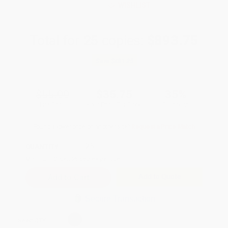
WISHLIST
Total for
25
copies:
$893.75
Save
$481.25
$55.00
$35.75
35%
List Price
Your Price Per Book
Discount
Found a lower price on another site?
Request a Price Match
QUANTITY:
Minimum Order:
25
copies per title
Add to Quote
Secure Transaction
Select
QTY
: