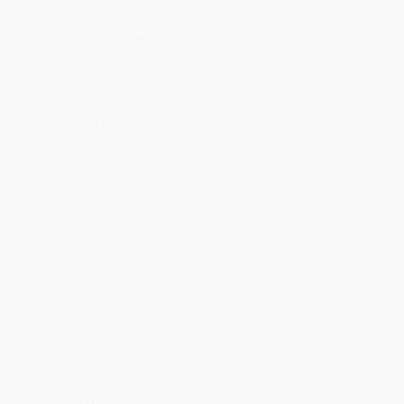
Quantity
25
-
99
100
-
249
250
-
499
500
-
999
1000
+
Price
$
35.75
$
33.00
$
31.90
$
30.25
$
28.05
Discount
35%
40%
42%
45%
49%
Minimum Order $100 / 25 copies per title, no exceptions
Product Details
Pages:
180
Publisher:
Waanders (October 14, 2025)
Imprint:
Waanders
Language:
Dutch; Flemish
Audience:
General/trade
Weight:
41.6oz
Dimensions:
9.449" x 11.811" x 0.7"
Case Pack:
1
Ordering Details
Product Availability:
Typically, all books are in stock and
ready to ship. If a title becomes unavailable unexpectedly, you
will be contacted with 24 business hours.
Standard Shipping:
FREE Shipping via ground transportation