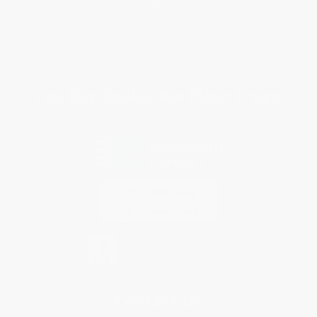
Shipping
Purchase Orders
Terms and Conditions
Privacy Policy
Specials & Giveaways
Sales Tax Certificate Upload
You Buy Books. We Plant Trees.
Every order you place helps us plant trees across America.
Contact Us