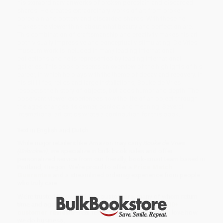
his extraordinary artworks of broken porcelain and discarded
shards. He creates extraordinary works of art from broken
porcelain and pottery and discarded shards. With these he
makes the viewer think about what beauty and perfection are.
This combination of craftsmanship and creativity makes his art
both visually impressive and conceptually stimulating. De Vries'
museum work is included in many leading international
collections and he is represented by leading international
galleries. This book presents an overview of the highlights of his
career, in which he plays with the theme of decay and recovery. In
his still lifes, relics and large installations, Bouke de Vries
respects the history of objects, but adds humor and depth. The
observant viewer experiences how the life of an object through
the ages changes its owner, context and meaning. Several
international art critics wrote a contribution for this book.
Text in English and Dutch.
While major retailers like Amazon may carry
Bouke de Vries
(Unbroken)
, we specialize in bulk book sales and offer
personalized service from our friendly, book-smart team based in
Portland, Oregon. We’re proud to offer a
Price Match
Guarantee
and a streamlined ordering experience from people
who truly care.
We’re trusted by over
75,000 customers
, many of whom return
time and again. Want proof? Just check out our
25,000+
customer reviews
—real feedback from people who love how
we do business.