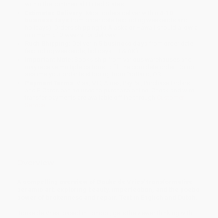
within the continental United States.
Estimated Delivery:
Most orders deliver within
4-10
business days
from order date (excluding weekends and
holidays). Orders shipping to Alaska or Hawaii should allow a
minimum of 3 weeks for delivery.
Rush Shipping:
Deliver in
5 business days
from order date
(excluding weekends, holidays, HI & AK).
Important Note:
Books ship from various warehouses and
may receive multiple cartons to fill the complete order. Do not
assume your order is shipping from Portland, OR.
Payment Terms:
Visa, MC, Amex, PayPal, Purchase Orders
and P-Cards can be used to purchase online. Check and wire-
transfer payments are available offline through
Customer
Service
Overview
A compelling overview of Bouke de Vries' transformative
ceramic art, exploring beauty, imperfection, and the poetic
power of brokenness and repair. Text in English and Dutch.
Bouke de Vries, based in London, gets the viewer thinking with