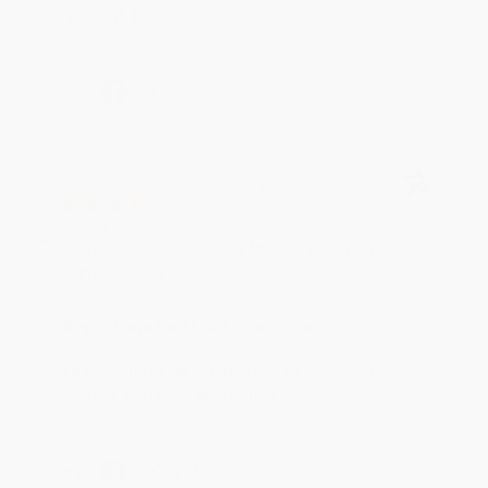
reading! :)
Share
BRENDA H.
Verified Customer
Aug 4, 2026
Customer service was very helpful getting my
account updated.
Reply from bulkbookstore.com
Thank you for taking the time to leave a review
Brenda, we really appreciate it!
Share