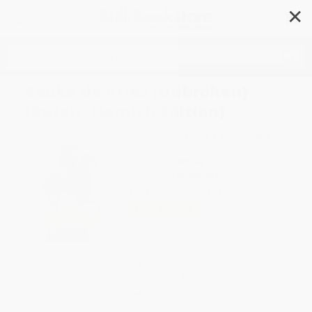
✕
Search
Bouke de Vries (Unbroken)
(Dutch; Flemish Edition)
Author:
Wendy Gers
,
Fabrizio Meris
,
Femke Diercks
,
Angela Black
Format: Hardcover
ISBN:
9789462626287
List Price
$55.00
Up to
49
% OFF
FREE Ground Shipping in US
Expect Delivery in 4-10
weekdays
Brand New Books