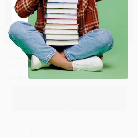
Thank you for taking the time to leave a review
ENTER
Brenda, we really appreciate it!
Coupon valid for up to $50 off first-time purchases.
One-time use per customer.
Share
Monicca B.
Verified Customer
Aug 4, 2026
Great service!
Reply from bulkbookstore.com
We appreciate your business and look forward
to helping you again in the future! :)
Share