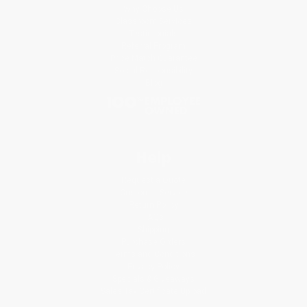
Why Choose Us
Classroom Services
Testimonials
Referral Program
Price Match Guarantee
Social Responsibility
Blog
Help
Request a Quote
Customer Service
Return Policy
FAQs
Shipping
Purchase Orders
Terms and Conditions
Privacy Policy
Specials & Giveaways
Sales Tax Certificate Upload