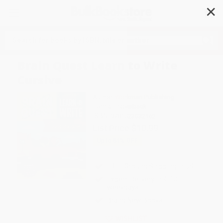
✕
Search
Brain Quest Learn to Write
Cursive
Author:
Workman Publishing
Format: Paperback
ISBN:
9781523532162
List Price
$10.99
Up to
51
% OFF
FREE Ground Shipping in US
Expect Delivery in 4-10
weekdays
Brand New Books
WISHLIST