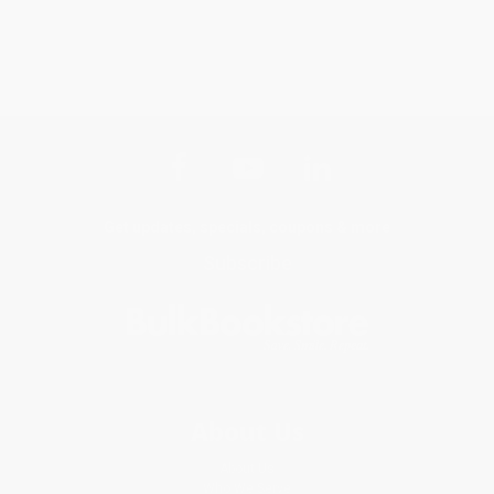
Get updates, specials, coupons & more
Subscribe
About Us
About Us
Who We Serve