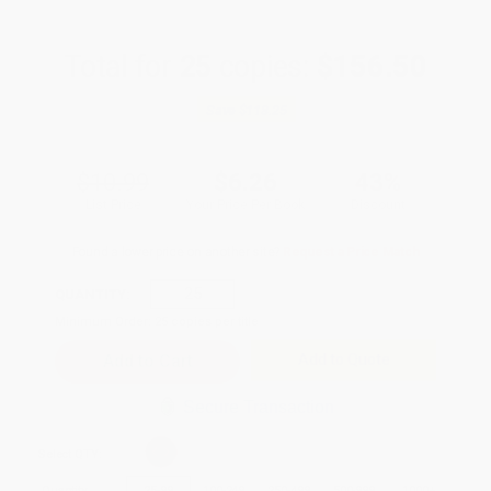
Total for
25
copies:
$156.50
Save
$118.25
$10.99
$6.26
43%
List Price
Your Price Per Book
Discount
Found a lower price on another site?
Request a Price Match
QUANTITY:
Minimum Order:
25
copies per title
Add to Quote
Secure Transaction
Select
QTY
:
Quantity
25
-
99
100
-
249
250
-
499
500
-
999
1000
+