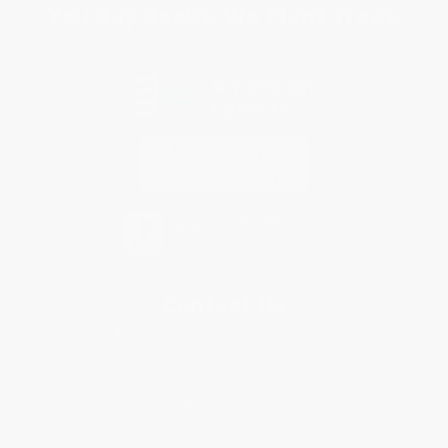
You Buy Books. We Plant Trees.
Every order you place helps us plant trees across America.
Contact Us
1 Lincoln Center
10300 SW Greenburg Road, Suite 430
Portland, OR 97223
877-252-2787
Monday-Friday 8-5 PST