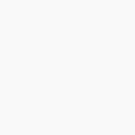
Price
$
6.26
$
6.15
$
5.82
$
5.60
$
5.39
Discount
43%
44%
47%
49%
51%
Minimum Order $100 / 25 copies per title, no exceptions
Product Details
Pages:
80
Publisher:
Workman Kids (May 5, 2026)
Imprint:
Workman Kids
Language:
English
Audience:
Children/juvenile
Age Range:
7 to 99
Grade Level:
2nd Grade to College Graduate Student
Weight:
12.32oz
Dimensions:
8.5" x 10.85"
Series:
Brain Quest
Case Pack:
40
Ordering Details
Product Availability:
Typically, all books are in stock and
ready to ship. If a title becomes unavailable unexpectedly, you