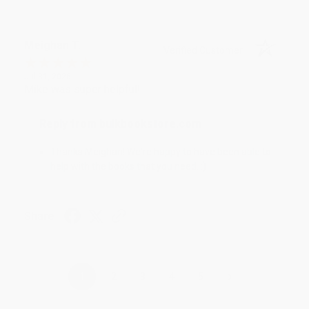
Meighan T.
Verified Customer
Jul 31, 2026
Mike was super helpful!
Reply from bulkbookstore.com
Thanks Meighan! We're happy to have been able to
help with the books that you need. :)
Share
›
1
2
3
4
5