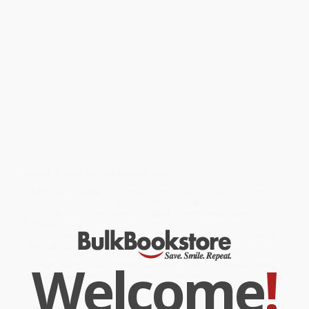
taking children on a fun (and educational!) road trip
through the United States.
In
Brain Quest Learn to Write: Cursive
, children ages 7 and up learn
and perfect their cursive handwriting using a simple, modern
style. This extension to the Brain Quest Learn to Write line
supplements mandated cursive handwriting instruction in 25 U.S.
states and provides an alternative cursive resource for the 25
states without cursive requirements.
In addition to featuring extensive handwriting practice and
beautiful 4-color illustrations, this workbook features a “U.S.
Road Trip” theme to keep kids engaged. The workbook includes
a map of the United States in the back, along with related stickers
and postcards for kids to send to loved ones from their favorite
sites they learn about along the way.
While major retailers like Amazon may carry
Brain Quest Learn to
Write Cursive
, we specialize in bulk book sales and offer
personalized service from our friendly, book-smart team based in
Portland, Oregon. We’re proud to offer a
Price Match
Guarantee
and a streamlined ordering experience from people
who truly care.
Welcome
!
We’re trusted by over
75,000 customers
, many of whom return
time and again. Want proof? Just check out our
25,000+
customer reviews
—real feedback from people who love how
we do business.