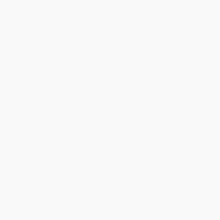
will be contacted with 24 business hours.
Standard Shipping:
FREE Shipping via ground transportation
within the continental United States.
Estimated Delivery:
Most orders deliver within
4-10
business days
from order date (excluding weekends and
holidays). Orders shipping to Alaska or Hawaii should allow a
minimum of 3 weeks for delivery.
Rush Shipping:
Deliver in
5 business days
from order date
(excluding weekends, holidays, HI & AK).
Important Note:
Books ship from various warehouses and
may receive multiple cartons to fill the complete order. Do not
assume your order is shipping from Portland, OR.
Payment Terms:
Visa, MC, Amex, PayPal, Purchase Orders
and P-Cards can be used to purchase online. Check and wire-
transfer payments are available offline through
Customer
Service
Overview
This Brain Quest Learn to Write workbook provides
handwriting instruction and practice of cursive
fundamentals—now mandated in 25 states—while also