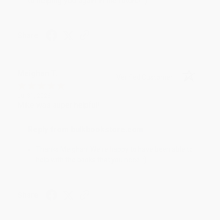
to helping you again in the future! :)
Share
Meighan T.
Verified Customer
Jul 31, 2026
Mike was super helpful!
Reply from bulkbookstore.com
Thanks Meighan! We're happy to have been able to
help with the books that you need. :)
Share