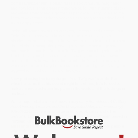
comes
Brambleheart
, a beautiful tale about nature, imagination,
and how love is the greatest thing we build. With stunning black-
and-white artwork and a gorgeous package, Henry Cole’s animal
fantasy adventure harkens back to Brian Jacques’s Redwall and
Avi’s Poppy series.
In the Hill, animals work as Weavers, Smelters, and Carvers—but
Twig doesn’t know who he wants to be. He tries very hard in all
his classes, but his imagination wanders to his favorite books or
the delicious mayapples growing beyond the scavenge yard . . .
and then he loses his focus. After Twig makes a big mistake in
front of everyone, he sets out on a secret journey to discover
himself. But as he wanders deeper into the Yard than he’s ever
wandered before, Twig finds a curious colored globe. A dragon’s
egg—which hatches in front of his eyes.
Now protecting the baby dragon is all Twig wants to do. But
when he learns that his secret might hurt others, he’s forced to
make a choice between his place in the world and the feelings in
his heart.
While major retailers like Amazon may carry
Brambleheart (A Story
About Finding Treasure and the Unexpected Magic of Friendship) -
9780062245441
, we specialize in bulk book sales and offer
personalized service from our friendly, book-smart team based in
Portland, Oregon. We’re proud to offer a
Price Match
Guarantee
and a streamlined ordering experience from people
who truly care.