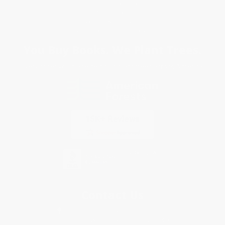
Terms and Conditions
Privacy Policy
Specials & Giveaways
Sales Tax Certificate Upload
You Buy Books. We Plant Trees.
Every order you place helps us plant trees across America.
Contact Us
1 Lincoln Center
10300 SW Greenburg Road, Suite 430