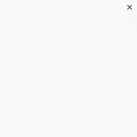
✕
Search
Brambleheart (A Story About
Finding Treasure and the
Unexpected Magic of
Friendship) - 9780062245441
Author:
Henry Cole
,
Henry Cole
Format: Paperback
ISBN:
9780062245441
List Price
$9.99
Up to
52
% OFF
FREE Ground Shipping in US
Expect Delivery in 4-10
weekdays
Brand New Books