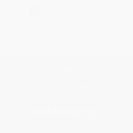
›
1
2
3
4
5
Get updates, specials, coupons & more
Subscribe