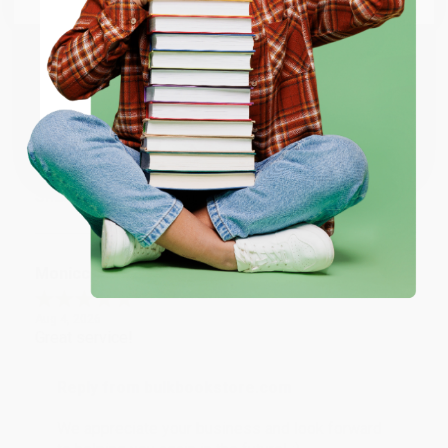
account updated.
ENTER
Reply from bulkbookstore.com
Thank you for taking the time to leave a review
Coupon valid for up to $50 off first-time purchases.
Brenda, we really appreciate it!
One-time use per customer.
Share
Monicca B.
Verified Customer
Aug 4, 2026
Great service!
Reply from bulkbookstore.com
We appreciate your business and look forward