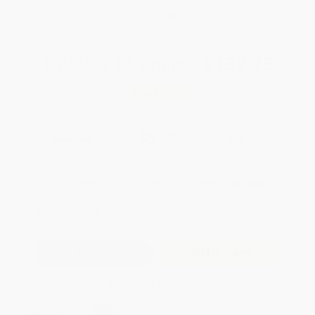
WISHLIST
Total for
25
copies:
$139.75
Save
$110.00
$9.99
$5.59
44%
List Price
Your Price Per Book
Discount
Found a lower price on another site?
Request a Price Match
QUANTITY:
Minimum Order:
25
copies per title
Add to Quote
Secure Transaction
Select
QTY
: