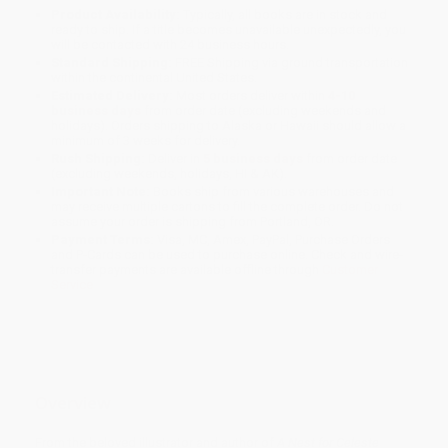
Product Availability:
Typically, all books are in stock and
ready to ship. If a title becomes unavailable unexpectedly, you
will be contacted with 24 business hours.
Standard Shipping:
FREE Shipping via ground transportation
within the continental United States.
Estimated Delivery:
Most orders deliver within
4-10
business days
from order date (excluding weekends and
holidays). Orders shipping to Alaska or Hawaii should allow a
minimum of 3 weeks for delivery.
Rush Shipping:
Deliver in
5 business days
from order date
(excluding weekends, holidays, HI & AK).
Important Note:
Books ship from various warehouses and
may receive multiple cartons to fill the complete order. Do not
assume your order is shipping from Portland, OR.
Payment Terms:
Visa, MC, Amex, PayPal, Purchase Orders
and P-Cards can be used to purchase online. Check and wire-
transfer payments are available offline through
Customer
Service
Overview
From the beloved illustrator and author of
A Nest for Celeste