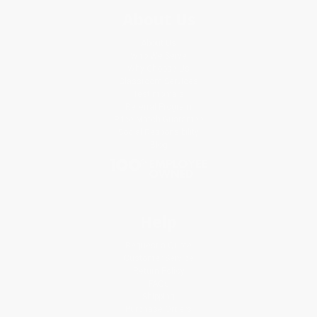
About Us
About Us
Who We Serve
Why Choose Us
Classroom Services
Testimonials
Referral Program
Price Match Guarantee
Social Responsibility
Blog
Help
Request a Quote
Customer Service
Return Policy
FAQs
Shipping
Purchase Orders