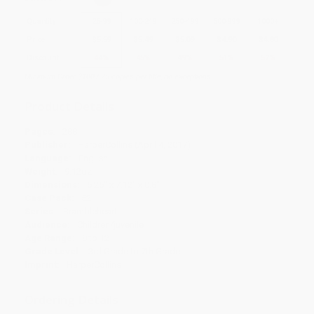
Quantity
25
-
99
100
-
249
250
-
499
500
-
999
1000
+
Price
$
5.59
$
5.49
$
5.09
$
4.90
$
4.80
Discount
44%
45%
49%
51%
52%
Minimum Order $100 / 25 copies per title, no exceptions
Product Details
Pages:
288
Publisher:
HarperCollins (April 4, 2017)
Language:
English
Weight:
9.12oz
Dimensions:
5.25" x 7.12" x 0.8"
Case Pack:
52
Series:
Brambleheart
Audience:
Children/juvenile
Age Range:
8 to 12
Grade Level:
3rd Grade to 7th Grade
Imprint:
HarperCollins
Ordering Details