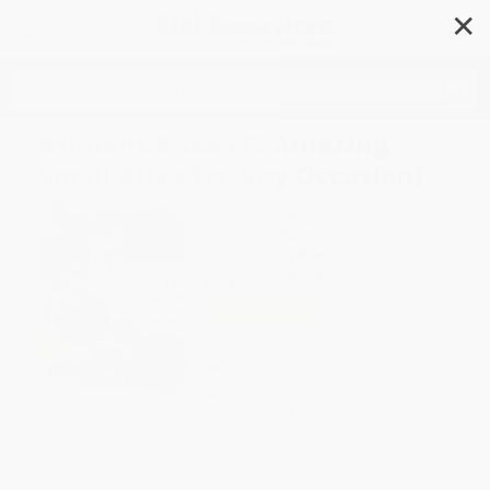
✕
Search
Brilliant Bites (75 Amazing
Small Bites for Any Occasion)
Author:
Maegan Brown
Format: Hardcover
ISBN:
9781631069635
List Price
$24.99
Up to
53
% OFF
FREE Ground Shipping in US
Expect Delivery in 4-10
weekdays
Brand New Books
WISHLIST