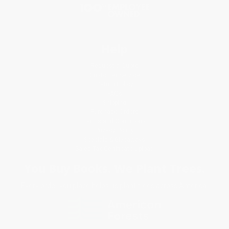
Help
Request a Quote
Customer Service
Return Policy
FAQs
Shipping
Purchase Orders
Terms and Conditions
Privacy Policy
Specials & Giveaways
Sales Tax Certificate Upload
You Buy Books. We Plant Trees.
Every order you place helps us plant trees across America.