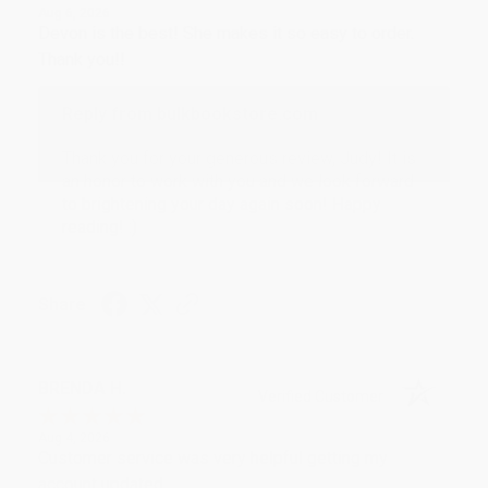
Aug 6, 2026
Devon is the best! She makes it so easy to order.
Thank you!!
Reply from bulkbookstore.com
Thank you for your generous review, Judy! It is
an honor to work with you and we look forward
to brightening your day again soon! Happy
reading! :)
Share
BRENDA H.
Verified Customer
Aug 4, 2026
Customer service was very helpful getting my
account updated.