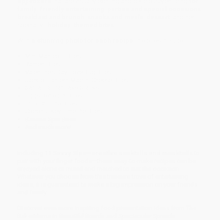
appetizers
that are visually exciting and deliciously enticing
for
family-friendly entertaining
,
parties and special occasions
,
breakfast and brunch
,
snacks and meals
,
dessert
, and her
specialty—
holiday-themed bites
.
With
a stunning photo for each recipe
, the bites include:
Mini Manicotti Bites
Ramen Bites
Valentine’s Day Love Bug Bites
Jack-o’-Lantern Mac ‘n’ Cheese Bites
Santa Hat Pancake Stacks
Eggs Benedict Bites
Frito Chili Pie Bites
Coconut Key Lime Pie Bites
Banana Split Bites
And much more!
Including
11 Savvy Sips—creative cocktails and mocktails
to
pair with your finger foods—these easy-to-make recipes can be
enjoyed alone or mixed and matched to suit the occasion.
Whatever you choose from this treasure trove of entertaining
ideas, it is guaranteed to make a big impression on your friends
and family.
Discover even more inspiring food presentation ideas from The
BakerMama in
Beautiful Boards
and
Spectacular Spreads
.