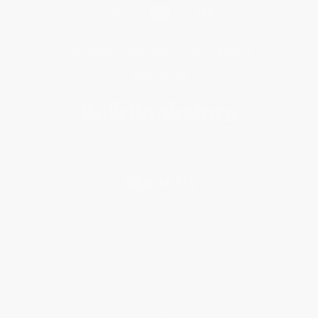
Get updates, specials, coupons & more
Subscribe
About Us
About Us
Who We Serve
Why Choose Us
Classroom Services
Testimonials
Referral Program
Price Match Guarantee
Social Responsibility
Blog