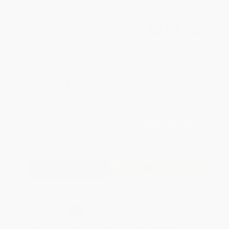
Total for
25
copies:
$318.50
Save
$306.25
$24.99
$12.74
49%
List Price
Your Price Per Book
Discount
Found a lower price on another site?
Request a Price Match
QUANTITY:
Minimum Order:
25
copies per title
Add to Quote
Secure Transaction
Select
QTY
:
Quantity
25
-
99
100
-
249
250
-
499
500
-
999
1000
+