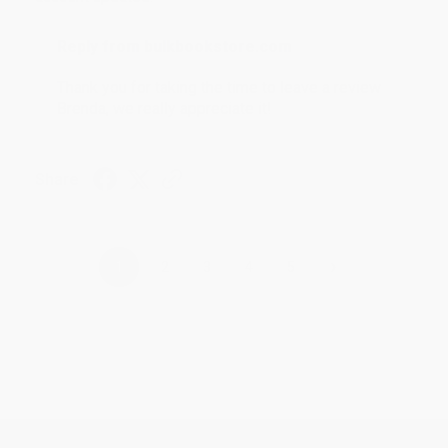
Reply from bulkbookstore.com
Thank you for taking the time to leave a review
Brenda, we really appreciate it!
Share
›
1
2
3
4
5