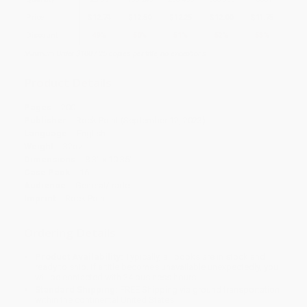
Price
$
12.74
$
12.50
$
12.25
$
12.00
$
11.75
Discount
49%
50%
51%
52%
53%
Minimum Order $100 / 25 copies per title, no exceptions
Product Details
Pages:
200
Publisher:
Rock Point (September 12, 2023)
Language:
English
Weight:
32oz
Dimensions:
8.3" x 10.35"
Case Pack:
16
Audience:
General/trade
Imprint:
Rock Point
Ordering Details
Product Availability:
Typically, all books are in stock and
ready to ship. If a title becomes unavailable unexpectedly, you
will be contacted with 24 business hours.
Standard Shipping:
FREE Shipping via ground transportation
within the continental United States.