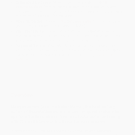
Estimated Delivery:
Most orders deliver within
4-10
business days
from order date (excluding weekends and
holidays). Orders shipping to Alaska or Hawaii should allow a
minimum of 3 weeks for delivery.
Rush Shipping:
Deliver in
5 business days
from order date
(excluding weekends, holidays, HI & AK).
Important Note:
Books ship from various warehouses and
may receive multiple cartons to fill the complete order. Do not
assume your order is shipping from Portland, OR.
Payment Terms:
Visa, MC, Amex, PayPal, Purchase Orders
and P-Cards can be used to purchase online. Check and wire-
transfer payments are available offline through
Customer
Service
Overview
Maegan Brown (aka The BakerMama), the best-selling
author of
Beautiful Boards
,
continues her quest to share her
tips for effortless, stress-free, and foolproof entertaining
with 75 small bites with big flavor for easy grazing.
In
Brilliant Bites
, The BakerMama has created and
curated