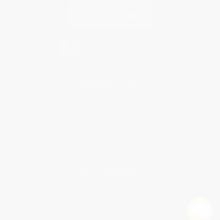
Contact Us
1 Lincoln Center
10300 SW Greenburg Road, Suite 430
Portland, OR 97223
877-252-2787
Monday-Friday 8-5 PST
© 2026 Bulk Bookstore. All Rights Reserved.