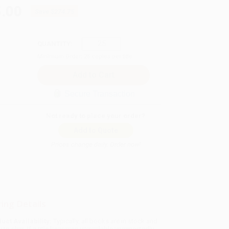
.00
Save
$274.75
QUANTITY:
Minimum Order:
25
copies per title
Secure Transaction
Not ready to place your order?
Add to Quote
Prices change daily. Order now!
ing Details
uct Availability:
Typically, all books are in stock and
y to ship. If a title becomes unavailable unexpectedly,