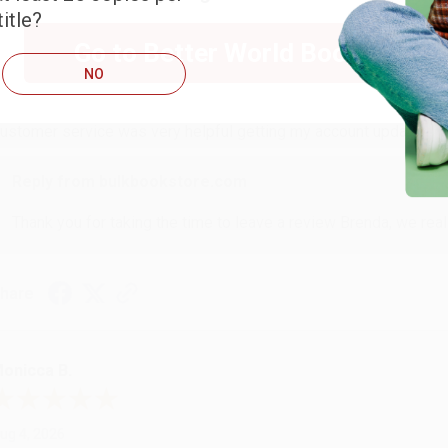
itle?
RENDA H.
Go to Better World Books
NO
ug 4, 2026
ustomer service was very helpful getting my account updated.
Reply from bulkbookstore.com
Thank you for taking the time to leave a review Brenda, we reall
hare
onicca B.
ug 4, 2026