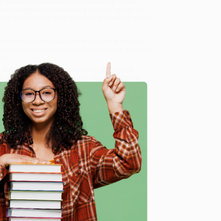
n native plant species and native wildlife—native
insects disappear, impoverishing the food source for
so extensive that local wildlife is in crisis and may be
een healthy local ecosystems and human well-being,
d photos—will help broaden the movement. By acting
nce.
ustain Wildlife with Native Plants, Updated and
m our friendly, book-smart team based in Portland,
ring experience from people who truly care.
 Want proof? Just check out our
25,000+ customer
e
8 a.m. to 5 p.m. PST
and ready to help with your bulk
, Updated and Expanded)
.
me, here are some company reviews from our past