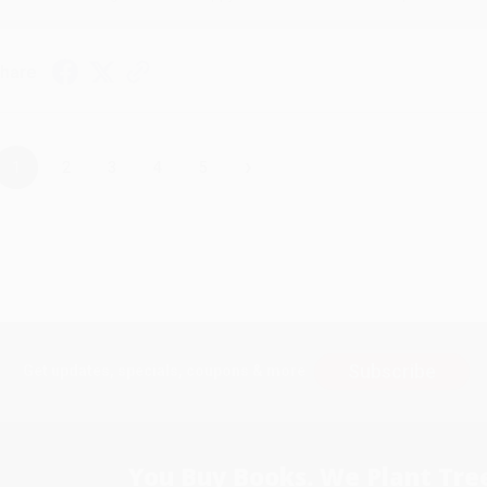
hare
›
1
2
3
4
5
Subscribe
Get updates, specials, coupons & more
You Buy Books. We Plant Tree