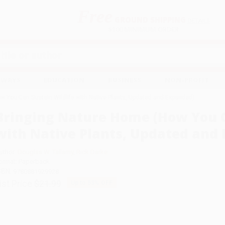
Free
GROUND SHIPPING
S
DETAILS
$100 MINIMUM ORDER
EAWAYS
EDUCATION
BUSINESS
NON-PROFIT
w You Can Sustain Wildlife with Native Plants, Updated and Expanded)
Bringing Nature Home (How You C
with Native Plants, Updated and
uthor:
Douglas W. Tallamy
,
Rick Darke
ormat: Paperback
SBN:
9780881929928
ist Price
$21.99
Up to
53
% OFF