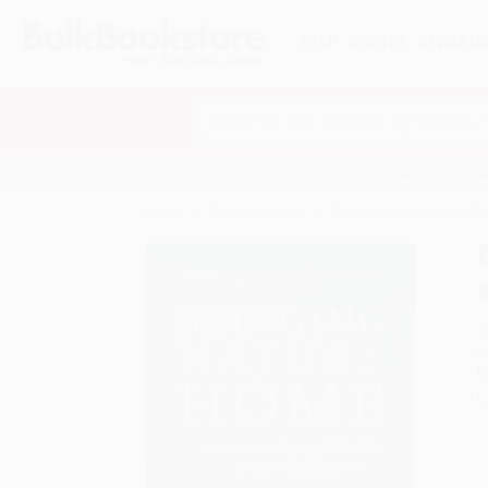
HELP
QUOTES
REWARD
Search
SHOP ALL BOOKS
SPECIALS & GIV
Home
Product Catalog
Bringing Nature Home (Ho
A
F
I
L