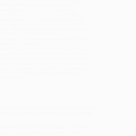
will be contacted with 24 business hours.
dard Shipping:
FREE Shipping via ground
sportation within the continental United States.
mated Delivery:
Most orders deliver within
4-10
iness days
from order date (excluding weekends and
days). Orders shipping to Alaska or Hawaii should
w a minimum of 3 weeks for delivery.
 Shipping:
Deliver in
5 business days
from order
 (excluding weekends, holidays, HI & AK).
rtant Note:
Books ship from various warehouses
may receive multiple cartons to fill the complete order.
ot assume your order is shipping from Portland, OR.
ment Terms:
Visa, MC, Amex, PayPal, Purchase Orders
P-Cards can be used to purchase online. Check and
-transfer payments are available offline through
omer Service
ther natives, you eliminate the larvae, and starve
e web, not a chain—is the driving force in
Bringing
ing pressures on wildlife populations. But there is an
ccess to a patch of earth can make a significant