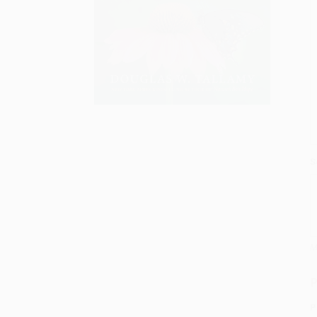
S
M
P
P