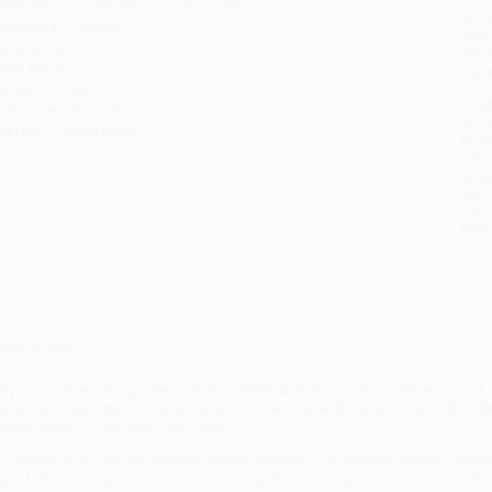
ublisher:
Timber Press (April 1, 2009)
you 
anguage:
English
Stan
imensions:
6" x 9" x 0.71"
tran
ase Pack:
24
Esti
bus
eight:
24.48oz
holi
udience:
General/trade
allo
mprint:
Timber Press
Rush
date
Impo
and 
Do n
Pay
and 
wire
Cust
verview
If you cut down the goldenrod, the wild black cherry, the milkweed and o
he birds. This simple revelation about the food web—and it is an intricat
ature Home
.” —
The New York Times
s development and subsequent habitat destruction accelerate, there are increas
mportant and simple step toward reversing this alarming trend: Everyone with a