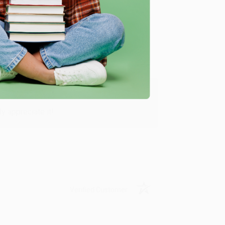
Verified Customer
y appreciate it!
Verified Customer