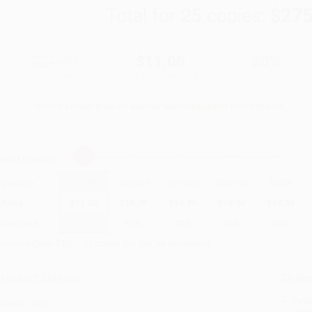
Total for
25
copies:
$275
$21.99
$11.00
50%
List Price
Your Price Per Book
Discount
Found a lower price on another site?
Request a Price Match
elect
Quantity
:
Quantity
25
-
99
100
-
249
250
-
499
500
-
999
1000
+
Price
$
11.00
$
10.78
$
10.56
$
10.34
$
10.34
Discount
50%
51%
52%
53%
53%
inimum Order $100 / 25 copies per title, no exceptions
roduct Details
Order
Prod
ages:
360
read