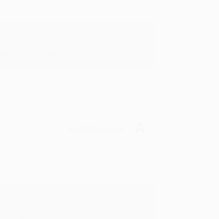
in in the future! :)
Verified Customer
oks that you need. :)