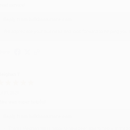
reat service!
Reply from bulkbookstore.com
We appreciate your business and look forward to helping you aga
hare
eighan T.
ul 31, 2026
ike was super helpful!
Reply from bulkbookstore.com
Thanks Meighan! We're happy to have been able to help with the bo