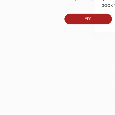
book t
B
YES
A
C
S
M
A