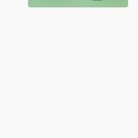
Share
JUDY G.
Verified Customer
Aug 6, 2026
Devon is the best! She makes it so easy to order.
Thank you!!
Reply from bulkbookstore.com
Thank you for your generous review, Judy! It is
an honor to work with you and we look forward
to brightening your day again soon! Happy
reading! :)
Share