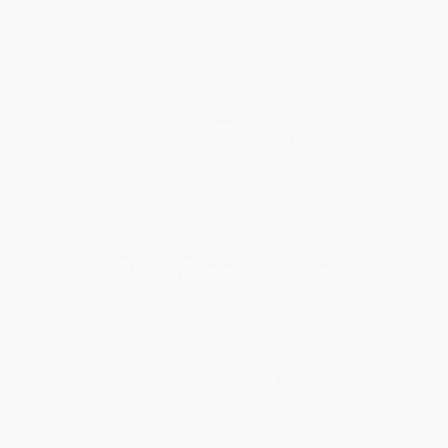
Get updates, specials, coupons & more
Subscribe
About Us
About Us
Who We Serve
Why Choose Us