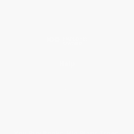
Classroom Services
Testimonials
Referral Program
Price Match Guarantee
Social Responsibility
Blog
Help
Request a Quote
Customer Service
Return Policy
FAQs
Shipping
Purchase Orders
Terms and Conditions
Privacy Policy
Specials & Giveaways
Sales Tax Certificate Upload
You Buy Books. We Plant Trees.