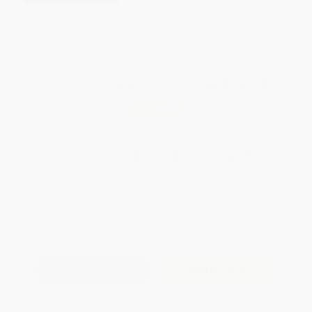
Brand New Books
WISHLIST
Total for
25
copies:
$284.75
Save
$215.00
$19.99
$11.39
43%
List Price
Your Price Per Book
Discount
Found a lower price on another site?
Request a Price Match
QUANTITY:
Minimum Order:
25
copies per title
Add to Quote
Secure Transaction