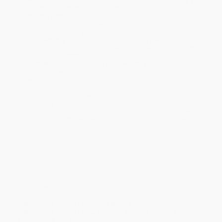
will be contacted with 24 business hours.
Standard Shipping:
FREE Shipping via ground transportation
within the continental United States.
Estimated Delivery:
Most orders deliver within
4-10
business days
from order date (excluding weekends and
holidays). Orders shipping to Alaska or Hawaii should allow a
minimum of 3 weeks for delivery.
Rush Shipping:
Deliver in
5 business days
from order date
(excluding weekends, holidays, HI & AK).
Important Note:
Books ship from various warehouses and
may receive multiple cartons to fill the complete order. Do not
assume your order is shipping from Portland, OR.
Payment Terms:
Visa, MC, Amex, PayPal, Purchase Orders
and P-Cards can be used to purchase online. Check and wire-
transfer payments are available offline through
Customer
Service
Overview
**Winner of the 2021 Montana Book Award**
**Winner of the
2021 New Mexico-Arizona General
Nonfiction Book Award**