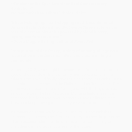
**Finalist for the Spur Award for Best Contemporary
Nonfiction**
**A
New York Times
Editors' Choice Pick**
"A heart-stomping, heart-stopping read. Unsentimental.
Unforgettable. Astonishing.
Brothers on Three
captures the
roar of a community spirit powered by blood history,
loyalty, and ferocious love."
—Debra Magpie Earling, author of
Perma Red
From journalist Abe Streep, a story of coming-of-age on a
reservation in the American West and a team uniting a
community
March 11, 2017, was a night to remember: in front of the hopeful
eyes of thousands of friends, family members, and fans, the
Arlee Warriors would finally bring the high school basketball state
championship title home to the Flathead Indian Reservation. The
game would become the stuff of legend, with the boys revered
as local heroes. The team’s place in Montana history was now
cemented, but for starters Will Mesteth, Jr. and Phillip Malatare,
life would keep moving on—senior year was just beginning.
In
Brothers on Three
, we follow Phil and Will, along with their
teammates, coaches, and families, as they balance the pressures
of adolescence, shoulder the dreams of their community, and
chart their own individual courses for the future.