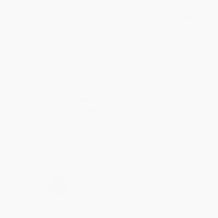
BRENDA H.
Verified Customer
Aug 4, 2026
Customer service was very helpful getting my
account updated.
Reply from bulkbookstore.com
Thank you for taking the time to leave a review
Brenda, we really appreciate it!
Share
›
1
2
3
4
5