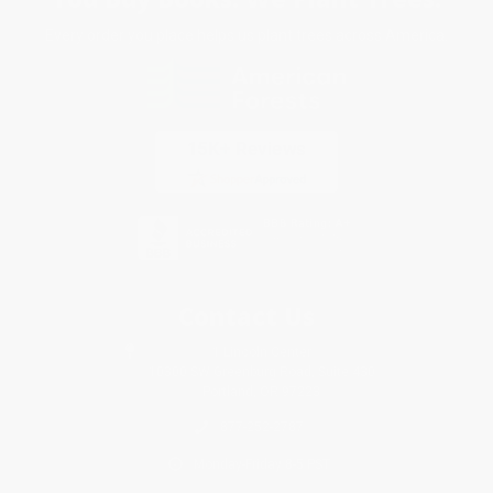
Every order you place helps us plant trees across America.
Contact Us
1 Lincoln Center
10300 SW Greenburg Road, Suite 430
Portland, OR 97223
877-252-2787
Monday-Friday 8-5 PST