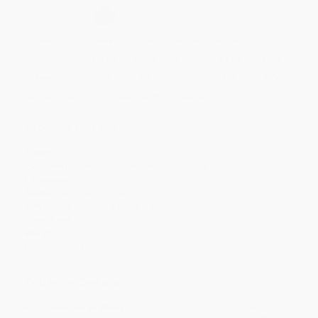
Select
QTY
:
Quantity
25
-
99
100
-
249
250
-
499
500
-
999
1000
+
Price
$
11.39
$
10.99
$
10.39
$
9.80
$
9.40
Discount
43%
45%
48%
51%
53%
Minimum Order $100 / 25 copies per title, no exceptions
Product Details
Pages:
384
Publisher:
Celadon Books (March 7, 2023)
Language:
English
Audience:
General/trade
Dimensions:
5.35" x 8.2" x 0.95"
Case Pack:
24
Weight:
11.04oz
Imprint:
Celadon Books
Ordering Details
Product Availability:
Typically, all books are in stock and
ready to ship. If a title becomes unavailable unexpectedly, you