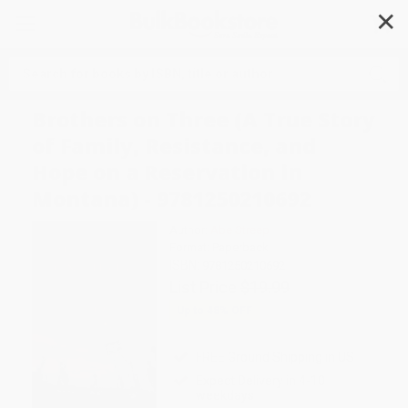
✕
Search
Brothers on Three (A True Story
of Family, Resistance, and
Hope on a Reservation in
Montana) - 9781250210692
Author:
Abe Streep
Format: Paperback
ISBN:
9781250210692
List Price
$19.99
Up to
48
% OFF
FREE Ground Shipping in US
Expect Delivery in 4-10
weekdays