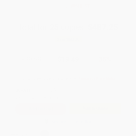
WISHLIST
Total for
25
copies:
$487.25
Save
$262.50
$29.99
$19.49
35%
List Price
Your Price Per Book
Discount
Found a lower price on another site?
Request a Price Match
QUANTITY:
Minimum Order:
25
copies per title
Add to Quote
Secure Transaction
Select
QTY
: