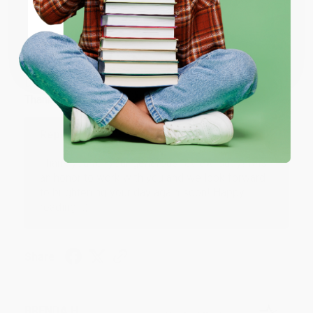
ENTER
JUDY G.
Coupon valid for up to $50 off first-time purchases.
Verified Customer
One-time use per customer.
Aug 6, 2026
Devon is the best! She makes it so easy to order.
Thank you!!
Reply from bulkbookstore.com
Thank you for your generous review, Judy! It is
an honor to work with you and we look forward
to brightening your day again soon! Happy
reading! :)
Share
BRENDA H.