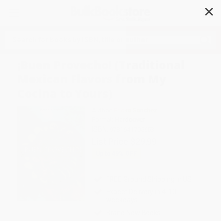
✕
Search
¡Buen Provecho! (Traditional
Mexican Flavors from My
Cocina to Yours)
Author:
Ericka Sanchez
Format: Hardcover
ISBN:
9781641705653
List Price
$29.99
Up to
49
% OFF
FREE Ground Shipping in US
Expect Delivery in 4-10
weekdays
Brand New Books