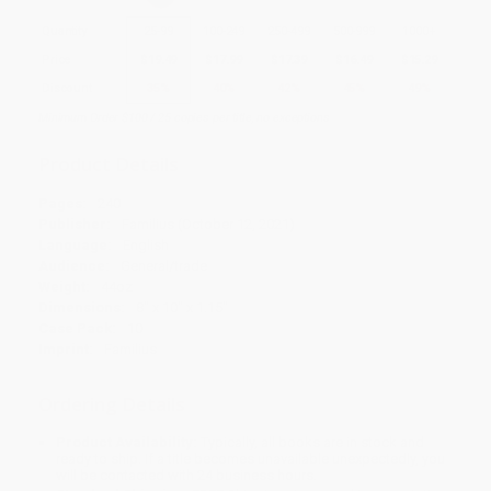
Quantity
25
-
99
100
-
249
250
-
499
500
-
999
1000
+
Price
$
19.49
$
17.99
$
17.39
$
16.49
$
15.29
Discount
35%
40%
42%
45%
49%
Minimum Order $100 / 25 copies per title, no exceptions
Product Details
Pages:
240
Publisher:
Familius (October 12, 2021)
Language:
English
Audience:
General/trade
Weight:
44oz
Dimensions:
8" x 10" x 1.15"
Case Pack:
10
Imprint:
Familius
Ordering Details
Product Availability:
Typically, all books are in stock and
ready to ship. If a title becomes unavailable unexpectedly, you
will be contacted with 24 business hours.