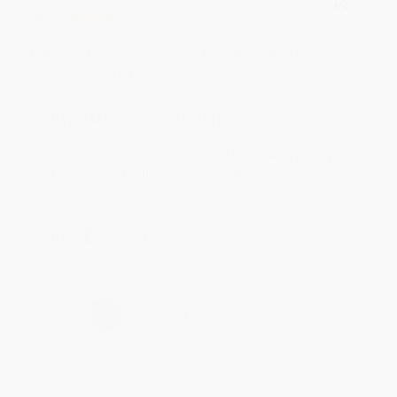
Verified Customer
Aug 4, 2026
Customer service was very helpful getting my
account updated.
Reply from bulkbookstore.com
Thank you for taking the time to leave a review
Brenda, we really appreciate it!
Share
›
1
2
3
4
5