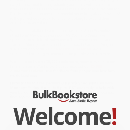
easy-to-find, healthful ingredients your family will love. From
breakfasts and salsas to meatless meals and special recipes for
Dia de Los Muertos and other special occasions,
¡Buen Provecho!
is the perfect cookbook for anyone looking to expand their
cultural culinary palate!
While major retailers like Amazon may carry
¡Buen Provecho!
(Traditional Mexican Flavors from My Cocina to Yours)
, we
specialize in bulk book sales and offer personalized service
from our friendly, book-smart team based in Portland, Oregon.
We’re proud to offer a
Price Match Guarantee
and a
streamlined ordering experience from people who truly care.
We’re trusted by over
75,000 customers
, many of whom return
time and again. Want proof? Just check out our
25,000+
customer reviews
—real feedback from people who love how
we do business.
Prefer to talk to a real person? Our
Book Specialists
are here
Monday–Friday, 8 a.m. to 5 p.m. PST
and ready to help with
your bulk order of
¡Buen Provecho! (Traditional Mexican Flavors
from My Cocina to Yours)
.
Welcome
!
Customer Reviews
We're currently collecting product reviews for this item. In
the meantime, here are some company reviews from our