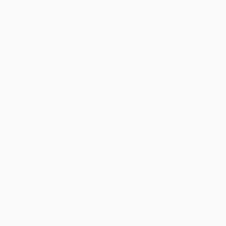
Every order you place helps us plant trees across America.
Contact Us
1 Lincoln Center
10300 SW Greenburg Road, Suite 430
Portland, OR 97223
877-252-2787
Monday-Friday 8-5 PST