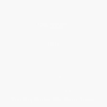
Testimonials
Referral Program
Price Match Guarantee
Social Responsibility
Blog
Help
Request a Quote
Customer Service
Return Policy
FAQs
Shipping
Purchase Orders
Terms and Conditions
Privacy Policy
Specials & Giveaways
Sales Tax Certificate Upload
You Buy Books. We Plant Trees.