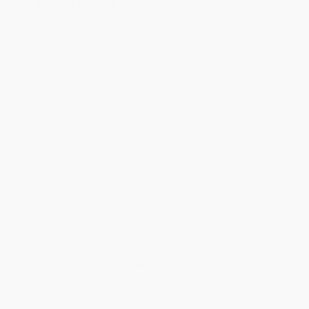
Standard Shipping:
FREE Shipping via ground transportation
within the continental United States.
Estimated Delivery:
Most orders deliver within
4-10
business days
from order date (excluding weekends and
holidays). Orders shipping to Alaska or Hawaii should allow a
minimum of 3 weeks for delivery.
Rush Shipping:
Deliver in
5 business days
from order date
(excluding weekends, holidays, HI & AK).
Important Note:
Books ship from various warehouses and
may receive multiple cartons to fill the complete order. Do not
assume your order is shipping from Portland, OR.
Payment Terms:
Visa, MC, Amex, PayPal, Purchase Orders
and P-Cards can be used to purchase online. Check and wire-
transfer payments are available offline through
Customer
Service
Overview
2022 Golden Poppy Book Award finalist
From the author of
Aguas Frescas & Paletas
comes another
collection of over 100 Mexican recipes with a unique spin,
delivering the authentic flavors everyone craves, but swapping in