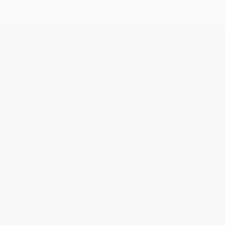
Get updates, specials, coupons & more
Subscribe
About Us
About Us
Who We Serve
Why Choose Us
Classroom Services