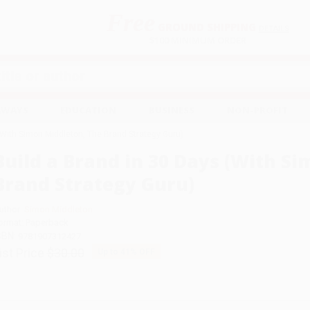
Free
GROUND SHIPPING
S
DETAILS
$100 MINIMUM ORDER
EAWAYS
EDUCATION
BUSINESS
NON-PROFIT
(With Simon Middleton, The Brand Strategy Guru)
Build a Brand in 30 Days (With S
Brand Strategy Guru)
uthor:
Simon Middleton
ormat: Paperback
SBN:
9781907312427
ist Price
$30.00
Up to
41
% OFF