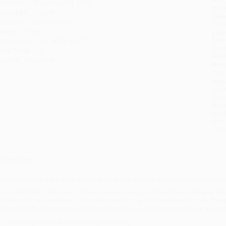
ublisher:
Wiley (May 24, 2010)
you 
anguage:
English
Stan
udience:
General/trade
tran
eight:
17.6oz
Esti
bus
imensions:
6.7" x 8.2" x 0.7"
holi
ase Pack:
24
allo
mprint:
Capstone
Rush
date
Impo
and 
Do n
Pay
and 
wire
Cust
verview
ou don't need a marketing degree or intensive training to build an attention-gr
imon Middleton shows you how to create, manage and communicate your brand p
ollowing 30 clear exercises. How you work through the book is up to you, the re
ighly distinctive brand that will attract and engage customers and fans. You wil
Establish your brand values and positioning