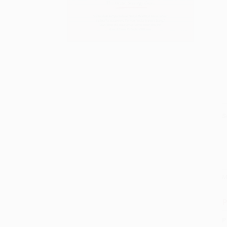
S
M
P
P