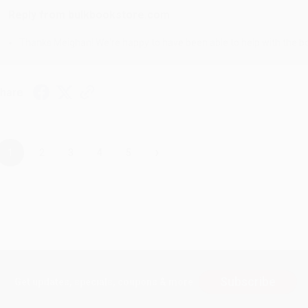
Reply from bulkbookstore.com
Thanks Meighan! We're happy to have been able to help with the bo
hare
›
1
2
3
4
5
Subscribe
Get updates, specials, coupons & more