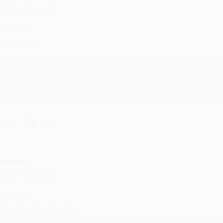
ug 4, 2026
reat service!
Reply from bulkbookstore.com
We appreciate your business and look forward to helping you aga
hare
eighan T.
ul 31, 2026
ike was super helpful!