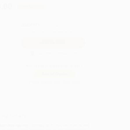
.00
Save
$270.00
QUANTITY:
Minimum Order:
25
copies per title
Secure Transaction
Not ready to place your order?
Add to Quote
Prices change daily. Order now!
ing Details
uct Availability:
Typically, all books are in stock and
y to ship. If a title becomes unavailable unexpectedly,