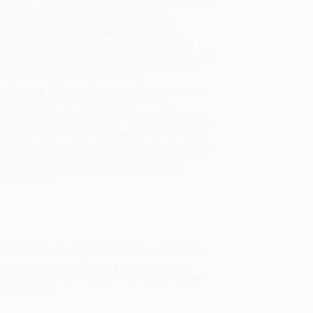
will be contacted with 24 business hours.
dard Shipping:
FREE Shipping via ground
sportation within the continental United States.
mated Delivery:
Most orders deliver within
4-10
iness days
from order date (excluding weekends and
days). Orders shipping to Alaska or Hawaii should
w a minimum of 3 weeks for delivery.
 Shipping:
Deliver in
5 business days
from order
 (excluding weekends, holidays, HI & AK).
rtant Note:
Books ship from various warehouses
may receive multiple cartons to fill the complete order.
ot assume your order is shipping from Portland, OR.
ment Terms:
Visa, MC, Amex, PayPal, Purchase Orders
P-Cards can be used to purchase online. Check and
-transfer payments are available offline through
omer Service
abbing brand; you just need this book - and 30 days.
rofoundly and effectively, in just 30 days, by
sult will be the same: an authentic, compelling, and
l learn how to: