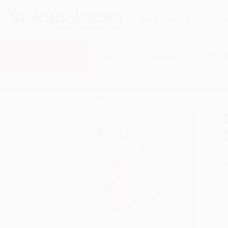
HELP
QUOTES
REWARD
Search
SHOP ALL BOOKS
SPECIALS & GIV
Home
Product Catalog
Build a Brand in 30 Days 
A
F
I
L