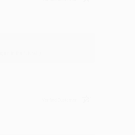
in in the future! :)
Verified Customer