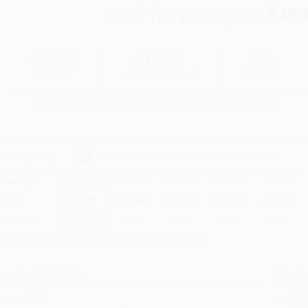
Total for
25
copies:
$480
$30.00
$19.20
36%
List Price
Your Price Per Book
Discount
Found a lower price on another site?
Request a Price Match
elect
Quantity
:
Quantity
25
-
99
100
-
249
250
-
499
500
-
999
1000
+
Price
$
19.20
$
18.60
$
18.30
$
18.00
$
17.70
Discount
36%
38%
39%
40%
41%
inimum Order $100 / 25 copies per title, no exceptions
roduct Details
Order
Prod
ages:
368
read