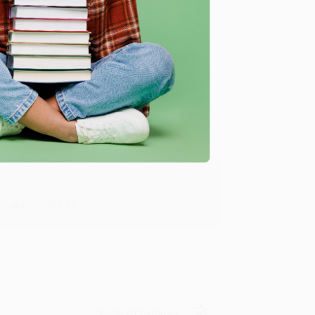
Verified Customer
y appreciate it!
Verified Customer