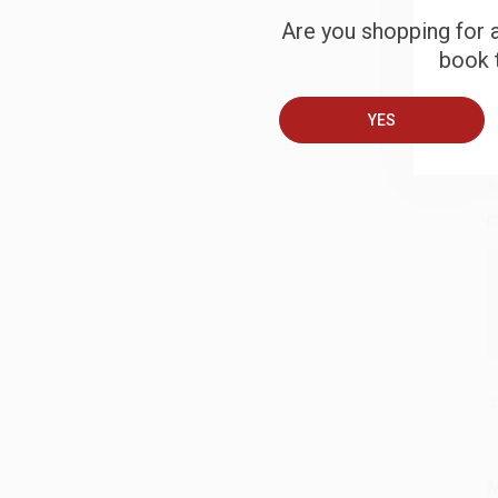
Are you shopping for a
S
book t
B
YES
A
C
S
M