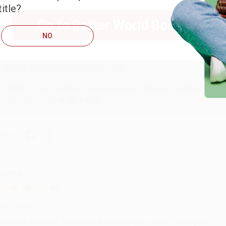
itle?
Go to Better World Books
ug 6, 2026
NO
hank you Gloria for your help - ALWAYS! She is great at respond
Reply from bulkbookstore.com
Thank you so much for your business! We are so happy that yo
with you again in the future. :)
hare
UDY G.
ug 6, 2026
evon is the best! She makes it so easy to order. Thank you!!