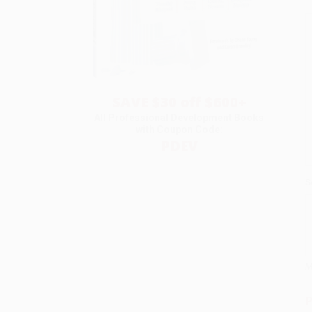
SAVE $30 off $600+
All Professional Development Books
with Coupon Code:
PDEV
S
M
P