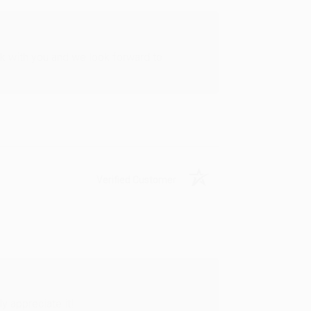
rk with you and we look forward to
Verified Customer
y appreciate it!