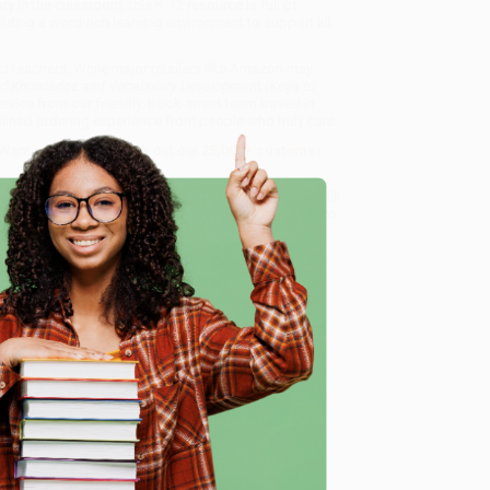
 in the classroom, this K-12 resource is full of
lding a word-rich learning environment to support all
nd teachers. While major retailers like Amazon may
Word Knowledge and Vocabulary Development (Keys to
ervice from our friendly, book-smart team based in
lined ordering experience from people who truly care.
 Want proof? Just check out our
25,000+ customer
8 a.m. to 5 p.m. PST
and ready to help with your bulk
to Word Knowledge and Vocabulary Development (Keys to
e
me, here are some company reviews from our past
Verified Customer