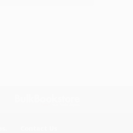
s.
Contact Us