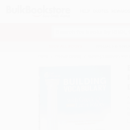
HELP
QUOTES
REWARD
Search
SHOP ALL BOOKS
SPECIALS & GIV
Home
Product Catalog
Building Vocabulary with
A
R
F
I
L