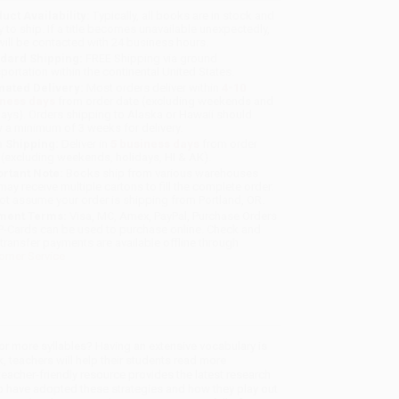
uct Availability:
Typically, all books are in stock and
y to ship. If a title becomes unavailable unexpectedly,
will be contacted with 24 business hours.
dard Shipping:
FREE Shipping via ground
sportation within the continental United States.
mated Delivery:
Most orders deliver within
4-10
iness days
from order date (excluding weekends and
days). Orders shipping to Alaska or Hawaii should
w a minimum of 3 weeks for delivery.
 Shipping:
Deliver in
5 business days
from order
 (excluding weekends, holidays, HI & AK).
rtant Note:
Books ship from various warehouses
may receive multiple cartons to fill the complete order.
ot assume your order is shipping from Portland, OR.
ment Terms:
Visa, MC, Amex, PayPal, Purchase Orders
P-Cards can be used to purchase online. Check and
-transfer payments are available offline through
omer Service
r more syllables? Having an extensive vocabulary is
, teachers will help their students read more
 teacher-friendly resource provides the latest research
o have adopted these strategies and how they play out