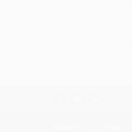
S
About Us
Help