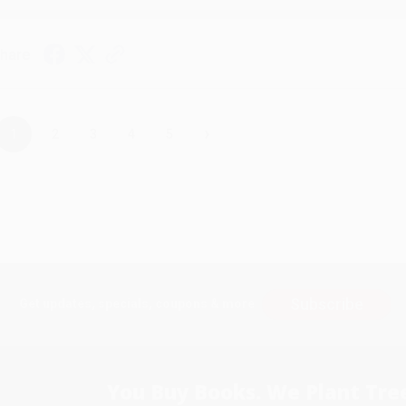
hare
›
1
2
3
4
5
Subscribe
Get updates, specials, coupons & more
You Buy Books. We Plant Tree