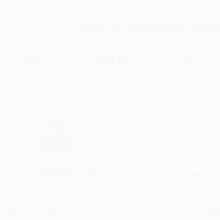
Total for
25
copies:
$649
$39.99
$25.99
35%
List Price
Your Price Per Book
Discount
Found a lower price on another site?
Request a Price Match
elect
Quantity
:
Quantity
25
-
99
100
-
249
250
-
499
500
-
999
1000
+
Price
$
25.99
$
25.19
$
24.39
$
23.59
$
21.99
Discount
35%
37%
39%
41%
45%
inimum Order $100 / 25 copies per title, no exceptions
roduct Details
Order