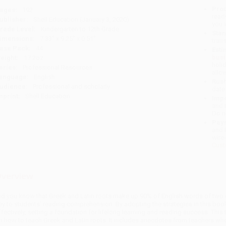
Prod
ages:
192
read
ublisher:
Shell Education (January 3, 2020)
you 
rade Level:
Kindergarten to 12th Grade
Stan
imensions:
7.33" x 9.25" x 0.51"
tran
ase Pack:
44
Esti
bus
eight:
17.2oz
holi
eries:
Professional Resources
allo
anguage:
English
Rush
udience:
Professional and scholarly
date
mprint:
Shell Education
Impo
and 
Do n
Pay
and 
wire
Cust
verview
id you know that Greek and Latin roots make up 90% of English words of two o
ey to students’ reading comprehension. By adopting the strategies in this book
ffectively, setting a foundation for lifelong learning and reading success. This
n how to teach Greek and Latin roots. It includes anecdotes from teachers wh