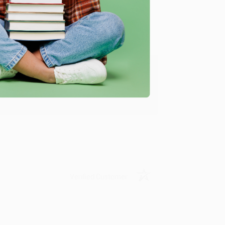
ing to my needs with ease!
u found us and we look forward to working
Verified Customer