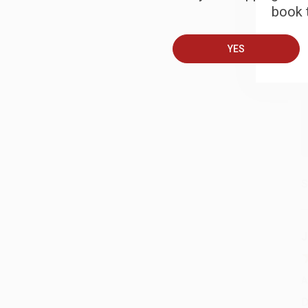
book t
A
YES
T
S
J
A
D