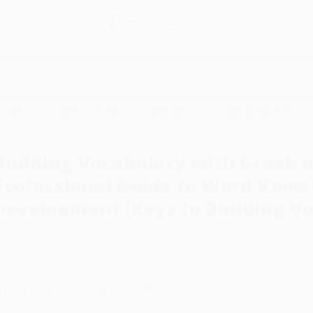
Free
GROUND SHIPPING
S
DETAILS
$100 MINIMUM ORDER
EAWAYS
EDUCATION
BUSINESS
NON-PROFIT
 Greek and Latin Roots: A Professional Guide to Word Knowledge and Vocabulary 
Building Vocabulary with Greek a
Professional Guide to Word Know
Development (Keys to Building V
uthor:
Timothy Rasinski
,
Nancy Padak
,
Rick M. Newton
,
Evangeline Newton
,
ick Newton
,
Rick Newton
,
Rick Newton
,
Rick Newton
,
Rick Newton
ormat: Paperback
SBN:
9780743916431
ist Price
$39.99
Up to
45
% OFF