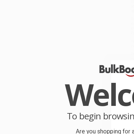
i
s
s
B
c
B
P
W
r
P
o
B
Wel
C
W
c
S
To begin browsi
Are you shopping for a
B