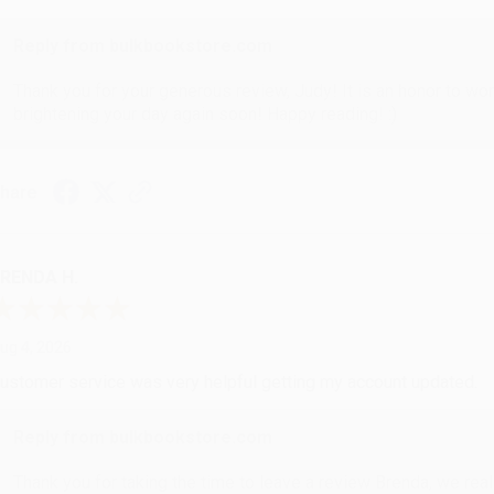
Reply from bulkbookstore.com
Thank you for your generous review, Judy! It is an honor to wo
brightening your day again soon! Happy reading! :)
hare
RENDA H.
ug 4, 2026
ustomer service was very helpful getting my account updated.
Reply from bulkbookstore.com
Thank you for taking the time to leave a review Brenda, we reall