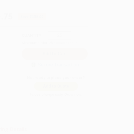
.75
Save
$350.00
QUANTITY:
Minimum Order:
25
copies per title
Secure Transaction
Not ready to place your order?
Add to Quote
Prices change daily. Order now!
ing Details