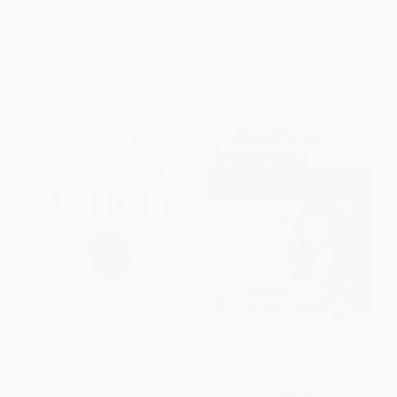
ISBN:
9781452163468
List Price:
$16.95
List Price:
$33.00
From
$9.32
to
$11.02
From
$18.15
to
$21.45
Investing and the Irrational
Business Valuation Demystified
Mind: Rethink Risk, Outwit
Optimism, and Seize
PAPERBACK