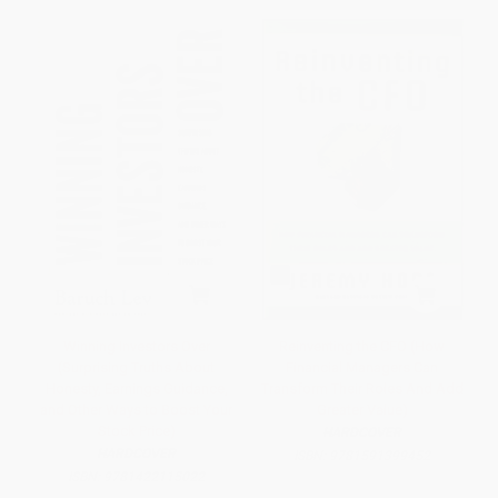
Winning Investors Over
Reinventing the CFO (How
(Surprising Truths About
Financial Managers Can
Honesty, Earnings Guidance,
Transform Their Roles And Add
and Other Ways to Boost Your
Greater Value)
Stock Price)
HARDCOVER
HARDCOVER
ISBN:
9781591399452
ISBN:
9781422115022