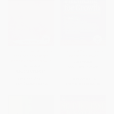
Corporate Financial Strategy
The Ernst & Young Guide to
and Decision Making to
Financing for Growth
Increase Shareholder Value
PAPERBACK
PAPERBACK
ISBN:
9780471599036
ISBN:
9781883249670
List Price:
$73.95
List Price:
$31.95
From
$43.63
to
$47.33
From
$18.85
to
$20.45