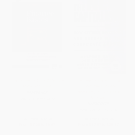
Finance Basics (HBR 20-Minute
The New Capitalists (How
Manager Series)
Citizen Investors Are
Reshaping the Corporate
PAPERBACK
Agenda)
ISBN:
9781625270856
HARDCOVER
ISBN:
9781422101018
List Price:
$12.95
List Price:
$29.95
From
$7.38
to
$9.07
From
$17.07
to
$20.97