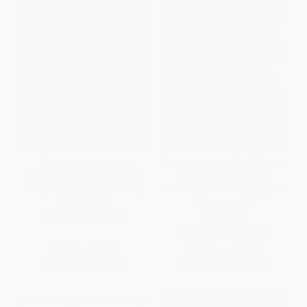
The Venture Adventure
The Essential Drucker (The Best
(Strategies For Thriving In The
of Sixty Years of Peter
Jungle Of Entrepreneurship)
Drucker's Essential Writings on
Management)
PAPERBACK
PAPERBACK
ISBN:
9781885223098
ISBN:
9780061345012
List Price:
$17.99
List Price:
$21.99
From
$8.64
to
$10.25
From
$10.56
to
$11.43