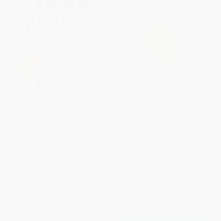
Double Your Profits (In Six
Creating Shareholder Value (A
Months or Less)
Guide for Managers and
Investors)
PAPERBACK
HARDCOVER
ISBN:
9780887307409
ISBN:
9780684844107
List Price:
$19.99
List Price:
$40.00
From
$9.60
to
$10.79
From
$18.80
to
$20.40