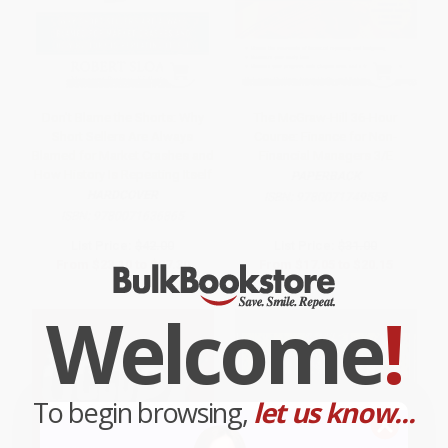
Don't Blame the Shorts: Why
The McGraw-Hill 36-Hour
Short Sellers Are Always
Course: Finance for Non-
Blamed for Market Crashes and
Financial Managers 3/E
How History Is Repeating Itself
PAPERBACK
HARDCOVER
ISBN:
9780071749558
ISBN:
9780071636865
List Price:
$42.00
List Price:
$31.00
From
$23.10
to
$27.30
From
$17.05
to
$20.15
Welcome
!
To begin browsing,
let us know...