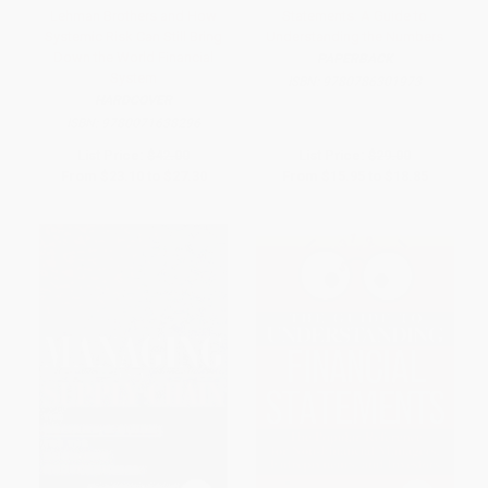
Lehman Brothers and How
Statements: A Guide to
Systemic Risk Can Still Bring
Understanding the Numbers
Down the World Financial
PAPERBACK
System
ISBN:
9780786301973
HARDCOVER
ISBN:
9780071638296
List Price:
$42.00
List Price:
$29.00
From
$23.10
to
$27.30
From
$15.95
to
$18.85