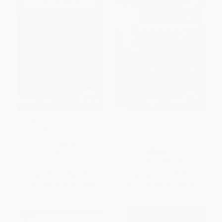
Analysis of Financial
Balanced Scorecard
Statements - 9781883249595
Diagnostics (Maintaining
Maximum Performance)
HARDCOVER
HARDCOVER
ISBN:
9781883249595
ISBN:
9780471681236
List Price:
$68.50
List Price:
$50.00
From
$40.42
to
$43.84
From
$29.50
to
$32.00