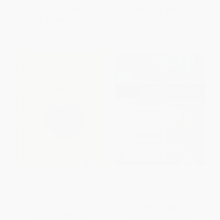
List Price:
$36.00
List Price:
$49.95
From
$17.64
to
$21.24
From
$29.47
to
$31.97
Two Minute Mornings (A
Microeconomics Demystified
Journal to Win Your Day Every
(A Self-Teaching Guide)
Day)
PAPERBACK
OTHER FORMATS
ISBN:
9780071459112