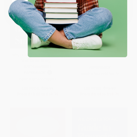
Coupon valid for up to $50 off first-time purchases.
One-time use per customer.
Why I Left Goldman Sachs (A
The Practice of Management
Wall Street Story) -
9781455598861
PAPERBACK
PAPERBACK
ISBN:
9780060878979
ISBN:
9781455598861
List Price:
$24.99
List Price:
$19.99
From
$12.25
to
$14.74
From
$9.60
to
$10.79