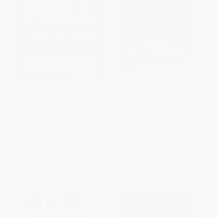
How The Mighty Fall (And Why
The Intelligent Investor, 3rd Ed.
Some Companies Never Give
(The Definitive Book on Value
In)
Investing)
HARDCOVER
HARDCOVER
ISBN:
9780977326419
ISBN:
9780063356726
List Price:
$25.99
List Price:
$37.50
From
$12.48
to
$14.55
From
$17.63
to
$20.25