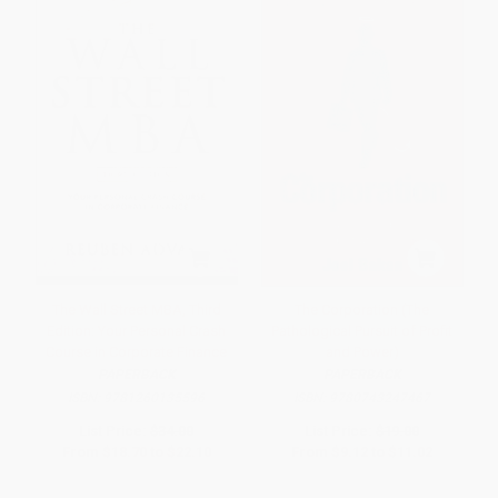
The Wall Street MBA, Third
The Corporation (The
Edition: Your Personal Crash
Pathological Pursuit of Profit
Course in Corporate Finance
and Power)
PAPERBACK
PAPERBACK
ISBN:
9781260135596
ISBN:
9780743247467
List Price:
$34.00
List Price:
$19.00
From
$18.70
to
$22.10
From
$9.12
to
$11.02