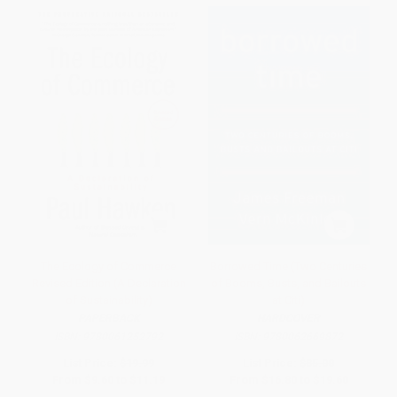
The Ecology of Commerce
Borrowed Time (Two Centuries
Revised Edition (A Declaration
of Booms, Busts, and Bailouts
of Sustainability)
at Citi)
PAPERBACK
HARDCOVER
ISBN:
9780061252792
ISBN:
9780062669872
List Price:
$19.99
List Price:
$35.00
From
$9.60
to
$11.19
From
$16.80
to
$19.60