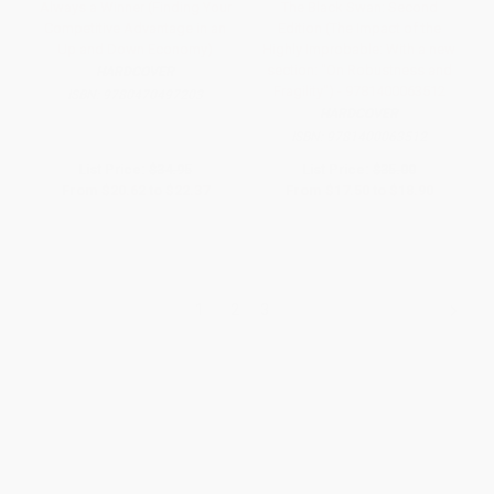
Always a Winner (Finding Your
The Black Swan: Second
Competitive Advantage in an
Edition (The Impact of the
Up and Down Economy)
Highly Improbable: With a new
section: "On Robustness and
HARDCOVER
Fragility") - 9781400063512
ISBN:
9780470497203
HARDCOVER
ISBN:
9781400063512
List Price:
$34.95
List Price:
$35.00
From
$20.62
to
$22.37
From
$17.50
to
$18.90
1
2
3