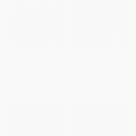
Good to Great (Why Some
Good To Great And The Social
Companies Make the
Sectors (A Monograph to
Leap...And Others Don't)
Accompany Good to Great)
HARDCOVER
PAPERBACK
ISBN:
9780066620992
ISBN:
9780977326402
List Price:
$35.00
List Price:
$17.99
Now only
$16.45
From
$8.64
to
$10.07