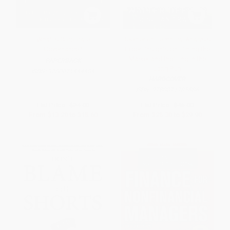
What Is Corporate
Deemer on Technical Analysis:
Governance?
Expert Insights on Timing the
Market and Profiting in the
PAPERBACK
Long Run
ISBN:
9780071444484
HARDCOVER
ISBN:
9780071785686
List Price:
$24.00
List Price:
$46.00
From
$13.20
to
$15.60
From
$25.30
to
$29.90