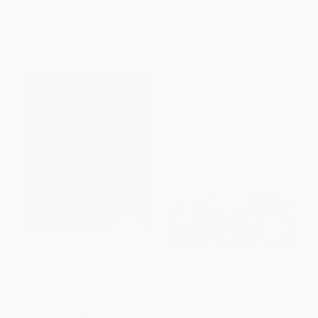
List Price:
$29.95
List Price:
$35.00
From
$17.07
to
$20.97
From
$19.95
to
$24.50
The Spender's Guide to Debt-
Dear Chairman (Boardroom
Free Living (How a Spending
Battles and the Rise of
Fast Helped Me Get from Broke
Shareholder Activism)
to Badass in Record Time)
HARDCOVER