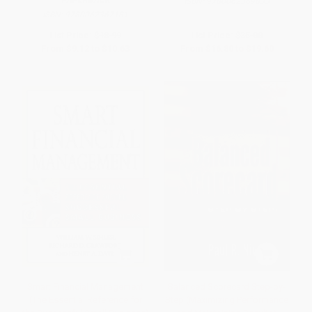
PAPERBACK
ISBN:
9780062369833
ISBN:
9780062367181
List Price:
$18.99
List Price:
$35.00
From
$9.12
to
$10.63
From
$16.80
to
$19.60
Smart Financial Management
Balanced Scorecard Step-by-
(The Essential Reference for
Step (Maximizing Performance