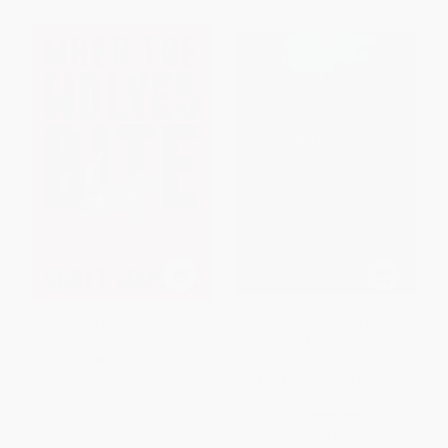
When the Wolves Bite (Two
Regulation A+ and Other
Billionaires, One Company, and
Alternatives to a Traditional IPO
an Epic Wall Street Battle)
(Financing Your Growth
Business Following the JOBS
HARDCOVER
Act)
ISBN:
9781610398275
HARDCOVER
ISBN:
9781119416159