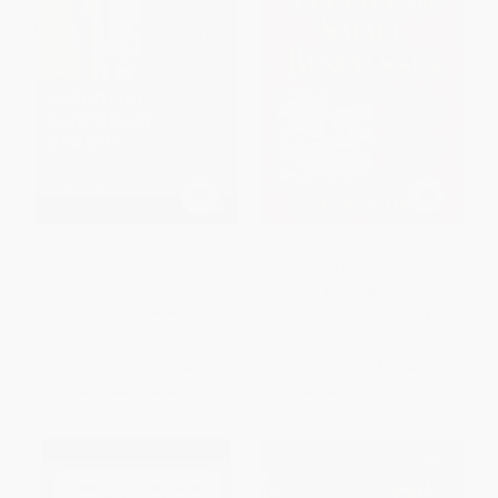
Improving Corporate Boards
Self-Defense Finance (For
(The Boardroom Insider
Small Businesses)
Guidebook)
PAPERBACK
PAPERBACK
ISBN:
9780471122951
ISBN:
9780471379379
List Price:
$59.95
List Price:
$22.50
From
$35.37
to
$38.37
From
$13.27
to
$14.40