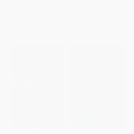
Opportunities Others Miss
ISBN:
9780071702744
HARDCOVER
ISBN:
9780071753371
List Price:
$46.00
List Price:
$31.00
From
$25.30
to
$29.90
From
$17.05
to
$20.15
Uncontrolled Risk: Lessons of
How to Use Financial