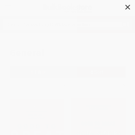
✕
Search
General
Filter
Sort
1
2
3