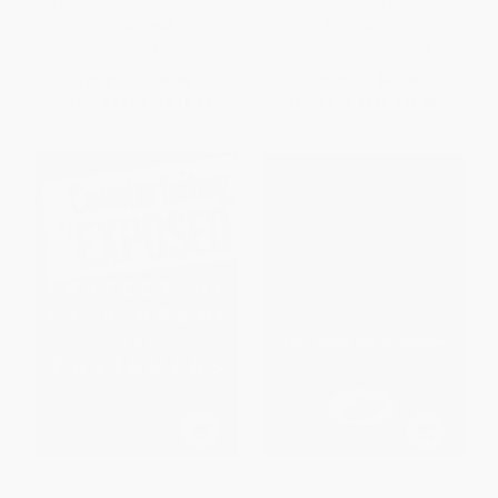
the Successful Small Business)
and Maintaining Results)
PAPERBACK
HARDCOVER
ISBN:
9780814407899
ISBN:
9780471780496
List Price:
$29.95
List Price:
$52.00
From
$14.38
to
$16.77
From
$30.68
to
$33.28
Counterfeiting Exposed
Strategic Business