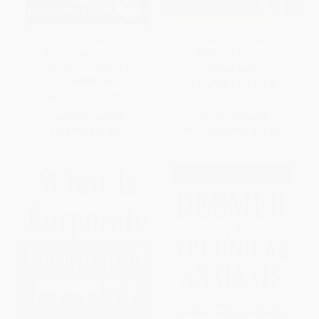
Managing the Supply Chain
The Guide to Understanding
(The Definitive Guide for the
Financial Statements
Business Professional)
PAPERBACK
HARDCOVER
ISBN:
9780070131972
ISBN:
9780071410311
List Price:
$62.00
List Price:
$24.00
From
$34.10
to
$40.30
From
$13.20
to
$15.60