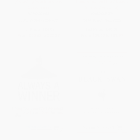
(Protecting Your Brand and
Transformation (The 7 Deadly
Customers)
Sins to Overcome)
HARDCOVER
HARDCOVER
ISBN:
9780471269908
ISBN:
9780470632222
List Price:
$34.95
List Price:
$49.95
From
$20.62
to
$22.37
From
$29.47
to
$31.97