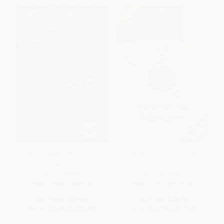
John P. Kotter on What Leaders
Finance for Managers
Really Do
HARDCOVER
PAPERBACK
ISBN:
9780875848976
ISBN:
9781578518760
List Price:
$35.00
List Price:
$25.00
From
$19.95
to
$24.50
From
$14.25
to
$17.50