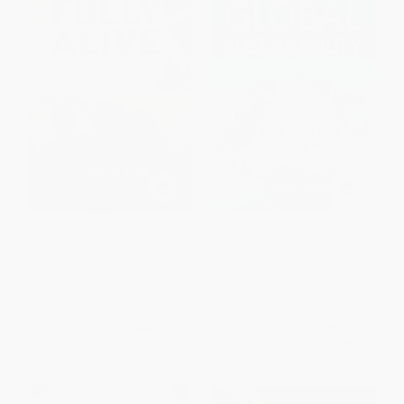
Fully Alive (Using the Lessons
Global Sustainability (21
of the Amazon to Live Your
Leading CEOs Show How to Do
Mission in Business and Life)
Well by Doing Good)
PAPERBACK
HARDCOVER
ISBN:
9781501156038
ISBN:
9781683501770
List Price:
$16.00
List Price:
$29.95
From
$7.68
to
$9.12
From
$15.27
to
$16.77