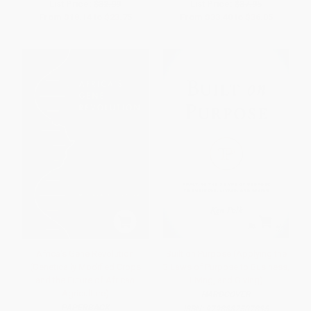
List Price:
$32.99
List Price:
$37.95
From
$18.14
to
$23.75
From
$33.40
to
$36.05
Africa's Gene Revolution
Built on Purpose (Applying the
(Genetically Modified Crops
3 Laws of Purpose to Business,
and the Future of African
Living, and Giving)
Agriculture)
HARDCOVER
PAPERBACK
ISBN:
9798887507835