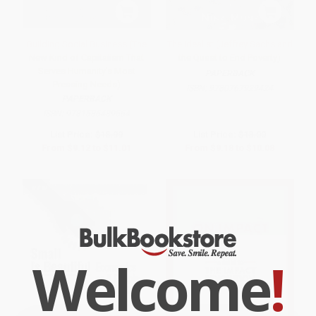
Building Social Business (The
The Idealist (Jeffrey Sachs and
New Kind of Capitalism That
the Quest to End Poverty)
Serves Humanity's Most
PAPERBACK
Pressing Needs)
ISBN:
9780767929424
PAPERBACK
ISBN:
9781586489564
List Price:
$18.99
List Price:
$18.00
From
$9.12
to
$11.01
From
$9.18
to
$10.08
Welcome
!