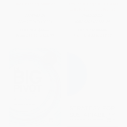
Understanding Return on
Earth, Inc. (Using Nature's Rules
Investment
to Build Sustainable Profits)
PAPERBACK
HARDCOVER
ISBN:
9780471103721
ISBN:
9781422127179
List Price:
$44.95
List Price:
$24.95
From
$26.52
to
$28.77
From
$14.22
to
$17.47