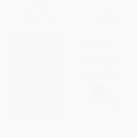
ISBN:
9780773559042
List Price:
$39.95
List Price:
$29.99
From
$35.16
to
$37.95
From
$14.70
to
$17.09
Regen360 (An Operating
Tickling Sharks (How We Sold
System for a Regenerative
Business on Sustainability)
Earth)
HARDCOVER