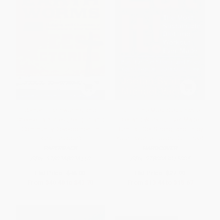
Cement, Earthworms, and
Eat It! (The Most Sustainable
Cheese Factories (Religion and
Diet and Workout Ever Made:
Community Development in
Burn Fat, Get Strong, and Enjoy
Rural Ecuador)
Your Favorite Foods Guilt Free)
PAPERBACK
HARDCOVER
ISBN:
9780268026110
ISBN:
9780063015005
List Price:
$46.00
List Price:
$27.99
From
$40.48
to
$43.70
From
$13.44
to
$15.67