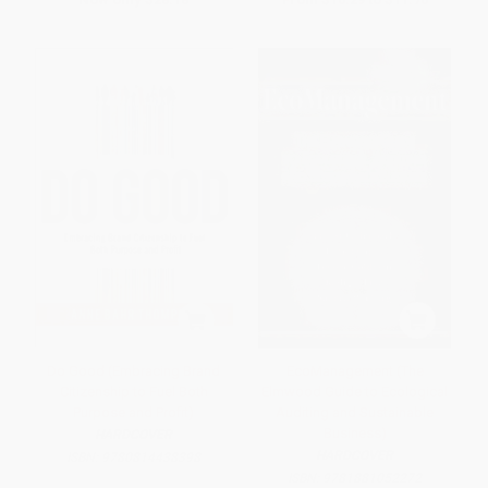
Do Good (Embracing Brand
EcoManagement (The
Citizenship to Fuel Both
Elmwood Guide to Ecological
Purpose and Profit)
Auditing and Sustainable
Business)
HARDCOVER
HARDCOVER
ISBN:
9780814438398
ISBN:
9781881052272