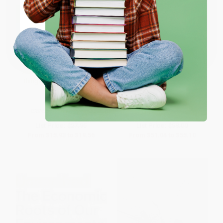
ENTER
Coupon valid for up to $50 off first-time purchases.
One-time use per customer.
Together We Can (Everyday
Sustainable Development (The
Australians doing amazing
UN Millennium Development
things to give our planet a
Goals, the UN Global Compact,
future)
and the Common Good)
PAPERBACK
PAPERBACK
ISBN:
9781761066818
ISBN:
9780268044299
List Price:
$27.95
List Price:
$58.00
From
$15.93
to
$19.56
From
$51.04
to
$55.10