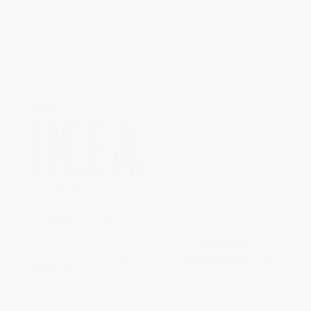
HARDCOVER
ISBN:
9781576752340
ISBN:
9780316314046
List Price:
$29.95
List Price:
$30.00
From
$14.68
to
$17.97
From
$14.10
to
$15.00
The IKEA Edge: Building Global
Choosing Change: How
Growth and Social Good at the
Leaders and Organizations