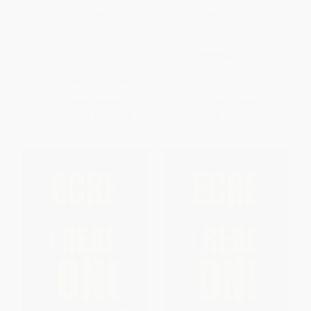
Reinventing the World (The
Communityship (Lessons from
Guide to Confronting Global
the Universe and the Business
Disruption and Creating Hope
of Everyone)
for Tomorrow)
HARDCOVER
PAPERBACK
ISBN:
9781443462211
ISBN:
9781639081837
List Price:
$18.95
List Price:
$31.50
From
$13.08
to
$15.16
From
$16.07
to
$20.48