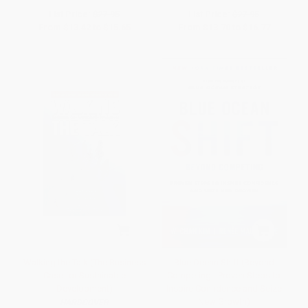
List Price:
$27.95
List Price:
$27.95
From
$13.42
to
$15.65
From
$13.70
to
$16.77
Walking the Talk (The Business
Blue Ocean Shift (Beyond
Case for Sustainable
Competing - Proven Steps to
Development)
Inspire Confidence and Seize
New Growth)
HARDCOVER