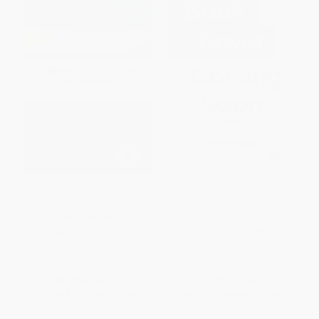
Fundamentals of Rural
Sustainability Strategy for
Development
Deviant Leaders (Disrupting
Unsustainable Competitors
PAPERBACK
with Product-Planet Fit)
ISBN:
9781032891071
HARDCOVER
ISBN:
9781394465729
List Price:
$64.99
List Price:
$34.00
From
$57.19
to
$61.74
From
$23.46
to
$27.20