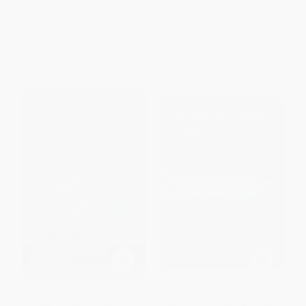
PAPERBACK
ISBN:
9781639080908
ISBN:
9798895741368
List Price:
$19.95
List Price:
$32.95
From
$10.17
to
$11.17
From
$22.74
to
$26.36
The Business of Humanity
Regenerating Earth (Farmers
(Strategic Management in the
Working with Nature to Feed