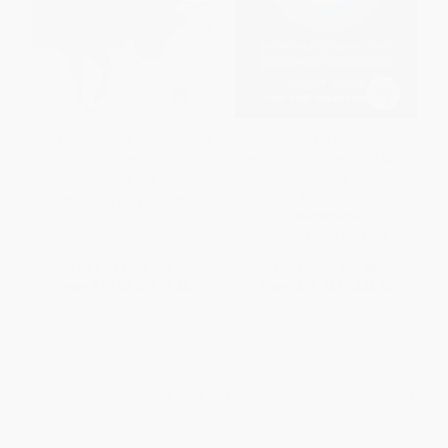
Oxcart Technique (Blueprint for
The Ultimate Disruption
Success)
(Rethinking Business in a World
Transformed by Climate
PAPERBACK
Change)
ISBN:
9781954759732
HARDCOVER
ISBN:
9798892792769
List Price:
$27.95
List Price:
$35.00
From
$15.93
to
$19.56
From
$19.95
to
$24.50
1
2
3
4