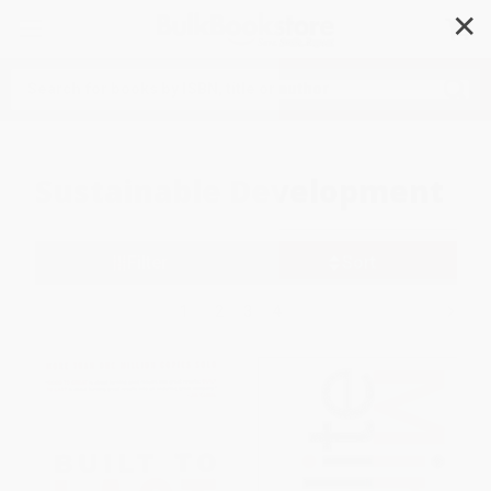
✕
Search
Sustainable Development
Filter
Sort
1
2
3
4