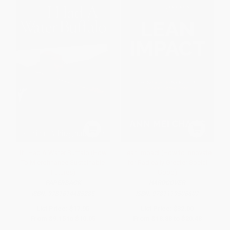
If I Had A Water Buffalo (How
Lean Impact (How to Innovate
To Microfinance Sustainable
for Radically Greater Social
Futures)
Good)
PAPERBACK
HARDCOVER
ISBN:
9781614485285
ISBN:
9781119506607
List Price:
$17.95
List Price:
$32.00
From
$9.15
to
$10.05
From
$18.88
to
$20.48