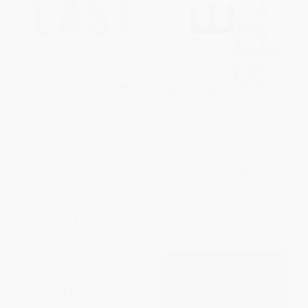
Built to Last (Successful Habits
Elite Minds: How Winners Think
of Visionary Companies) -
Differently to Create a
9780060566104
Competitive Edge and
Maximize Success
HARDCOVER
HARDCOVER
ISBN:
9780060566104
ISBN:
9781259836169
List Price:
$32.50
List Price:
$31.00
From
$15.60
to
$17.23
Now only
$14.57