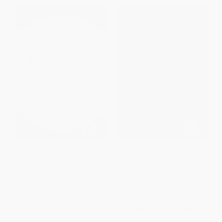
Just Economics (A Better Deal
Innovation, Science,
for People and Planet)
Environment 1987-2007
(Special Edition: Charting
HARDCOVER
Sustainable Development in
ISBN:
9781324117247
Canada, 1987-2007)
PAPERBACK
ISBN:
9780773535336