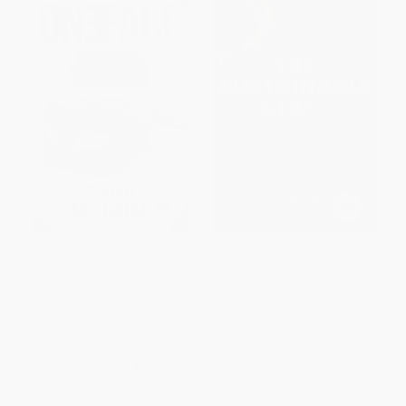
One Face (Shed the Mask, Own
The Sustainable State (The
Your Values, and Lead Wisely)
Future of Government,
Economy, and Society)
PAPERBACK
PAPERBACK
ISBN:
9781630477325
ISBN:
9781523095148
List Price:
$17.95
List Price:
$26.95
From
$9.15
to
$10.05
From
$13.74
to
$16.17