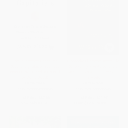
The Enlightened Capitalists
Dispatches from the Sweet Life
(Cautionary Tales of Business
(One Family, Five Acres, and a
Pioneers Who Tried to Do Well
Community's Quest to Reinvent
by Doing Good)
the World)
HARDCOVER
PAPERBACK
ISBN:
9780062880246
ISBN:
9781608685646
List Price:
$35.00
List Price:
$21.95
Now only
$16.45
From
$12.51
to
$15.36