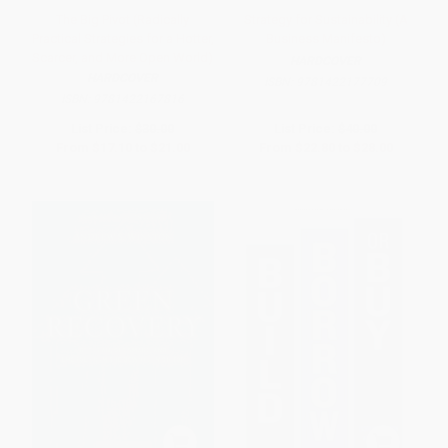
The Big Pivot (Radically
Strategy for Sustainability (A
Practical Strategies for a Hotter,
Business Manifesto)
Scarcer, and More Open World)
HARDCOVER
HARDCOVER
ISBN:
9781422177709
ISBN:
9781422167816
List Price:
$30.00
List Price:
$40.00
From
$17.10
to
$21.00
From
$22.80
to
$28.00