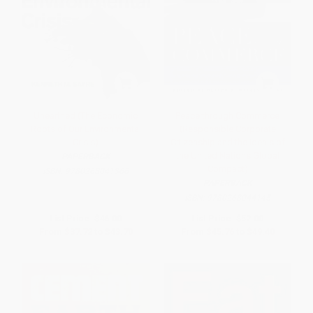
Unearthed (The Economic
Peace through Commerce
Roots of Our Environmental
(Responsible Corporate
Crisis)
Citizenship and the Ideals of
the United Nations Global
PAPERBACK
Compact)
ISBN:
9780268041366
PAPERBACK
ISBN:
9780268044145
List Price:
$46.00
List Price:
$52.00
From
$37.72
to
$43.70
From
$45.76
to
$49.40