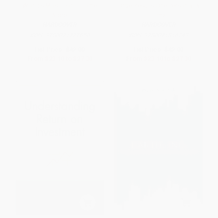
World's Most Iconic Home
Drive Results One Person at a
Store
Time
HARDCOVER
HARDCOVER
ISBN:
9780071777650
ISBN:
9780071816243
List Price:
$42.00
List Price:
$42.00
From
$23.10
to
$27.30
From
$23.10
to
$27.30