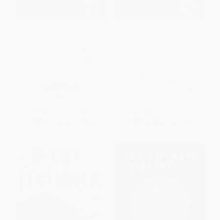
Secret to Knowing It's Already
Secret to Knowing It's Already
Done! (How to Become
Done! (How to Become
Powerful, Masterful, & in
Powerful, Masterful, & in
Control of Your Life in a World
Control of Your Life in a World
of Distractions) -
of Distractions)
9781954759800
PAPERBACK
HARDCOVER
ISBN:
9781954759794
ISBN:
9781954759800
List Price:
$27.95
List Price:
$24.95
From
$15.93
to
$19.56
From
$14.22
to
$17.47