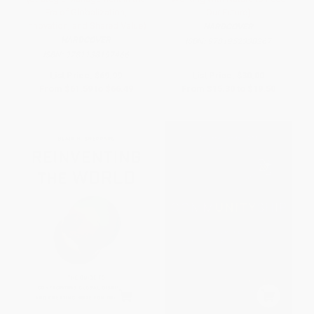
Era of Globalization,
Our Future)
Innovation, and Shared Value)
HARDCOVER
HARDCOVER
ISBN:
9781952338267
ISBN:
9781138197466
List Price:
$69.99
List Price:
$30.00
From
$61.59
to
$66.49
From
$15.30
to
$19.50