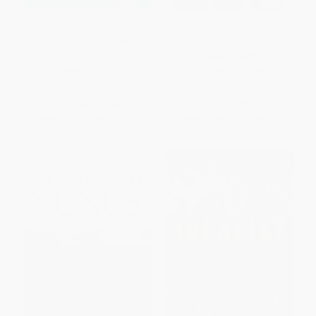
Green Recovery (Get Lean, Get
Build, Borrow, or Buy (Solving
Smart, and Emerge from the
the Growth Dilemma)
Downturn on Top)
HARDCOVER
HARDCOVER
ISBN:
9781422143711
ISBN:
9781422166543
List Price:
$20.00
List Price:
$35.00
From
$11.40
to
$14.00
From
$19.95
to
$24.50