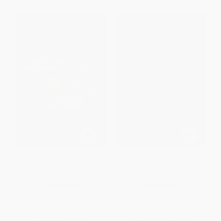
Building a Successful Social
Sustainable Excellence (The
Venture (A Guide for Social
Future of Business in a Fast-
Entrepreneurs)
Changing World)
PAPERBACK
PAPERBACK
ISBN:
9781523095940
ISBN:
9781609611804
List Price:
$59.95
List Price:
$21.00
Now only
$28.18
From
$10.29
to
$11.76