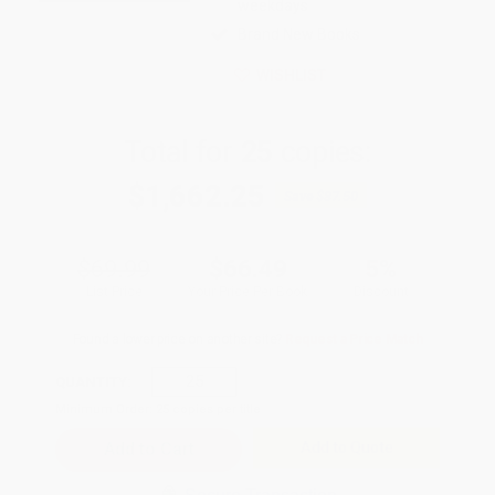
weekdays
Brand New Books
WISHLIST
Total for
25
copies:
$1,662.25
Save
$87.50
$69.99
$66.49
5%
List Price
Your Price Per Book
Discount
Found a lower price on another site?
Request a Price Match
QUANTITY:
Minimum Order:
25
copies per title
Add to Quote