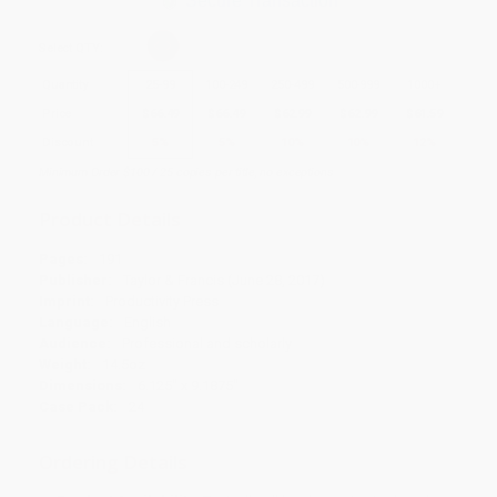
Secure Transaction
Select
QTY
:
Quantity
25
-
99
100
-
249
250
-
499
500
-
999
1000
+
Price
$
66.49
$
66.49
$
62.99
$
62.99
$
61.59
Discount
5%
5%
10%
10%
12%
Minimum Order $100 / 25 copies per title, no exceptions
Product Details
Pages:
191
Publisher:
Taylor & Francis (June 28, 2017)
Imprint:
Productivity Press
Language:
English
Audience:
Professional and scholarly
Weight:
14.5oz
Dimensions:
6.125" x 9.1875"
Case Pack:
24
Ordering Details