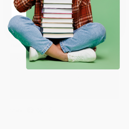
ENTER
Coupon valid for up to $50 off first-time purchases.
JUDY G.
Verified Customer
One-time use per customer.
Aug 6, 2026
Devon is the best! She makes it so easy to order.
Thank you!!
Reply from bulkbookstore.com
Thank you for your generous review, Judy! It is
an honor to work with you and we look forward
to brightening your day again soon! Happy
reading! :)
Share