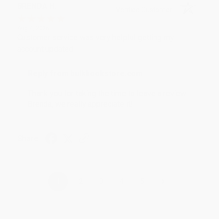
BRENDA H.
Verified Customer
Aug 4, 2026
Customer service was very helpful getting my
account updated.
Reply from bulkbookstore.com
Thank you for taking the time to leave a review
Brenda, we really appreciate it!
Share
›
1
2
3
4
5