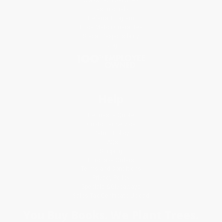
Classroom Services
Testimonials
Referral Program
Price Match Guarantee
Social Responsibility
Blog
Help
Request a Quote
Customer Service
Return Policy
FAQs
Shipping
Purchase Orders
Terms and Conditions
Privacy Policy
Specials & Giveaways
Sales Tax Certificate Upload
You Buy Books. We Plant Trees.