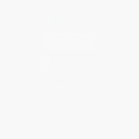
Every order you place helps us plant trees across America.
Contact Us
1 Lincoln Center
10300 SW Greenburg Road, Suite 430
Portland, OR 97223
844-862-0715
Monday-Friday 8-5 PST