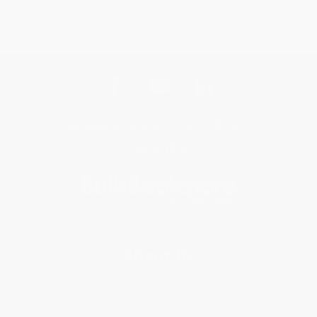
Get updates, specials, coupons & more
Subscribe
About Us
About Us
Who We Serve
Why Choose Us