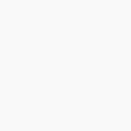
Product Availability:
Typically, all books are in stock and
ready to ship. If a title becomes unavailable unexpectedly, you
will be contacted with 24 business hours.
Standard Shipping:
FREE Shipping via ground transportation
within the continental United States.
Estimated Delivery:
Most orders deliver within
4-10
business days
from order date (excluding weekends and
holidays). Orders shipping to Alaska or Hawaii should allow a
minimum of 3 weeks for delivery.
Rush Shipping:
Deliver in
5 business days
from order date
(excluding weekends, holidays, HI & AK).
Important Note:
Books ship from various warehouses and
may receive multiple cartons to fill the complete order. Do not
assume your order is shipping from Portland, OR.
Payment Terms:
Visa, MC, Amex, PayPal, Purchase Orders
and P-Cards can be used to purchase online. Check and wire-
transfer payments are available offline through
Customer
Service
Overview
This book is based on the lessons drawn from case studies and
offfers a commonsense rationale for the power of the BoH