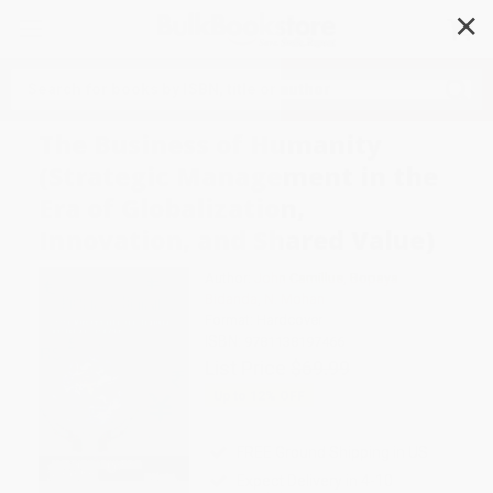
✕
Search
The Business of Humanity
(Strategic Management in the
Era of Globalization,
Innovation, and Shared Value)
Author:
John Camillus
,
Bopaya
Bidanda
,
N. Mohan
Format: Hardcover
ISBN:
9781138197466
List Price
$69.99
Up to
12
% OFF
FREE Ground Shipping in US
Expect Delivery in 4-10