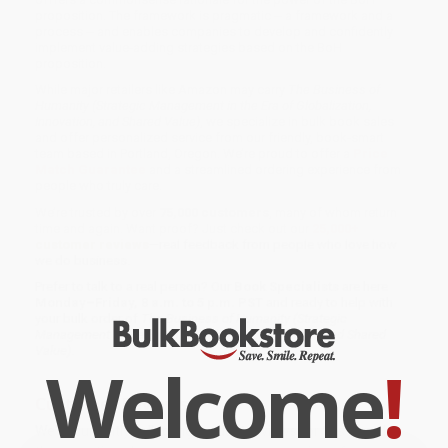
proposition. The framework is pragmatic -- a framework and a
process -- and enables companies to develop and confidently
implement value-adding strategies based on the BoH
proposition.
While major retailers like Amazon may carry
The Business of
Humanity (Strategic Management in the Era of Globalization,
Innovation, and Shared Value)
, we specialize in bulk book sales
and offer personalized service from our friendly, book-smart
team based in Portland, Oregon. We’re proud to offer a
Price
Match Guarantee
and a streamlined ordering experience from
people who truly care.
We’re trusted by over
75,000 customers
, many of whom return
time and again. Want proof? Just check out our
25,000+
customer reviews
—real feedback from people who love how
we do business.
Prefer to talk to a real person? Our
Book Specialists
are here
Monday–Friday, 8 a.m. to 5 p.m. PST
and ready to help with
your bulk order of
The Business of Humanity (Strategic
Management in the Era of Globalization, Innovation, and Shared
Value)
.
Welcome
!
Customer Reviews
We're currently collecting product reviews for this item. In