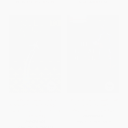
From
$16.32
to
$17.92
Now only
$15.04
Project to Product (How to
The Digital Doctor: Hope, Hype,
Survive and Thrive in the Age of
and Harm at the Dawn of
Digital Disruption with the Flow
Medicine's Computer Age
Framework)
PAPERBACK
PAPERBACK
ISBN:
9781260019605
ISBN:
9781942788393