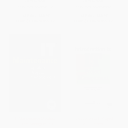
PAPERBACK
PAPERBACK
ISBN:
9781567262117
ISBN:
9781567262087
List Price:
$36.95
List Price:
$36.95
From
$18.84
to
$22.17
From
$18.84
to
$22.17
IT Maintenance (Applied
Introduction to IT Project
Project Management)
Management