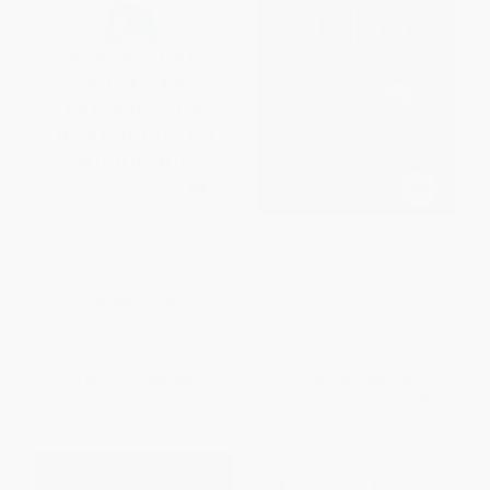
The Thinking Machine (Jensen
Genius Makers (The Mavericks
Huang, Nvidia, and the World's
Who Brought AI to Google,
Most Coveted Microchip)
Facebook, and the World) -
9781524742690
HARDCOVER
PAPERBACK
ISBN:
9780593832691
ISBN:
9781524742690
List Price:
$30.00
List Price:
$21.00
From
$14.10
to
$15.30
From
$10.71
to
$11.76