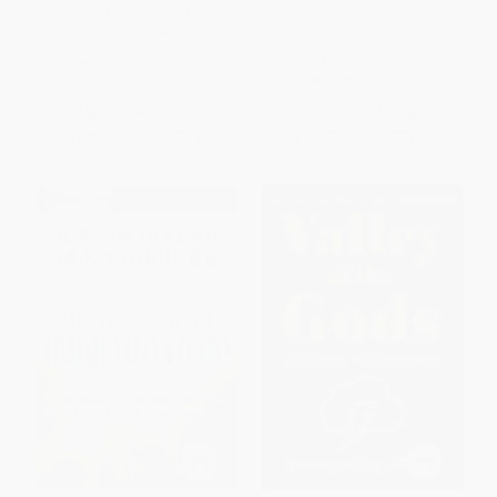
Products Customers Love)
Survive and Thrive in the Third
Digital Revolution)
HARDCOVER
HARDCOVER
ISBN:
9781119387503
ISBN:
9780465093472
List Price:
$32.00
List Price:
$37.00
From
$18.24
to
$22.40
From
$18.13
to
$21.83