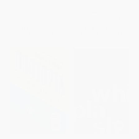
9780063046061
Strategy to Disrupt Your
Competition
HARDCOVER
HARDCOVER
ISBN:
9780063046061
ISBN:
9781260458374
List Price:
$35.00
List Price:
$35.00
From
$16.80
to
$18.90
From
$16.45
to
$17.15