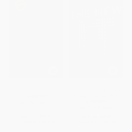
The Soul of A New Machine
The New IT: How Technology
Leaders are Enabling Business
Strategy in the Digital Age
PAPERBACK
HARDCOVER
ISBN:
9780316491976
ISBN:
9780071846981
List Price:
$19.99
List Price:
$42.00
From
$9.80
to
$11.19
From
$23.10
to
$27.30