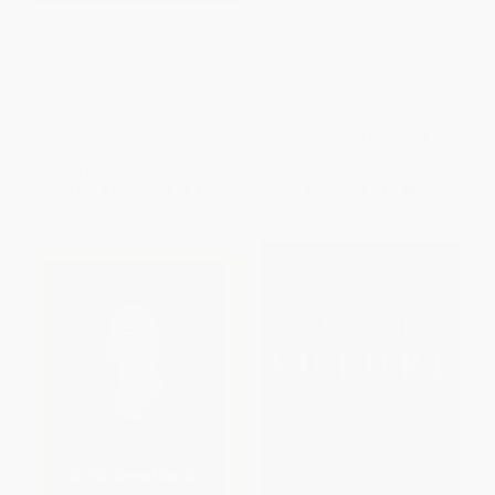
Shaping the Future of the
The Age of Surveillance
Fourth Industrial Revolution
Capitalism (The Fight for a
Human Future at the New
HARDCOVER
Frontier of Power)
ISBN:
9781984822611
HARDCOVER
ISBN:
9781610395694
List Price:
$30.00
List Price:
$42.00
From
$14.70
to
$16.80
Now only
$19.74