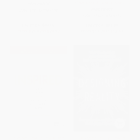
of Networks) - 9780316285070
PAPERBACK
PAPERBACK
ISBN:
9781567261738
ISBN:
9780316285070
List Price:
$49.95
List Price:
$21.99
From
$25.47
to
$29.97
From
$10.78
to
$12.97
Inspired (How to Create Tech
Designing Reality (How to