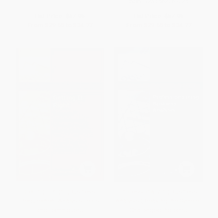
ISBN:
9781567263275
List Price:
$57.95
List Price:
$57.95
From
$29.55
to
$34.77
From
$29.55
to
$34.77
Getting It Right (Business
Professionalizing Business
Requirement Analysis Tools
Analysis (Breaking the Cycle of
and Techniques)
Challenged Projects)