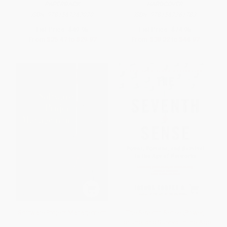
PAPERBACK
HARDCOVER
ISBN:
9781567262070
ISBN:
9781567261783
List Price:
$49.95
List Price:
$74.95
From
$25.47
to
$29.97
From
$38.22
to
$44.97
Software Project Management
The Seventh Sense (Power,
Fortune, and Survival in the Age