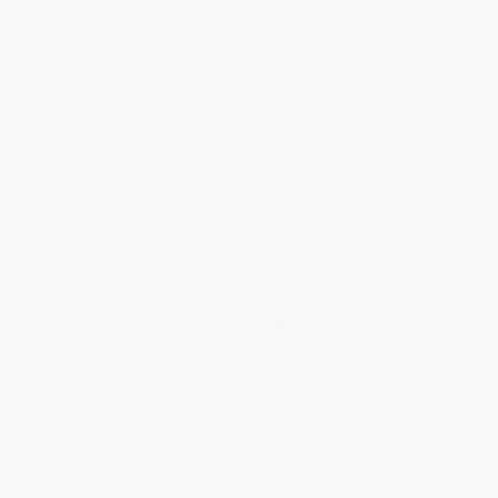
Jeff Bezos: In His Own Words
Ninja Future (Secrets to
Success in the New World of
Innovation)
PAPERBACK
HARDCOVER
ISBN:
9781572842656
ISBN:
9780062890511
List Price:
$12.95
List Price:
$25.99
From
$6.60
to
$8.42
Now only
$12.22