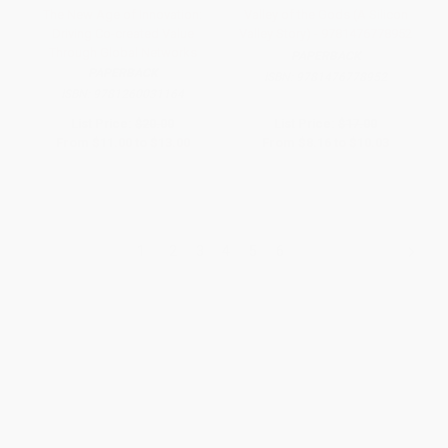
The New Age of Innovation:
Valley of the Gods (A Silicon
Driving Co-created Value
Valley Story) - 9781476778952
Through Global Networks
PAPERBACK
PAPERBACK
ISBN:
9781476778952
ISBN:
9781260031164
List Price:
$20.00
List Price:
$17.00
From
$11.00
to
$13.00
From
$8.16
to
$10.03
1
2
3
4
5
6