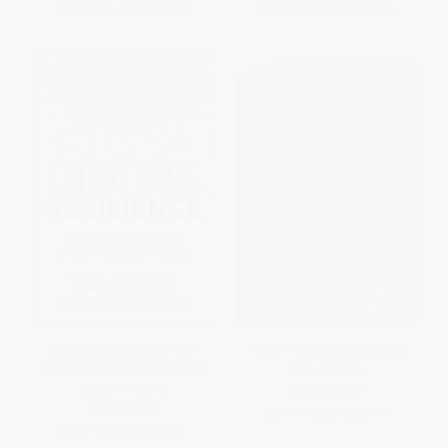
From
$21.28
to
$24.65
From
$14.70
to
$17.70
Digital Resilience (Is Your
The IT Project Management
Company Ready for the Next
Answer Book
Cyber Threat?)
PAPERBACK
HARDCOVER
ISBN:
9781567263770
ISBN:
9780814439241