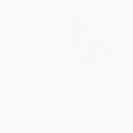
The Know-it-alls (The Rise of
Valley of Genius (The
Silicon Valley as a Political
Uncensored History of Silicon
Powerhouse and Social
Valley (As Told by the Hackers,
Wrecking Ball)
Founders, and Freaks Who
Made It Boom))
HARDCOVER
HARDCOVER
ISBN:
9781620972106
ISBN:
9781455559022
List Price:
$25.95
List Price:
$30.00