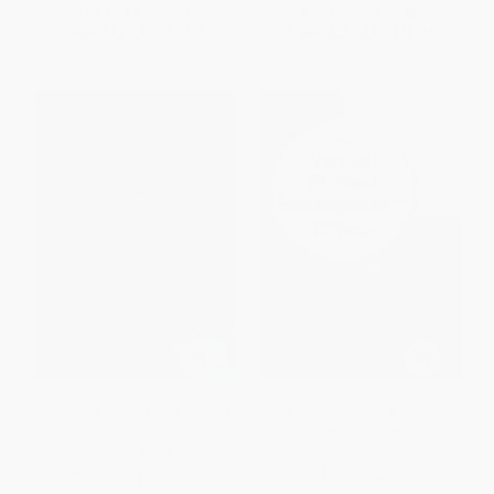
List Price:
$29.95
List Price:
$57.95
From
$14.38
to
$16.77
From
$29.55
to
$34.77
The Inside Guide to the Federal
The Virtual Project Management
IT Market
Office (Best Practices, Proven
Methods)
PAPERBACK
PAPERBACK
ISBN:
9781567263756