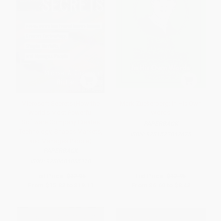
Microsoft Secrets (How the
Mark Zuckerberg: In His Own
World's Most Powerful
Words
Software Company Creates
PAPERBACK
Technology, Shapes Markets,
ISBN:
9781572842625
and Manages People)
PAPERBACK
ISBN:
9780684855318
List Price:
$32.95
List Price:
$12.95
From
$15.82
to
$19.11
From
$6.60
to
$8.42