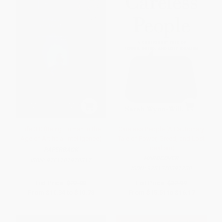
Life 3.0 (Being Human in the
Careless People (A Cautionary
Age of Artificial Intelligence)
Tale of Power, Greed, and Lost
Idealism)
PAPERBACK
HARDCOVER
ISBN:
9781101970317
ISBN:
9781250391230
List Price:
$22.00
List Price:
$32.99
From
$10.34
to
$10.78
From
$15.51
to
$16.17