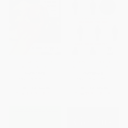
Co-Intelligence (Living and
Invisible Women (Data Bias in a
Working with AI)
World Designed for Men)
HARDCOVER
PAPERBACK
ISBN:
9780593716717
ISBN:
9781419735219
List Price:
$30.00
List Price:
$20.00
From
$14.70
to
$17.10
From
$9.60
to
$11.40