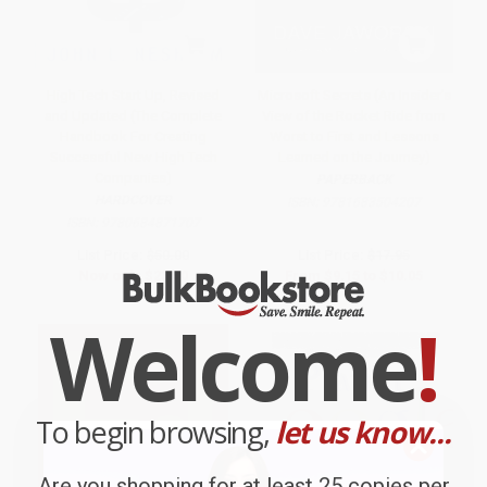
High Tech Start Up, Revised
Microsoft Secrets (An Insider's
and Updated (The Complete
View of the Rocket Ride from
Handbook For Creating
Worst to First and Lessons
Successful New High Tech
Learned on the Journey)
Companies)
PAPERBACK
HARDCOVER
ISBN:
9781683504207
ISBN:
9780684871707
List Price:
$50.00
List Price:
$17.95
Now only
$23.50
From
$9.15
to
$10.05
Welcome
!
To begin browsing,
let us know...
Are you shopping for at least 25 copies per