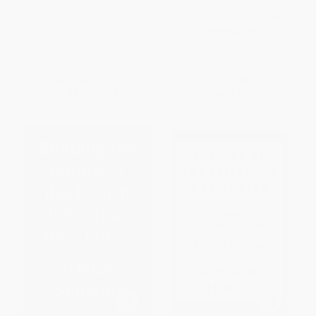
Brotopia (Breaking Up the
Whiplash (How to Survive Our
Boys' Club of Silicon Valley) -
Faster Future) - 9781455544578
9780525540175
PAPERBACK
PAPERBACK
ISBN:
9781455544578
ISBN:
9780525540175
List Price:
$19.00
List Price:
$21.99
From
$9.31
to
$10.64
Now only
$10.34