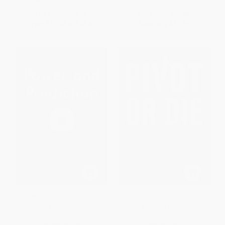
List Price:
$26.00
List Price:
$25.00
From
$12.74
to
$14.82
Now only
$11.75
Power and Prediction (The
Pivot or Die (How Leaders
Disruptive Economics of
Thrive When Everything
Artificial Intelligence)
Changes)
HARDCOVER
HARDCOVER