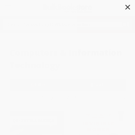
✕
Search
Computers & Information
Technology
Filter
Sort
1
2
3
4
5
6