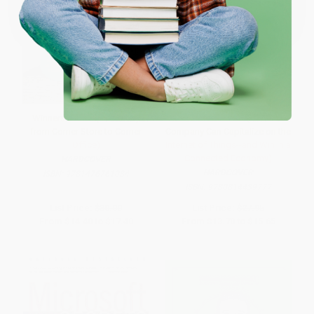
One-time use per customer.
Winners Dream (A Journey
The Future is Smart (How Your
from Corner Store to Corner
Company Can Capitalize on the
Office)
Internet of Things--and Win in a
Connected Economy)
HARDCOVER
HARDCOVER
ISBN:
9781476761084
ISBN:
9780814439777
List Price:
$30.00
List Price:
$27.95
From
$14.40
to
$17.40
From
$13.70
to
$15.65