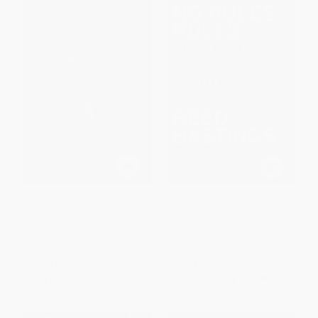
AI 2041 (Ten Visions for Our
No Rules Rules (Netflix and the
Future) - 9780593238318
Culture of Reinvention)
PAPERBACK
HARDCOVER
ISBN:
9780593238318
ISBN:
9781984877864
List Price:
$20.00
List Price:
$34.00
From
$10.20
to
$11.20
Now only
$15.98