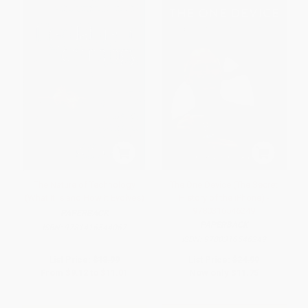
The Nature of Technology
The One Device (The Secret
(What It Is and How It Evolves)
History of the iPhone) -
9780316546249
PAPERBACK
PAPERBACK
ISBN:
9781416544067
ISBN:
9780316546249
List Price:
$18.99
List Price:
$24.99
From
$9.12
to
$11.01
Now only
$11.75