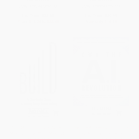
ISBN:
9781647824198
ISBN:
9780063374775
List Price:
$32.00
List Price:
$29.99
From
$18.24
to
$22.40
Now only
$14.10
Build (An Unorthodox Guide to
Own the A.I. Revolution: Unlock
Making Things Worth Making) -
Your Artificial Intelligence