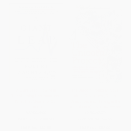
A Giant Leap (How AI Is
The Unicorn Project (A Novel
Transforming Healthcare and
about Developers, Digital
What That Means for Our
Disruption, and Thriving in the
Future)
Age of Data) - 9781942788768
HARDCOVER
HARDCOVER
ISBN:
9798217044245
ISBN:
9781942788768
List Price:
$32.00
List Price:
$32.00