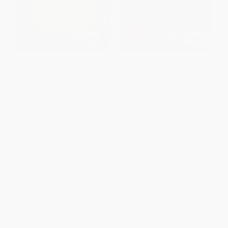
The Complete TurtleTrader
The First-Time Homeowner's
(How 23 Novice Investors
Survival Guide (A Crash Course
Became Overnight Millionaires)
in Dealing with Repairs,
Renovations, Property Tax
PAPERBACK
Issues, and Other Potential
ISBN:
9780061241710
Disasters)
PAPERBACK
ISBN:
9780814473726
List Price:
$21.00
List Price:
$18.99
From
$9.87
to
$10.71
From
$9.12
to
$10.63
1
2
3
4
5
6