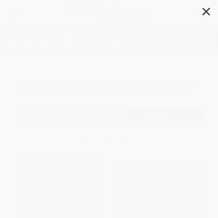
✕
Search
Investments & Securities
Filter
Sort
1
2
3
4
5
6