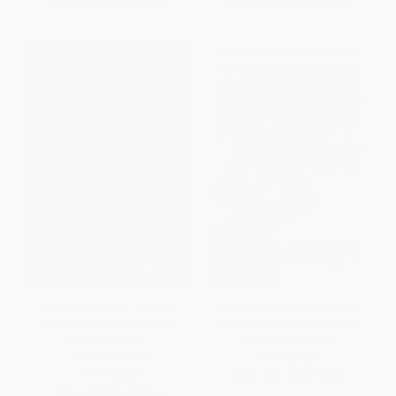
From
$13.42
to
$15.65
From
$13.42
to
$15.65
Reminiscences of a Stock
Turning Myths into Money (An
Operator (The All-Time Wall
Insiders Guide to Winning the
Street Classic) -
Real Estate Game)
9780486439266
PAPERBACK
PAPERBACK
ISBN:
9781600379420
ISBN:
9780486439266