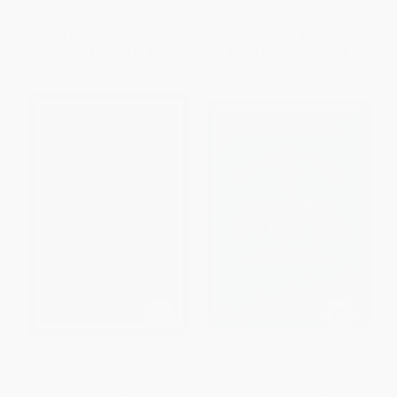
ISBN:
9780470481547
List Price:
$20.00
List Price:
$21.95
From
$11.80
to
$12.80
From
$12.95
to
$14.05
The Intelligent Investor, 3rd Ed.
The Little Book of Behavioral
(The Definitive Book on Value
Investing (How not to be your
Investing)
own worst enemy)