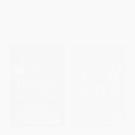
9781394214853
and Fulfill Your Potential)
PAPERBACK
HARDCOVER
ISBN:
9781394214853
ISBN:
9781400067916
List Price:
$21.95
List Price:
$28.00
From
$12.95
to
$14.05
From
$13.72
to
$16.80
How to Invest (Masters on the
The New Map (Energy, Climate,