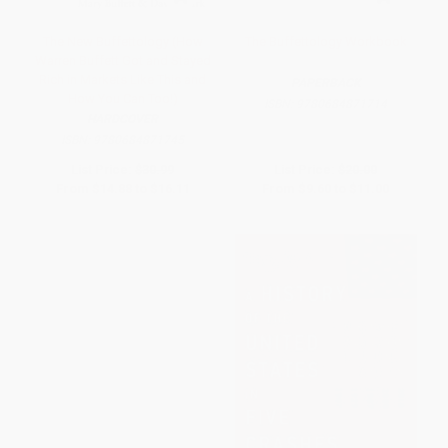
The New Buffettology (How
The Buffettology Workbook
Warren Buffett Got and Stayed
Rich in Markets Like This and
PAPERBACK
How You Can Too!)
ISBN:
9780684871714
HARDCOVER
ISBN:
9780684871745
List Price:
$30.99
List Price:
$20.00
From
$14.88
to
$16.11
From
$9.60
to
$11.00