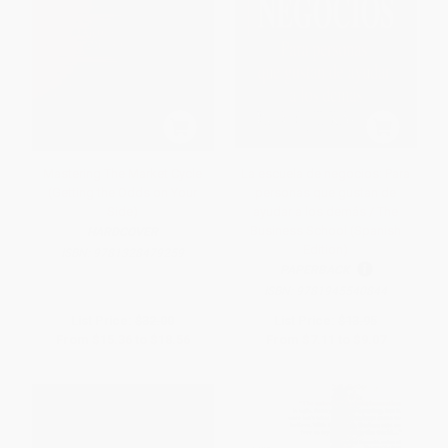
Mastering The Market Cycle
La escuela de negocios: Para
(Getting the Odds on Your
personas que gustan de
Side)
ayudar a los demás / The
Business School (Spanish
HARDCOVER
Edition)
ISBN:
9781328479259
PAPERBACK
ISBN:
9781945540844
List Price:
$32.00
List Price:
$13.95
From
$15.36
to
$18.56
From
$7.11
to
$9.07