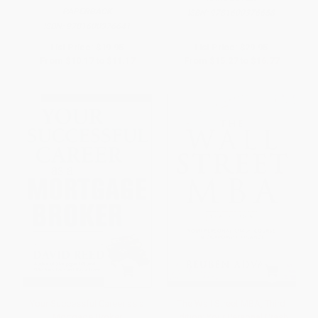
PAPERBACK
ISBN:
9781600376658
ISBN:
9781600376641
List Price:
$19.95
List Price:
$29.95
From
$10.17
to
$11.17
From
$15.27
to
$16.77
Your Successful Career as a
The Wall Street MBA, Third
Mortgage Broker
Edition: Your Personal Crash