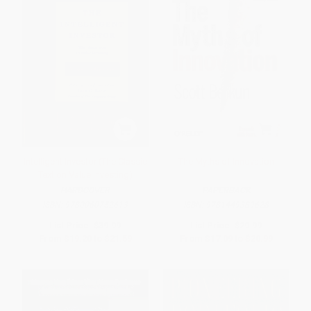
Intelligent Investor (The Classic
The Myths of Innovation
Text on Value Investing)
HARDCOVER
PAPERBACK
ISBN:
9780060752613
ISBN:
9781449389628
List Price:
$39.99
List Price:
$29.99
From
$19.20
to
$21.59
From
$17.09
to
$20.99