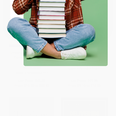
ENTER
Coupon valid for up to $50 off first-time purchases.
One-time use per customer.
Creating Shareholder Value (A
The Financial Freedom
Guide for Managers and
Guarantee
Investors)
PAPERBACK
HARDCOVER
ISBN:
9781630479305
ISBN:
9780684844107
List Price:
$40.00
List Price:
$17.95
From
$18.80
to
$20.40
From
$9.15
to
$10.05