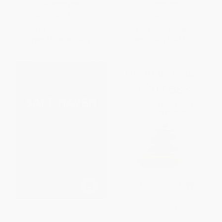
HARDCOVER
HARDCOVER
ISBN:
9780063356726
ISBN:
9780470686027
List Price:
$37.50
List Price:
$24.95
From
$17.63
to
$20.25
From
$14.72
to
$15.97
Safe Haven (Investing for
The Inner Game of Stress
Financial Storms) -
(Outsmart Life's Challenges