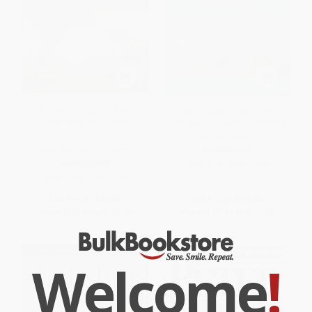
The Energy Disruption Triangle
Real Estate Investing for
(Three Sectors That Will
Everyone (A Guide to Creating
Change How We Generate,
Financial Freedom)
Use, and Store Energy)
PAPERBACK
HARDCOVER
ISBN:
9780486820859
ISBN:
9781119347118
List Price:
$40.00
List Price:
$15.95
From
$23.60
to
$25.60
From
$11.01
to
$12.76
Welcome
!