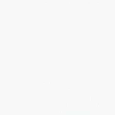
The Little Book of Common
The Toyota Way, Second
Sense Investing (The Only Way
Edition: 14 Management
to Guarantee Your Fair Share of
Principles from the World's
Stock Market Returns) -
Greatest Manufacturer
9781119404507
HARDCOVER
HARDCOVER
ISBN:
9781260468519
ISBN:
9781119404507
List Price:
$27.00
List Price:
$37.00
From
$15.93
to
$17.28
Now only
$17.39