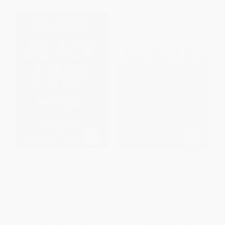
Black Edge (Inside Information,
Capital (The Story of Long-Term
Dirty Money, and the Quest to
Investment Excellence)
Bring Down the Most Wanted
PAPERBACK
Manon Wall Street)
ISBN:
9780471735878
PAPERBACK
ISBN:
9780812985795
List Price:
$22.00
List Price:
$32.95