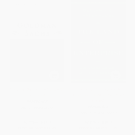
Goldman Sachs (The Culture Of
The Land of Enterprise (A
Success)
Business History of the United
States)
PAPERBACK
PAPERBACK
ISBN:
9780684869681
ISBN:
9781476766652
List Price:
$17.99
List Price:
$19.99
From
$8.64
to
$10.25
From
$9.60
to
$11.79