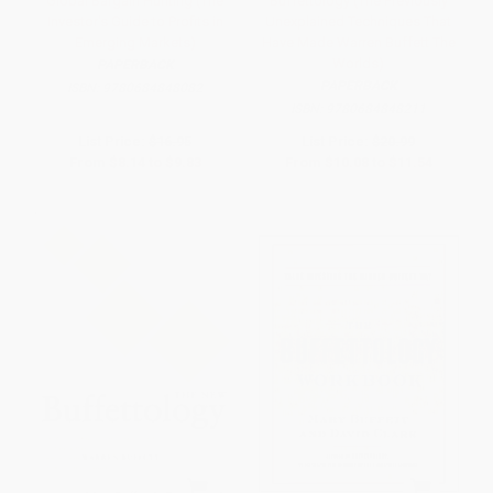
Global Bargain Hunting (The
Buffettology (The Previously
Investor's Guide to Profits in
Unexplained Techniques That
Emerging Markets)
Have Made Warren Buffett The
Worlds)
PAPERBACK
PAPERBACK
ISBN:
9780684848082
ISBN:
9780684848211
List Price:
$16.95
List Price:
$20.99
From
$8.14
to
$9.83
From
$10.08
to
$11.54