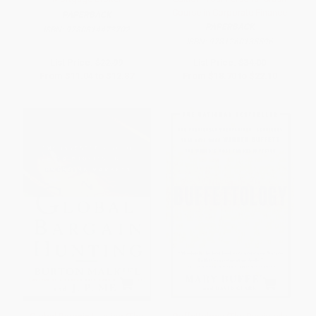
Course in Corporate Finance
PAPERBACK
PAPERBACK
ISBN:
9780814473702
ISBN:
9781260135596
List Price:
$22.99
List Price:
$34.00
From
$11.04
to
$12.87
From
$18.70
to
$22.10