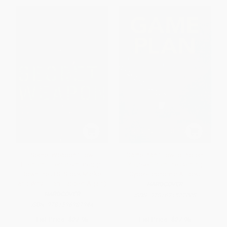
Secret Weapon (How
Game Plan (How to Protect
Economic Terrorism Brought
Yourself from the Coming
Down the U.S. Stock Market
Cyber-Economic Attack)
and Why It can Happen Again)
HARDCOVER
HARDCOVER
ISBN:
9781621572008
ISBN:
9781596987944
List Price:
$27.95
List Price:
$27.95