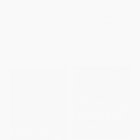
The Predators' Ball (The Inside
The New Market Wizards
Story of Drexel Burnham and
(Conversations with America's
the Rise of the Junk Bond
Top Traders)
Raiders)
PAPERBACK
PAPERBACK
ISBN:
9780887306679
ISBN:
9781982144265
List Price:
$19.99
List Price:
$20.99
From
$9.60
to
$11.59
From
$10.08
to
$11.12