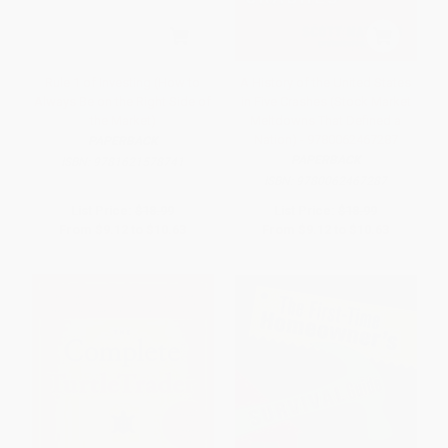
Rule 1 of Investing (How to
A History of the United States
Always Be on the Right Side of
in Five Crashes (Stock Market
the Market)
Meltdowns That Defined a
Nation) - 9780062467287
PAPERBACK
PAPERBACK
ISBN:
9781621578741
ISBN:
9780062467287
List Price:
$18.99
List Price:
$18.99
From
$9.12
to
$10.63
From
$9.12
to
$10.63