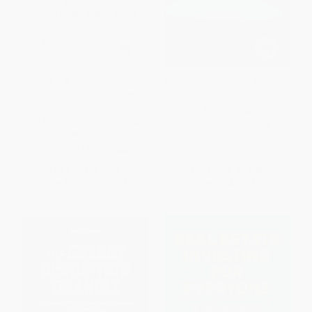
Gold Is A Better Way (And
Bay Area Coffee (A Stimulating
Other Wealth Building Secrets
History)
Wall Street Doesn't Want You
PAPERBACK
To Know) - 9781642791068
ISBN:
9781467140614
HARDCOVER
ISBN:
9781642791068
List Price:
$19.95
List Price:
$24.99
From
$10.17
to
$11.17
From
$13.74
to
$16.24