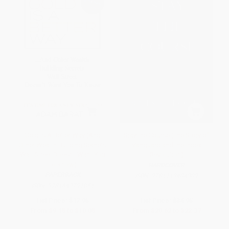
Gold Is A Better Way (And
Stay the Course (The Story of
Other Wealth Building Secrets
Vanguard and the Index
Wall Street Doesn't Want You
Revolution)
To Know)
HARDCOVER
PAPERBACK
ISBN:
9781119404309
ISBN:
9781642791051
List Price:
$17.95
List Price:
$34.95
From
$9.15
to
$10.05
From
$20.62
to
$22.37