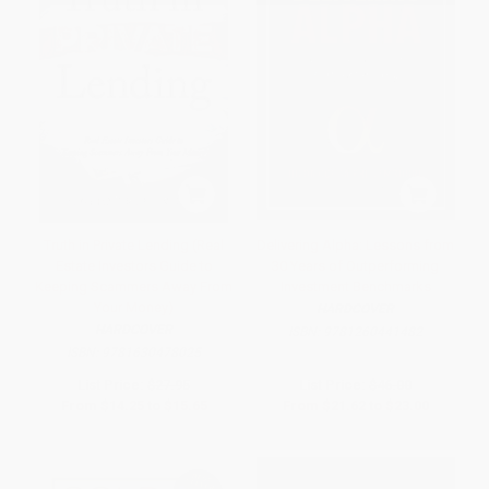
Truth in Private Lending (Real
Delivering Alpha: Lessons from
Estate Investors Guide to
30 Years of Outperforming
Keeping Scammers Away From
Investment Benchmarks
Your Money)
HARDCOVER
HARDCOVER
ISBN:
9781260441482
ISBN:
9781630478025
List Price:
$27.95
List Price:
$46.00
From
$14.25
to
$15.65
From
$21.62
to
$23.00