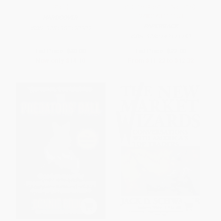
Craft)
and the Clash of Nations) -
9780143111153
HARDCOVER
PAPERBACK
ISBN:
9781982190309
ISBN:
9780143111153
List Price:
$30.00
List Price:
$22.00
Now only
$14.10
From
$11.22
to
$12.32