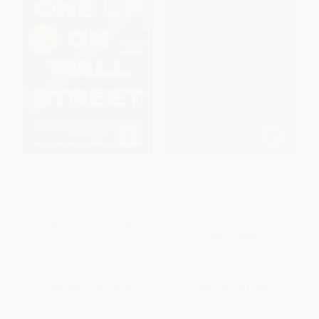
One Up On Wall Street (How To
Pioneering Portfolio
Use What You Already Know To
Management (An
Make Money In The Market)
Unconventional Approach to
Institutional Investment, Fully
PAPERBACK
Revised and Updated)
ISBN:
9780743200400
HARDCOVER
ISBN:
9781416544692
List Price:
$19.00
List Price:
$37.50
From
$9.12
to
$10.64
Now only
$17.63