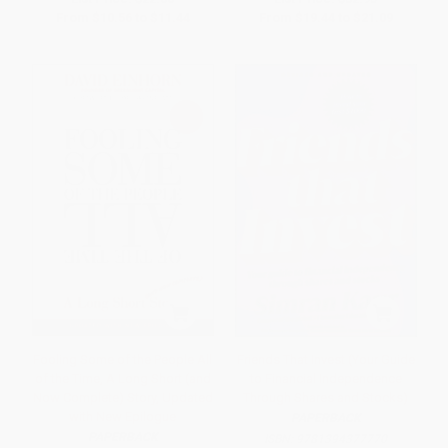
From
$10.56
to
$11.44
From
$19.44
to
$21.09
Fooling Some of the People All
Friends That Invest (Your Guide
of the Time, A Long Short (and
to Financial Independence
Now Complete) Story, Updated
Through Shares and Stocks)
with New Epilogue
PAPERBACK
PAPERBACK
ISBN:
9781394377770