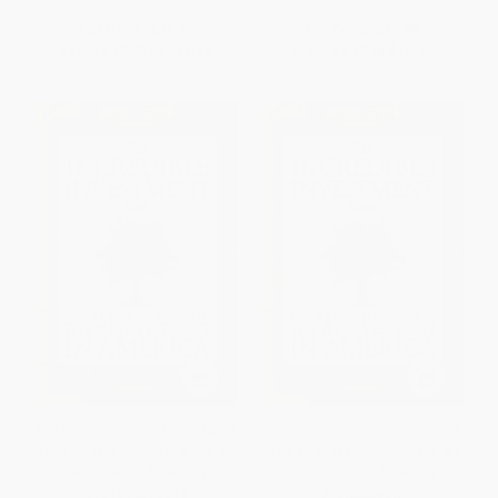
List Price:
$19.99
List Price:
$17.95
From
$13.79
to
$15.99
From
$9.15
to
$10.05
The Incredible Investment Book
The Incredible Investment Book
(The #1 Way to Invest in the #1
(The #1 Way to Invest in the #1
Investment in America) -
Investment in America)
9781600376641
HARDCOVER