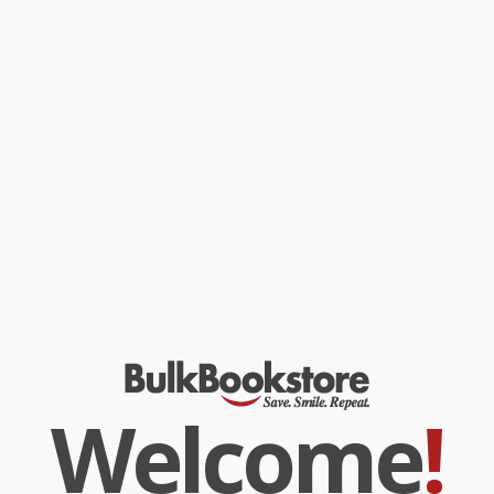
loved sports, especially football.
Then one day Tiki badly hurt his knee in a biking accident, and he
was sure he'd never be able to play again. Their mother had
always told them, "You are each other's best friends. Stick
together, believe in yourselves, and you can do anything." They
kept her words in their hearts and never gave up.
Based on the childhood of National Football League superstars
Ronde and Tiki Barber, this inspiring book about the values of
family, hard work, and determination is the story of what it takes
to be a champion.
While major retailers like Amazon may carry
By My Brother's Side
,
we specialize in bulk book sales and offer personalized service
from our friendly, book-smart team based in Portland, Oregon.
We’re proud to offer a
Price Match Guarantee
and a
streamlined ordering experience from people who truly care.
We’re trusted by over
75,000 customers
, many of whom return
time and again. Want proof? Just check out our
25,000+
customer reviews
—real feedback from people who love how
we do business.
Prefer to talk to a real person? Our
Book Specialists
are here
Monday–Friday, 8 a.m. to 5 p.m. PST
and ready to help with
Welcome
!
your bulk order of
By My Brother's Side
.
Customer Reviews