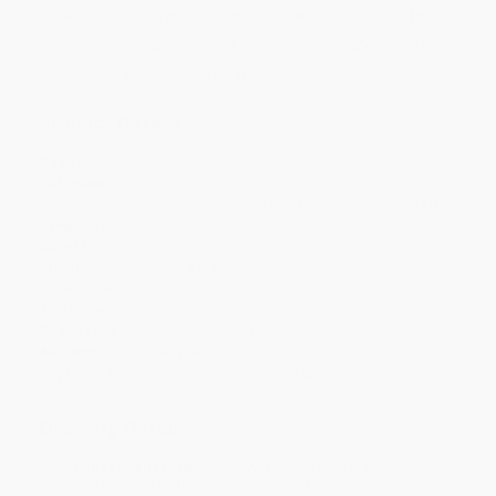
Price
$
11.01
$
10.25
$
9.87
$
9.50
$
9.12
Discount
42%
46%
48%
50%
52%
Minimum Order $100 / 25 copies per title, no exceptions
Product Details
Pages:
32
Publisher:
A Paula Wiseman Book/Beach Lane Books (September 1, 2004)
Language:
English
Weight:
17.6oz
Dimensions:
9" x 12" x 0.4"
Case Pack:
30
Age Range:
6 to 10
Grade Level:
1st Grade to 5th Grade
Audience:
Children/juvenile
Imprint:
A Paula Wiseman Book/Beach Lane Books
Ordering Details
Product Availability:
Typically, all books are in stock and
ready to ship. If a title becomes unavailable unexpectedly, you