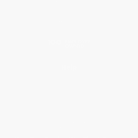
Why Choose Us
Classroom Services
Testimonials
Referral Program
Price Match Guarantee
Social Responsibility
Blog
Help
Request a Quote
Customer Service
Return Policy
FAQs
Shipping
Purchase Orders
Terms and Conditions
Privacy Policy
Specials & Giveaways
Sales Tax Certificate Upload