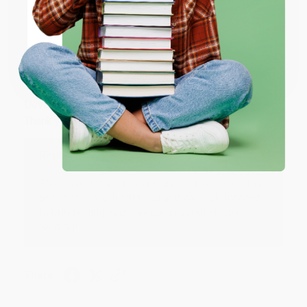
Share
ENTER
Coupon valid for up to $50 off first-time purchases.
JUDY G.
One-time use per customer.
Verified Customer
Aug 6, 2026
Devon is the best! She makes it so easy to order.
Thank you!!
Reply from bulkbookstore.com
Thank you for your generous review, Judy! It is
an honor to work with you and we look forward
to brightening your day again soon! Happy
reading! :)
Share