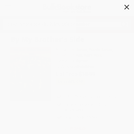
✕
Search
By My Brother's Side
Author:
Tiki Barber
,
Ronde Barber
,
Robert Burleigh
,
Barry Root
Format: Hardcover
ISBN:
9780689865596
List Price
$18.99
Up to
46
% OFF
FREE Ground Shipping in US
Expect Delivery in 4-10
weekdays
Brand New Books
WISHLIST