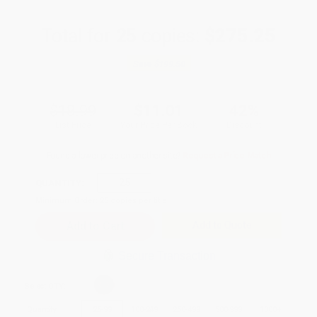
Total for
25
copies:
$275.25
Save
$199.50
$18.99
$11.01
42%
List Price
Your Price Per Book
Discount
Found a lower price on another site?
Request a Price Match
QUANTITY:
Minimum Order:
25
copies per title
Add to Quote
Secure Transaction
Select
QTY
:
Quantity
25
-
99
100
-
249
250
-
499
500
-
999
1000
+