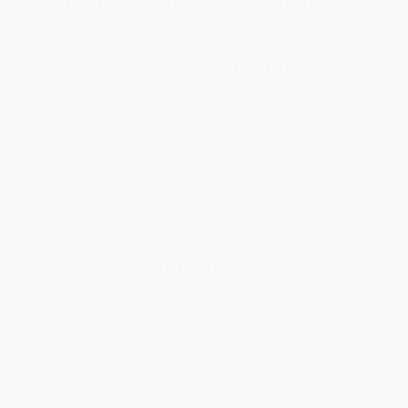
You Buy Books. We Plant Trees.
Every order you place helps us plant trees across America.
Contact Us
1 Lincoln Center
10300 SW Greenburg Road, Suite 430
Portland, OR 97223
877-252-2787
Monday-Friday 8-5 PST