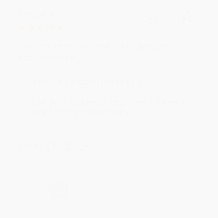
BRENDA H.
Verified Customer
Aug 4, 2026
Customer service was very helpful getting my
account updated.
Reply from bulkbookstore.com
Thank you for taking the time to leave a review
Brenda, we really appreciate it!
Share
›
1
2
3
4
5