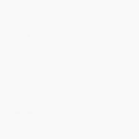
will be contacted with 24 business hours.
Standard Shipping:
FREE Shipping via ground transportation
within the continental United States.
Estimated Delivery:
Most orders deliver within
4-10
business days
from order date (excluding weekends and
holidays). Orders shipping to Alaska or Hawaii should allow a
minimum of 3 weeks for delivery.
Rush Shipping:
Deliver in
5 business days
from order date
(excluding weekends, holidays, HI & AK).
Important Note:
Books ship from various warehouses and
may receive multiple cartons to fill the complete order. Do not
assume your order is shipping from Portland, OR.
Payment Terms:
Visa, MC, Amex, PayPal, Purchase Orders
and P-Cards can be used to purchase online. Check and wire-
transfer payments are available offline through
Customer
Service
Overview
Tiki and Ronde were each other's best friends. Together from the
start, these twins might not have been the strongest or the tallest,
but they were fast and worked hard at what they loved. And they