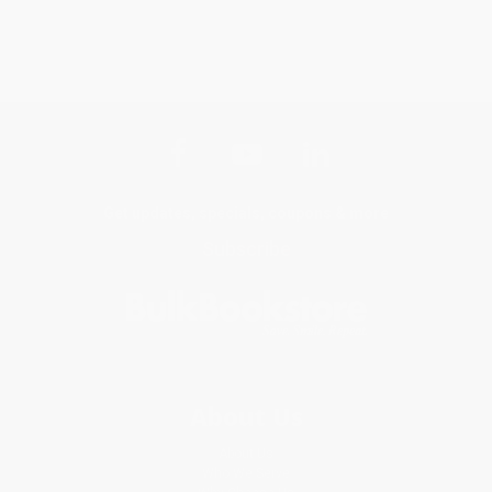
Get updates, specials, coupons & more
Subscribe
About Us
About Us
Who We Serve