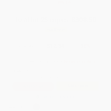
WISHLIST
Total for
25
copies:
$308.50
Save
$166.25
$18.99
$12.34
35%
List Price
Your Price Per Book
Discount
Found a lower price on another site?
Request a Price Match
QUANTITY:
Minimum Order:
25
copies per title
Add to Quote
Secure Transaction
Select
QTY
: