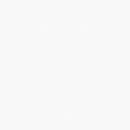
Get updates, specials, coupons & more
Subscribe
About Us
About Us
Who We Serve
Why Choose Us
Classroom Services
Testimonials
Referral Program
Price Match Guarantee
Social Responsibility
Blog