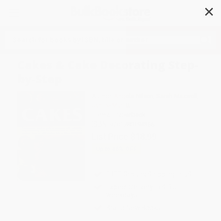
✕
Search
Cakes & Cake Decorating Step-
by-Step
Author:
Angela Nilsen
,
Sarah Maxwell
,
Janice Murfitt
Format: Paperback
ISBN:
9781780194356
List Price
$18.99
Up to
45
% OFF
FREE Ground Shipping in US
Expect Delivery in 4-10
weekdays
Brand New Books