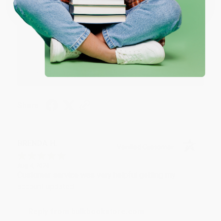
Reply from bulkbookstore.com
Thank you for your generous review, Judy! It is
an honor to work with you and we look forward
to brightening your day again soon! Happy
reading! :)
Share
BRENDA H.
Verified Customer
Aug 4, 2026
Customer service was very helpful getting my
account updated.
Reply from bulkbookstore.com