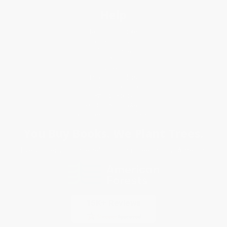
Help
Request a Quote
Customer Service
Return Policy
FAQs
Shipping
Purchase Orders
Terms and Conditions
Privacy Policy
Specials & Giveaways
Sales Tax Certificate Upload
You Buy Books. We Plant Trees.
Every order you place helps us plant trees across America.