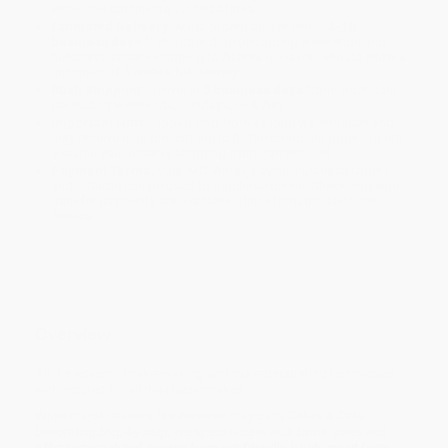
within the continental United States.
Estimated Delivery:
Most orders deliver within
4-10
business days
from order date (excluding weekends and
holidays). Orders shipping to Alaska or Hawaii should allow a
minimum of 3 weeks for delivery.
Rush Shipping:
Deliver in
5 business days
from order date
(excluding weekends, holidays, HI & AK).
Important Note:
Books ship from various warehouses and
may receive multiple cartons to fill the complete order. Do not
assume your order is shipping from Portland, OR.
Payment Terms:
Visa, MC, Amex, PayPal, Purchase Orders
and P-Cards can be used to purchase online. Check and wire-
transfer payments are available offline through
Customer
Service
Overview
All the essential cake-making and cake-decorating techniques
with recipes for all the classic cakes.
While major retailers like Amazon may carry
Cakes & Cake
Decorating Step-by-Step
, we specialize in bulk book sales and
offer personalized service from our friendly, book-smart team