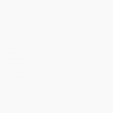
Quantity
25
-
99
100
-
249
250
-
499
500
-
999
1000
+
Price
$
12.34
$
11.39
$
11.01
$
10.44
$
9.68
Discount
35%
40%
42%
45%
49%
Minimum Order $100 / 25 copies per title, no exceptions
Product Details
Pages:
512
Publisher:
Anness Publishing (January 7, 2016)
Imprint:
Southwater
Language:
English
Audience:
General/trade
Weight:
44.72oz
Dimensions:
6.65" x 8.66" x 1.19"
Case Pack:
10
Ordering Details
Product Availability:
Typically, all books are in stock and
ready to ship. If a title becomes unavailable unexpectedly, you
will be contacted with 24 business hours.
Standard Shipping:
FREE Shipping via ground transportation