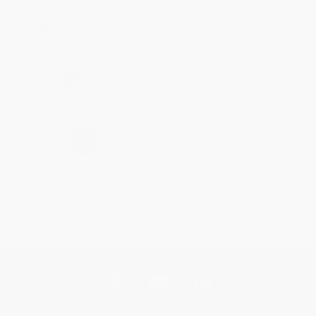
Thank you for taking the time to leave a review
Brenda, we really appreciate it!
Share
›
1
2
3
4
5