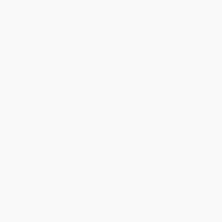
Discount
35%
37%
39%
41%
45%
Minimum Order $100 / 25 copies per title, no exceptions
Product Details
Pages:
128
Publisher:
Arcadia Publishing (November 8, 2021)
Language:
English
Audience:
General/trade
Weight:
11.2oz
Dimensions:
6.5" x 9.25" x 0.3"
Series:
Images of America
Case Pack:
40
Imprint:
Arcadia Publishing
Ordering Details
Product Availability:
Typically, all books are in stock and
ready to ship. If a title becomes unavailable unexpectedly, you
will be contacted with 24 business hours.
Standard Shipping:
FREE Shipping via ground transportation
within the continental United States.
Estimated Delivery:
Most orders deliver within
4-10