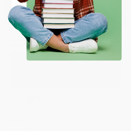
Share
Coupon valid for up to $50 off first-time purchases.
One-time use per customer.
Monicca B.
Verified Customer
Aug 4, 2026
Great service!
Reply from bulkbookstore.com
We appreciate your business and look forward
to helping you again in the future! :)
Share
Meighan T.
Verified Customer