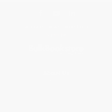
Get updates, specials, coupons & more
Subscribe
About Us
About Us
Who We Serve
Why Choose Us
Classroom Services
Testimonials
Referral Program
Price Match Guarantee