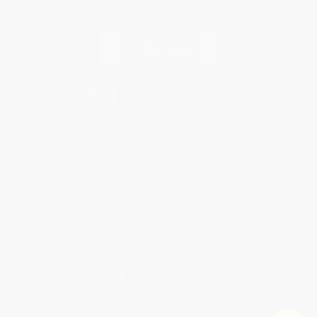
Contact Us
1 Lincoln Center
10300 SW Greenburg Road, Suite 430
Portland, OR 97223
877-252-2787
Monday-Friday 8-5 PST