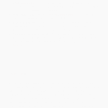
business days
from order date (excluding weekends and
holidays). Orders shipping to Alaska or Hawaii should allow a
minimum of 3 weeks for delivery.
Rush Shipping:
Deliver in
5 business days
from order date
(excluding weekends, holidays, HI & AK).
Important Note:
Books ship from various warehouses and
may receive multiple cartons to fill the complete order. Do not
assume your order is shipping from Portland, OR.
Payment Terms:
Visa, MC, Amex, PayPal, Purchase Orders
and P-Cards can be used to purchase online. Check and wire-
transfer payments are available offline through
Customer
Service
Overview
Since the first appearance of oranges at the Franciscan missions
in the early 19th century, citrus agriculture has been an inextricable
part of California's heritage. From the 1870s to the 1960s,
oranges and lemons were dominant features of the Southern
California landscape. The Washington navel orange, introduced
by homesteader Eliza Tibbets at Riverside in the 1870s,
precipitated the rise of a citrus belt stretching from Pasadena (in