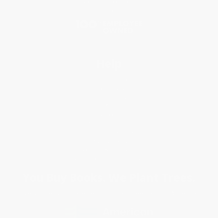
Social Responsibility
Blog
Help
Request a Quote
Customer Service
Return Policy
FAQs
Shipping
Purchase Orders
Terms and Conditions
Privacy Policy
Specials & Giveaways
Sales Tax Certificate Upload
You Buy Books. We Plant Trees.
Every order you place helps us plant trees across America.