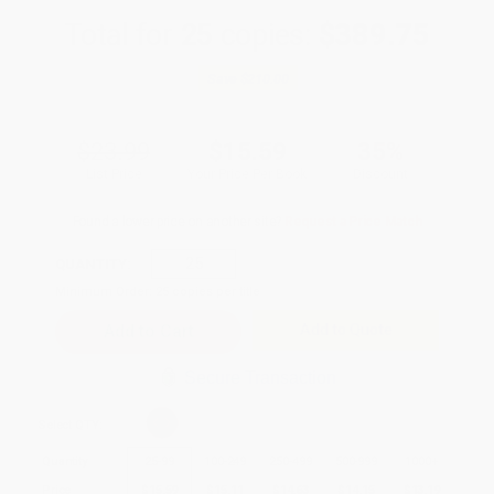
Total for
25
copies:
$389.75
Save
$210.00
$23.99
$15.59
35%
List Price
Your Price Per Book
Discount
Found a lower price on another site?
Request a Price Match
QUANTITY:
Minimum Order:
25
copies per title
Add to Quote
Secure Transaction
Select
QTY
:
Quantity
25
-
99
100
-
249
250
-
499
500
-
999
1000
+
Price
$
15.59
$
15.11
$
14.63
$
14.15
$
13.19