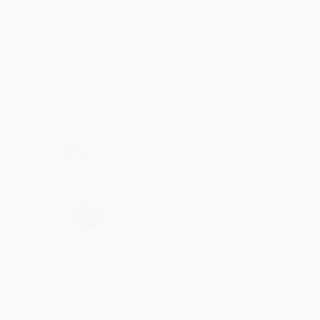
Jul 31, 2026
Mike was super helpful!
Reply from bulkbookstore.com
Thanks Meighan! We're happy to have been able to
help with the books that you need. :)
Share
›
1
2
3
4
5