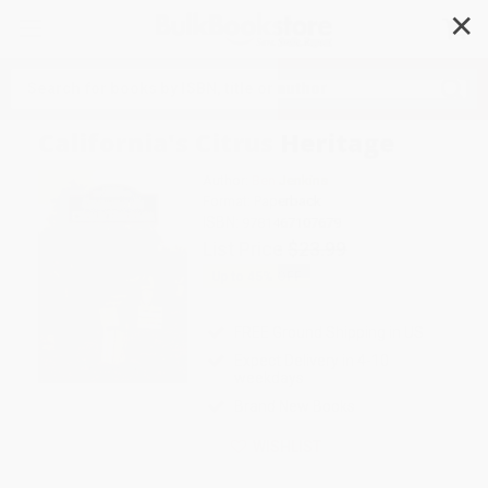
✕
Search
California's Citrus Heritage
Author:
Ben Jenkins
Format: Paperback
ISBN:
9781467107679
List Price
$23.99
Up to
45
% OFF
FREE Ground Shipping in US
Expect Delivery in 4-10
weekdays
Brand New Books
WISHLIST