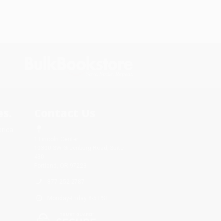
s.
Contact Us
rica.
1 Lincoln Center
10300 SW Greenburg Road, Suite
430
Portland, OR 97223
877-252-2787
Monday-Friday 8-5 PST