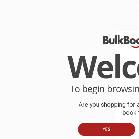
r
P
o
C
W
c
Wel
S
To begin browsi
B
Are you shopping for a
A
book t
C
YES