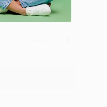
y appreciate it!
Verified Customer
in in the future! :)