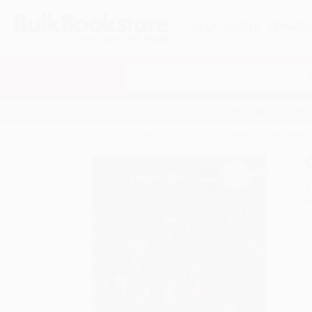
HELP
QUOTES
REWARD
Search
SHOP ALL BOOKS
SPECIALS & GIV
Home
Product Catalog
Can We Keep a Werewolf
A
F
I
L