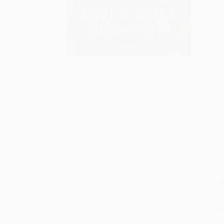
S
M
P
P
P
L