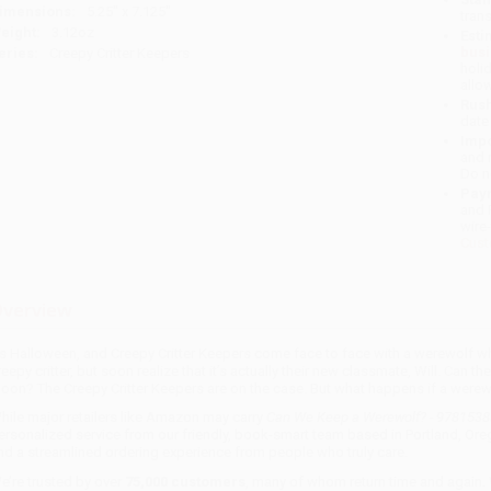
imensions:
5.25" x 7.125"
tran
eight:
3.12oz
Esti
bus
eries:
Creepy Critter Keepers
holi
allo
Rush
date
Impo
and 
Do n
Pay
and 
wire
Cust
verview
t’s Halloween, and Creepy Critter Keepers come face to face with a werewolf while
reepy critter, but soon realize that it’s actually their new classmate, Will. Can th
oon? The Creepy Critter Keepers are on the case. But what happens if a werew
hile major retailers like Amazon may carry
Can We Keep a Werewolf? - 978153
ersonalized service from our friendly, book-smart team based in Portland, Ore
nd a streamlined ordering experience from people who truly care.
e’re trusted by over
75,000 customers
, many of whom return time and again.