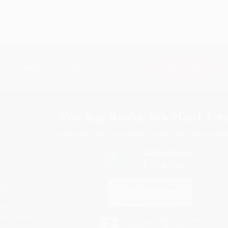
Subscribe
Get updates, specials, coupons & more
You Buy Books. We Plant Tree
Every order you place helps us plant trees across Ame
e
ce
s
itions
eaways
icate Upload