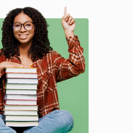
8 a.m. to 5 p.m. PST
and ready to help with your bulk
me, here are some company reviews from our past
e
Verified Customer