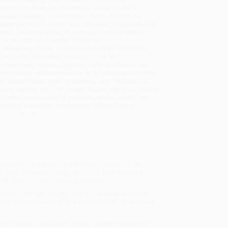
sportation within the continental United States.
mated Delivery:
Most orders deliver within
4-10
iness days
from order date (excluding weekends and
days). Orders shipping to Alaska or Hawaii should
w a minimum of 3 weeks for delivery.
 Shipping:
Deliver in
5 business days
from order
 (excluding weekends, holidays, HI & AK).
rtant Note:
Books ship from various warehouses
may receive multiple cartons to fill the complete order.
ot assume your order is shipping from Portland, OR.
ment Terms:
Visa, MC, Amex, PayPal, Purchase Orders
P-Cards can be used to purchase online. Check and
-transfer payments are available offline through
omer Service
 trick-or-treating! At first, they’re scared of the
ey keep Will from turning into a wild animal every full
olf doesn’t want to change his howl?
8384596
, we specialize in bulk book sales and offer
gon. We’re proud to offer a
Price Match Guarantee
 Want proof? Just check out our
25,000+ customer