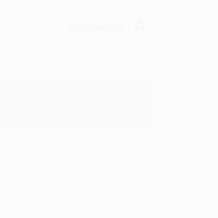
Verified Customer
oks that you need. :)