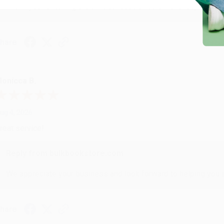
Thank you for taking the time to leave a review Brenda, we reall
hare
onicca B.
ug 4, 2026
reat service!
Reply from bulkbookstore.com
We appreciate your business and look forward to helping you aga
hare