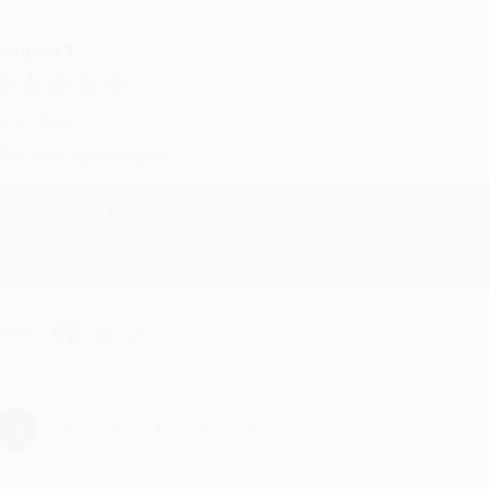
eighan T.
ul 31, 2026
ike was super helpful!
Reply from bulkbookstore.com
Thanks Meighan! We're happy to have been able to help with the bo
hare
›
1
2
3
4
5