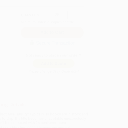
QUANTITY:
Minimum Order:
25
copies per title
Secure Transaction
Not ready to place your order?
Add to Quote
Prices change daily. Order now!
ing Details
uct Availability:
Typically, all books are in stock and
y to ship. If a title becomes unavailable unexpectedly,
will be contacted with 24 business hours.
dard Shipping:
FREE Shipping via ground