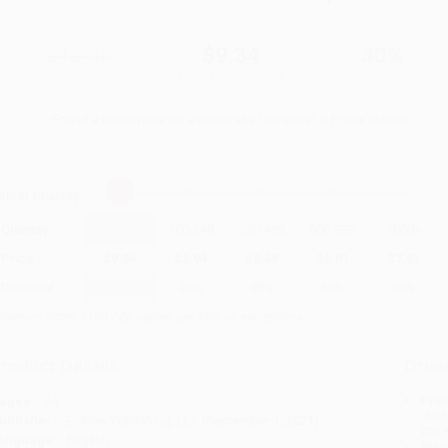
$13.35
$9.34
30%
List Price
Your Price Per Book
Discount
Found a lower price on another site?
Request a Price Match
elect
Quantity
:
Quantity
25
-
99
100
-
249
250
-
499
500
-
999
1000
+
Price
$
9.34
$
8.94
$
8.68
$
8.01
$
7.61
Discount
30%
33%
35%
40%
43%
inimum Order $100 / 25 copies per title, no exceptions
roduct Details
Order
Prod
ages:
64
read
ublisher:
Enslow Publishing, LLC (September 1, 2021)
you 
anguage:
English
Stan