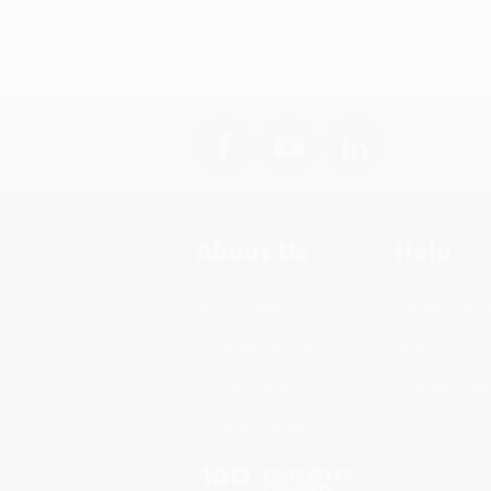
About Us
Help
About Us
Request a Quot
Who We Serve
Customer Servi
Why Choose Us
Return Policy
Classroom Services
FAQs
Testimonials
Shipping
Referral Program
Purchase Order
Price Match Guarantee
Terms and Cond
Social Responsibility
Privacy Policy
Blog
Specials & Giv
Sales Tax Certif