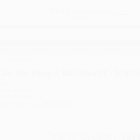
Free
GROUND SHIPPING
S
DETAILS
$100 MINIMUM ORDER
EAWAYS
EDUCATION
BUSINESS
NON-PROFIT
? - 9781538384596
Can We Keep a Werewolf? - 97815
uthor:
Ryan Wolf
ormat: Paperback
SBN:
9781538384596
ist Price
$13.35
Up to
43
% OFF
Total for
25
copies:
$233